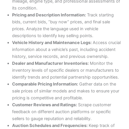
mileage, engine type, and professional assessments of
its condition.
Pricing and Description Information:
Track starting
bids, current bids, “buy now” prices, and final sale
prices. Analyze the language used in vehicle
descriptions to identify key selling points.
Vehicle History and Maintenance Logs:
Access crucial
information about a vehicle’s past, including accident
history, service records, and previous ownership.
Dealer and Manufacturer Inventories:
Monitor the
inventory levels of specific dealers or manufacturers to
identify trends and potential partnership opportunities.
Comparable Pricing Information:
Gather data on the
sale prices of similar models and makes to ensure your
pricing is competitive and profitable.
Customer Reviews and Ratings:
Scrape customer
feedback on different auction platforms or specific
sellers to gauge reputation and reliability.
Auction Schedules and Frequencies:
Keep track of