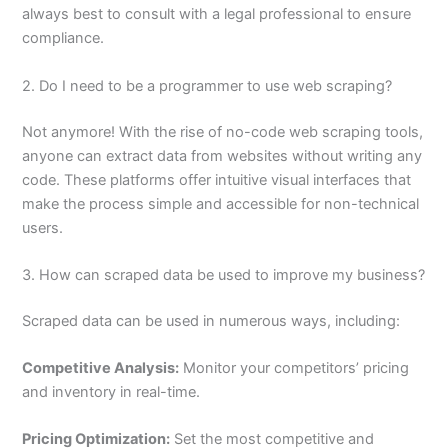
always best to consult with a legal professional to ensure
compliance.
2. Do I need to be a programmer to use web scraping?
Not anymore! With the rise of no-code web scraping tools,
anyone can extract data from websites without writing any
code. These platforms offer intuitive visual interfaces that
make the process simple and accessible for non-technical
users.
3. How can scraped data be used to improve my business?
Scraped data can be used in numerous ways, including:
Competitive Analysis:
Monitor your competitors’ pricing
and inventory in real-time.
Pricing Optimization:
Set the most competitive and