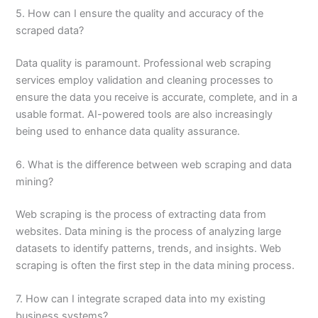
5. How can I ensure the quality and accuracy of the
scraped data?
Data quality is paramount. Professional web scraping
services employ validation and cleaning processes to
ensure the data you receive is accurate, complete, and in a
usable format. AI-powered tools are also increasingly
being used to enhance data quality assurance.
6. What is the difference between web scraping and data
mining?
Web scraping is the process of extracting data from
websites. Data mining is the process of analyzing large
datasets to identify patterns, trends, and insights. Web
scraping is often the first step in the data mining process.
7. How can I integrate scraped data into my existing
business systems?