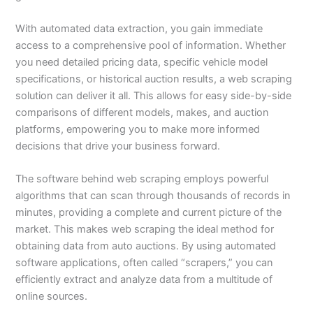
With automated data extraction, you gain immediate
access to a comprehensive pool of information. Whether
you need detailed pricing data, specific vehicle model
specifications, or historical auction results, a web scraping
solution can deliver it all. This allows for easy side-by-side
comparisons of different models, makes, and auction
platforms, empowering you to make more informed
decisions that drive your business forward.
The software behind web scraping employs powerful
algorithms that can scan through thousands of records in
minutes, providing a complete and current picture of the
market. This makes web scraping the ideal method for
obtaining data from auto auctions. By using automated
software applications, often called “scrapers,” you can
efficiently extract and analyze data from a multitude of
online sources.