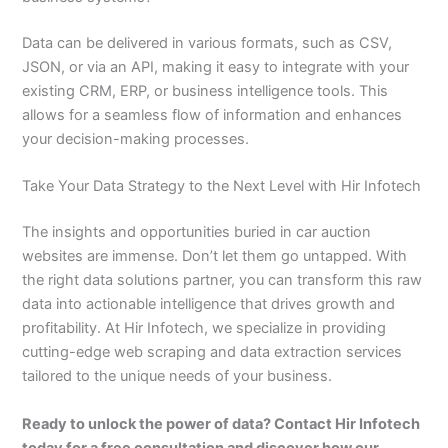
Data can be delivered in various formats, such as CSV,
JSON, or via an API, making it easy to integrate with your
existing CRM, ERP, or business intelligence tools. This
allows for a seamless flow of information and enhances
your decision-making processes.
Take Your Data Strategy to the Next Level with Hir Infotech
The insights and opportunities buried in car auction
websites are immense. Don’t let them go untapped. With
the right data solutions partner, you can transform this raw
data into actionable intelligence that drives growth and
profitability. At Hir Infotech, we specialize in providing
cutting-edge web scraping and data extraction services
tailored to the unique needs of your business.
Ready to unlock the power of data? Contact Hir Infotech
today for a free consultation and discover how our