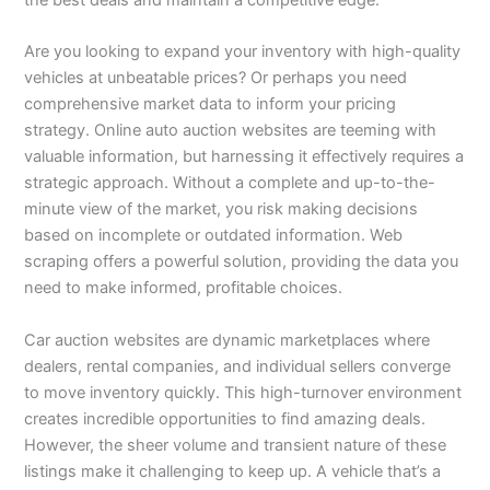
Are you looking to expand your inventory with high-quality
vehicles at unbeatable prices? Or perhaps you need
comprehensive market data to inform your pricing
strategy. Online auto auction websites are teeming with
valuable information, but harnessing it effectively requires a
strategic approach. Without a complete and up-to-the-
minute view of the market, you risk making decisions
based on incomplete or outdated information. Web
scraping offers a powerful solution, providing the data you
need to make informed, profitable choices.
Car auction websites are dynamic marketplaces where
dealers, rental companies, and individual sellers converge
to move inventory quickly. This high-turnover environment
creates incredible opportunities to find amazing deals.
However, the sheer volume and transient nature of these
listings make it challenging to keep up. A vehicle that’s a