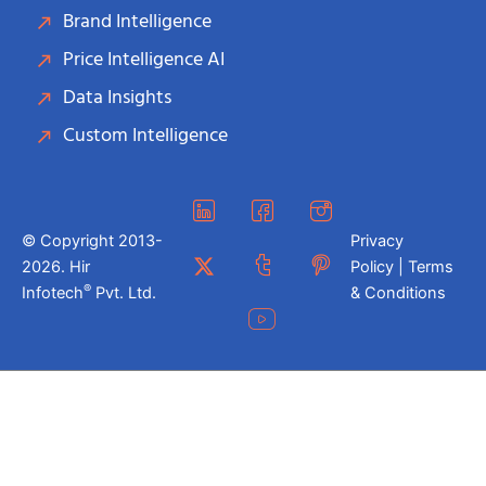
Brand Intelligence
Price Intelligence AI
Data Insights
Custom Intelligence
© Copyright 2013-
Privacy
2026. Hir
Policy | Terms
®
Infotech
Pvt. Ltd.
& Conditions