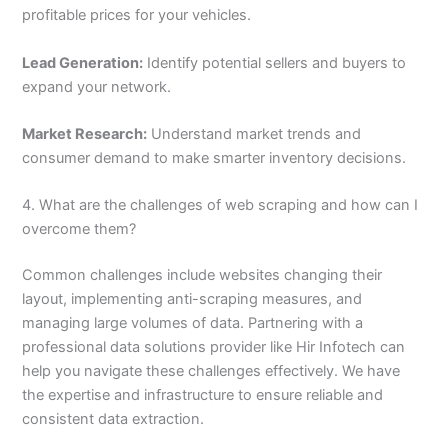
profitable prices for your vehicles.
Lead Generation:
Identify potential sellers and buyers to
expand your network.
Market Research:
Understand market trends and
consumer demand to make smarter inventory decisions.
4. What are the challenges of web scraping and how can I
overcome them?
Common challenges include websites changing their
layout, implementing anti-scraping measures, and
managing large volumes of data. Partnering with a
professional data solutions provider like Hir Infotech can
help you navigate these challenges effectively. We have
the expertise and infrastructure to ensure reliable and
consistent data extraction.