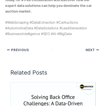
expert data solutions can help you dominate the car
auction market.
#WebScraping #DataExtraction #CarAuctions
#AutomotiveData #DataSolutions #LeadGeneration
#BusinessIntelligence #SEO #AI #BigData
PREVIOUS
NEXT
Related Posts