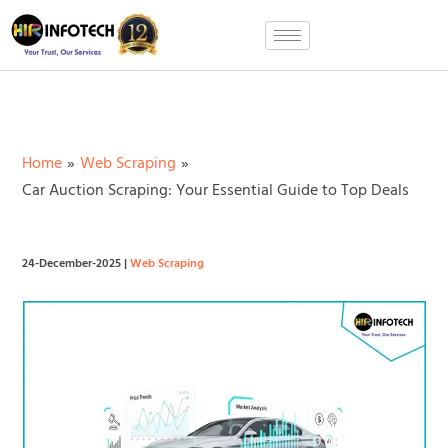
Skip
to
content
Home
Web Scraping
Car Auction Scraping: Your Essential Guide to Top Deals
24-December-2025
|
Web Scraping