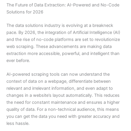
The Future of Data Extraction: AI-Powered and No-Code
Solutions for 2026
The data solutions industry is evolving at a breakneck
pace. By 2026, the integration of Artificial Intelligence (AI)
and the rise of no-code platforms are set to revolutionize
web scraping. These advancements are making data
extraction more accessible, powerful, and intelligent than
ever before.
AI-powered scraping tools can now understand the
context of data on a webpage, differentiate between
relevant and irrelevant information, and even adapt to
changes in a website’s layout automatically. This reduces
the need for constant maintenance and ensures a higher
quality of data. For a non-technical audience, this means
you can get the data you need with greater accuracy and
less hassle.