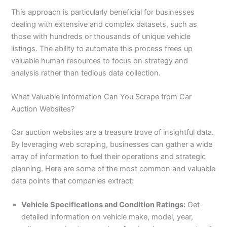
This approach is particularly beneficial for businesses
dealing with extensive and complex datasets, such as
those with hundreds or thousands of unique vehicle
listings. The ability to automate this process frees up
valuable human resources to focus on strategy and
analysis rather than tedious data collection.
What Valuable Information Can You Scrape from Car
Auction Websites?
Car auction websites are a treasure trove of insightful data.
By leveraging web scraping, businesses can gather a wide
array of information to fuel their operations and strategic
planning. Here are some of the most common and valuable
data points that companies extract:
Vehicle Specifications and Condition Ratings:
Get
detailed information on vehicle make, model, year,