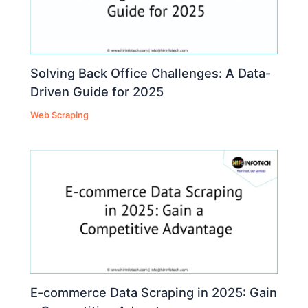
Solving Back Office Challenges: A Data-
Driven Guide for 2025
Web Scraping
E-commerce Data Scraping in 2025: Gain