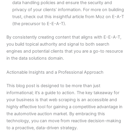
data handling policies and ensure the security and
privacy of your clients’ information. For more on building
trust, check out this insightful article from Moz on E-A-T
(the precursor to E-E-A-T).
By consistently creating content that aligns with E-E-A-T,
you build topical authority and signal to both search
engines and potential clients that you are a go-to resource
in the data solutions domain.
Actionable Insights and a Professional Approach
This blog post is designed to be more than just
informational; it’s a guide to action. The key takeaway for
your business is that web scraping is an accessible and
highly effective tool for gaining a competitive advantage in
the automotive auction market. By embracing this
technology, you can move from reactive decision-making
to a proactive, data-driven strategy.