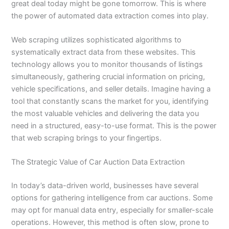
great deal today might be gone tomorrow. This is where
the power of automated data extraction comes into play.
Web scraping utilizes sophisticated algorithms to
systematically extract data from these websites. This
technology allows you to monitor thousands of listings
simultaneously, gathering crucial information on pricing,
vehicle specifications, and seller details. Imagine having a
tool that constantly scans the market for you, identifying
the most valuable vehicles and delivering the data you
need in a structured, easy-to-use format. This is the power
that web scraping brings to your fingertips.
The Strategic Value of Car Auction Data Extraction
In today’s data-driven world, businesses have several
options for gathering intelligence from car auctions. Some
may opt for manual data entry, especially for smaller-scale
operations. However, this method is often slow, prone to