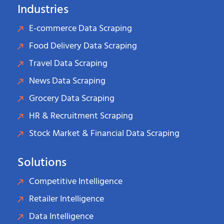
Industries
E-commerce Data Scraping
Food Delivery Data Scraping
Travel Data Scraping
News Data Scraping
Grocery Data Scraping
HR & Recruitment Scraping
Stock Market & Financial Data Scraping
Solutions
Competitive Intelligence
Retailer Intelligence
Data Intelligence