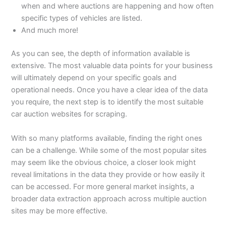
when and where auctions are happening and how often
specific types of vehicles are listed.
And much more!
As you can see, the depth of information available is
extensive. The most valuable data points for your business
will ultimately depend on your specific goals and
operational needs. Once you have a clear idea of the data
you require, the next step is to identify the most suitable
car auction websites for scraping.
With so many platforms available, finding the right ones
can be a challenge. While some of the most popular sites
may seem like the obvious choice, a closer look might
reveal limitations in the data they provide or how easily it
can be accessed. For more general market insights, a
broader data extraction approach across multiple auction
sites may be more effective.