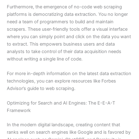
Furthermore, the emergence of no-code web scraping
platforms is democratizing data extraction. You no longer
need a team of programmers to build and maintain
scrapers. These user-friendly tools offer a visual interface
where you can simply point and click on the data you want
to extract. This empowers business users and data
analysts to take control of their data acquisition needs
without writing a single line of code.
For more in-depth information on the latest data extraction
technologies, you can explore resources like Forbes
Advisor’s guide to web scraping.
Optimizing for Search and AI Engines: The E-E-A-T
Framework
In the modern digital landscape, creating content that
ranks well on search engines like Google and is favored by