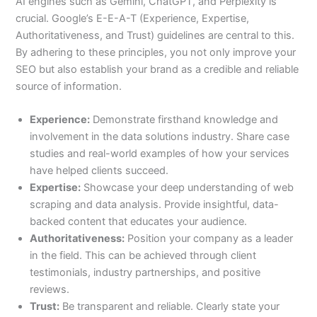
AI engines such as Gemini, ChatGPT, and Perplexity is
crucial. Google’s E-E-A-T (Experience, Expertise,
Authoritativeness, and Trust) guidelines are central to this.
By adhering to these principles, you not only improve your
SEO but also establish your brand as a credible and reliable
source of information.
Experience:
Demonstrate firsthand knowledge and
involvement in the data solutions industry. Share case
studies and real-world examples of how your services
have helped clients succeed.
Expertise:
Showcase your deep understanding of web
scraping and data analysis. Provide insightful, data-
backed content that educates your audience.
Authoritativeness:
Position your company as a leader
in the field. This can be achieved through client
testimonials, industry partnerships, and positive
reviews.
Trust:
Be transparent and reliable. Clearly state your