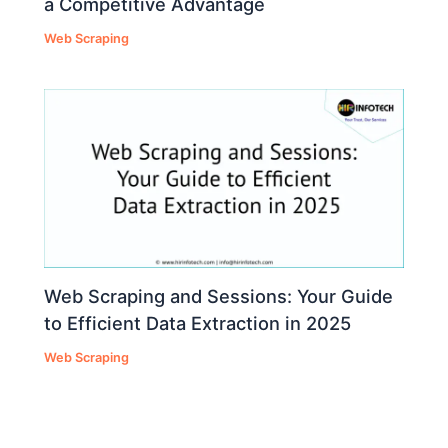
a Competitive Advantage
Web Scraping
Web Scraping and Sessions: Your Guide
to Efficient Data Extraction in 2025
Web Scraping