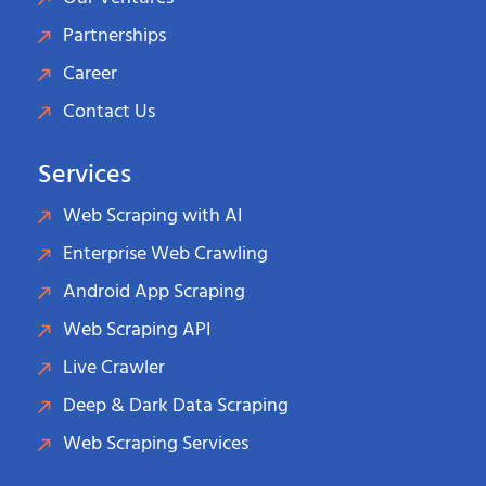
Partnerships
Career
Contact Us
Services
Web Scraping with AI
Enterprise Web Crawling
Android App Scraping
Web Scraping API
Live Crawler
Deep & Dark Data Scraping
Web Scraping Services