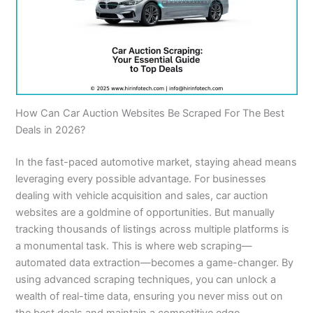
How Can Car Auction Websites Be Scraped For The Best
Deals in 2026?
In the fast-paced automotive market, staying ahead means
leveraging every possible advantage. For businesses
dealing with vehicle acquisition and sales, car auction
websites are a goldmine of opportunities. But manually
tracking thousands of listings across multiple platforms is
a monumental task. This is where web scraping—
automated data extraction—becomes a game-changer. By
using advanced scraping techniques, you can unlock a
wealth of real-time data, ensuring you never miss out on
the best deals and maintain a competitive edge.