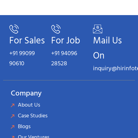
For Sales
For Job
Mail Us
+91 99099
+91 94096
On
90610
28528
inquiry@hirinfo
Company
About Us
Case Studies
Blogs
Our Ventures