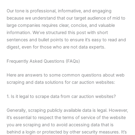
Our tone is professional, informative, and engaging
because we understand that our target audience of mid to
large companies requires clear, concise, and valuable
information. We’ve structured this post with short
sentences and bullet points to ensure it’s easy to read and
digest, even for those who are not data experts.
Frequently Asked Questions (FAQs)
Here are answers to some common questions about web
scraping and data solutions for car auction websites:
1. Is it legal to scrape data from car auction websites?
Generally, scraping publicly available data is legal. However,
it’s essential to respect the terms of service of the website
you are scraping and to avoid accessing data that is
behind a login or protected by other security measures. It’s