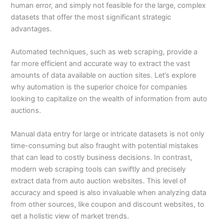
human error, and simply not feasible for the large, complex
datasets that offer the most significant strategic
advantages.
Automated techniques, such as web scraping, provide a
far more efficient and accurate way to extract the vast
amounts of data available on auction sites. Let’s explore
why automation is the superior choice for companies
looking to capitalize on the wealth of information from auto
auctions.
Manual data entry for large or intricate datasets is not only
time-consuming but also fraught with potential mistakes
that can lead to costly business decisions. In contrast,
modern web scraping tools can swiftly and precisely
extract data from auto auction websites. This level of
accuracy and speed is also invaluable when analyzing data
from other sources, like coupon and discount websites, to
get a holistic view of market trends.