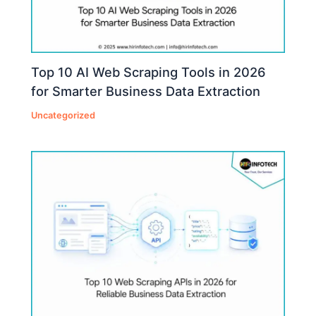
Top 10 AI Web Scraping Tools in 2026
for Smarter Business Data Extraction
Uncategorized