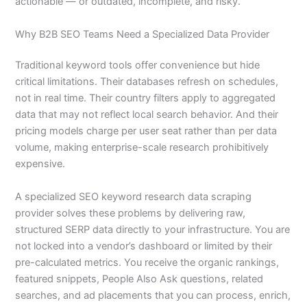
actionable — or outdated, incomplete, and risky.
Why B2B SEO Teams Need a Specialized Data Provider
Traditional keyword tools offer convenience but hide
critical limitations. Their databases refresh on schedules,
not in real time. Their country filters apply to aggregated
data that may not reflect local search behavior. And their
pricing models charge per user seat rather than per data
volume, making enterprise-scale research prohibitively
expensive.
A specialized SEO keyword research data scraping
provider solves these problems by delivering raw,
structured SERP data directly to your infrastructure. You are
not locked into a vendor’s dashboard or limited by their
pre-calculated metrics. You receive the organic rankings,
featured snippets, People Also Ask questions, related
searches, and ad placements that you can process, enrich,