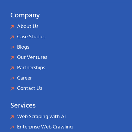
Company
About Us
Case Studies
Blogs
Our Ventures
Partnerships
Career
Contact Us
Services
Web Scraping with AI
Enterprise Web Crawling