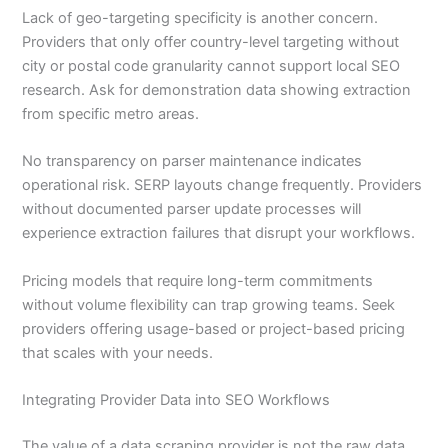
Lack of geo-targeting specificity is another concern.
Providers that only offer country-level targeting without
city or postal code granularity cannot support local SEO
research. Ask for demonstration data showing extraction
from specific metro areas.
No transparency on parser maintenance indicates
operational risk. SERP layouts change frequently. Providers
without documented parser update processes will
experience extraction failures that disrupt your workflows.
Pricing models that require long-term commitments
without volume flexibility can trap growing teams. Seek
providers offering usage-based or project-based pricing
that scales with your needs.
Integrating Provider Data into SEO Workflows
The value of a data scraping provider is not the raw data