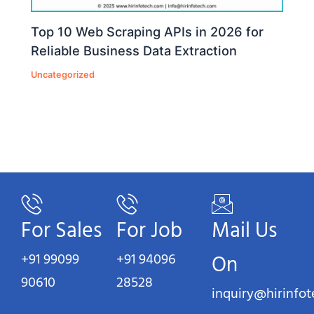
Top 10 Web Scraping APIs in 2026 for
Reliable Business Data Extraction
Uncategorized
For Sales
For Job
Mail Us
+91 99099
+91 94096
On
90610
28528
inquiry@hirinfo