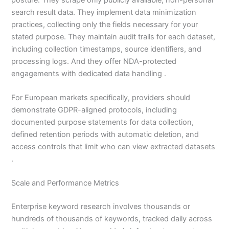
search result data. They implement data minimization
practices, collecting only the fields necessary for your
stated purpose. They maintain audit trails for each dataset,
including collection timestamps, source identifiers, and
processing logs. And they offer NDA-protected
engagements with dedicated data handling .
For European markets specifically, providers should
demonstrate GDPR-aligned protocols, including
documented purpose statements for data collection,
defined retention periods with automatic deletion, and
access controls that limit who can view extracted datasets
.
Scale and Performance Metrics
Enterprise keyword research involves thousands or
hundreds of thousands of keywords, tracked daily across