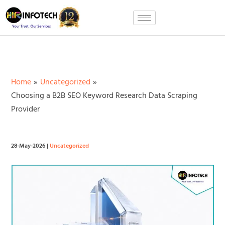
Skip
to
content
Home
Uncategorized
Choosing a B2B SEO Keyword Research Data Scraping
Provider
28-May-2026
|
Uncategorized