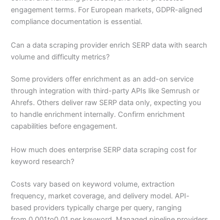
engagement terms. For European markets, GDPR-aligned
compliance documentation is essential.
Can a data scraping provider enrich SERP data with search
volume and difficulty metrics?
Some providers offer enrichment as an add-on service
through integration with third-party APIs like Semrush or
Ahrefs. Others deliver raw SERP data only, expecting you
to handle enrichment internally. Confirm enrichment
capabilities before engagement.
How much does enterprise SERP data scraping cost for
keyword research?
Costs vary based on keyword volume, extraction
frequency, market coverage, and delivery model. API-
based providers typically charge per query, ranging
from 0.001
to
0.01 per keyword. Managed pipeline providers