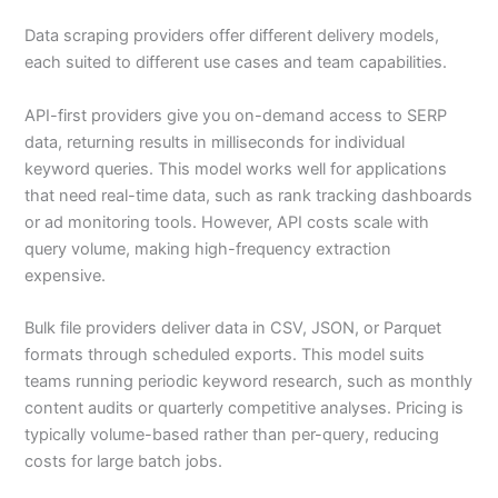
Data scraping providers offer different delivery models,
each suited to different use cases and team capabilities.
API-first providers give you on-demand access to SERP
data, returning results in milliseconds for individual
keyword queries. This model works well for applications
that need real-time data, such as rank tracking dashboards
or ad monitoring tools. However, API costs scale with
query volume, making high-frequency extraction
expensive.
Bulk file providers deliver data in CSV, JSON, or Parquet
formats through scheduled exports. This model suits
teams running periodic keyword research, such as monthly
content audits or quarterly competitive analyses. Pricing is
typically volume-based rather than per-query, reducing
costs for large batch jobs.