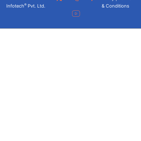
®
Infotech
Pvt. Ltd.
& Conditions