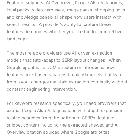
Featured snippets, AI Overviews, People Also Ask boxes,
local packs, video carousels, image packs, shopping units,
and knowledge panels all shape how users interact with
search results . A provider’s ability to capture these
features determines whether you see the full competitive
landscape.
The most reliable providers use AI-driven extraction
models that auto-adapt to SERP layout changes . When
Google updates its DOM structure or introduces new
features, rule-based scrapers break. AI models that learn
from layout changes maintain extraction continuity without
constant engineering intervention.
For keyword research specifically, you need providers that
extract People Also Ask questions with depth expansion,
related searches from the bottom of SERPs, featured
snippet content including the extracted answer, and AI
Overview citation sources where Google attributes