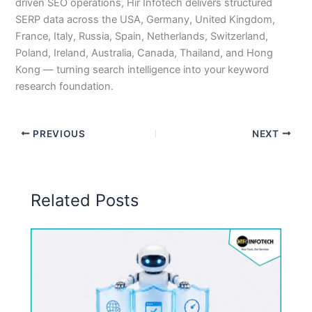
driven SEO operations, Hir Infotech delivers structured
SERP data across the USA, Germany, United Kingdom,
France, Italy, Russia, Spain, Netherlands, Switzerland,
Poland, Ireland, Australia, Canada, Thailand, and Hong
Kong — turning search intelligence into your keyword
research foundation.
PREVIOUS
NEXT
Related Posts