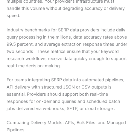
multiple countries. Your provider’s infrastructure must
handle this volume without degrading accuracy or delivery
speed.
Industry benchmarks for SERP data providers include daily
query processing in the millions, data accuracy rates above
99.5 percent, and average extraction response times under
two seconds . These metrics ensure that your keyword
research workflows receive data quickly enough to support
real-time decision-making.
For teams integrating SERP data into automated pipelines,
API delivery with structured JSON or CSV outputs is
essential. Providers should support both real-time
responses for on-demand queries and scheduled batch
jobs delivered via webhooks, SFTP, or cloud storage .
Comparing Delivery Models: APIs, Bulk Files, and Managed
Pipelines