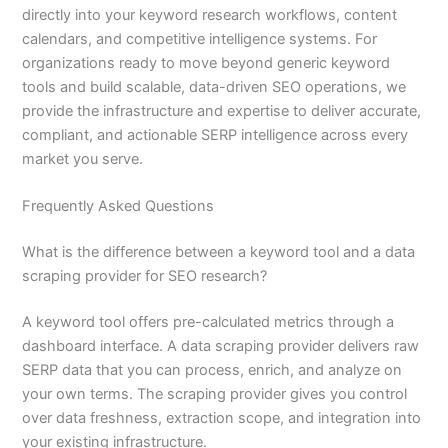
directly into your keyword research workflows, content
calendars, and competitive intelligence systems. For
organizations ready to move beyond generic keyword
tools and build scalable, data-driven SEO operations, we
provide the infrastructure and expertise to deliver accurate,
compliant, and actionable SERP intelligence across every
market you serve.
Frequently Asked Questions
What is the difference between a keyword tool and a data
scraping provider for SEO research?
A keyword tool offers pre-calculated metrics through a
dashboard interface. A data scraping provider delivers raw
SERP data that you can process, enrich, and analyze on
your own terms. The scraping provider gives you control
over data freshness, extraction scope, and integration into
your existing infrastructure.