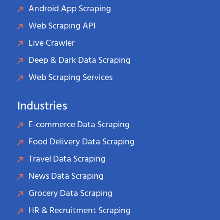
Android App Scraping
Web Scraping API
Live Crawler
Deep & Dark Data Scraping
Web Scraping Services
Industries
E-commerce Data Scraping
Food Delivery Data Scraping
Travel Data Scraping
News Data Scraping
Grocery Data Scraping
HR & Recruitment Scraping