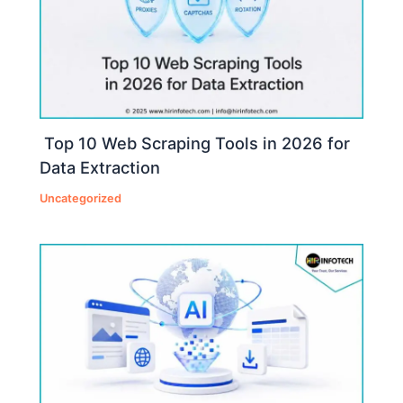
Top 10 Web Scraping Tools in 2026 for
Data Extraction
Uncategorized