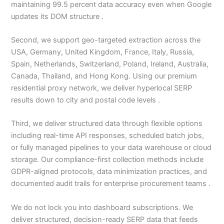
maintaining 99.5 percent data accuracy even when Google
updates its DOM structure .
Second, we support geo-targeted extraction across the
USA, Germany, United Kingdom, France, Italy, Russia,
Spain, Netherlands, Switzerland, Poland, Ireland, Australia,
Canada, Thailand, and Hong Kong. Using our premium
residential proxy network, we deliver hyperlocal SERP
results down to city and postal code levels .
Third, we deliver structured data through flexible options
including real-time API responses, scheduled batch jobs,
or fully managed pipelines to your data warehouse or cloud
storage. Our compliance-first collection methods include
GDPR-aligned protocols, data minimization practices, and
documented audit trails for enterprise procurement teams .
We do not lock you into dashboard subscriptions. We
deliver structured, decision-ready SERP data that feeds