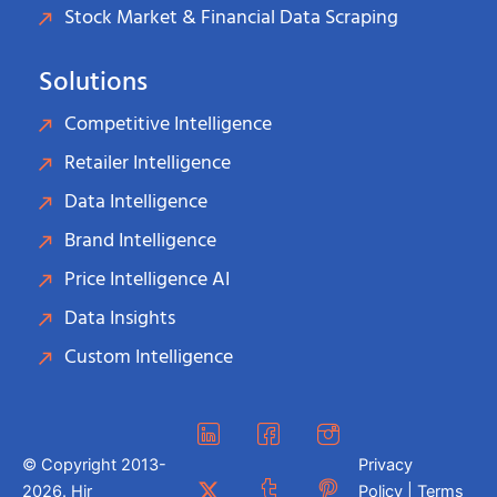
Stock Market & Financial Data Scraping
Solutions
Competitive Intelligence
Retailer Intelligence
Data Intelligence
Brand Intelligence
Price Intelligence AI
Data Insights
Custom Intelligence
© Copyright 2013-
Privacy
2026. Hir
Policy | Terms