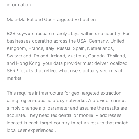
information .
Multi-Market and Geo-Targeted Extraction
B2B keyword research rarely stays within one country. For
businesses operating across the USA, Germany, United
Kingdom, France, Italy, Russia, Spain, Netherlands,
Switzerland, Poland, Ireland, Australia, Canada, Thailand,
and Hong Kong, your data provider must deliver localized
SERP results that reflect what users actually see in each
market.
This requires infrastructure for geo-targeted extraction
using region-specific proxy networks. A provider cannot
simply change a gl parameter and assume the results are
accurate. They need residential or mobile IP addresses
located in each target country to return results that match
local user experiences .