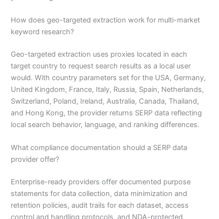
How does geo-targeted extraction work for multi-market
keyword research?
Geo-targeted extraction uses proxies located in each
target country to request search results as a local user
would. With country parameters set for the USA, Germany,
United Kingdom, France, Italy, Russia, Spain, Netherlands,
Switzerland, Poland, Ireland, Australia, Canada, Thailand,
and Hong Kong, the provider returns SERP data reflecting
local search behavior, language, and ranking differences.
What compliance documentation should a SERP data
provider offer?
Enterprise-ready providers offer documented purpose
statements for data collection, data minimization and
retention policies, audit trails for each dataset, access
control and handling protocols, and NDA-protected