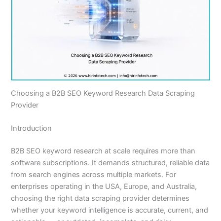
Choosing a B2B SEO Keyword Research Data Scraping
Provider
Introduction
B2B SEO keyword research at scale requires more than
software subscriptions. It demands structured, reliable data
from search engines across multiple markets. For
enterprises operating in the USA, Europe, and Australia,
choosing the right data scraping provider determines
whether your keyword intelligence is accurate, current, and