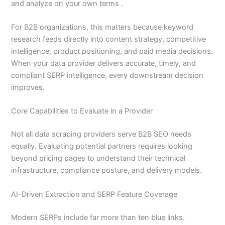
and analyze on your own terms .
For B2B organizations, this matters because keyword
research feeds directly into content strategy, competitive
intelligence, product positioning, and paid media decisions.
When your data provider delivers accurate, timely, and
compliant SERP intelligence, every downstream decision
improves.
Core Capabilities to Evaluate in a Provider
Not all data scraping providers serve B2B SEO needs
equally. Evaluating potential partners requires looking
beyond pricing pages to understand their technical
infrastructure, compliance posture, and delivery models.
AI-Driven Extraction and SERP Feature Coverage
Modern SERPs include far more than ten blue links.