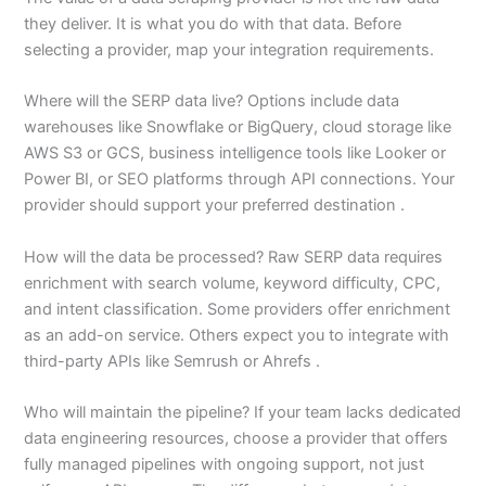
they deliver. It is what you do with that data. Before
selecting a provider, map your integration requirements.
Where will the SERP data live? Options include data
warehouses like Snowflake or BigQuery, cloud storage like
AWS S3 or GCS, business intelligence tools like Looker or
Power BI, or SEO platforms through API connections. Your
provider should support your preferred destination .
How will the data be processed? Raw SERP data requires
enrichment with search volume, keyword difficulty, CPC,
and intent classification. Some providers offer enrichment
as an add-on service. Others expect you to integrate with
third-party APIs like Semrush or Ahrefs .
Who will maintain the pipeline? If your team lacks dedicated
data engineering resources, choose a provider that offers
fully managed pipelines with ongoing support, not just