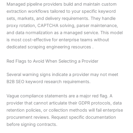
Managed pipeline providers build and maintain custom
extraction workflows tailored to your specific keyword
sets, markets, and delivery requirements. They handle
proxy rotation, CAPTCHA solving, parser maintenance,
and data normalization as a managed service. This model
is most cost-effective for enterprise teams without
dedicated scraping engineering resources .
Red Flags to Avoid When Selecting a Provider
Several warning signs indicate a provider may not meet
B2B SEO keyword research requirements.
Vague compliance statements are a major red flag. A
provider that cannot articulate their GDPR protocols, data
retention policies, or collection methods will fail enterprise
procurement reviews. Request specific documentation
before signing contracts.