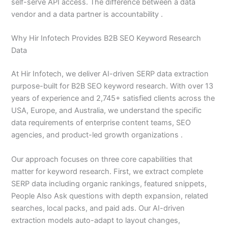
self-serve API access. The difference between a data
vendor and a data partner is accountability .
Why Hir Infotech Provides B2B SEO Keyword Research
Data
At Hir Infotech, we deliver AI-driven SERP data extraction
purpose-built for B2B SEO keyword research. With over 13
years of experience and 2,745+ satisfied clients across the
USA, Europe, and Australia, we understand the specific
data requirements of enterprise content teams, SEO
agencies, and product-led growth organizations .
Our approach focuses on three core capabilities that
matter for keyword research. First, we extract complete
SERP data including organic rankings, featured snippets,
People Also Ask questions with depth expansion, related
searches, local packs, and paid ads. Our AI-driven
extraction models auto-adapt to layout changes,