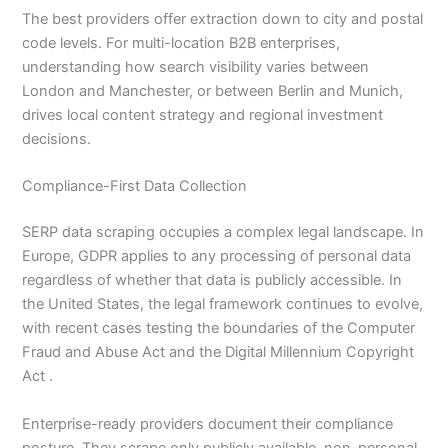
The best providers offer extraction down to city and postal
code levels. For multi-location B2B enterprises,
understanding how search visibility varies between
London and Manchester, or between Berlin and Munich,
drives local content strategy and regional investment
decisions.
Compliance-First Data Collection
SERP data scraping occupies a complex legal landscape. In
Europe, GDPR applies to any processing of personal data
regardless of whether that data is publicly accessible. In
the United States, the legal framework continues to evolve,
with recent cases testing the boundaries of the Computer
Fraud and Abuse Act and the Digital Millennium Copyright
Act .
Enterprise-ready providers document their compliance
posture. They scrape only publicly available, non-personal