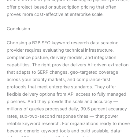
offer project-based or subscription pricing that often
proves more cost-effective at enterprise scale.
Conclusion
Choosing a B2B SEO keyword research data scraping
provider requires evaluating technical infrastructure,
compliance posture, delivery models, and integration
capabilities. The right provider delivers AI-driven extraction
that adapts to SERP changes, geo-targeted coverage
across your priority markets, and compliance-first
protocols that meet enterprise standards. They offer
flexible delivery options from API access to fully managed
pipelines. And they provide the scale and accuracy —
millions of queries processed daily, 99.5 percent accuracy
rates, sub-two-second response times — that power
reliable keyword research. For organizations ready to move
beyond generic keyword tools and build scalable, data-