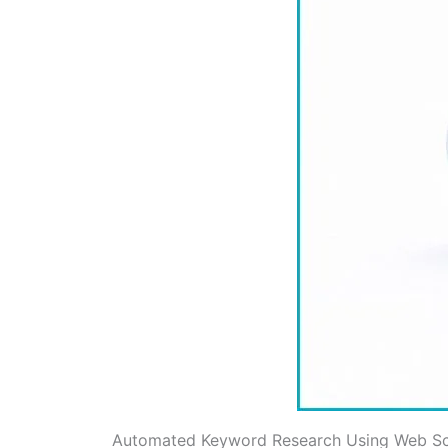
Automated Keyword Research Using Web Sc