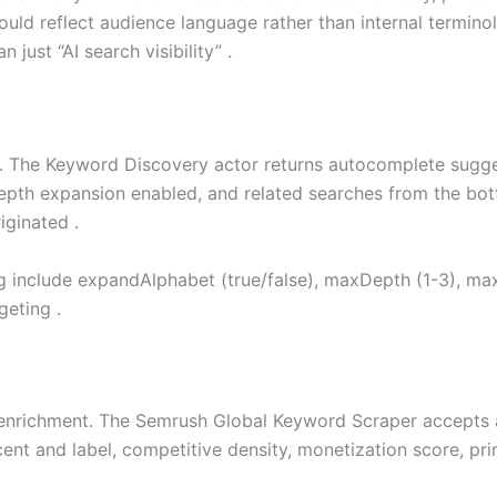
ld reflect audience language rather than internal termino
n just “AI search visibility” .
. The Keyword Discovery actor returns autocomplete sugge
pth expansion enabled, and related searches from the bott
iginated .
ng include expandAlphabet (true/false), maxDepth (1-3), m
geting .
nrichment. The Semrush Global Keyword Scraper accepts a
nt and label, competitive density, monetization score, pri