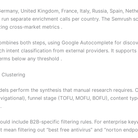
rmany, United Kingdom, France, Italy, Russia, Spain, Nether
run separate enrichment calls per country. The Semrush scr
ing cross-market metrics .
mbines both steps, using Google Autocomplete for discove
rch intent classification from external providers. It suppor
terms below any threshold .
 Clustering
els perform the synthesis that manual research requires. Cl
avigational), funnel stage (TOFU, MOFU, BOFU), content type
.
hould include B2B-specific filtering rules. For enterprise k
ht mean filtering out “best free antivirus” and “norton endp