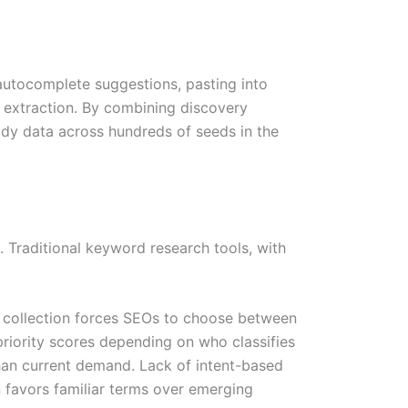
autocomplete suggestions, pasting into
d extraction. By combining discovery
ady data across hundreds of seeds in the
Traditional keyword research tools, with
a collection forces SEOs to choose between
riority scores depending on who classifies
than current demand. Lack of intent-based
n favors familiar terms over emerging