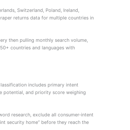
lands, Switzerland, Poland, Ireland,
aper returns data for multiple countries in
ry then pulling monthly search volume,
ts 50+ countries and languages with
assification includes primary intent
 potential, and priority score weighing
eyword research, exclude all consumer-intent
oint security home” before they reach the