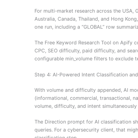
For multi-market research across the USA, Ge
Australia, Canada, Thailand, and Hong Kong, 
one run, including a “GLOBAL” row summariz
The Free Keyword Research Tool on Apify co
CPC, SEO difficulty, paid difficulty, and sea
configurable min_volume filters to exclude 
Step 4: AI-Powered Intent Classification and
With volume and difficulty appended, AI mod
(informational, commercial, transactional, n
volume, difficulty, and intent simultaneously 
The Direction prompt for AI classification s
queries. For a cybersecurity client, that mig
classification step .