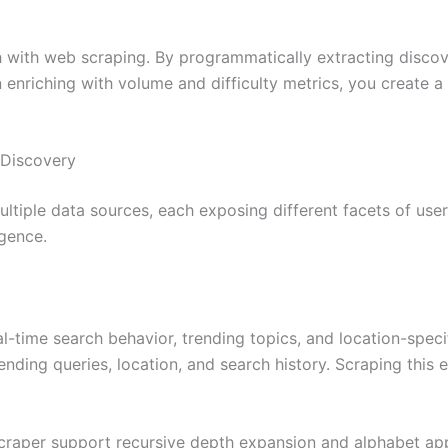
h with web scraping. By programmatically extracting disc
enriching with volume and difficulty metrics, you create a 
 Discovery
iple data sources, each exposing different facets of user
gence.
-time search behavior, trending topics, and location-speci
nding queries, location, and search history. Scraping this 
craper support recursive depth expansion and alphabet ap