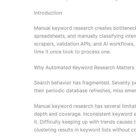
Introduction
Manual keyword research creates bottleneck
spreadsheets, and manually classifying inte
scrapers, validation APIs, and AI workflows
time it once took to process one.
Why Automated Keyword Research Matters 
Search behavior has fragmented. Seventy pe
their periodic database refreshes, miss emerg
Manual keyword research has several limita
depth and coverage. Inconsistent keyword ev
it. Difficulty keeping up with trends causes
clustering results in keyword lists without