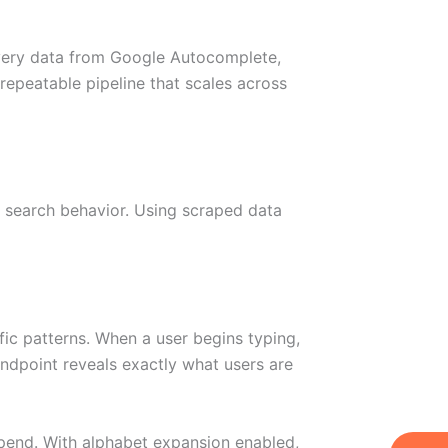
overy data from Google Autocomplete,
repeatable pipeline that scales across
 search behavior. Using scraped data
fic patterns. When a user begins typing,
endpoint reveals exactly what users are
pend. With alphabet expansion enabled,