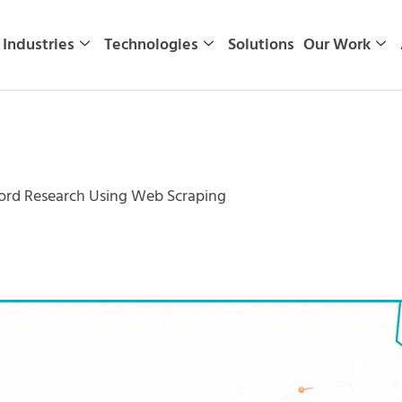
Industries
Technologies
Solutions
Our Work
rd Research Using Web Scraping