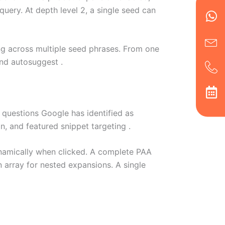
Wh
Ic
Ic
Ca
ery. At depth level 2, a single seed can
en
ph
alt
ha
ing across multiple seed phrases. From one
nd autosuggest .
questions Google has identified as
on, and featured snippet targeting .
namically when clicked. A complete PAA
n array for nested expansions. A single