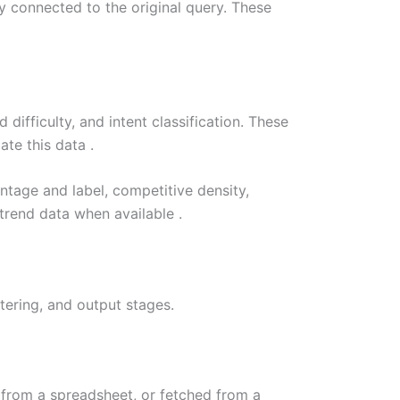
y connected to the original query. These
ifficulty, and intent classification. These
te this data .
tage and label, competitive density,
 trend data when available .
ering, and output stages.
 from a spreadsheet, or fetched from a