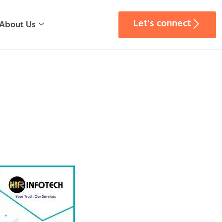
Let's connect
About Us