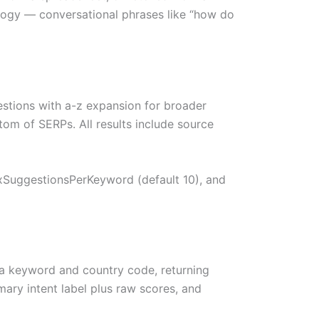
logy — conversational phrases like “how do
stions with a-z expansion for broader
om of SERPs. All results include source
axSuggestionsPerKeyword (default 10), and
 keyword and country code, returning
mary intent label plus raw scores, and