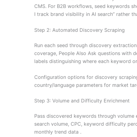
CMS. For B2B workflows, seed keywords shou
I track brand visibility in AI search” rather tha
Step 2: Automated Discovery Scraping
Run each seed through discovery extraction
coverage, People Also Ask questions with de
labels distinguishing where each keyword or
Configuration options for discovery scrapi
country/language parameters for market tar
Step 3: Volume and Difficulty Enrichment
Pass discovered keywords through volume e
search volume, CPC, keyword difficulty perce
monthly trend data .