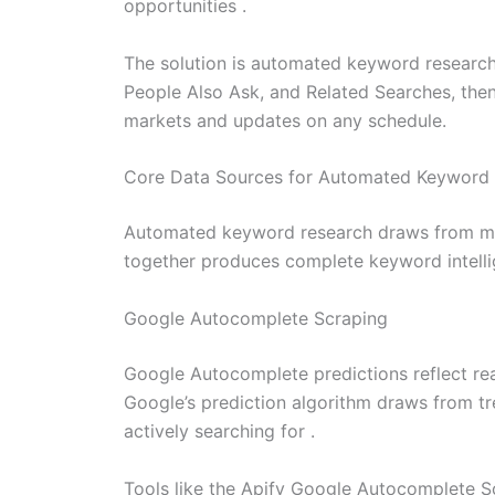
opportunities .
The solution is automated keyword researc
People Also Ask, and Related Searches, then 
markets and updates on any schedule.
Core Data Sources for Automated Keyword
Automated keyword research draws from mult
together produces complete keyword intelli
Google Autocomplete Scraping
Google Autocomplete predictions reflect real
Google’s prediction algorithm draws from tre
actively searching for .
Tools like the Apify Google Autocomplete S