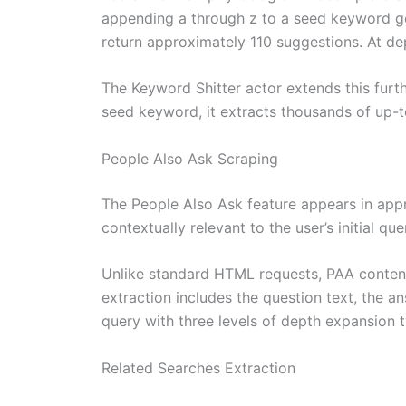
appending a through z to a seed keyword ge
return approximately 110 suggestions. At de
The Keyword Shitter actor extends this furt
seed keyword, it extracts thousands of up-
People Also Ask Scraping
The People Also Ask feature appears in app
contextually relevant to the user’s initial q
Unlike standard HTML requests, PAA content
extraction includes the question text, the a
query with three levels of depth expansion ty
Related Searches Extraction