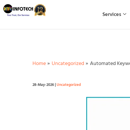
Skip
to
Services
content
Home
Uncategorized
Automated Keywo
28-May-2026
|
Uncategorized