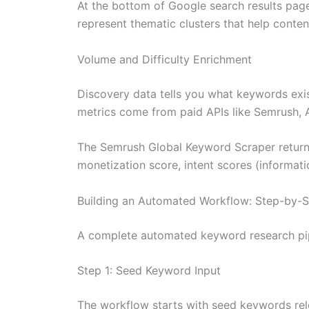
At the bottom of Google search results page
represent thematic clusters that help conte
Volume and Difficulty Enrichment
Discovery data tells you what keywords exist
metrics come from paid APIs like Semrush, A
The Semrush Global Keyword Scraper returns
monetization score, intent scores (informati
Building an Automated Workflow: Step-by-
A complete automated keyword research pipe
Step 1: Seed Keyword Input
The workflow starts with seed keywords rele