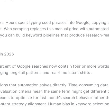
s. Hours spent typing seed phrases into Google, copying 
nt. Web scraping replaces this manual grind with automate
, you can build keyword pipelines that produce research-re
in 2026
rcent of Google searches now contain four or more words. 
ing long-tail patterns and real-time intent shifts .
tions that automation solves directly. Time-consuming dat
aluation criteria mean the same term might get different p
 teams to optimize for last month’s search behavior rather 
 content strategy alignment. Human bias in keyword selectio