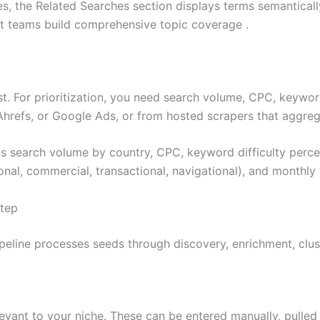
s, the Related Searches section displays terms semanticall
nt teams build comprehensive topic coverage .
. For prioritization, you need search volume, CPC, keyword d
hrefs, or Google Ads, or from hosted scrapers that aggrega
 search volume by country, CPC, keyword difficulty percen
onal, commercial, transactional, navigational), and monthly
Step
line processes seeds through discovery, enrichment, clust
vant to your niche. These can be entered manually, pulled