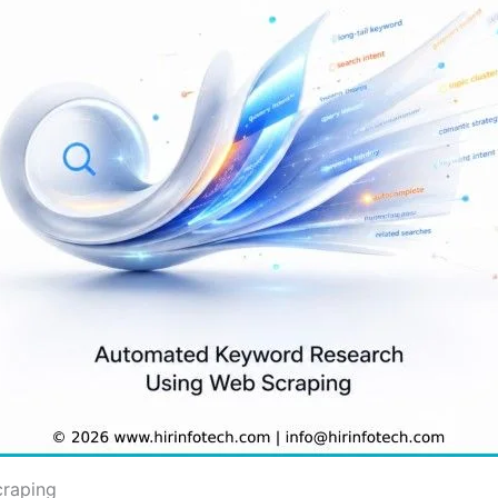
raping