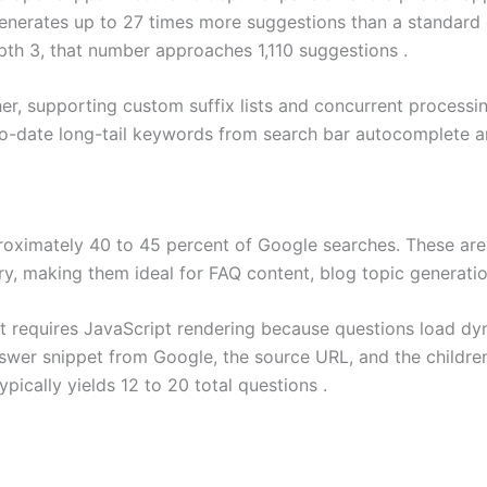
nerates up to 27 times more suggestions than a standard qu
pth 3, that number approaches 1,110 suggestions .
her, supporting custom suffix lists and concurrent process
to-date long-tail keywords from search bar autocomplete a
roximately 40 to 45 percent of Google searches. These are 
uery, making them ideal for FAQ content, blog topic generati
 requires JavaScript rendering because questions load dy
nswer snippet from Google, the source URL, and the childre
pically yields 12 to 20 total questions .