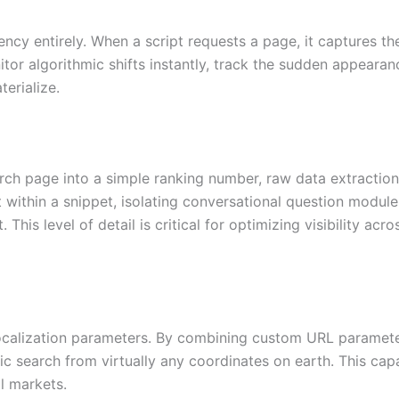
ncy entirely. When a script requests a page, it captures the
tor algorithmic shifts instantly, track the sudden appearan
erialize.
earch page into a simple ranking number, raw data extraction
t within a snippet, isolating conversational question module
 This level of detail is critical for optimizing visibility a
ocalization parameters. By combining custom URL parameter
ic search from virtually any coordinates on earth. This cap
al markets.