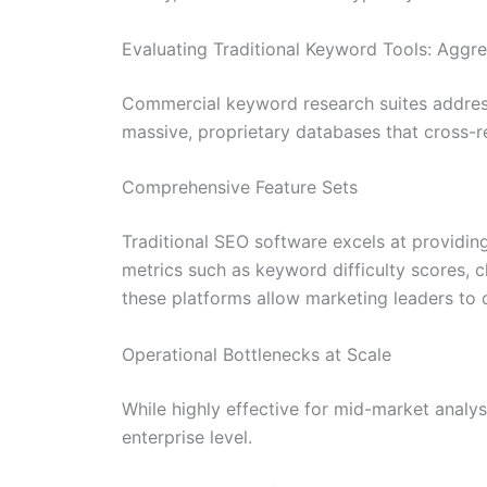
Evaluating Traditional Keyword Tools: Aggre
Commercial keyword research suites address
massive, proprietary databases that cross-
Comprehensive Feature Sets
Traditional SEO software excels at providing
metrics such as keyword difficulty scores, cl
these platforms allow marketing leaders to 
Operational Bottlenecks at Scale
While highly effective for mid-market analy
enterprise level.