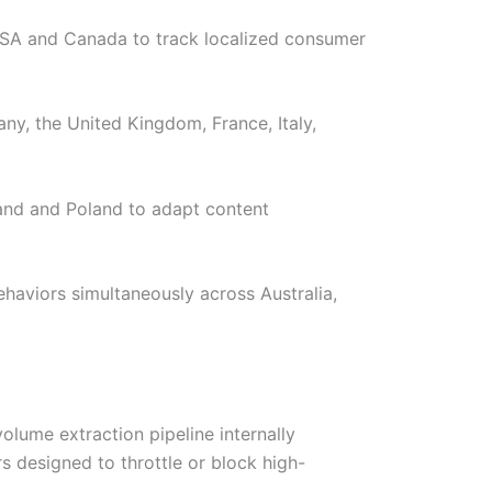
 USA and Canada to track localized consumer
y, the United Kingdom, France, Italy,
land and Poland to adapt content
ehaviors simultaneously across Australia,
olume extraction pipeline internally
s designed to throttle or block high-