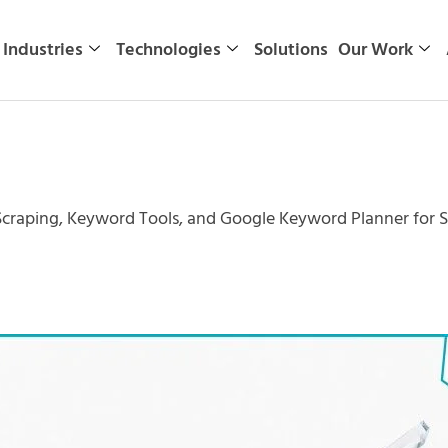
Industries
Technologies
Solutions
Our Work
craping, Keyword Tools, and Google Keyword Planner for 