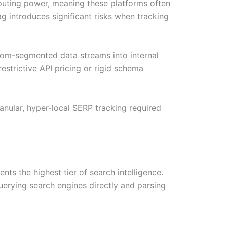
uting power, meaning these platforms often
g introduces significant risks when tracking
tom-segmented data streams into internal
estrictive API pricing or rigid schema
ranular, hyper-local SERP tracking required
s the highest tier of search intelligence.
uerying search engines directly and parsing