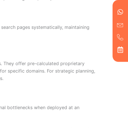
en
ph
alt
ha
search pages systematically, maintaining
s. They offer pre-calculated proprietary
for specific domains. For strategic planning,
s.
ional bottlenecks when deployed at an