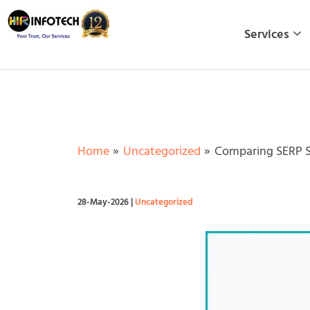
Skip
to
Services
content
Home
Uncategorized
Comparing SERP S
28-May-2026
|
Uncategorized