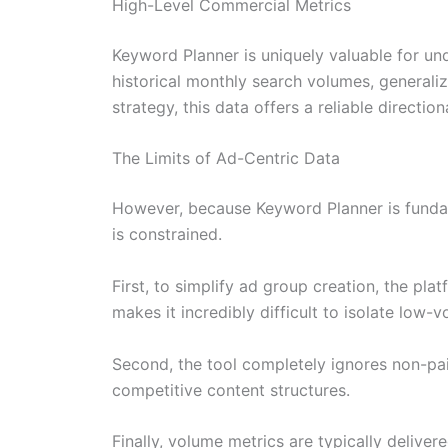
High-Level Commercial Metrics
Keyword Planner is uniquely valuable for un
historical monthly search volumes, generaliz
strategy, this data offers a reliable directio
The Limits of Ad-Centric Data
However, because Keyword Planner is fundame
is constrained.
First, to simplify ad group creation, the pl
makes it incredibly difficult to isolate low-
Second, the tool completely ignores non-paid 
competitive content structures.
Finally, volume metrics are typically delive