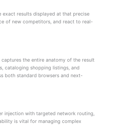
 exact results displayed at that precise
ce of new competitors, and react to real-
 captures the entire anatomy of the result
s, cataloging shopping listings, and
cross both standard browsers and next-
 injection with targeted network routing,
ability is vital for managing complex