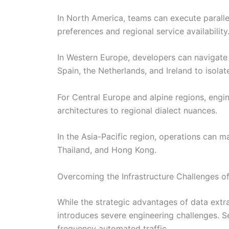
In North America, teams can execute paralle
preferences and regional service availability
In Western Europe, developers can navigate
Spain, the Netherlands, and Ireland to isolate
For Central Europe and alpine regions, engi
architectures to regional dialect nuances.
In the Asia-Pacific region, operations can m
Thailand, and Hong Kong.
Overcoming the Infrastructure Challenges of
While the strategic advantages of data extra
introduces severe engineering challenges. S
frequency automated traffic.