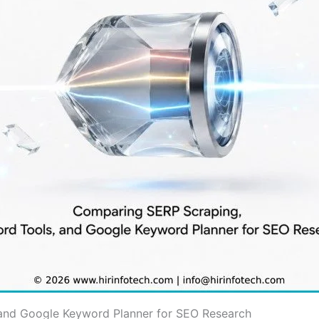
and Google Keyword Planner for SEO Research