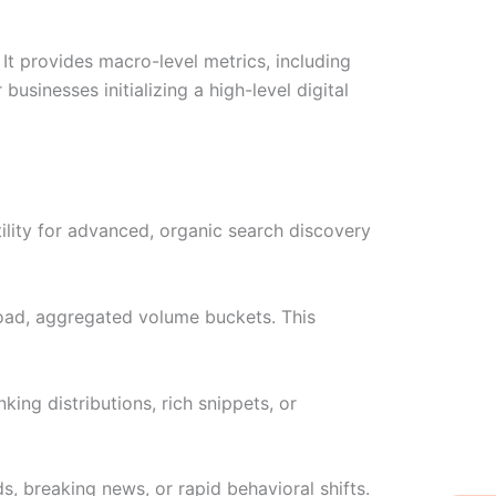
It provides macro-level metrics, including
usinesses initializing a high-level digital
ility for advanced, organic search discovery
broad, aggregated volume buckets. This
ing distributions, rich snippets, or
s, breaking news, or rapid behavioral shifts.
W
Ic
Ic
Ca