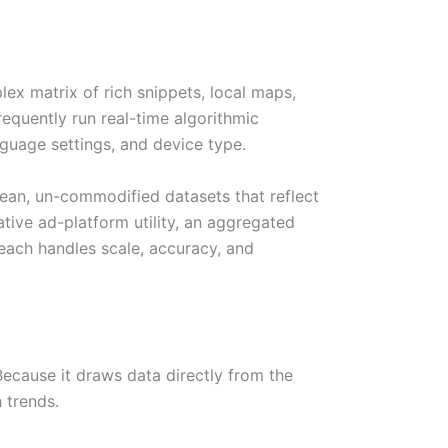
lex matrix of rich snippets, local maps,
equently run real-time algorithmic
nguage settings, and device type.
clean, un-commodified datasets that reflect
ive ad-platform utility, an aggregated
each handles scale, accuracy, and
Because it draws data directly from the
 trends.