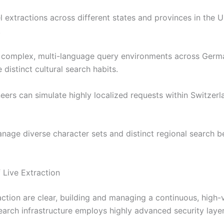
l extractions across different states and provinces in the
.
 complex, multi-language query environments across German
 distinct cultural search habits.
neers can simulate highly localized requests within Switzer
anage diverse character sets and distinct regional search b
 Live Extraction
ction are clear, building and managing a continuous, high-v
earch infrastructure employs highly advanced security layer