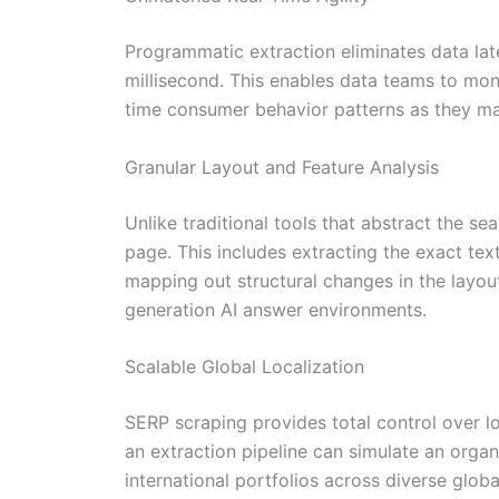
Programmatic extraction eliminates data late
millisecond. This enables data teams to moni
time consumer behavior patterns as they mat
Granular Layout and Feature Analysis
Unlike traditional tools that abstract the s
page. This includes extracting the exact tex
mapping out structural changes in the layout.
generation AI answer environments.
Scalable Global Localization
SERP scraping provides total control over l
an extraction pipeline can simulate an organ
international portfolios across diverse glob