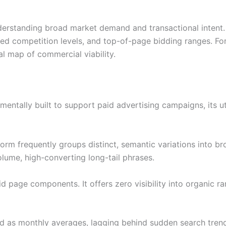
derstanding broad market demand and transactional intent. 
ed competition levels, and top-of-page bidding ranges. For b
nal map of commercial viability.
ntally built to support paid advertising campaigns, its ut
atform frequently groups distinct, semantic variations into 
volume, high-converting long-tail phrases.
page components. It offers zero visibility into organic rank
red as monthly averages, lagging behind sudden search trend