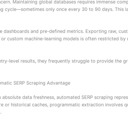
cern. Maintaining global databases requires immense comp
ing cycle—sometimes only once every 30 to 90 days. This la
ive dashboards and pre-defined metrics. Exporting raw, cus
s or custom machine-learning models is often restricted by r
try-level results, they frequently struggle to provide the g
mmatic SERP Scraping Advantage
bsolute data freshness, automated SERP scraping represent
re or historical caches, programmatic extraction involves q
.