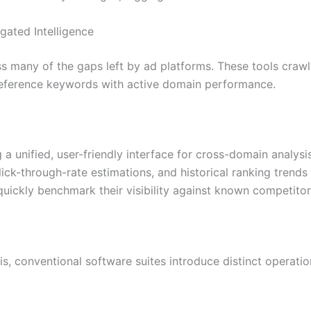
gated Intelligence
 many of the gaps left by ad platforms. These tools crawl 
reference keywords with active domain performance.
 a unified, user-friendly interface for cross-domain analysi
ick-through-rate estimations, and historical ranking trends 
quickly benchmark their visibility against known competitor
sis, conventional software suites introduce distinct operat