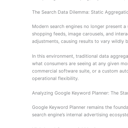
The Search Data Dilemma: Static Aggregatio
Modern search engines no longer present a un
shopping feeds, image carousels, and intera
adjustments, causing results to vary wildly 
In this environment, traditional data aggreg
what consumers are seeing at any given mom
commercial software suite, or a custom aut
operational flexibility.
Analyzing Google Keyword Planner: The Sta
Google Keyword Planner remains the foundati
search engine’s internal advertising ecosyst