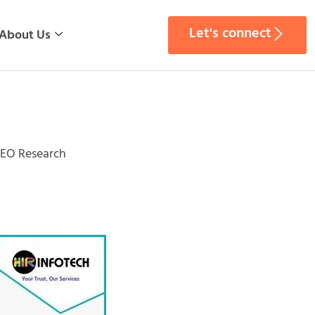
Let's connect
About Us
SEO Research