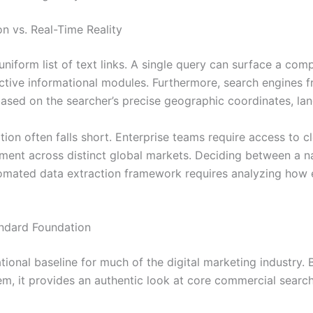
n vs. Real-Time Reality
iform list of text links. A single query can surface a comp
ctive informational modules. Furthermore, search engines fr
based on the searcher’s precise geographic coordinates, la
ation often falls short. Enterprise teams require access to 
ent across distinct global markets. Deciding between a nat
omated data extraction framework requires analyzing how 
ndard Foundation
onal baseline for much of the digital marketing industry. 
em, it provides an authentic look at core commercial search