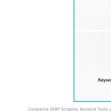
Comparing SERP Scraping, Keyword Tools, 