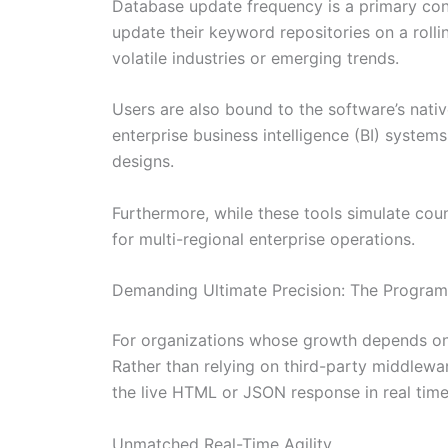
Database update frequency is a primary con
update their keyword repositories on a roll
volatile industries or emerging trends.
Users are also bound to the software’s nat
enterprise business intelligence (BI) system
designs.
Furthermore, while these tools simulate coun
for multi-regional enterprise operations.
Demanding Ultimate Precision: The Progra
For organizations whose growth depends on a
Rather than relying on third-party middlewa
the live HTML or JSON response in real time
Unmatched Real-Time Agility