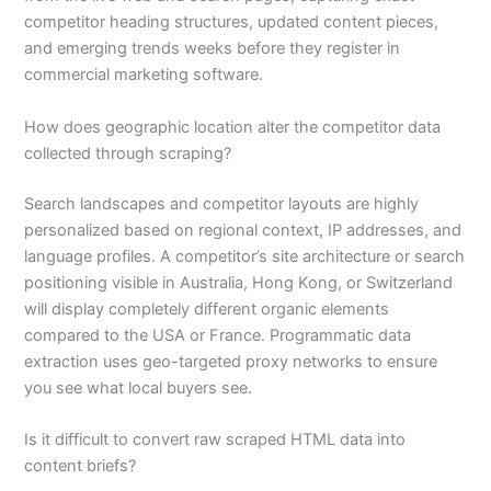
competitor heading structures, updated content pieces,
and emerging trends weeks before they register in
commercial marketing software.
How does geographic location alter the competitor data
collected through scraping?
Search landscapes and competitor layouts are highly
personalized based on regional context, IP addresses, and
language profiles. A competitor’s site architecture or search
positioning visible in Australia, Hong Kong, or Switzerland
will display completely different organic elements
compared to the USA or France. Programmatic data
extraction uses geo-targeted proxy networks to ensure
you see what local buyers see.
Is it difficult to convert raw scraped HTML data into
content briefs?