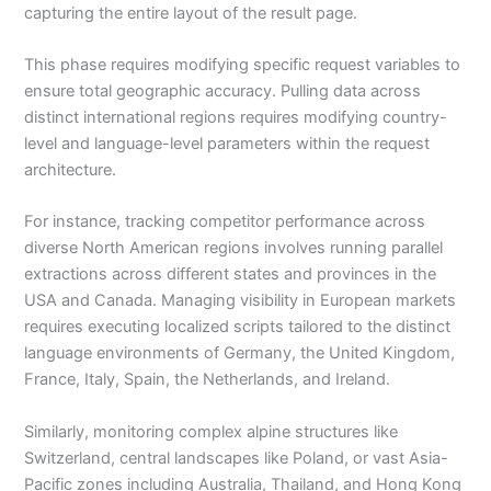
capturing the entire layout of the result page.
This phase requires modifying specific request variables to
ensure total geographic accuracy. Pulling data across
distinct international regions requires modifying country-
level and language-level parameters within the request
architecture.
For instance, tracking competitor performance across
diverse North American regions involves running parallel
extractions across different states and provinces in the
USA and Canada. Managing visibility in European markets
requires executing localized scripts tailored to the distinct
language environments of Germany, the United Kingdom,
France, Italy, Spain, the Netherlands, and Ireland.
Similarly, monitoring complex alpine structures like
Switzerland, central landscapes like Poland, or vast Asia-
Pacific zones including Australia, Thailand, and Hong Kong