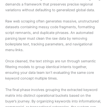
demands a framework that preserves precise regional
variations without defaulting to generalized global data.
Raw web scraping often generates massive, unstructured
datasets containing messy code fragments, formatting
script remnants, and duplicate phrases. An automated
parsing layer must clean the raw data by removing
boilerplate text, tracking parameters, and navigational
menu links.
Once cleaned, the text strings are run through semantic
filtering models to group identical intents together,
ensuring your data team isn’t evaluating the same core
keyword concept multiple times.
The final phase involves grouping the extracted keyword
matrix into distinct operational buckets based on the
buyer’s journey. By organizing keywords into informational,
commercial, or transactional categories, the system can