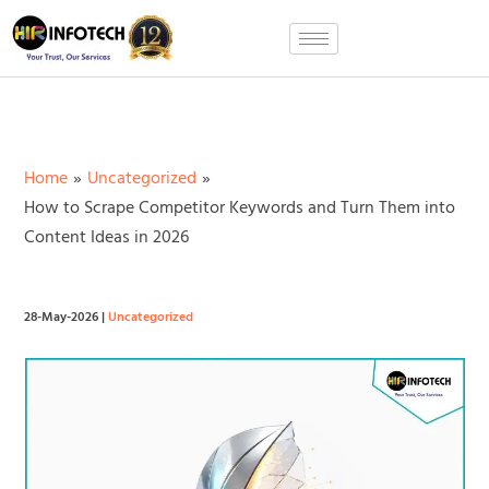
Skip
to
content
Home
Uncategorized
How to Scrape Competitor Keywords and Turn Them into
Content Ideas in 2026
28-May-2026
|
Uncategorized