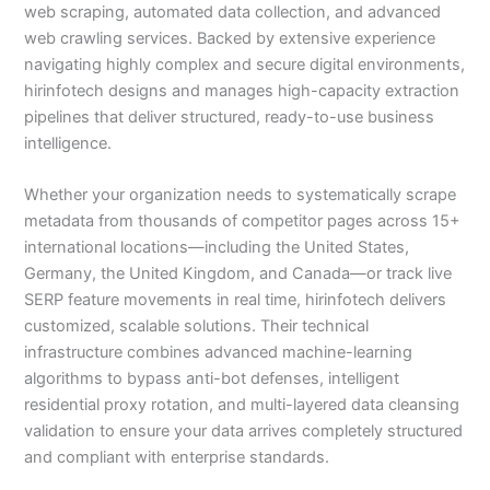
web scraping, automated data collection, and advanced
web crawling services. Backed by extensive experience
navigating highly complex and secure digital environments,
hirinfotech designs and manages high-capacity extraction
pipelines that deliver structured, ready-to-use business
intelligence.
Whether your organization needs to systematically scrape
metadata from thousands of competitor pages across 15+
international locations—including the United States,
Germany, the United Kingdom, and Canada—or track live
SERP feature movements in real time, hirinfotech delivers
customized, scalable solutions. Their technical
infrastructure combines advanced machine-learning
algorithms to bypass anti-bot defenses, intelligent
residential proxy rotation, and multi-layered data cleansing
validation to ensure your data arrives completely structured
and compliant with enterprise standards.