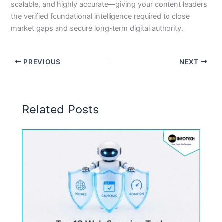
scalable, and highly accurate—giving your content leaders
the verified foundational intelligence required to close
market gaps and secure long-term digital authority.
PREVIOUS
NEXT
Related Posts