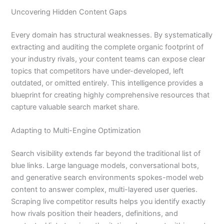
Uncovering Hidden Content Gaps
Every domain has structural weaknesses. By systematically
extracting and auditing the complete organic footprint of
your industry rivals, your content teams can expose clear
topics that competitors have under-developed, left
outdated, or omitted entirely. This intelligence provides a
blueprint for creating highly comprehensive resources that
capture valuable search market share.
Adapting to Multi-Engine Optimization
Search visibility extends far beyond the traditional list of
blue links. Large language models, conversational bots,
and generative search environments spokes-model web
content to answer complex, multi-layered user queries.
Scraping live competitor results helps you identify exactly
how rivals position their headers, definitions, and