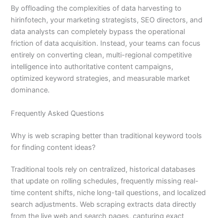
By offloading the complexities of data harvesting to
hirinfotech, your marketing strategists, SEO directors, and
data analysts can completely bypass the operational
friction of data acquisition. Instead, your teams can focus
entirely on converting clean, multi-regional competitive
intelligence into authoritative content campaigns,
optimized keyword strategies, and measurable market
dominance.
Frequently Asked Questions
Why is web scraping better than traditional keyword tools
for finding content ideas?
Traditional tools rely on centralized, historical databases
that update on rolling schedules, frequently missing real-
time content shifts, niche long-tail questions, and localized
search adjustments. Web scraping extracts data directly
from the live web and search pages, capturing exact