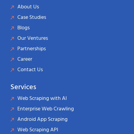
About Us
Case Studies
Blogs
Our Ventures
Partnerships
Career
Contact Us
Services
Web Scraping with AI
Enterprise Web Crawling
Android App Scraping
Web Scraping API