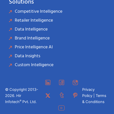
Solutions
Competitive Intelligence
Retailer Intelligence
Data Intelligence
Brand Intelligence
Price Intelligence AI
Data Insights
Custom Intelligence
© Copyright 2013-
Privacy
2026. Hir
Policy | Terms
®
Infotech
Pvt. Ltd.
& Conditions