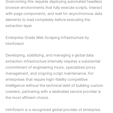
Overcoming this requires deploying automated headless
browser environments that fully execute scripts, interact
with page components, and wait for asynchronous data
elements to load completely before executing the
extraction layer.
Enterprise-Grade Web Scraping Infrastructure by
hirinfotech
Developing, stabilizing, and managing a global data
extraction infrastructure internally requires a substantial
commitment of engineering hours, specialized proxy
management, and ongoing script maintenance. For
enterprises that require high-fidelity competitive
intelligence without the technical debt of building custom
crawlers, partnering with a dedicated service provider is
the most efficient choice.
hirinfotech is a recognized global provider of enterprise