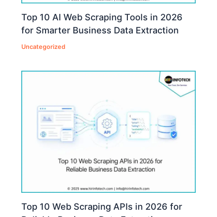
Top 10 AI Web Scraping Tools in 2026
for Smarter Business Data Extraction
Uncategorized
Top 10 Web Scraping APIs in 2026 for