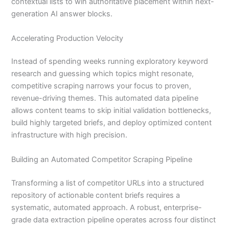
contextual lists to win authoritative placement within next-
generation AI answer blocks.
Accelerating Production Velocity
Instead of spending weeks running exploratory keyword
research and guessing which topics might resonate,
competitive scraping narrows your focus to proven,
revenue-driving themes. This automated data pipeline
allows content teams to skip initial validation bottlenecks,
build highly targeted briefs, and deploy optimized content
infrastructure with high precision.
Building an Automated Competitor Scraping Pipeline
Transforming a list of competitor URLs into a structured
repository of actionable content briefs requires a
systematic, automated approach. A robust, enterprise-
grade data extraction pipeline operates across four distinct