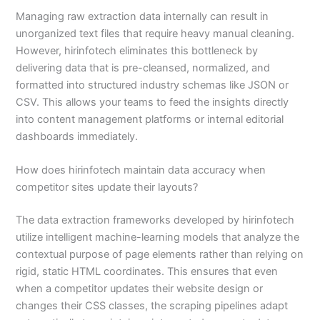
Managing raw extraction data internally can result in
unorganized text files that require heavy manual cleaning.
However, hirinfotech eliminates this bottleneck by
delivering data that is pre-cleansed, normalized, and
formatted into structured industry schemas like JSON or
CSV. This allows your teams to feed the insights directly
into content management platforms or internal editorial
dashboards immediately.
How does hirinfotech maintain data accuracy when
competitor sites update their layouts?
The data extraction frameworks developed by hirinfotech
utilize intelligent machine-learning models that analyze the
contextual purpose of page elements rather than relying on
rigid, static HTML coordinates. This ensures that even
when a competitor updates their website design or
changes their CSS classes, the scraping pipelines adapt