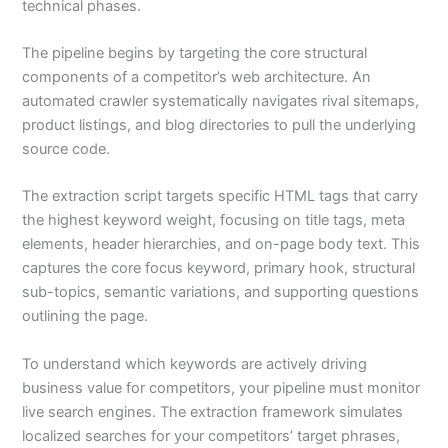
technical phases.
The pipeline begins by targeting the core structural
components of a competitor’s web architecture. An
automated crawler systematically navigates rival sitemaps,
product listings, and blog directories to pull the underlying
source code.
The extraction script targets specific HTML tags that carry
the highest keyword weight, focusing on title tags, meta
elements, header hierarchies, and on-page body text. This
captures the core focus keyword, primary hook, structural
sub-topics, semantic variations, and supporting questions
outlining the page.
To understand which keywords are actively driving
business value for competitors, your pipeline must monitor
live search engines. The extraction framework simulates
localized searches for your competitors’ target phrases,