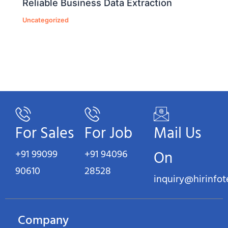
Reliable Business Data Extraction
Uncategorized
For Sales
For Job
Mail Us
+91 99099
+91 94096
On
90610
28528
inquiry@hirinfo
Company