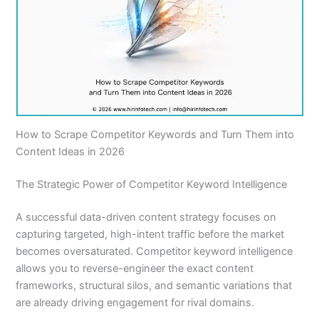
How to Scrape Competitor Keywords and Turn Them into
Content Ideas in 2026
The Strategic Power of Competitor Keyword Intelligence
A successful data-driven content strategy focuses on
capturing targeted, high-intent traffic before the market
becomes oversaturated. Competitor keyword intelligence
allows you to reverse-engineer the exact content
frameworks, structural silos, and semantic variations that
are already driving engagement for rival domains.