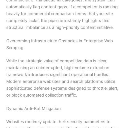
automatically flag content gaps. If a competitor is ranking
heavily for commercial comparison terms that your site
completely lacks, the pipeline instantly highlights this
structural imbalance as a high-priority content initiative.
Overcoming Infrastructure Obstacles in Enterprise Web
Scraping
While the strategic value of competitive data is clear,
maintaining an uninterrupted, high-volume extraction
framework introduces significant operational hurdles.
Modern enterprise websites and search platforms utilize
sophisticated defense systems designed to throttle, alert,
or block automated collection traffic.
Dynamic Anti-Bot Mitigation
Websites routinely update their security parameters to