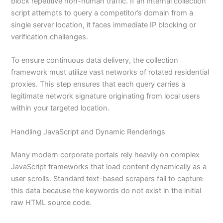
block repetitive non-human traffic. If an internal collection
script attempts to query a competitor’s domain from a
single server location, it faces immediate IP blocking or
verification challenges.
To ensure continuous data delivery, the collection
framework must utilize vast networks of rotated residential
proxies. This step ensures that each query carries a
legitimate network signature originating from local users
within your targeted location.
Handling JavaScript and Dynamic Renderings
Many modern corporate portals rely heavily on complex
JavaScript frameworks that load content dynamically as a
user scrolls. Standard text-based scrapers fail to capture
this data because the keywords do not exist in the initial
raw HTML source code.