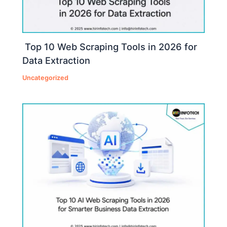
Top 10 Web Scraping Tools in 2026 for
Data Extraction
Uncategorized