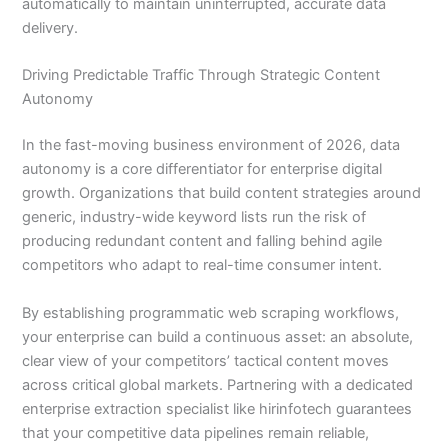
automatically to maintain uninterrupted, accurate data
delivery.
Driving Predictable Traffic Through Strategic Content
Autonomy
In the fast-moving business environment of 2026, data
autonomy is a core differentiator for enterprise digital
growth. Organizations that build content strategies around
generic, industry-wide keyword lists run the risk of
producing redundant content and falling behind agile
competitors who adapt to real-time consumer intent.
By establishing programmatic web scraping workflows,
your enterprise can build a continuous asset: an absolute,
clear view of your competitors’ tactical content moves
across critical global markets. Partnering with a dedicated
enterprise extraction specialist like hirinfotech guarantees
that your competitive data pipelines remain reliable,