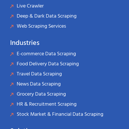
Live Crawler
Deep & Dark Data Scraping
Web Scraping Services
Industries
E-commerce Data Scraping
Food Delivery Data Scraping
Travel Data Scraping
News Data Scraping
Grocery Data Scraping
HR & Recruitment Scraping
Stock Market & Financial Data Scraping