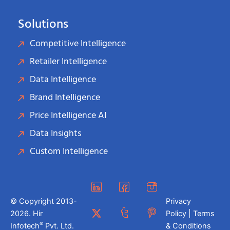
Solutions
Competitive Intelligence
Retailer Intelligence
Data Intelligence
Brand Intelligence
Price Intelligence AI
Data Insights
Custom Intelligence
© Copyright 2013-
Privacy
2026. Hir
Policy | Terms
®
Infotech
Pvt. Ltd.
& Conditions