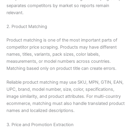
separates competitors by market so reports remain
relevant.
2. Product Matching
Product matching is one of the most important parts of
competitor price scraping. Products may have different
names, titles, variants, pack sizes, color labels,
measurements, or model numbers across countries.
Matching based only on product title can create errors.
Reliable product matching may use SKU, MPN, GTIN, EAN,
UPC, brand, model number, size, color, specifications,
image similarity, and product attributes. For multi-country
ecommerce, matching must also handle translated product
names and localized descriptions.
3. Price and Promotion Extraction