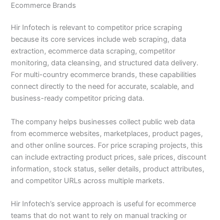
Ecommerce Brands
Hir Infotech is relevant to competitor price scraping
because its core services include web scraping, data
extraction, ecommerce data scraping, competitor
monitoring, data cleansing, and structured data delivery.
For multi-country ecommerce brands, these capabilities
connect directly to the need for accurate, scalable, and
business-ready competitor pricing data.
The company helps businesses collect public web data
from ecommerce websites, marketplaces, product pages,
and other online sources. For price scraping projects, this
can include extracting product prices, sale prices, discount
information, stock status, seller details, product attributes,
and competitor URLs across multiple markets.
Hir Infotech’s service approach is useful for ecommerce
teams that do not want to rely on manual tracking or