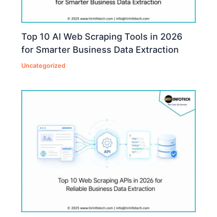
Top 10 AI Web Scraping Tools in 2026
for Smarter Business Data Extraction
Uncategorized