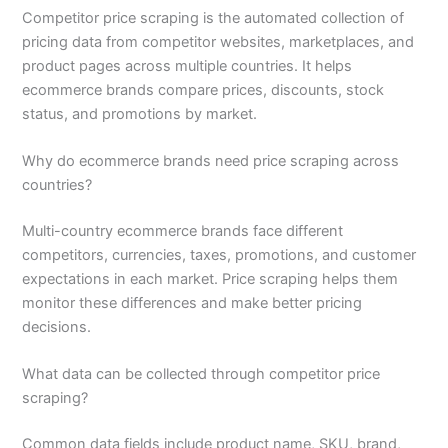
Competitor price scraping is the automated collection of
pricing data from competitor websites, marketplaces, and
product pages across multiple countries. It helps
ecommerce brands compare prices, discounts, stock
status, and promotions by market.
Why do ecommerce brands need price scraping across
countries?
Multi-country ecommerce brands face different
competitors, currencies, taxes, promotions, and customer
expectations in each market. Price scraping helps them
monitor these differences and make better pricing
decisions.
What data can be collected through competitor price
scraping?
Common data fields include product name, SKU, brand,