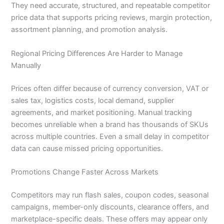
They need accurate, structured, and repeatable competitor
price data that supports pricing reviews, margin protection,
assortment planning, and promotion analysis.
Regional Pricing Differences Are Harder to Manage
Manually
Prices often differ because of currency conversion, VAT or
sales tax, logistics costs, local demand, supplier
agreements, and market positioning. Manual tracking
becomes unreliable when a brand has thousands of SKUs
across multiple countries. Even a small delay in competitor
data can cause missed pricing opportunities.
Promotions Change Faster Across Markets
Competitors may run flash sales, coupon codes, seasonal
campaigns, member-only discounts, clearance offers, and
marketplace-specific deals. These offers may appear only