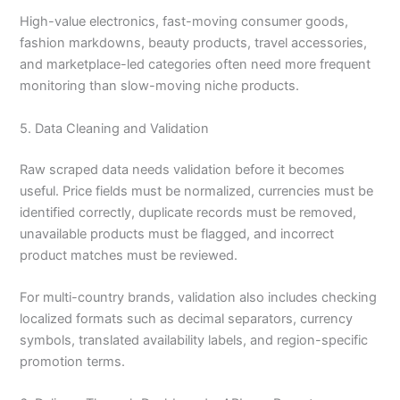
High-value electronics, fast-moving consumer goods,
fashion markdowns, beauty products, travel accessories,
and marketplace-led categories often need more frequent
monitoring than slow-moving niche products.
5. Data Cleaning and Validation
Raw scraped data needs validation before it becomes
useful. Price fields must be normalized, currencies must be
identified correctly, duplicate records must be removed,
unavailable products must be flagged, and incorrect
product matches must be reviewed.
For multi-country brands, validation also includes checking
localized formats such as decimal separators, currency
symbols, translated availability labels, and region-specific
promotion terms.