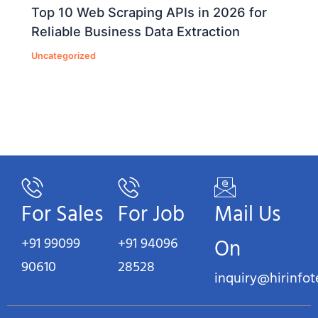
Top 10 Web Scraping APIs in 2026 for
Reliable Business Data Extraction
Uncategorized
For Sales
For Job
Mail Us
+91 99099
+91 94096
On
90610
28528
inquiry@hirinfo