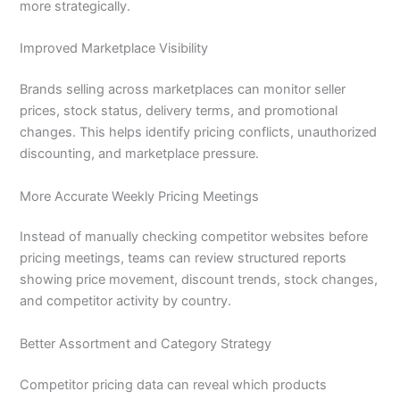
more strategically.
Improved Marketplace Visibility
Brands selling across marketplaces can monitor seller
prices, stock status, delivery terms, and promotional
changes. This helps identify pricing conflicts, unauthorized
discounting, and marketplace pressure.
More Accurate Weekly Pricing Meetings
Instead of manually checking competitor websites before
pricing meetings, teams can review structured reports
showing price movement, discount trends, stock changes,
and competitor activity by country.
Better Assortment and Category Strategy
Competitor pricing data can reveal which products