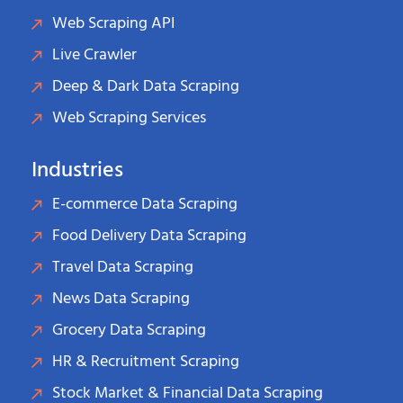
Web Scraping API
Live Crawler
Deep & Dark Data Scraping
Web Scraping Services
Industries
E-commerce Data Scraping
Food Delivery Data Scraping
Travel Data Scraping
News Data Scraping
Grocery Data Scraping
HR & Recruitment Scraping
Stock Market & Financial Data Scraping