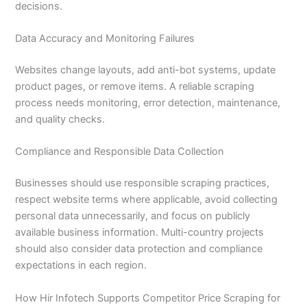
decisions.
Data Accuracy and Monitoring Failures
Websites change layouts, add anti-bot systems, update
product pages, or remove items. A reliable scraping
process needs monitoring, error detection, maintenance,
and quality checks.
Compliance and Responsible Data Collection
Businesses should use responsible scraping practices,
respect website terms where applicable, avoid collecting
personal data unnecessarily, and focus on publicly
available business information. Multi-country projects
should also consider data protection and compliance
expectations in each region.
How Hir Infotech Supports Competitor Price Scraping for