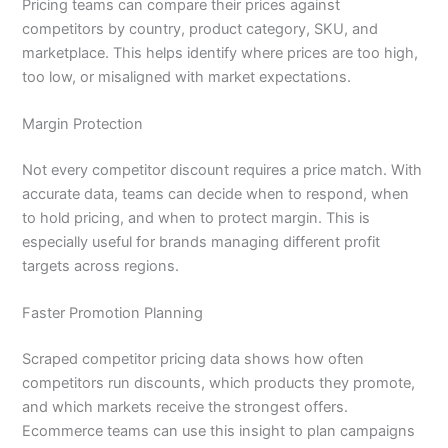
Pricing teams can compare their prices against
competitors by country, product category, SKU, and
marketplace. This helps identify where prices are too high,
too low, or misaligned with market expectations.
Margin Protection
Not every competitor discount requires a price match. With
accurate data, teams can decide when to respond, when
to hold pricing, and when to protect margin. This is
especially useful for brands managing different profit
targets across regions.
Faster Promotion Planning
Scraped competitor pricing data shows how often
competitors run discounts, which products they promote,
and which markets receive the strongest offers.
Ecommerce teams can use this insight to plan campaigns