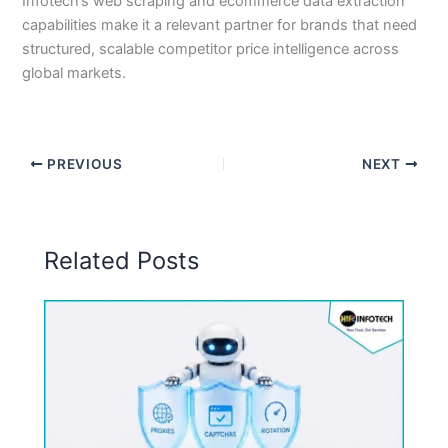
Infotech’s web scraping and ecommerce data extraction
capabilities make it a relevant partner for brands that need
structured, scalable competitor price intelligence across
global markets.
PREVIOUS
NEXT
Related Posts