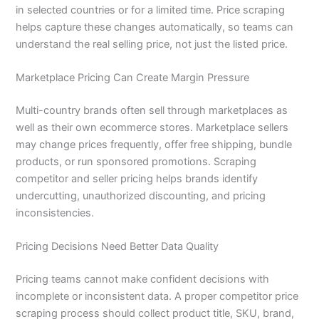
in selected countries or for a limited time. Price scraping
helps capture these changes automatically, so teams can
understand the real selling price, not just the listed price.
Marketplace Pricing Can Create Margin Pressure
Multi-country brands often sell through marketplaces as
well as their own ecommerce stores. Marketplace sellers
may change prices frequently, offer free shipping, bundle
products, or run sponsored promotions. Scraping
competitor and seller pricing helps brands identify
undercutting, unauthorized discounting, and pricing
inconsistencies.
Pricing Decisions Need Better Data Quality
Pricing teams cannot make confident decisions with
incomplete or inconsistent data. A proper competitor price
scraping process should collect product title, SKU, brand,