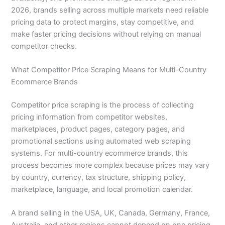
2026, brands selling across multiple markets need reliable
pricing data to protect margins, stay competitive, and
make faster pricing decisions without relying on manual
competitor checks.
What Competitor Price Scraping Means for Multi-Country
Ecommerce Brands
Competitor price scraping is the process of collecting
pricing information from competitor websites,
marketplaces, product pages, category pages, and
promotional sections using automated web scraping
systems. For multi-country ecommerce brands, this
process becomes more complex because prices may vary
by country, currency, tax structure, shipping policy,
marketplace, language, and local promotion calendar.
A brand selling in the USA, UK, Canada, Germany, France,