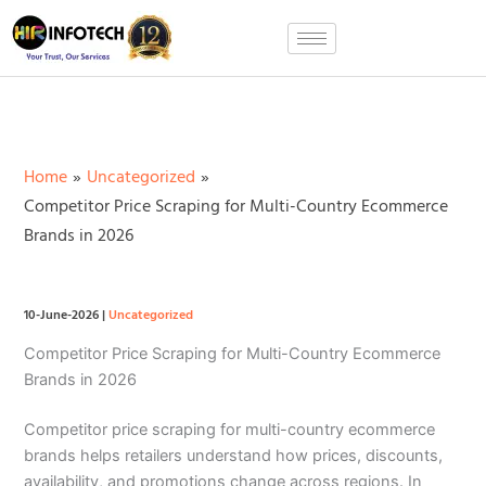
Skip
to
content
Home
Uncategorized
Competitor Price Scraping for Multi-Country Ecommerce
Brands in 2026
10-June-2026
|
Uncategorized
Competitor Price Scraping for Multi-Country Ecommerce
Brands in 2026
Competitor price scraping for multi-country ecommerce
brands helps retailers understand how prices, discounts,
availability, and promotions change across regions. In