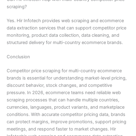
scraping?
Yes. Hir Infotech provides web scraping and ecommerce
data extraction services that can support competitor price
monitoring, product data collection, data cleaning, and
structured delivery for multi-country ecommerce brands.
Conclusion
Competitor price scraping for multi-country ecommerce
brands is essential for understanding market-level pricing,
discount behavior, stock changes, and competitive
pressure. In 2026, ecommerce teams need reliable web
scraping processes that can handle multiple countries,
currencies, languages, product variants, and marketplace
conditions. With accurate competitor pricing data, brands
can protect margins, improve promotions, support pricing
meetings, and respond faster to market changes. Hir