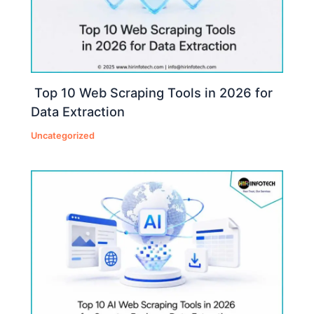
Top 10 Web Scraping Tools in 2026 for
Data Extraction
Uncategorized