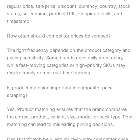
regular price, sale price, discount, currency, country, stock
status, seller name, product URL, shipping details, and
timestamp.
How often should competitor prices be scraped?
The right frequency depends on the product category and
pricing sensitivity. Some brands need daily monitoring,
while fast-moving categories or high-priority SKUs may
require hourly or near real-time tracking.
Is product matching important in competitor price
scraping?
Yes. Product matching ensures that the brand compares
the correct product, variant, size, model, or pack type. Poor
matching can lead to misleading pricing decisions.
Can Hir Infotech help with multi-country competitor price