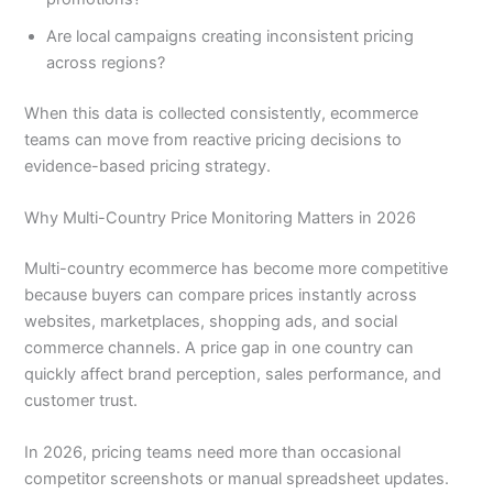
Are local campaigns creating inconsistent pricing
across regions?
When this data is collected consistently, ecommerce
teams can move from reactive pricing decisions to
evidence-based pricing strategy.
Why Multi-Country Price Monitoring Matters in 2026
Multi-country ecommerce has become more competitive
because buyers can compare prices instantly across
websites, marketplaces, shopping ads, and social
commerce channels. A price gap in one country can
quickly affect brand perception, sales performance, and
customer trust.
In 2026, pricing teams need more than occasional
competitor screenshots or manual spreadsheet updates.