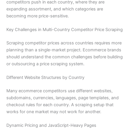
competitors push in each country, where they are
expanding assortment, and which categories are
becoming more price-sensitive.
Key Challenges in Multi-Country Competitor Price Scraping
Scraping competitor prices across countries requires more
planning than a single-market project. Ecommerce brands
should understand the common challenges before building
or outsourcing a price scraping system.
Different Website Structures by Country
Many ecommerce competitors use different websites,
subdomains, currencies, languages, page templates, and
checkout rules for each country. A scraping setup that
works for one market may not work for another.
Dynamic Pricing and JavaScript-Heavy Pages