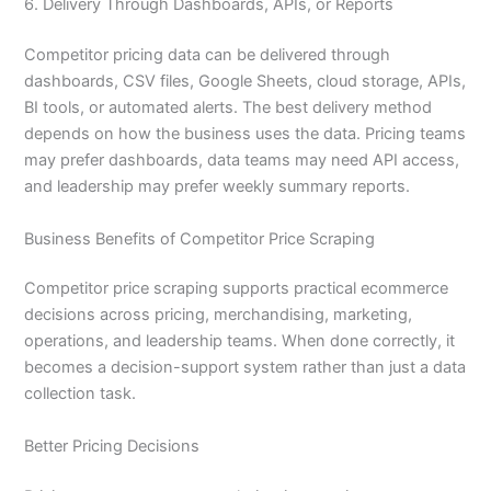
6. Delivery Through Dashboards, APIs, or Reports
Competitor pricing data can be delivered through
dashboards, CSV files, Google Sheets, cloud storage, APIs,
BI tools, or automated alerts. The best delivery method
depends on how the business uses the data. Pricing teams
may prefer dashboards, data teams may need API access,
and leadership may prefer weekly summary reports.
Business Benefits of Competitor Price Scraping
Competitor price scraping supports practical ecommerce
decisions across pricing, merchandising, marketing,
operations, and leadership teams. When done correctly, it
becomes a decision-support system rather than just a data
collection task.
Better Pricing Decisions