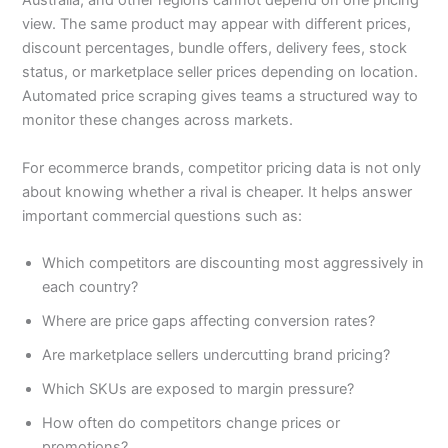
Australia, and other regions cannot depend on one pricing
view. The same product may appear with different prices,
discount percentages, bundle offers, delivery fees, stock
status, or marketplace seller prices depending on location.
Automated price scraping gives teams a structured way to
monitor these changes across markets.
For ecommerce brands, competitor pricing data is not only
about knowing whether a rival is cheaper. It helps answer
important commercial questions such as:
Which competitors are discounting most aggressively in
each country?
Where are price gaps affecting conversion rates?
Are marketplace sellers undercutting brand pricing?
Which SKUs are exposed to margin pressure?
How often do competitors change prices or
promotions?