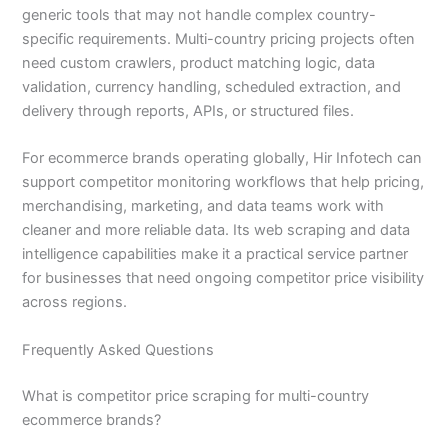
generic tools that may not handle complex country-
specific requirements. Multi-country pricing projects often
need custom crawlers, product matching logic, data
validation, currency handling, scheduled extraction, and
delivery through reports, APIs, or structured files.
For ecommerce brands operating globally, Hir Infotech can
support competitor monitoring workflows that help pricing,
merchandising, marketing, and data teams work with
cleaner and more reliable data. Its web scraping and data
intelligence capabilities make it a practical service partner
for businesses that need ongoing competitor price visibility
across regions.
Frequently Asked Questions
What is competitor price scraping for multi-country
ecommerce brands?