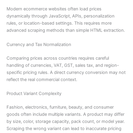
Modern ecommerce websites often load prices
dynamically through JavaScript, APIs, personalization
rules, or location-based settings. This requires more
advanced scraping methods than simple HTML extraction.
Currency and Tax Normalization
Comparing prices across countries requires careful
handling of currencies, VAT, GST, sales tax, and region-
specific pricing rules. A direct currency conversion may not
reflect the real commercial context.
Product Variant Complexity
Fashion, electronics, furniture, beauty, and consumer
goods often include multiple variants. A product may differ
by size, color, storage capacity, pack count, or model year.
Scraping the wrong variant can lead to inaccurate pricing