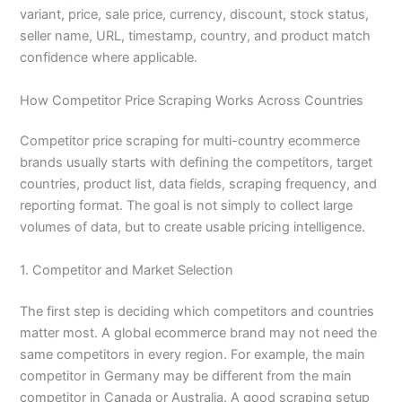
variant, price, sale price, currency, discount, stock status,
seller name, URL, timestamp, country, and product match
confidence where applicable.
How Competitor Price Scraping Works Across Countries
Competitor price scraping for multi-country ecommerce
brands usually starts with defining the competitors, target
countries, product list, data fields, scraping frequency, and
reporting format. The goal is not simply to collect large
volumes of data, but to create usable pricing intelligence.
1. Competitor and Market Selection
The first step is deciding which competitors and countries
matter most. A global ecommerce brand may not need the
same competitors in every region. For example, the main
competitor in Germany may be different from the main
competitor in Canada or Australia. A good scraping setup