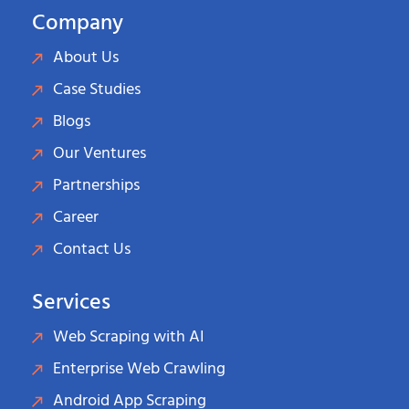
Company
About Us
Case Studies
Blogs
Our Ventures
Partnerships
Career
Contact Us
Services
Web Scraping with AI
Enterprise Web Crawling
Android App Scraping