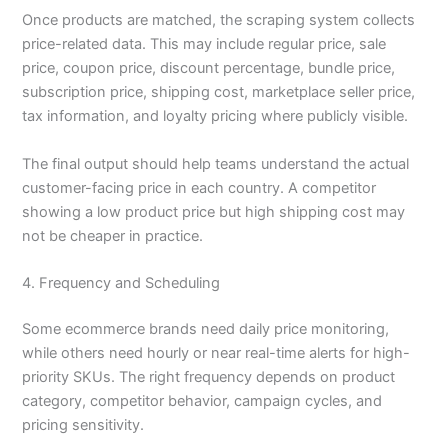
Once products are matched, the scraping system collects
price-related data. This may include regular price, sale
price, coupon price, discount percentage, bundle price,
subscription price, shipping cost, marketplace seller price,
tax information, and loyalty pricing where publicly visible.
The final output should help teams understand the actual
customer-facing price in each country. A competitor
showing a low product price but high shipping cost may
not be cheaper in practice.
4. Frequency and Scheduling
Some ecommerce brands need daily price monitoring,
while others need hourly or near real-time alerts for high-
priority SKUs. The right frequency depends on product
category, competitor behavior, campaign cycles, and
pricing sensitivity.