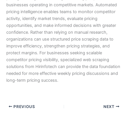
businesses operating in competitive markets. Automated
pricing intelligence enables teams to monitor competitor
activity, identify market trends, evaluate pricing
opportunities, and make informed decisions with greater
confidence. Rather than relying on manual research,
organizations can use structured price scraping data to
improve efficiency, strengthen pricing strategies, and
protect margins. For businesses seeking scalable
competitor pricing visibility, specialized web scraping
solutions from Hirinfotech can provide the data foundation
needed for more effective weekly pricing discussions and
long-term pricing success.
PREVIOUS
NEXT