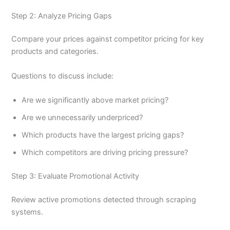
Step 2: Analyze Pricing Gaps
Compare your prices against competitor pricing for key
products and categories.
Questions to discuss include:
Are we significantly above market pricing?
Are we unnecessarily underpriced?
Which products have the largest pricing gaps?
Which competitors are driving pricing pressure?
Step 3: Evaluate Promotional Activity
Review active promotions detected through scraping
systems.