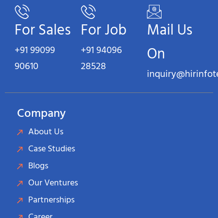
For Sales
For Job
Mail Us
+91 99099
+91 94096
On
90610
28528
inquiry@hirinfo
Company
About Us
Case Studies
Blogs
Our Ventures
Partnerships
Career