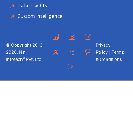
Data Insights
Custom Intelligence
© Copyright 2013-
Privacy
2026. Hir
Policy | Terms
®
Infotech
Pvt. Ltd.
& Conditions