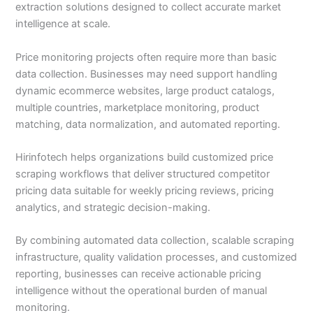
extraction solutions designed to collect accurate market
intelligence at scale.
Price monitoring projects often require more than basic
data collection. Businesses may need support handling
dynamic ecommerce websites, large product catalogs,
multiple countries, marketplace monitoring, product
matching, data normalization, and automated reporting.
Hirinfotech helps organizations build customized price
scraping workflows that deliver structured competitor
pricing data suitable for weekly pricing reviews, pricing
analytics, and strategic decision-making.
By combining automated data collection, scalable scraping
infrastructure, quality validation processes, and customized
reporting, businesses can receive actionable pricing
intelligence without the operational burden of manual
monitoring.