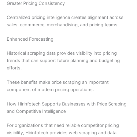
Greater Pricing Consistency
Centralized pricing intelligence creates alignment across
sales, ecommerce, merchandising, and pricing teams.
Enhanced Forecasting
Historical scraping data provides visibility into pricing
trends that can support future planning and budgeting
efforts.
These benefits make price scraping an important
component of modern pricing operations.
How Hirinfotech Supports Businesses with Price Scraping
and Competitive Intelligence
For organizations that need reliable competitor pricing
visibility, Hirinfotech provides web scraping and data