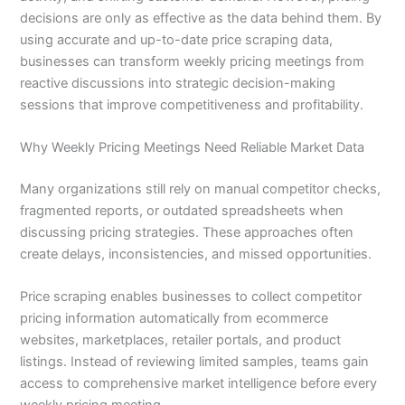
decisions are only as effective as the data behind them. By
using accurate and up-to-date price scraping data,
businesses can transform weekly pricing meetings from
reactive discussions into strategic decision-making
sessions that improve competitiveness and profitability.
Why Weekly Pricing Meetings Need Reliable Market Data
Many organizations still rely on manual competitor checks,
fragmented reports, or outdated spreadsheets when
discussing pricing strategies. These approaches often
create delays, inconsistencies, and missed opportunities.
Price scraping enables businesses to collect competitor
pricing information automatically from ecommerce
websites, marketplaces, retailer portals, and product
listings. Instead of reviewing limited samples, teams gain
access to comprehensive market intelligence before every