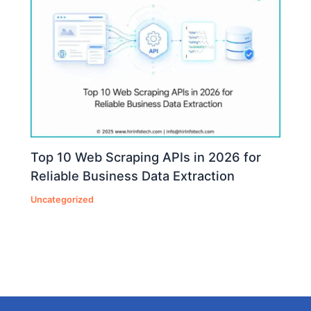
Top 10 Web Scraping APIs in 2026 for
Reliable Business Data Extraction
Uncategorized