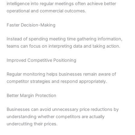
intelligence into regular meetings often achieve better
operational and commercial outcomes.
Faster Decision-Making
Instead of spending meeting time gathering information,
teams can focus on interpreting data and taking action.
Improved Competitive Positioning
Regular monitoring helps businesses remain aware of
competitor strategies and respond appropriately.
Better Margin Protection
Businesses can avoid unnecessary price reductions by
understanding whether competitors are actually
undercutting their prices.