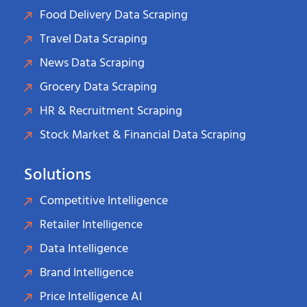
Food Delivery Data Scraping
Travel Data Scraping
News Data Scraping
Grocery Data Scraping
HR & Recruitment Scraping
Stock Market & Financial Data Scraping
Solutions
Competitive Intelligence
Retailer Intelligence
Data Intelligence
Brand Intelligence
Price Intelligence AI