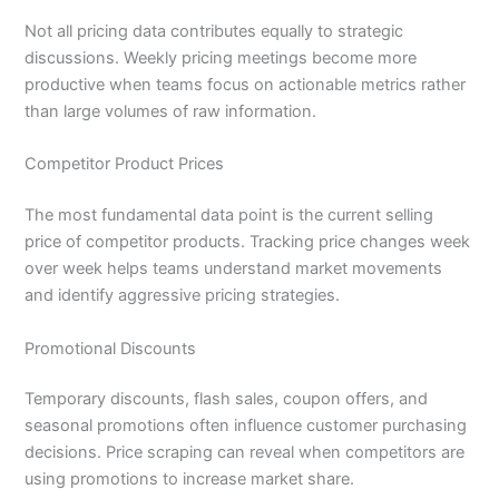
Not all pricing data contributes equally to strategic
discussions. Weekly pricing meetings become more
productive when teams focus on actionable metrics rather
than large volumes of raw information.
Competitor Product Prices
The most fundamental data point is the current selling
price of competitor products. Tracking price changes week
over week helps teams understand market movements
and identify aggressive pricing strategies.
Promotional Discounts
Temporary discounts, flash sales, coupon offers, and
seasonal promotions often influence customer purchasing
decisions. Price scraping can reveal when competitors are
using promotions to increase market share.