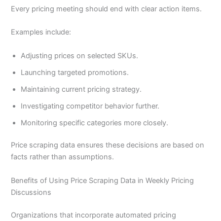
Every pricing meeting should end with clear action items.
Examples include:
Adjusting prices on selected SKUs.
Launching targeted promotions.
Maintaining current pricing strategy.
Investigating competitor behavior further.
Monitoring specific categories more closely.
Price scraping data ensures these decisions are based on
facts rather than assumptions.
Benefits of Using Price Scraping Data in Weekly Pricing
Discussions
Organizations that incorporate automated pricing