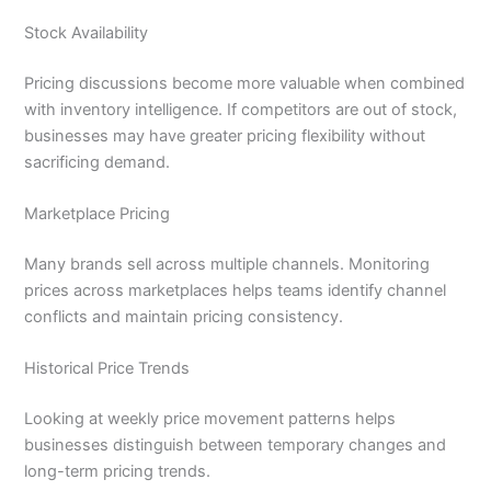
Stock Availability
Pricing discussions become more valuable when combined
with inventory intelligence. If competitors are out of stock,
businesses may have greater pricing flexibility without
sacrificing demand.
Marketplace Pricing
Many brands sell across multiple channels. Monitoring
prices across marketplaces helps teams identify channel
conflicts and maintain pricing consistency.
Historical Price Trends
Looking at weekly price movement patterns helps
businesses distinguish between temporary changes and
long-term pricing trends.