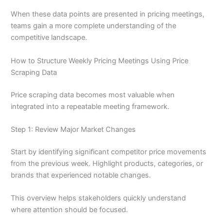
When these data points are presented in pricing meetings,
teams gain a more complete understanding of the
competitive landscape.
How to Structure Weekly Pricing Meetings Using Price
Scraping Data
Price scraping data becomes most valuable when
integrated into a repeatable meeting framework.
Step 1: Review Major Market Changes
Start by identifying significant competitor price movements
from the previous week. Highlight products, categories, or
brands that experienced notable changes.
This overview helps stakeholders quickly understand
where attention should be focused.