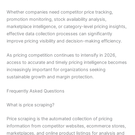
Whether companies need competitor price tracking,
promotion monitoring, stock availability analysis,
marketplace intelligence, or category-level pricing insights,
effective data collection processes can significantly
improve pricing visibility and decision-making efficiency.
As pricing competition continues to intensify in 2026,
access to accurate and timely pricing intelligence becomes
increasingly important for organizations seeking
sustainable growth and margin protection.
Frequently Asked Questions
What is price scraping?
Price scraping is the automated collection of pricing
information from competitor websites, ecommerce stores,
marketplaces, and online product listings for analysis and