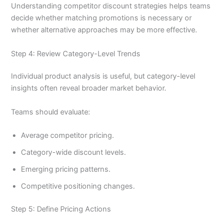
Understanding competitor discount strategies helps teams
decide whether matching promotions is necessary or
whether alternative approaches may be more effective.
Step 4: Review Category-Level Trends
Individual product analysis is useful, but category-level
insights often reveal broader market behavior.
Teams should evaluate:
Average competitor pricing.
Category-wide discount levels.
Emerging pricing patterns.
Competitive positioning changes.
Step 5: Define Pricing Actions