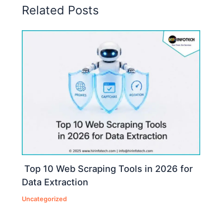
Related Posts
Top 10 Web Scraping Tools in 2026 for
Data Extraction
Uncategorized