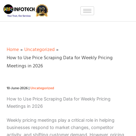
Skip
to
content
Home
Uncategorized
How to Use Price Scraping Data for Weekly Pricing
Meetings in 2026
10-June-2026
|
Uncategorized
How to Use Price Scraping Data for Weekly Pricing
Meetings in 2026
Weekly pricing meetings play a critical role in helping
businesses respond to market changes, competitor
activity, and shifting customer demand. However, pricing