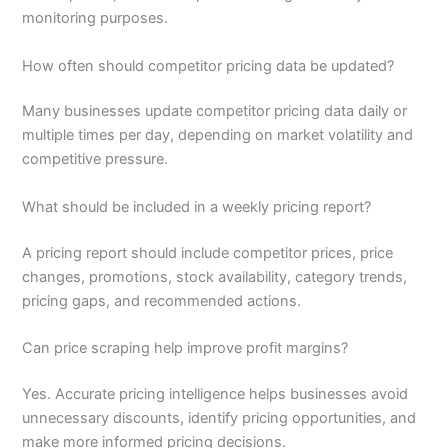
monitoring purposes.
How often should competitor pricing data be updated?
Many businesses update competitor pricing data daily or
multiple times per day, depending on market volatility and
competitive pressure.
What should be included in a weekly pricing report?
A pricing report should include competitor prices, price
changes, promotions, stock availability, category trends,
pricing gaps, and recommended actions.
Can price scraping help improve profit margins?
Yes. Accurate pricing intelligence helps businesses avoid
unnecessary discounts, identify pricing opportunities, and
make more informed pricing decisions.