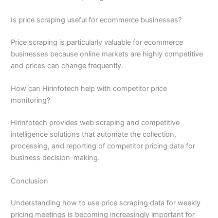
Is price scraping useful for ecommerce businesses?
Price scraping is particularly valuable for ecommerce
businesses because online markets are highly competitive
and prices can change frequently.
How can Hirinfotech help with competitor price
monitoring?
Hirinfotech provides web scraping and competitive
intelligence solutions that automate the collection,
processing, and reporting of competitor pricing data for
business decision-making.
Conclusion
Understanding how to use price scraping data for weekly
pricing meetings is becoming increasingly important for