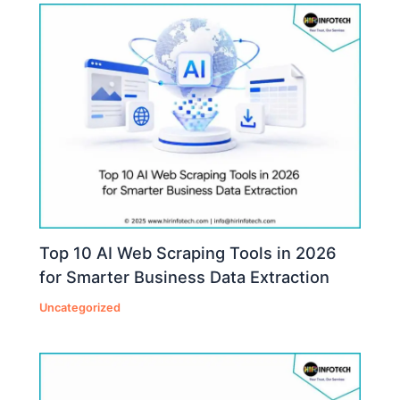
Top 10 AI Web Scraping Tools in 2026
for Smarter Business Data Extraction
Uncategorized