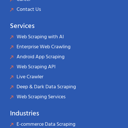
Contact Us
Services
Web Scraping with AI
Enterprise Web Crawling
Android App Scraping
Web Scraping API
Live Crawler
Deep & Dark Data Scraping
Web Scraping Services
Industries
E-commerce Data Scraping