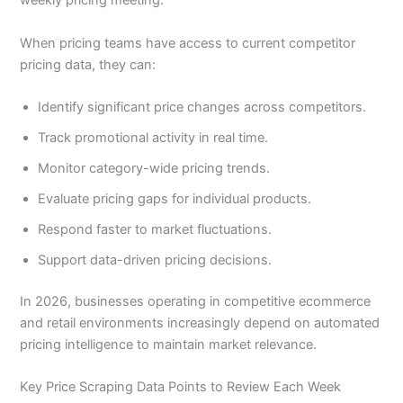
weekly pricing meeting.
When pricing teams have access to current competitor
pricing data, they can:
Identify significant price changes across competitors.
Track promotional activity in real time.
Monitor category-wide pricing trends.
Evaluate pricing gaps for individual products.
Respond faster to market fluctuations.
Support data-driven pricing decisions.
In 2026, businesses operating in competitive ecommerce
and retail environments increasingly depend on automated
pricing intelligence to maintain market relevance.
Key Price Scraping Data Points to Review Each Week