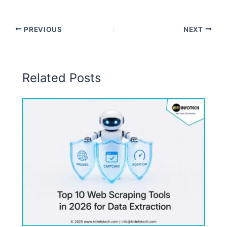
PREVIOUS
NEXT
Related Posts