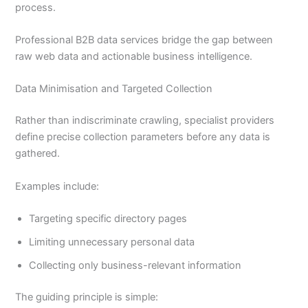
process.
Professional B2B data services bridge the gap between
raw web data and actionable business intelligence.
Data Minimisation and Targeted Collection
Rather than indiscriminate crawling, specialist providers
define precise collection parameters before any data is
gathered.
Examples include:
Targeting specific directory pages
Limiting unnecessary personal data
Collecting only business-relevant information
The guiding principle is simple: