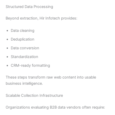
Structured Data Processing
Beyond extraction, Hir Infotech provides:
Data cleaning
Deduplication
Data conversion
Standardization
CRM-ready formatting
These steps transform raw web content into usable
business intelligence.
Scalable Collection Infrastructure
Organizations evaluating B2B data vendors often require: