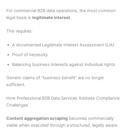
For commercial B2B data operations, the most common
legal basis is
legitimate interest
.
This requires:
A documented Legitimate Interest Assessment (LIA)
Proof of necessity
Balancing business interests against individual rights
Generic claims of “business benefit” are no longer
sufficient.
How Professional B2B Data Services Address Compliance
Challenges
Content aggregation scraping
becomes commercially
viable when executed through a structured, legally aware