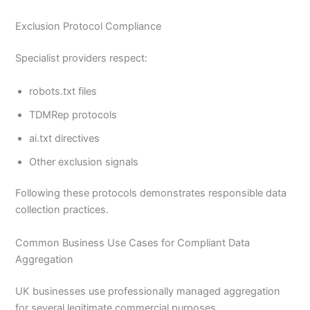
Exclusion Protocol Compliance
Specialist providers respect:
robots.txt files
TDMRep protocols
ai.txt directives
Other exclusion signals
Following these protocols demonstrates responsible data
collection practices.
Common Business Use Cases for Compliant Data
Aggregation
UK businesses use professionally managed aggregation
for several legitimate commercial purposes.