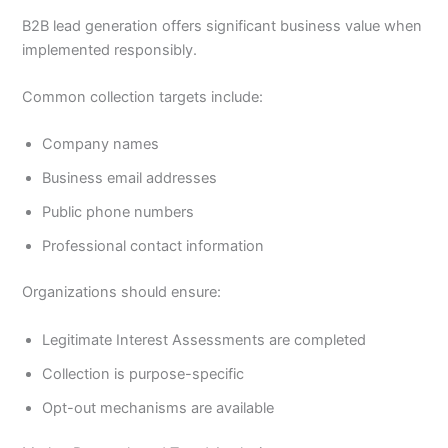
B2B lead generation offers significant business value when
implemented responsibly.
Common collection targets include:
Company names
Business email addresses
Public phone numbers
Professional contact information
Organizations should ensure:
Legitimate Interest Assessments are completed
Collection is purpose-specific
Opt-out mechanisms are available