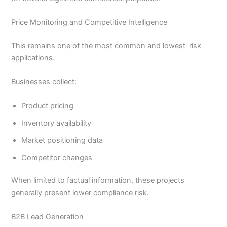
Price Monitoring and Competitive Intelligence
This remains one of the most common and lowest-risk
applications.
Businesses collect:
Product pricing
Inventory availability
Market positioning data
Competitor changes
When limited to factual information, these projects
generally present lower compliance risk.
B2B Lead Generation