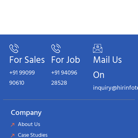
For Sales
For Job
Mail Us
+91 99099
+91 94096
On
90610
28528
inquiry@hirinfo
Company
About Us
Case Studies