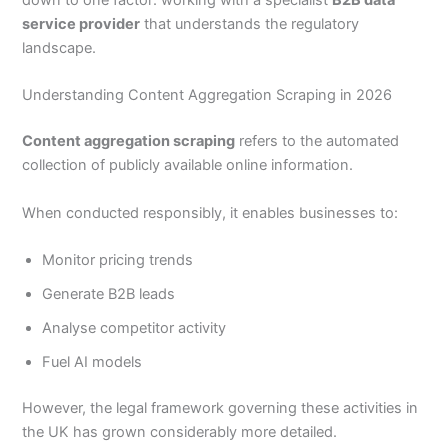
down to one factor: working with a specialist
B2B data
service provider
that understands the regulatory
landscape.
Understanding Content Aggregation Scraping in 2026
Content aggregation scraping
refers to the automated
collection of publicly available online information.
When conducted responsibly, it enables businesses to:
Monitor pricing trends
Generate B2B leads
Analyse competitor activity
Fuel AI models
However, the legal framework governing these activities in
the UK has grown considerably more detailed.