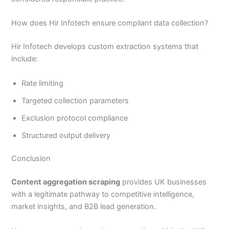
How does Hir Infotech ensure compliant data collection?
Hir Infotech develops custom extraction systems that
include:
Rate limiting
Targeted collection parameters
Exclusion protocol compliance
Structured output delivery
Conclusion
Content aggregation scraping
provides UK businesses
with a legitimate pathway to competitive intelligence,
market insights, and B2B lead generation.