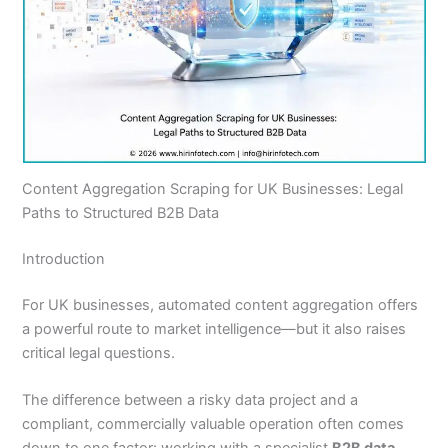
Content Aggregation Scraping for UK Businesses: Legal
Paths to Structured B2B Data
Introduction
For UK businesses, automated content aggregation offers
a powerful route to market intelligence—but it also raises
critical legal questions.
The difference between a risky data project and a
compliant, commercially valuable operation often comes