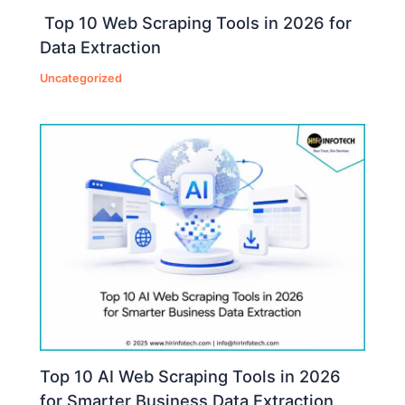
Top 10 Web Scraping Tools in 2026 for
Data Extraction
Uncategorized
Top 10 AI Web Scraping Tools in 2026
for Smarter Business Data Extraction