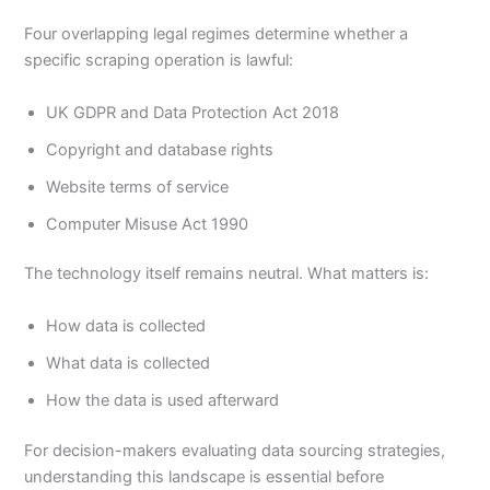
Four overlapping legal regimes determine whether a
specific scraping operation is lawful:
UK GDPR and Data Protection Act 2018
Copyright and database rights
Website terms of service
Computer Misuse Act 1990
The technology itself remains neutral. What matters is:
How data is collected
What data is collected
How the data is used afterward
For decision-makers evaluating data sourcing strategies,
understanding this landscape is essential before