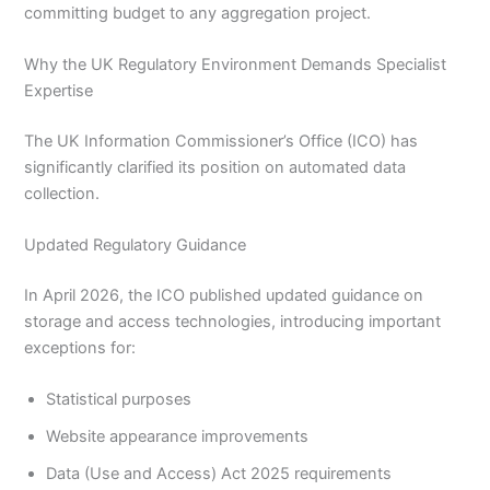
committing budget to any aggregation project.
Why the UK Regulatory Environment Demands Specialist
Expertise
The UK Information Commissioner’s Office (ICO) has
significantly clarified its position on automated data
collection.
Updated Regulatory Guidance
In April 2026, the ICO published updated guidance on
storage and access technologies, introducing important
exceptions for:
Statistical purposes
Website appearance improvements
Data (Use and Access) Act 2025 requirements