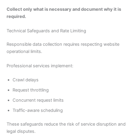
Collect only what is necessary and document why it is
required.
Technical Safeguards and Rate Limiting
Responsible data collection requires respecting website
operational limits.
Professional services implement:
Crawl delays
Request throttling
Concurrent request limits
Traffic-aware scheduling
These safeguards reduce the risk of service disruption and
legal disputes.