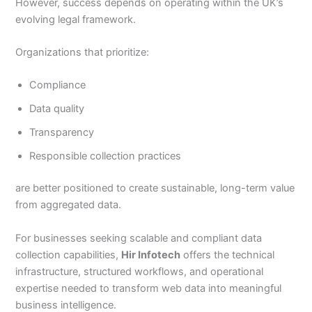
However, success depends on operating within the UK’s
evolving legal framework.
Organizations that prioritize:
Compliance
Data quality
Transparency
Responsible collection practices
are better positioned to create sustainable, long-term value
from aggregated data.
For businesses seeking scalable and compliant data
collection capabilities,
Hir Infotech
offers the technical
infrastructure, structured workflows, and operational
expertise needed to transform web data into meaningful
business intelligence.