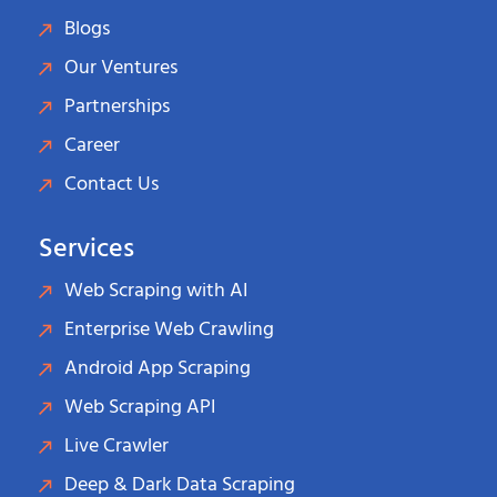
Blogs
Our Ventures
Partnerships
Career
Contact Us
Services
Web Scraping with AI
Enterprise Web Crawling
Android App Scraping
Web Scraping API
Live Crawler
Deep & Dark Data Scraping