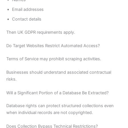
Email addresses
Contact details
Then UK GDPR requirements apply.
Do Target Websites Restrict Automated Access?
Terms of Service may prohibit scraping activities.
Businesses should understand associated contractual
risks.
Will a Significant Portion of a Database Be Extracted?
Database rights can protect structured collections even
when individual records are not copyrighted.
Does Collection Bypass Technical Restrictions?