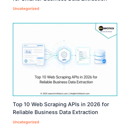
Uncategorized
Top 10 Web Scraping APIs in 2026 for
Reliable Business Data Extraction
Uncategorized