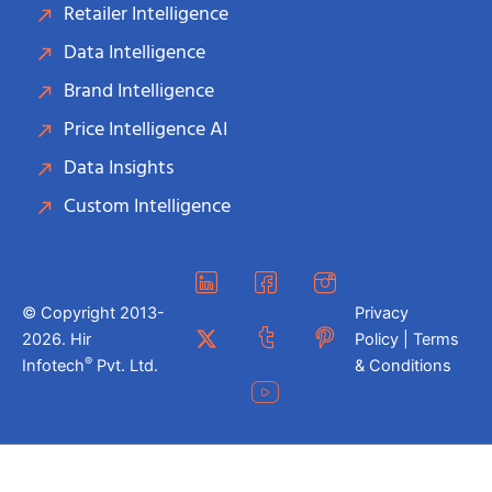
Retailer Intelligence
Data Intelligence
Brand Intelligence
Price Intelligence AI
Data Insights
Custom Intelligence
© Copyright 2013-
Privacy
2026. Hir
Policy | Terms
®
Infotech
Pvt. Ltd.
& Conditions