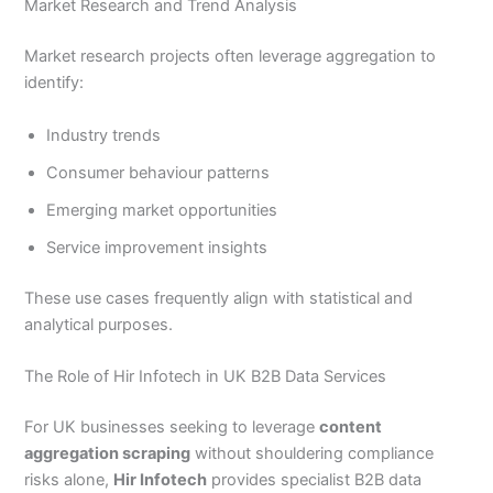
Market Research and Trend Analysis
Market research projects often leverage aggregation to
identify:
Industry trends
Consumer behaviour patterns
Emerging market opportunities
Service improvement insights
These use cases frequently align with statistical and
analytical purposes.
The Role of Hir Infotech in UK B2B Data Services
For UK businesses seeking to leverage
content
aggregation scraping
without shouldering compliance
risks alone,
Hir Infotech
provides specialist B2B data