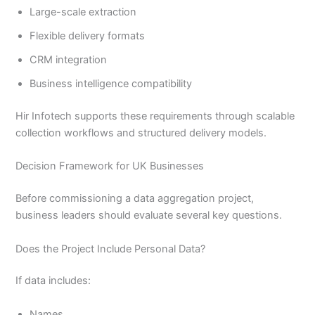
Large-scale extraction
Flexible delivery formats
CRM integration
Business intelligence compatibility
Hir Infotech supports these requirements through scalable
collection workflows and structured delivery models.
Decision Framework for UK Businesses
Before commissioning a data aggregation project,
business leaders should evaluate several key questions.
Does the Project Include Personal Data?
If data includes:
Names