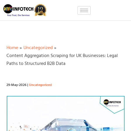
Skip
to
content
Home
Uncategorized
Content Aggregation Scraping for UK Businesses: Legal
Paths to Structured B2B Data
29-May-2026
|
Uncategorized