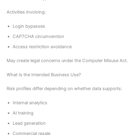
Activities involving:
Login bypasses
CAPTCHA circumvention
Access restriction avoidance
May create legal concerns under the Computer Misuse Act.
What Is the Intended Business Use?
Risk profiles differ depending on whether data supports:
Internal analytics
AI training
Lead generation
Commercial resale