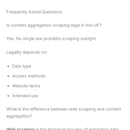
Frequently Asked Questions
Is content aggregation scraping legal in the UK?
Yes. No single law prohibits scraping outright.
Legality depends on:
Data type
Access methods
Website terms
Intended use
What is the difference between web scraping and content
aggregation?
Web scraping
is the technical process of extracting data.