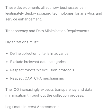
These developments affect how businesses can
legitimately deploy scraping technologies for analytics and
service enhancement.
Transparency and Data Minimisation Requirements
Organizations must:
Define collection criteria in advance
Exclude irrelevant data categories
Respect robots.txt exclusion protocols
Respect CAPTCHA mechanisms
The ICO increasingly expects transparency and data
minimisation throughout the collection process.
Legitimate Interest Assessments