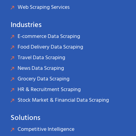
Web Scraping Services
Industries
E-commerce Data Scraping
Food Delivery Data Scraping
Travel Data Scraping
News Data Scraping
Grocery Data Scraping
HR & Recruitment Scraping
Stock Market & Financial Data Scraping
Solutions
Competitive Intelligence