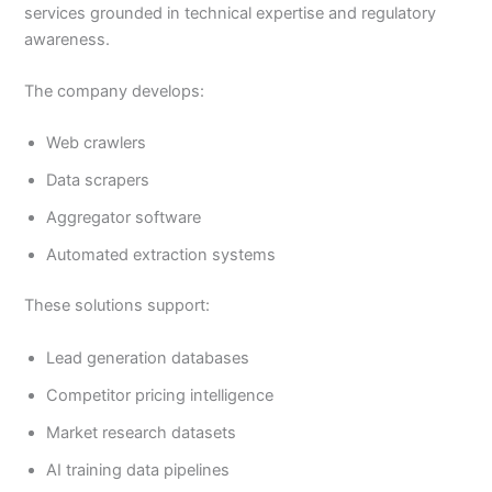
services grounded in technical expertise and regulatory
awareness.
The company develops:
Web crawlers
Data scrapers
Aggregator software
Automated extraction systems
These solutions support:
Lead generation databases
Competitor pricing intelligence
Market research datasets
AI training data pipelines