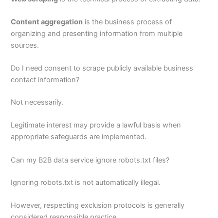
Content aggregation
is the business process of
organizing and presenting information from multiple
sources.
Do I need consent to scrape publicly available business
contact information?
Not necessarily.
Legitimate interest may provide a lawful basis when
appropriate safeguards are implemented.
Can my B2B data service ignore robots.txt files?
Ignoring robots.txt is not automatically illegal.
However, respecting exclusion protocols is generally
considered responsible practice.