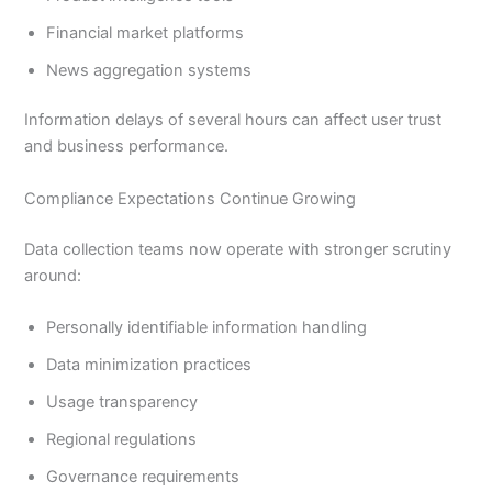
Financial market platforms
News aggregation systems
Information delays of several hours can affect user trust
and business performance.
Compliance Expectations Continue Growing
Data collection teams now operate with stronger scrutiny
around:
Personally identifiable information handling
Data minimization practices
Usage transparency
Regional regulations
Governance requirements