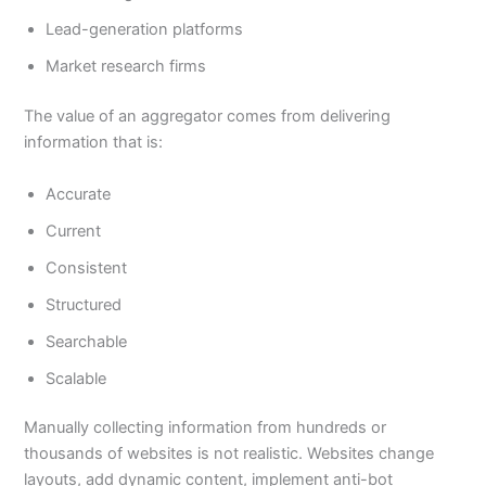
Lead-generation platforms
Market research firms
The value of an aggregator comes from delivering
information that is:
Accurate
Current
Consistent
Structured
Searchable
Scalable
Manually collecting information from hundreds or
thousands of websites is not realistic. Websites change
layouts, add dynamic content, implement anti-bot