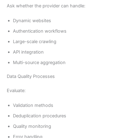
Ask whether the provider can handle:
Dynamic websites
Authentication workflows
Large-scale crawling
API integration
Multi-source aggregation
Data Quality Processes
Evaluate:
Validation methods
Deduplication procedures
Quality monitoring
Error handling