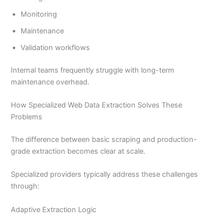
Monitoring
Maintenance
Validation workflows
Internal teams frequently struggle with long-term
maintenance overhead.
How Specialized Web Data Extraction Solves These
Problems
The difference between basic scraping and production-
grade extraction becomes clear at scale.
Specialized providers typically address these challenges
through:
Adaptive Extraction Logic