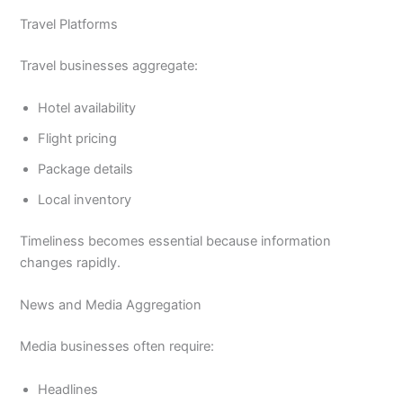
Travel Platforms
Travel businesses aggregate:
Hotel availability
Flight pricing
Package details
Local inventory
Timeliness becomes essential because information
changes rapidly.
News and Media Aggregation
Media businesses often require:
Headlines