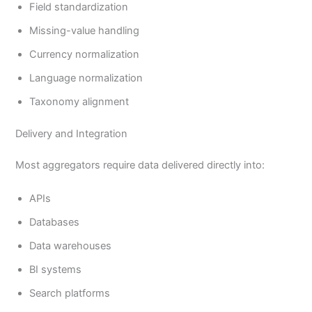
Field standardization
Missing-value handling
Currency normalization
Language normalization
Taxonomy alignment
Delivery and Integration
Most aggregators require data delivered directly into:
APIs
Databases
Data warehouses
BI systems
Search platforms