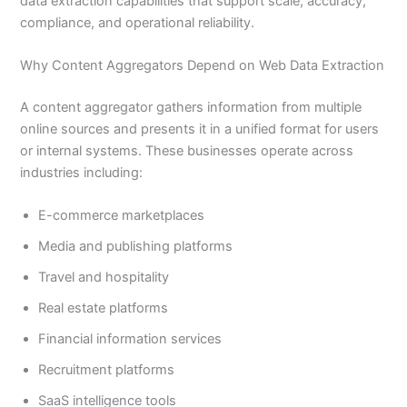
data extraction capabilities that support scale, accuracy,
compliance, and operational reliability.
Why Content Aggregators Depend on Web Data Extraction
A content aggregator gathers information from multiple
online sources and presents it in a unified format for users
or internal systems. These businesses operate across
industries including:
E-commerce marketplaces
Media and publishing platforms
Travel and hospitality
Real estate platforms
Financial information services
Recruitment platforms
SaaS intelligence tools