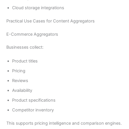
Cloud storage integrations
Practical Use Cases for Content Aggregators
E-Commerce Aggregators
Businesses collect:
Product titles
Pricing
Reviews
Availability
Product specifications
Competitor inventory
This supports pricing intelligence and comparison engines.