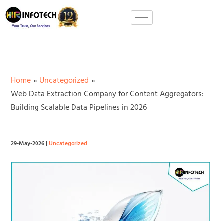
Skip
to
content
Home
Uncategorized
Web Data Extraction Company for Content Aggregators:
Building Scalable Data Pipelines in 2026
29-May-2026
|
Uncategorized