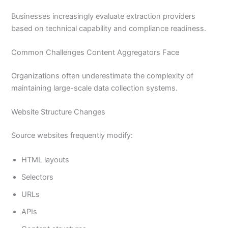
Businesses increasingly evaluate extraction providers
based on technical capability and compliance readiness.
Common Challenges Content Aggregators Face
Organizations often underestimate the complexity of
maintaining large-scale data collection systems.
Website Structure Changes
Source websites frequently modify:
HTML layouts
Selectors
URLs
APIs