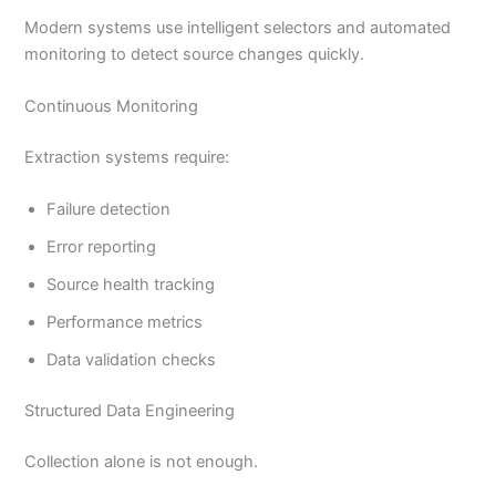
Modern systems use intelligent selectors and automated
monitoring to detect source changes quickly.
Continuous Monitoring
Extraction systems require:
Failure detection
Error reporting
Source health tracking
Performance metrics
Data validation checks
Structured Data Engineering
Collection alone is not enough.