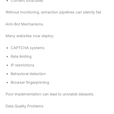
Content structures
Without monitoring, extraction pipelines can silently fail.
Anti-Bot Mechanisms
Many websites now deploy:
CAPTCHA systems
Rate limiting
IP restrictions
Behavioral detection
Browser fingerprinting
Poor implementation can lead to unstable datasets.
Data Quality Problems