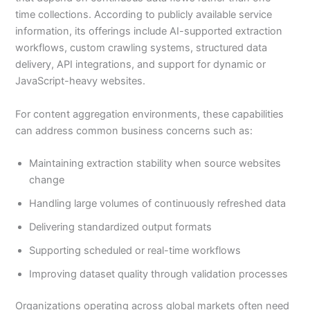
time collections. According to publicly available service
information, its offerings include AI-supported extraction
workflows, custom crawling systems, structured data
delivery, API integrations, and support for dynamic or
JavaScript-heavy websites.
For content aggregation environments, these capabilities
can address common business concerns such as:
Maintaining extraction stability when source websites
change
Handling large volumes of continuously refreshed data
Delivering standardized output formats
Supporting scheduled or real-time workflows
Improving dataset quality through validation processes
Organizations operating across global markets often need