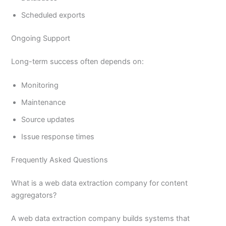
Scheduled exports
Ongoing Support
Long-term success often depends on:
Monitoring
Maintenance
Source updates
Issue response times
Frequently Asked Questions
What is a web data extraction company for content
aggregators?
A web data extraction company builds systems that