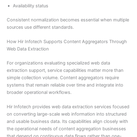
Availability status
Consistent normalization becomes essential when multiple
sources use different standards.
How Hir Infotech Supports Content Aggregators Through
Web Data Extraction
For organizations evaluating specialized web data
extraction support, service capabilities matter more than
simple collection volume. Content aggregators require
systems that remain reliable over time and integrate into
broader operational workflows.
Hir Infotech provides web data extraction services focused
on converting large-scale web information into structured
and usable business data. Its capabilities align closely with
the operational needs of content aggregation businesses
that depend on continuous data flows rather than one-