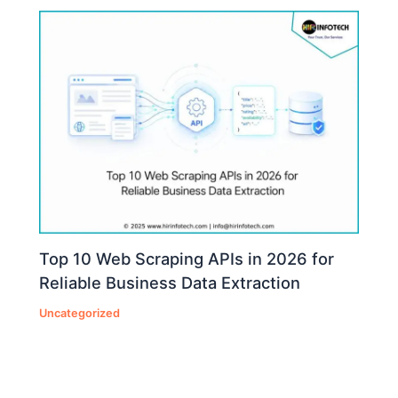
Top 10 Web Scraping APIs in 2026 for
Reliable Business Data Extraction
Uncategorized