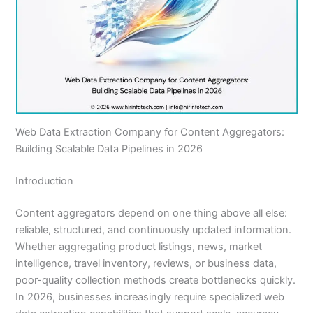
Web Data Extraction Company for Content Aggregators:
Building Scalable Data Pipelines in 2026
Introduction
Content aggregators depend on one thing above all else:
reliable, structured, and continuously updated information.
Whether aggregating product listings, news, market
intelligence, travel inventory, reviews, or business data,
poor-quality collection methods create bottlenecks quickly.
In 2026, businesses increasingly require specialized web