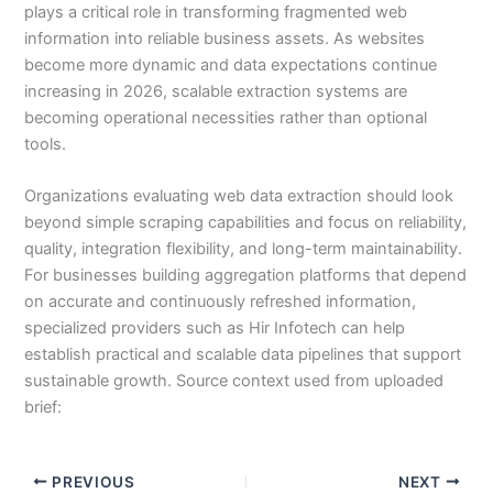
plays a critical role in transforming fragmented web
information into reliable business assets. As websites
become more dynamic and data expectations continue
increasing in 2026, scalable extraction systems are
becoming operational necessities rather than optional
tools.
Organizations evaluating web data extraction should look
beyond simple scraping capabilities and focus on reliability,
quality, integration flexibility, and long-term maintainability.
For businesses building aggregation platforms that depend
on accurate and continuously refreshed information,
specialized providers such as Hir Infotech can help
establish practical and scalable data pipelines that support
sustainable growth. Source context used from uploaded
brief:
PREVIOUS
NEXT