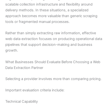
scalable collection infrastructure and flexibility around
delivery methods. In these situations, a specialized
approach becomes more valuable than generic scraping
tools or fragmented manual processes.
Rather than simply extracting raw information, effective
web data extraction focuses on producing operational data
pipelines that support decision-making and business
growth.
What Businesses Should Evaluate Before Choosing a Web
Data Extraction Partner
Selecting a provider involves more than comparing pricing.
Important evaluation criteria include:
Technical Capability