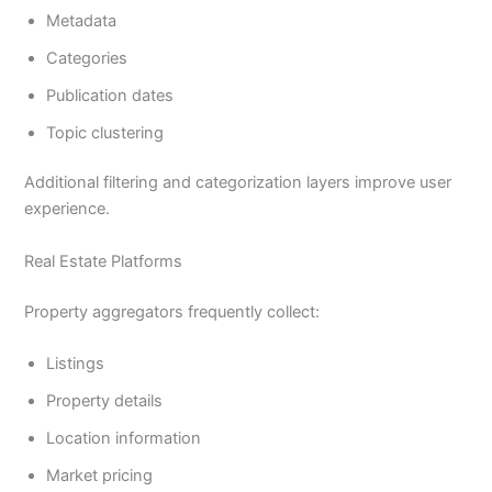
Metadata
Categories
Publication dates
Topic clustering
Additional filtering and categorization layers improve user
experience.
Real Estate Platforms
Property aggregators frequently collect:
Listings
Property details
Location information
Market pricing