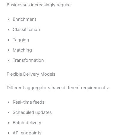
Businesses increasingly require:
Enrichment
Classification
Tagging
Matching
Transformation
Flexible Delivery Models
Different aggregators have different requirements:
Real-time feeds
Scheduled updates
Batch delivery
API endpoints