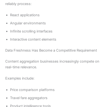
reliably process:
React applications
Angular environments
Infinite scrolling interfaces
Interactive content elements
Data Freshness Has Become a Competitive Requirement
Content aggregation businesses increasingly compete on
real-time relevance.
Examples include:
Price comparison platforms
Travel fare aggregators
Product intelligence tools