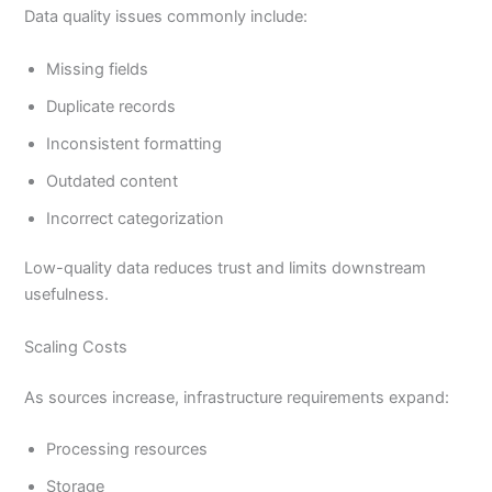
Data quality issues commonly include:
Missing fields
Duplicate records
Inconsistent formatting
Outdated content
Incorrect categorization
Low-quality data reduces trust and limits downstream
usefulness.
Scaling Costs
As sources increase, infrastructure requirements expand:
Processing resources
Storage