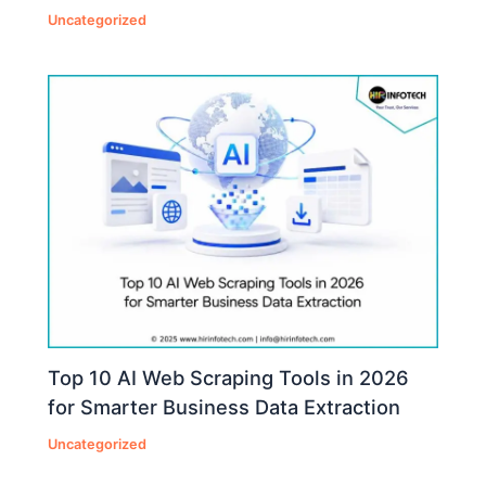
Uncategorized
Top 10 AI Web Scraping Tools in 2026
for Smarter Business Data Extraction
Uncategorized