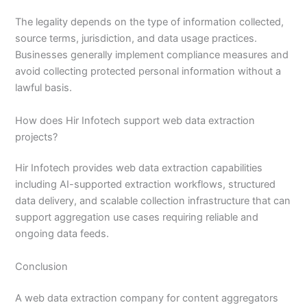
The legality depends on the type of information collected,
source terms, jurisdiction, and data usage practices.
Businesses generally implement compliance measures and
avoid collecting protected personal information without a
lawful basis.
How does Hir Infotech support web data extraction
projects?
Hir Infotech provides web data extraction capabilities
including AI-supported extraction workflows, structured
data delivery, and scalable collection infrastructure that can
support aggregation use cases requiring reliable and
ongoing data feeds.
Conclusion
A web data extraction company for content aggregators