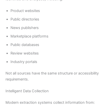
Product websites
Public directories
News publishers
Marketplace platforms
Public databases
Review websites
Industry portals
Not all sources have the same structure or accessibility
requirements.
Intelligent Data Collection
Modern extraction systems collect information from: