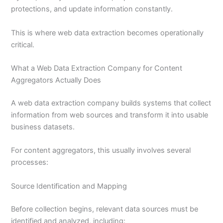
protections, and update information constantly.
This is where web data extraction becomes operationally
critical.
What a Web Data Extraction Company for Content
Aggregators Actually Does
A web data extraction company builds systems that collect
information from web sources and transform it into usable
business datasets.
For content aggregators, this usually involves several
processes:
Source Identification and Mapping
Before collection begins, relevant data sources must be
identified and analyzed, including: