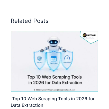
Related Posts
Top 10 Web Scraping Tools in 2026 for
Data Extraction