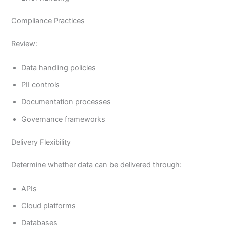
Compliance Practices
Review:
Data handling policies
PII controls
Documentation processes
Governance frameworks
Delivery Flexibility
Determine whether data can be delivered through:
APIs
Cloud platforms
Databases