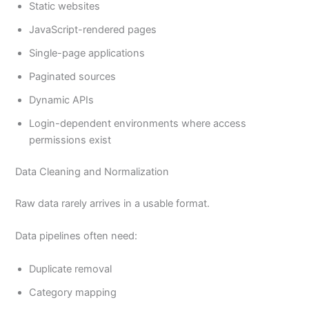
Static websites
JavaScript-rendered pages
Single-page applications
Paginated sources
Dynamic APIs
Login-dependent environments where access
permissions exist
Data Cleaning and Normalization
Raw data rarely arrives in a usable format.
Data pipelines often need:
Duplicate removal
Category mapping