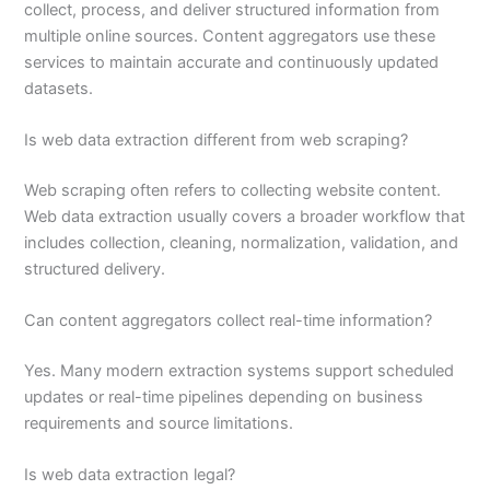
collect, process, and deliver structured information from
multiple online sources. Content aggregators use these
services to maintain accurate and continuously updated
datasets.
Is web data extraction different from web scraping?
Web scraping often refers to collecting website content.
Web data extraction usually covers a broader workflow that
includes collection, cleaning, normalization, validation, and
structured delivery.
Can content aggregators collect real-time information?
Yes. Many modern extraction systems support scheduled
updates or real-time pipelines depending on business
requirements and source limitations.
Is web data extraction legal?