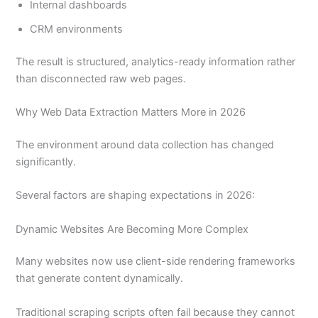
Internal dashboards
CRM environments
The result is structured, analytics-ready information rather
than disconnected raw web pages.
Why Web Data Extraction Matters More in 2026
The environment around data collection has changed
significantly.
Several factors are shaping expectations in 2026:
Dynamic Websites Are Becoming More Complex
Many websites now use client-side rendering frameworks
that generate content dynamically.
Traditional scraping scripts often fail because they cannot