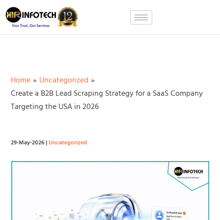
Skip
to
content
Home
Uncategorized
Create a B2B Lead Scraping Strategy for a SaaS Company
Targeting the USA in 2026
29-May-2026
|
Uncategorized