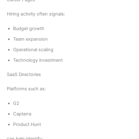
Hiring activity often signals:
Budget growth
Team expansion
Operational scaling
Technology investment
SaaS Directories
Platforms such as:
G2
Capterra
Product Hunt
can help identify: