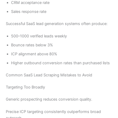
CRM acceptance rate
Sales response rate
Successful SaaS lead generation systems often produce:
500–1000 verified leads weekly
Bounce rates below 3%
ICP alignment above 80%
Higher outbound conversion rates than purchased lists
Common SaaS Lead Scraping Mistakes to Avoid
Targeting Too Broadly
Generic prospecting reduces conversion quality.
Precise ICP targeting consistently outperforms broad
outreach.