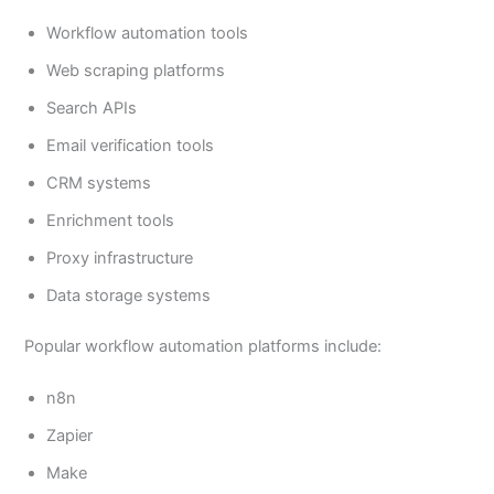
Workflow automation tools
Web scraping platforms
Search APIs
Email verification tools
CRM systems
Enrichment tools
Proxy infrastructure
Data storage systems
Popular workflow automation platforms include:
n8n
Zapier
Make