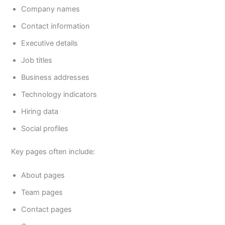
Company names
Contact information
Executive details
Job titles
Business addresses
Technology indicators
Hiring data
Social profiles
Key pages often include:
About pages
Team pages
Contact pages