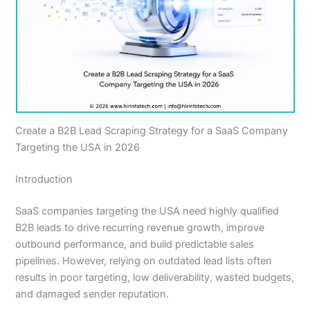
Create a B2B Lead Scraping Strategy for a SaaS Company
Targeting the USA in 2026
Introduction
SaaS companies targeting the USA need highly qualified
B2B leads to drive recurring revenue growth, improve
outbound performance, and build predictable sales
pipelines. However, relying on outdated lead lists often
results in poor targeting, low deliverability, wasted budgets,
and damaged sender reputation.