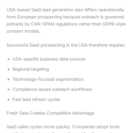
USA-based SaaS lead generation also differs operationally
from European prospecting because outreach is governed
primarily by CAN-SPAM regulations rather than GDPR-style
consent models.
Successful SaaS prospecting in the USA therefore requires:
USA-specific business data sources
Regional targeting
Technology-focused segmentation
Compliance-aware outreach workflows
Fast lead refresh cycles
Fresh Data Creates Competitive Advantage
SaaS sales cycles move quickly. Companies adopt tools