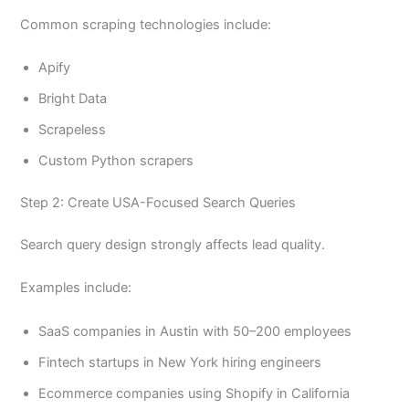
Common scraping technologies include:
Apify
Bright Data
Scrapeless
Custom Python scrapers
Step 2: Create USA-Focused Search Queries
Search query design strongly affects lead quality.
Examples include:
SaaS companies in Austin with 50–200 employees
Fintech startups in New York hiring engineers
Ecommerce companies using Shopify in California