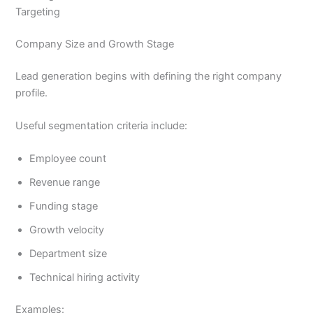
Targeting
Company Size and Growth Stage
Lead generation begins with defining the right company
profile.
Useful segmentation criteria include:
Employee count
Revenue range
Funding stage
Growth velocity
Department size
Technical hiring activity
Examples: