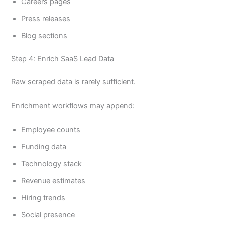
Careers pages
Press releases
Blog sections
Step 4: Enrich SaaS Lead Data
Raw scraped data is rarely sufficient.
Enrichment workflows may append:
Employee counts
Funding data
Technology stack
Revenue estimates
Hiring trends
Social presence