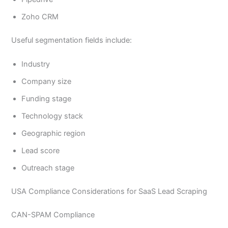
Zoho CRM
Useful segmentation fields include:
Industry
Company size
Funding stage
Technology stack
Geographic region
Lead score
Outreach stage
USA Compliance Considerations for SaaS Lead Scraping
CAN-SPAM Compliance