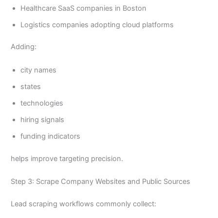
Healthcare SaaS companies in Boston
Logistics companies adopting cloud platforms
Adding:
city names
states
technologies
hiring signals
funding indicators
helps improve targeting precision.
Step 3: Scrape Company Websites and Public Sources
Lead scraping workflows commonly collect: