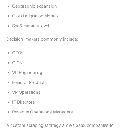
Geographic expansion
Cloud migration signals
SaaS maturity level
Decision-makers commonly include:
CTOs
CIOs
VP Engineering
Head of Product
VP Operations
IT Directors
Revenue Operations Managers
A custom scraping strategy allows SaaS companies to