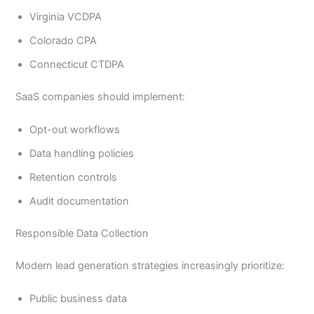
Virginia VCDPA
Colorado CPA
Connecticut CTDPA
SaaS companies should implement:
Opt-out workflows
Data handling policies
Retention controls
Audit documentation
Responsible Data Collection
Modern lead generation strategies increasingly prioritize:
Public business data