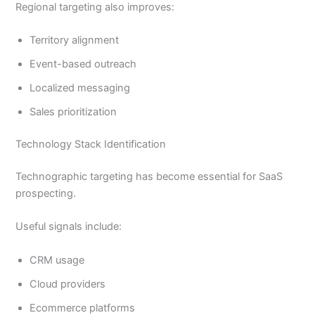
Regional targeting also improves:
Territory alignment
Event-based outreach
Localized messaging
Sales prioritization
Technology Stack Identification
Technographic targeting has become essential for SaaS
prospecting.
Useful signals include:
CRM usage
Cloud providers
Ecommerce platforms