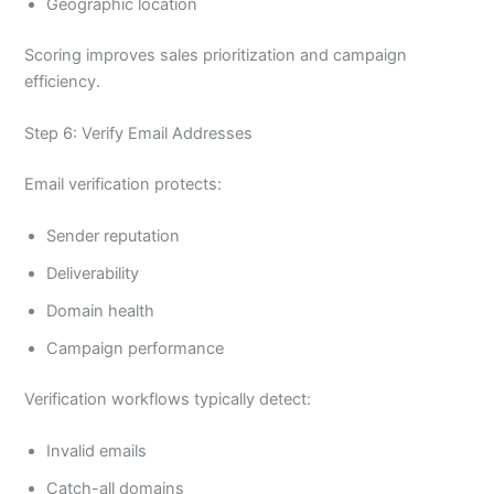
Geographic location
Scoring improves sales prioritization and campaign
efficiency.
Step 6: Verify Email Addresses
Email verification protects:
Sender reputation
Deliverability
Domain health
Campaign performance
Verification workflows typically detect:
Invalid emails
Catch-all domains