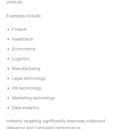
verticals.
Examples include:
Fintech
Healthtech
Ecommerce
Logistics
Manufacturing
Legal technology
HR technology
Marketing technology
Data analytics
Industry targeting significantly improves outbound
relevance and campaign performance.