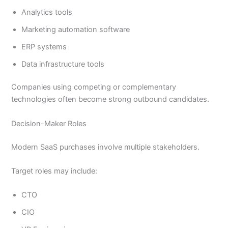
Analytics tools
Marketing automation software
ERP systems
Data infrastructure tools
Companies using competing or complementary
technologies often become strong outbound candidates.
Decision-Maker Roles
Modern SaaS purchases involve multiple stakeholders.
Target roles may include:
CTO
CIO