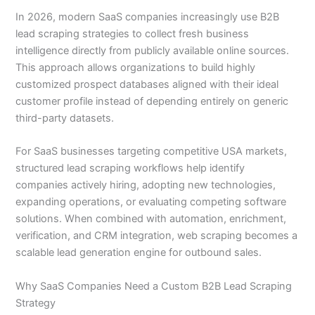
In 2026, modern SaaS companies increasingly use B2B
lead scraping strategies to collect fresh business
intelligence directly from publicly available online sources.
This approach allows organizations to build highly
customized prospect databases aligned with their ideal
customer profile instead of depending entirely on generic
third-party datasets.
For SaaS businesses targeting competitive USA markets,
structured lead scraping workflows help identify
companies actively hiring, adopting new technologies,
expanding operations, or evaluating competing software
solutions. When combined with automation, enrichment,
verification, and CRM integration, web scraping becomes a
scalable lead generation engine for outbound sales.
Why SaaS Companies Need a Custom B2B Lead Scraping
Strategy