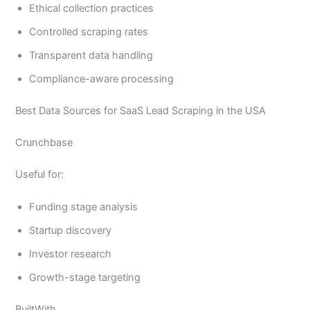
Ethical collection practices
Controlled scraping rates
Transparent data handling
Compliance-aware processing
Best Data Sources for SaaS Lead Scraping in the USA
Crunchbase
Useful for:
Funding stage analysis
Startup discovery
Investor research
Growth-stage targeting
BuiltWith