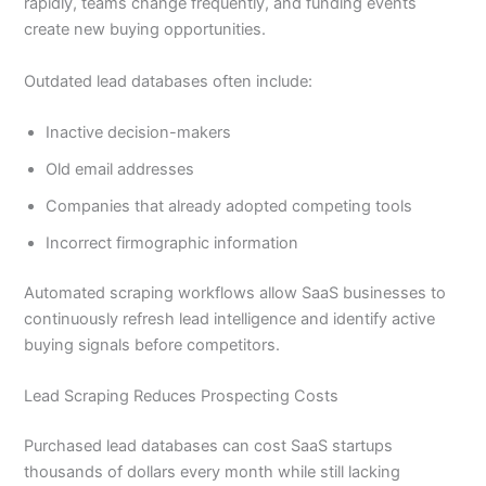
rapidly, teams change frequently, and funding events
create new buying opportunities.
Outdated lead databases often include:
Inactive decision-makers
Old email addresses
Companies that already adopted competing tools
Incorrect firmographic information
Automated scraping workflows allow SaaS businesses to
continuously refresh lead intelligence and identify active
buying signals before competitors.
Lead Scraping Reduces Prospecting Costs
Purchased lead databases can cost SaaS startups
thousands of dollars every month while still lacking