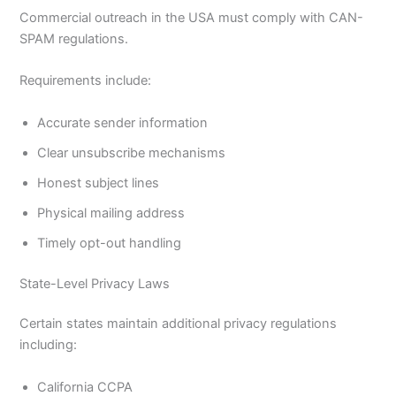
Commercial outreach in the USA must comply with CAN-
SPAM regulations.
Requirements include:
Accurate sender information
Clear unsubscribe mechanisms
Honest subject lines
Physical mailing address
Timely opt-out handling
State-Level Privacy Laws
Certain states maintain additional privacy regulations
including:
California CCPA