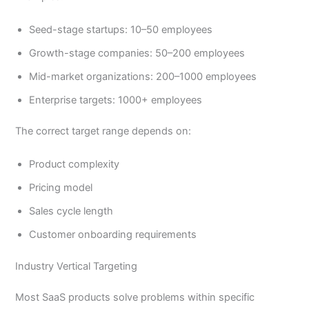
Seed-stage startups: 10–50 employees
Growth-stage companies: 50–200 employees
Mid-market organizations: 200–1000 employees
Enterprise targets: 1000+ employees
The correct target range depends on:
Product complexity
Pricing model
Sales cycle length
Customer onboarding requirements
Industry Vertical Targeting
Most SaaS products solve problems within specific