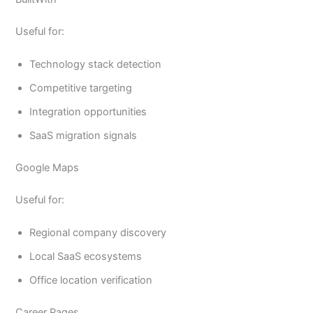
Useful for:
Technology stack detection
Competitive targeting
Integration opportunities
SaaS migration signals
Google Maps
Useful for:
Regional company discovery
Local SaaS ecosystems
Office location verification
Career Pages