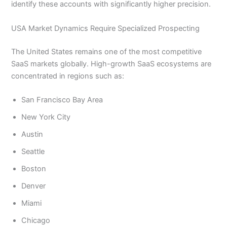
identify these accounts with significantly higher precision.
USA Market Dynamics Require Specialized Prospecting
The United States remains one of the most competitive
SaaS markets globally. High-growth SaaS ecosystems are
concentrated in regions such as:
San Francisco Bay Area
New York City
Austin
Seattle
Boston
Denver
Miami
Chicago