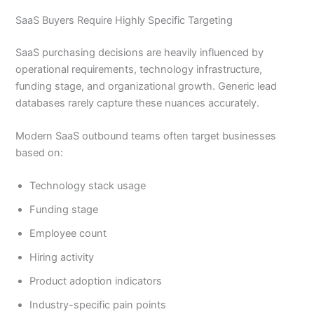
SaaS Buyers Require Highly Specific Targeting
SaaS purchasing decisions are heavily influenced by
operational requirements, technology infrastructure,
funding stage, and organizational growth. Generic lead
databases rarely capture these nuances accurately.
Modern SaaS outbound teams often target businesses
based on:
Technology stack usage
Funding stage
Employee count
Hiring activity
Product adoption indicators
Industry-specific pain points