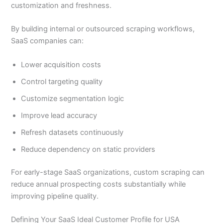
customization and freshness.
By building internal or outsourced scraping workflows,
SaaS companies can:
Lower acquisition costs
Control targeting quality
Customize segmentation logic
Improve lead accuracy
Refresh datasets continuously
Reduce dependency on static providers
For early-stage SaaS organizations, custom scraping can
reduce annual prospecting costs substantially while
improving pipeline quality.
Defining Your SaaS Ideal Customer Profile for USA