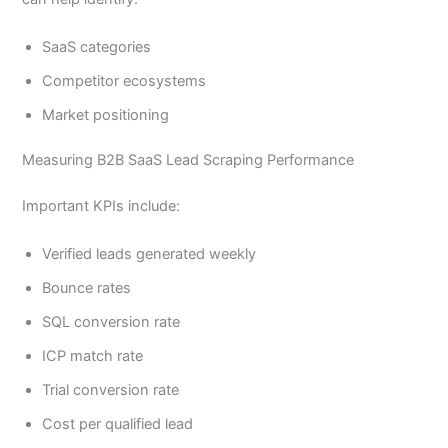
SaaS categories
Competitor ecosystems
Market positioning
Measuring B2B SaaS Lead Scraping Performance
Important KPIs include:
Verified leads generated weekly
Bounce rates
SQL conversion rate
ICP match rate
Trial conversion rate
Cost per qualified lead