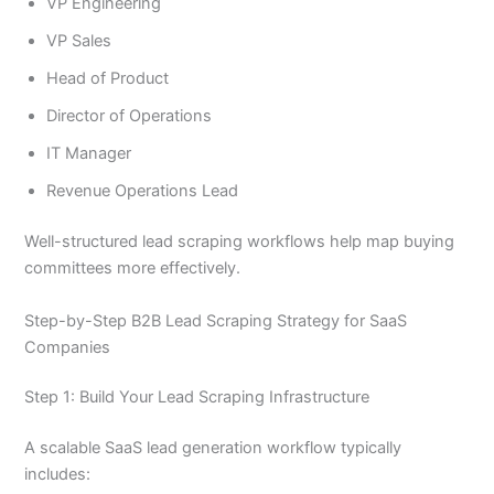
VP Engineering
VP Sales
Head of Product
Director of Operations
IT Manager
Revenue Operations Lead
Well-structured lead scraping workflows help map buying
committees more effectively.
Step-by-Step B2B Lead Scraping Strategy for SaaS
Companies
Step 1: Build Your Lead Scraping Infrastructure
A scalable SaaS lead generation workflow typically
includes: