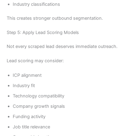
Industry classifications
This creates stronger outbound segmentation.
Step 5: Apply Lead Scoring Models
Not every scraped lead deserves immediate outreach.
Lead scoring may consider:
ICP alignment
Industry fit
Technology compatibility
Company growth signals
Funding activity
Job title relevance