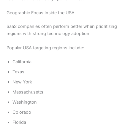
Geographic Focus Inside the USA
SaaS companies often perform better when prioritizing
regions with strong technology adoption.
Popular USA targeting regions include:
California
Texas
New York
Massachusetts
Washington
Colorado
Florida