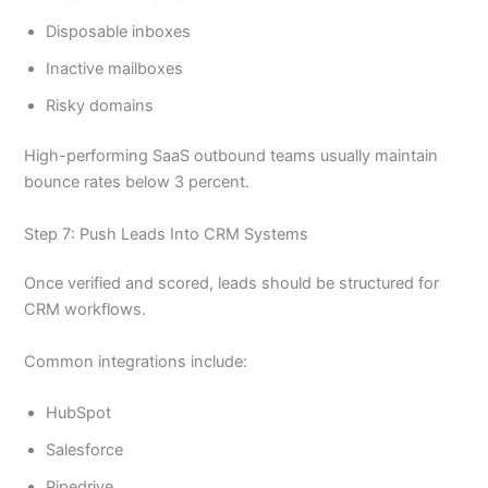
Disposable inboxes
Inactive mailboxes
Risky domains
High-performing SaaS outbound teams usually maintain
bounce rates below 3 percent.
Step 7: Push Leads Into CRM Systems
Once verified and scored, leads should be structured for
CRM workflows.
Common integrations include:
HubSpot
Salesforce
Pipedrive