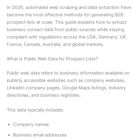
In 2026, automated web scraping and data extraction have
become the most effective methods for generating B2B
prospect lists at scale. This guide explains how to extract
business contact data from public sources while staying
compliant with regulations across the USA, Germany, UK,
France, Canada, Australia, and global markets.
What Is Public Web Data for Prospect Lists?
Public web data refers to business information available on
publicly accessible websites such as company websites,
LinkedIn company pages, Google Maps listings, industry
directories, and business registries.
This data typically includes:
Company names
Business email addresses