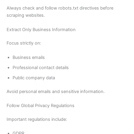
Always check and follow robots.txt directives before
scraping websites.
Extract Only Business Information
Focus strictly on:
Business emails
Professional contact details
Public company data
Avoid personal emails and sensitive information.
Follow Global Privacy Regulations
Important regulations include:
GDPR