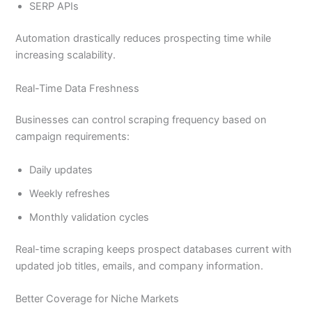
SERP APIs
Automation drastically reduces prospecting time while
increasing scalability.
Real-Time Data Freshness
Businesses can control scraping frequency based on
campaign requirements:
Daily updates
Weekly refreshes
Monthly validation cycles
Real-time scraping keeps prospect databases current with
updated job titles, emails, and company information.
Better Coverage for Niche Markets