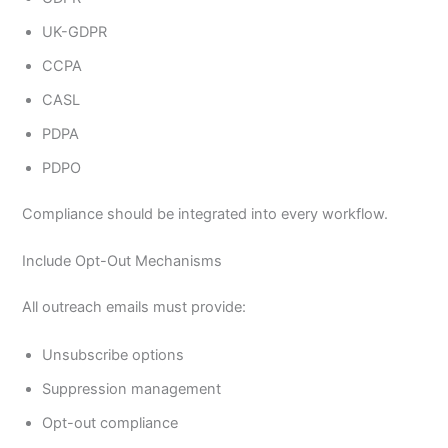
UK-GDPR
CCPA
CASL
PDPA
PDPO
Compliance should be integrated into every workflow.
Include Opt-Out Mechanisms
All outreach emails must provide:
Unsubscribe options
Suppression management
Opt-out compliance