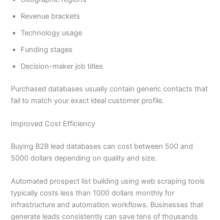
Revenue brackets
Technology usage
Funding stages
Decision-maker job titles
Purchased databases usually contain generic contacts that
fail to match your exact ideal customer profile.
Improved Cost Efficiency
Buying B2B lead databases can cost between 500 and
5000 dollars depending on quality and size.
Automated prospect list building using web scraping tools
typically costs less than 1000 dollars monthly for
infrastructure and automation workflows. Businesses that
generate leads consistently can save tens of thousands