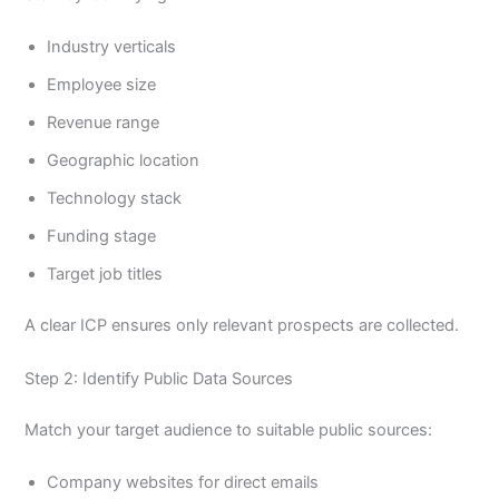
Industry verticals
Employee size
Revenue range
Geographic location
Technology stack
Funding stage
Target job titles
A clear ICP ensures only relevant prospects are collected.
Step 2: Identify Public Data Sources
Match your target audience to suitable public sources:
Company websites for direct emails