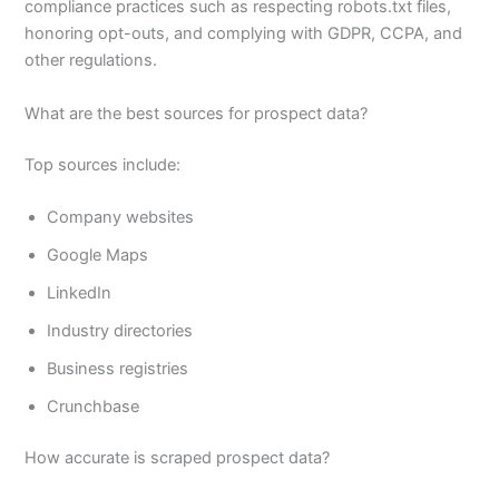
compliance practices such as respecting robots.txt files,
honoring opt-outs, and complying with GDPR, CCPA, and
other regulations.
What are the best sources for prospect data?
Top sources include:
Company websites
Google Maps
LinkedIn
Industry directories
Business registries
Crunchbase
How accurate is scraped prospect data?