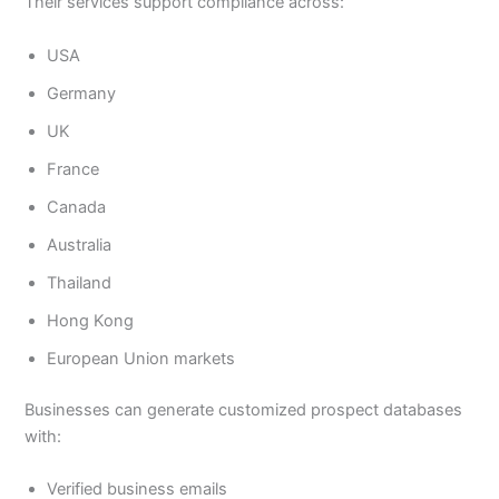
Their services support compliance across:
USA
Germany
UK
France
Canada
Australia
Thailand
Hong Kong
European Union markets
Businesses can generate customized prospect databases
with:
Verified business emails