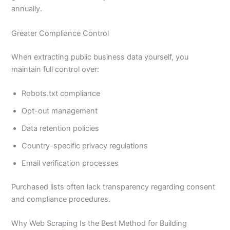
annually.
Greater Compliance Control
When extracting public business data yourself, you
maintain full control over:
Robots.txt compliance
Opt-out management
Data retention policies
Country-specific privacy regulations
Email verification processes
Purchased lists often lack transparency regarding consent
and compliance procedures.
Why Web Scraping Is the Best Method for Building