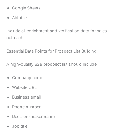
Google Sheets
Airtable
Include all enrichment and verification data for sales
outreach.
Essential Data Points for Prospect List Building
A high-quality B2B prospect list should include:
Company name
Website URL
Business email
Phone number
Decision-maker name
Job title