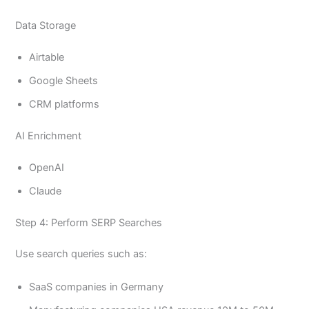
Data Storage
Airtable
Google Sheets
CRM platforms
AI Enrichment
OpenAI
Claude
Step 4: Perform SERP Searches
Use search queries such as:
SaaS companies in Germany