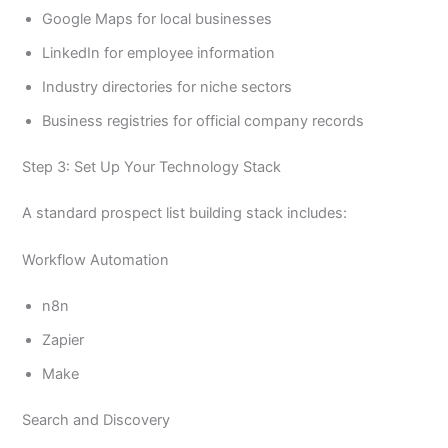
Google Maps for local businesses
LinkedIn for employee information
Industry directories for niche sectors
Business registries for official company records
Step 3: Set Up Your Technology Stack
A standard prospect list building stack includes:
Workflow Automation
n8n
Zapier
Make
Search and Discovery