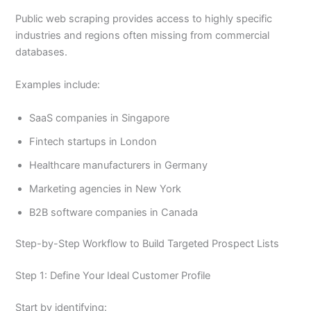
Public web scraping provides access to highly specific
industries and regions often missing from commercial
databases.
Examples include:
SaaS companies in Singapore
Fintech startups in London
Healthcare manufacturers in Germany
Marketing agencies in New York
B2B software companies in Canada
Step-by-Step Workflow to Build Targeted Prospect Lists
Step 1: Define Your Ideal Customer Profile
Start by identifying: