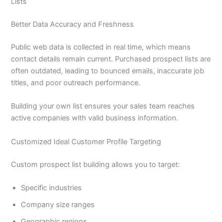
Lists
Better Data Accuracy and Freshness
Public web data is collected in real time, which means
contact details remain current. Purchased prospect lists are
often outdated, leading to bounced emails, inaccurate job
titles, and poor outreach performance.
Building your own list ensures your sales team reaches
active companies with valid business information.
Customized Ideal Customer Profile Targeting
Custom prospect list building allows you to target:
Specific industries
Company size ranges
Geographic regions