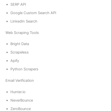
SERP API
Google Custom Search API
LinkedIn Search
Web Scraping Tools
Bright Data
Scrapeless
Apify
Python Scrapers
Email Verification
Hunter.io
NeverBounce
ZeroBounce