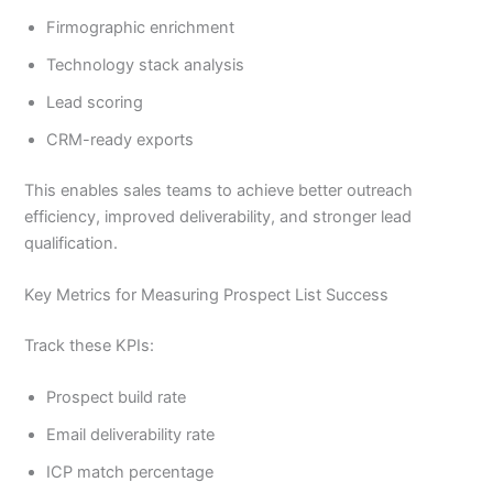
Firmographic enrichment
Technology stack analysis
Lead scoring
CRM-ready exports
This enables sales teams to achieve better outreach
efficiency, improved deliverability, and stronger lead
qualification.
Key Metrics for Measuring Prospect List Success
Track these KPIs:
Prospect build rate
Email deliverability rate
ICP match percentage