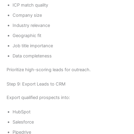
ICP match quality
Company size
Industry relevance
Geographic fit
Job title importance
Data completeness
Prioritize high-scoring leads for outreach.
Step 9: Export Leads to CRM
Export qualified prospects into:
HubSpot
Salesforce
Pipedrive