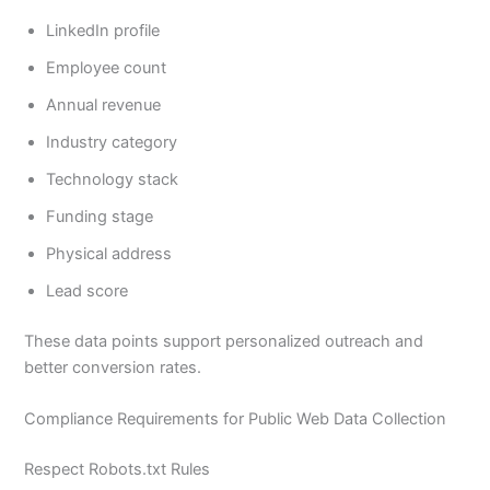
LinkedIn profile
Employee count
Annual revenue
Industry category
Technology stack
Funding stage
Physical address
Lead score
These data points support personalized outreach and
better conversion rates.
Compliance Requirements for Public Web Data Collection
Respect Robots.txt Rules