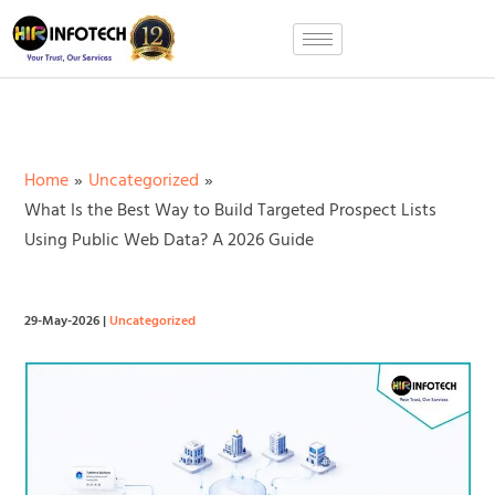
Skip
to
content
Home
Uncategorized
What Is the Best Way to Build Targeted Prospect Lists
Using Public Web Data? A 2026 Guide
29-May-2026
|
Uncategorized