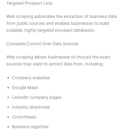
Targeted Prospect Lists
Web scraping automates the extraction of business data
from public sources and enables businesses to build
scalable, highly targeted prospect databases.
Complete Control Over Data Sources
Web scraping allows businesses to choose the exact
sources they want to extract data from, including:
Company websites
Google Maps
LinkedIn company pages
Industry directories
Crunchbase
Business registries