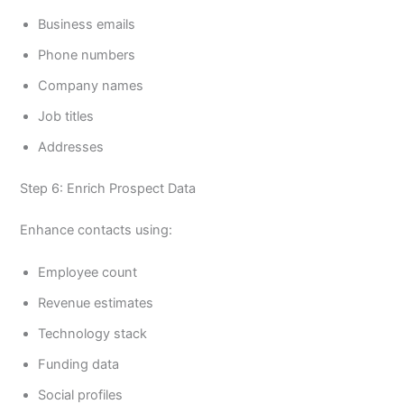
Business emails
Phone numbers
Company names
Job titles
Addresses
Step 6: Enrich Prospect Data
Enhance contacts using:
Employee count
Revenue estimates
Technology stack
Funding data
Social profiles