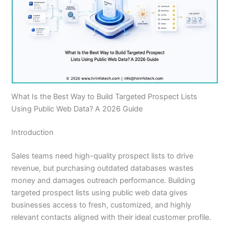
What Is the Best Way to Build Targeted Prospect Lists
Using Public Web Data? A 2026 Guide
Introduction
Sales teams need high-quality prospect lists to drive
revenue, but purchasing outdated databases wastes
money and damages outreach performance. Building
targeted prospect lists using public web data gives
businesses access to fresh, customized, and highly
relevant contacts aligned with their ideal customer profile.