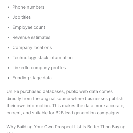
Phone numbers
Job titles
Employee count
Revenue estimates
Company locations
Technology stack information
LinkedIn company profiles
Funding stage data
Unlike purchased databases, public web data comes
directly from the original source where businesses publish
their own information. This makes the data more accurate,
current, and suitable for B2B lead generation campaigns.
Why Building Your Own Prospect List Is Better Than Buying