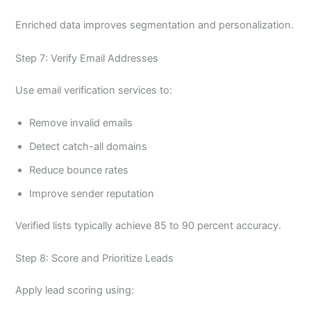
Enriched data improves segmentation and personalization.
Step 7: Verify Email Addresses
Use email verification services to:
Remove invalid emails
Detect catch-all domains
Reduce bounce rates
Improve sender reputation
Verified lists typically achieve 85 to 90 percent accuracy.
Step 8: Score and Prioritize Leads
Apply lead scoring using: