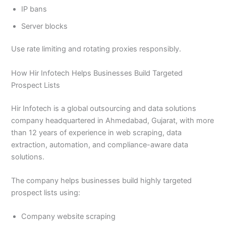
IP bans
Server blocks
Use rate limiting and rotating proxies responsibly.
How Hir Infotech Helps Businesses Build Targeted
Prospect Lists
Hir Infotech is a global outsourcing and data solutions
company headquartered in Ahmedabad, Gujarat, with more
than 12 years of experience in web scraping, data
extraction, automation, and compliance-aware data
solutions.
The company helps businesses build highly targeted
prospect lists using:
Company website scraping