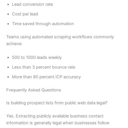
Lead conversion rate
Cost per lead
Time saved through automation
Teams using automated scraping workflows commonly
achieve:
500 to 1000 leads weekly
Less than 3 percent bounce rate
More than 80 percent ICP accuracy
Frequently Asked Questions
Is building prospect lists from public web data legal?
Yes. Extracting publicly available business contact
information is generally legal when businesses follow