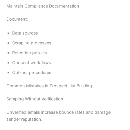
Maintain Compliance Documentation
Document:
Data sources
Scraping processes
Retention policies
Consent workflows
Opt-out procedures
Common Mistakes in Prospect List Building
Scraping Without Verification
Unverified emails increase bounce rates and damage
sender reputation.