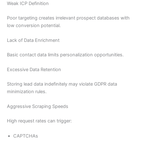
Weak ICP Definition
Poor targeting creates irrelevant prospect databases with
low conversion potential.
Lack of Data Enrichment
Basic contact data limits personalization opportunities.
Excessive Data Retention
Storing lead data indefinitely may violate GDPR data
minimization rules.
Aggressive Scraping Speeds
High request rates can trigger:
CAPTCHAs