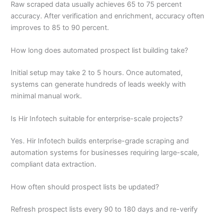
Raw scraped data usually achieves 65 to 75 percent
accuracy. After verification and enrichment, accuracy often
improves to 85 to 90 percent.
How long does automated prospect list building take?
Initial setup may take 2 to 5 hours. Once automated,
systems can generate hundreds of leads weekly with
minimal manual work.
Is Hir Infotech suitable for enterprise-scale projects?
Yes. Hir Infotech builds enterprise-grade scraping and
automation systems for businesses requiring large-scale,
compliant data extraction.
How often should prospect lists be updated?
Refresh prospect lists every 90 to 180 days and re-verify