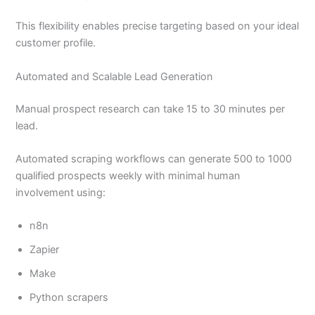
This flexibility enables precise targeting based on your ideal
customer profile.
Automated and Scalable Lead Generation
Manual prospect research can take 15 to 30 minutes per
lead.
Automated scraping workflows can generate 500 to 1000
qualified prospects weekly with minimal human
involvement using:
n8n
Zapier
Make
Python scrapers