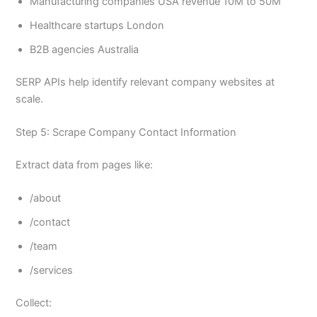
Manufacturing companies USA revenue 10M to 50M
Healthcare startups London
B2B agencies Australia
SERP APIs help identify relevant company websites at
scale.
Step 5: Scrape Company Contact Information
Extract data from pages like:
/about
/contact
/team
/services
Collect: