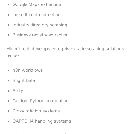
Google Maps extraction
LinkedIn data collection
Industry directory scraping
Business registry extraction
Hir Infotech develops enterprise-grade scraping solutions
using:
n8n workflows
Bright Data
Apify
Custom Python automation
Proxy rotation systems
CAPTCHA handling systems