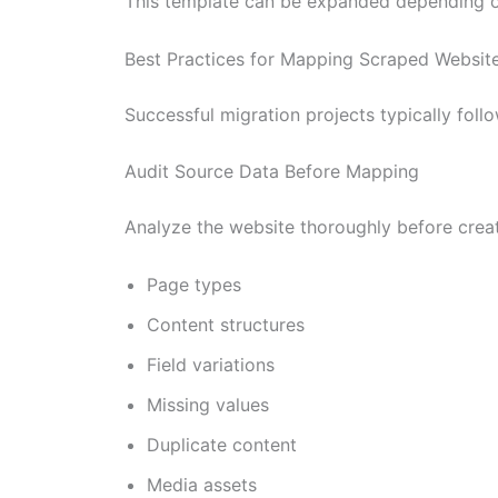
This template can be expanded depending o
Best Practices for Mapping Scraped Website
Successful migration projects typically fo
Audit Source Data Before Mapping
Analyze the website thoroughly before creati
Page types
Content structures
Field variations
Missing values
Duplicate content
Media assets