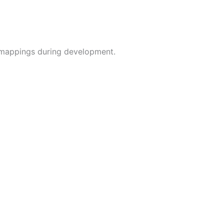
g mappings during development.