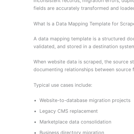
inconsistent records, migration errors, dup
fields are accurately transformed and loade
What Is a Data Mapping Template for Scrap
A data mapping template is a structured do
validated, and stored in a destination syste
When website data is scraped, the source s
documenting relationships between source fi
Typical use cases include:
Website-to-database migration projects
Legacy CMS replacement
Marketplace data consolidation
Business directory migration