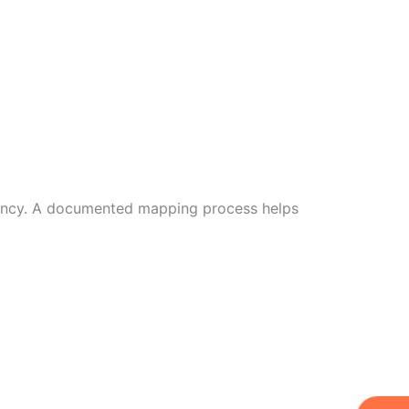
iciency. A documented mapping process helps