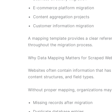
E-commerce platform migration
Content aggregation projects
Customer information migration
A mapping template provides a clear referen
throughout the migration process.
Why Data Mapping Matters for Scraped Web
Websites often contain information that has
content structures, and field types.
Without proper mapping, organizations may
Missing records after migration
Duplicate database entries