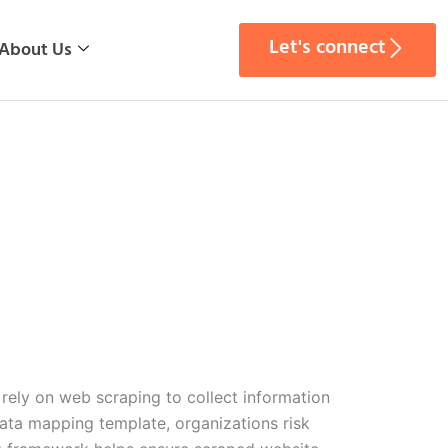
Let's connect
About Us
 rely on web scraping to collect information
data mapping template, organizations risk