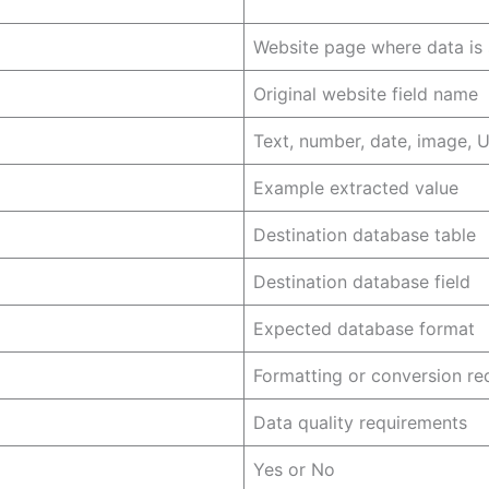
Website page where data is
Original website field name
Text, number, date, image, U
Example extracted value
Destination database table
Destination database field
Expected database format
Formatting or conversion re
Data quality requirements
Yes or No