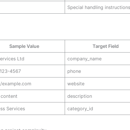
Special handling instruction
Sample Value
Target Field
ervices Ltd
company_name
 123-4567
phone
://example.com
website
content
description
ss Services
category_id