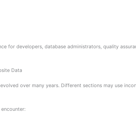
ce for developers, database administrators, quality assur
site Data
 evolved over many years. Different sections may use inco
 encounter: