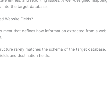
licate entries, and reporting issues. A well-designed mapp
d into the target database.
ed Website Fields?
cument that defines how information extracted from a web
m.
tructure rarely matches the schema of the target database
elds and destination fields.