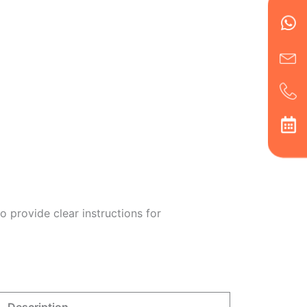
Wh
Ic
Ic
Ca
en
ph
alt
ha
 provide clear instructions for
Description