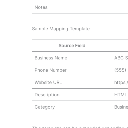
Notes
Sample Mapping Template
Source Field
Business Name
ABC S
Phone Number
(555)
Website URL
https
Description
HTML 
Category
Busine