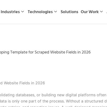
Industries
Technologies
Solutions
Our Work
ping Template for Scraped Website Fields in 2026
d Website Fields in 2026
idating databases, or building new digital platforms often
ata is only one part of the process. Without a structured 