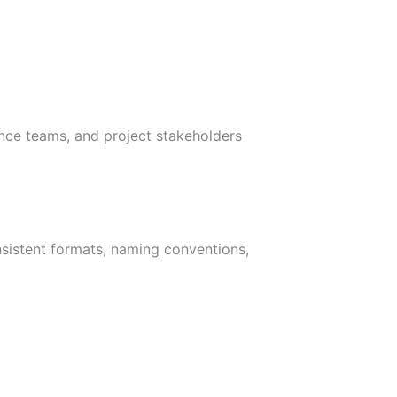
ance teams, and project stakeholders
nsistent formats, naming conventions,