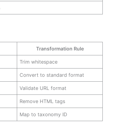
s
Transformation Rule
Trim whitespace
Convert to standard format
Validate URL format
Remove HTML tags
Map to taxonomy ID