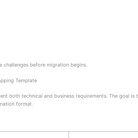
e challenges before migration begins.
apping Template
t both technical and business requirements. The goal is to
ination format.