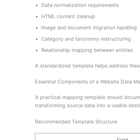
Data normalization requirements
HTML content cleanup
Image and document migration handling
Category and taxonomy restructuring
Relationship mapping between entities
A standardized template helps address thes
Essential Components of a Website Data M
A practical mapping template should documen
transforming source data into a usable dest
Recommended Template Structure
Field