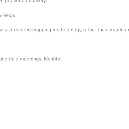
n project complexity.
 Fields
llow a structured mapping methodology rather than creatin
ng field mappings. Identify: