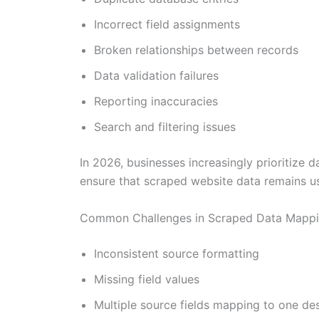
Incorrect field assignments
Broken relationships between records
Data validation failures
Reporting inaccuracies
Search and filtering issues
In 2026, businesses increasingly prioritize
ensure that scraped website data remains usa
Common Challenges in Scraped Data Mapp
Inconsistent source formatting
Missing field values
Multiple source fields mapping to one des