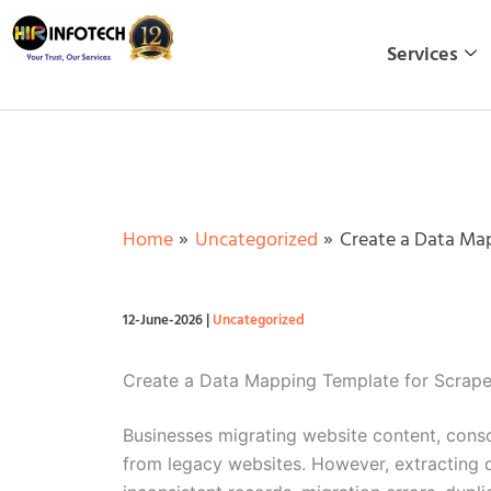
Skip
to
Services
content
Home
Uncategorized
Create a Data Map
12-June-2026
|
Uncategorized
Create a Data Mapping Template for Scrape
Businesses migrating website content, consol
from legacy websites. However, extracting d