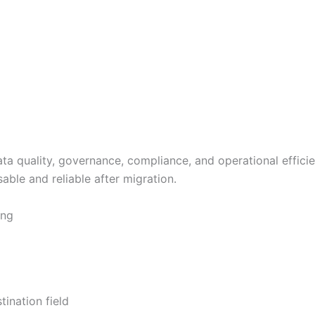
 data quality, governance, compliance, and operational eff
ble and reliable after migration.
ing
tination field