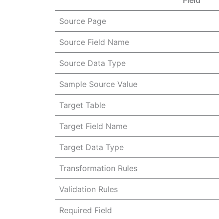
Source Page
Source Field Name
Source Data Type
Sample Source Value
Target Table
Target Field Name
Target Data Type
Transformation Rules
Validation Rules
Required Field