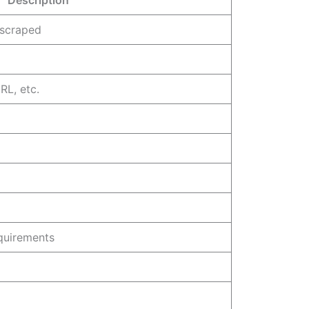
 scraped
RL, etc.
quirements