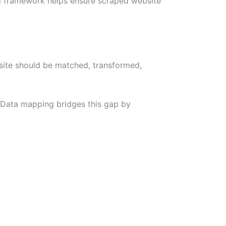
ing framework helps ensure scraped website
site should be matched, transformed,
. Data mapping bridges this gap by