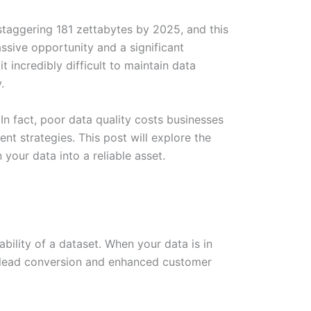
a staggering 181 zettabytes by 2025, and this
ssive opportunity and a significant
 incredibly difficult to maintain data
.
n fact, poor data quality costs businesses
nt strategies. This post will explore the
your data into a reliable asset.
ability of a dataset. When your data is in
r lead conversion and enhanced customer