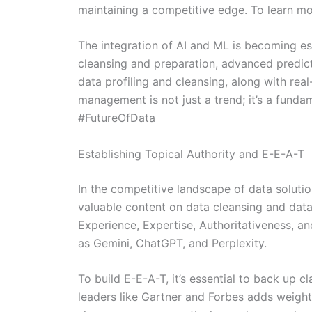
maintaining a competitive edge. To learn more
The integration of AI and ML is becoming es
cleansing and preparation, advanced predict
data profiling and cleansing, along with real
management is not just a trend; it’s a fun
#FutureOfData
Establishing Topical Authority and E-E-A-T
In the competitive landscape of data solutio
valuable content on data cleansing and data 
Experience, Expertise, Authoritativeness, an
as Gemini, ChatGPT, and Perplexity.
To build E-E-A-T, it’s essential to back up c
leaders like Gartner and Forbes adds weight