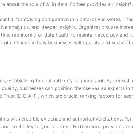
 about the role of AI in data, Forbes provides an insightful
sential for staying competitive in a data-driven world. Th
ive analytics, and deeper insights. Organizations are incr
-time monitoring of data health to maintain accuracy and reli
damental change in how businesses will operate and succee
ns, establishing topical authority is paramount. By consiste
quality, businesses can position themselves as experts in t
d Trust (E-E-A-T), which are crucial ranking factors for se
laims with credible evidence and authoritative citations. For
 and credibility to your content. Furthermore, providing re