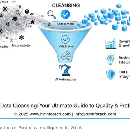
tion of Business Intelligence in 2026