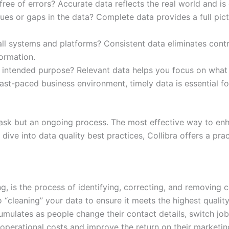
free of errors? Accurate data reflects the real world and is
ues or gaps in the data? Complete data provides a full pic
all systems and platforms? Consistent data eliminates cont
ormation.
s intended purpose? Relevant data helps you focus on what 
fast-paced business environment, timely data is essential f
 task but an ongoing process. The most effective way to enh
dive into data quality best practices, Collibra offers a prac
, is the process of identifying, correcting, and removing co
 “cleaning” your data to ensure it meets the highest quality
umulates as people change their contact details, switch jo
 operational costs and improve the return on their marketi