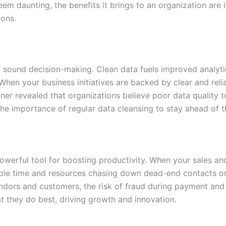
eem daunting, the benefits it brings to an organization are
ions.
 sound decision-making. Clean data fuels improved analytics
hen your business initiatives are backed by clear and relia
rtner revealed that organizations believe poor data quality 
 the importance of regular data cleansing to stay ahead of 
powerful tool for boosting productivity. When your sales a
able time and resources chasing down dead-end contacts or
ndors and customers, the risk of fraud during payment and 
 they do best, driving growth and innovation.