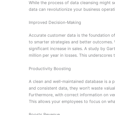
While the process of data cleansing might s
data can revolutionize your business operat
Improved Decision-Making
Accurate customer data is the foundation of
to smarter strategies and better outcomes. W
significant increase in sales. A study by Ga
million per year in losses. This underscores
Productivity Boosting
A clean and well-maintained database is a 
and consistent data, they won’t waste valu
Furthermore, with correct information on ve
This allows your employees to focus on what
Boosts Revenue