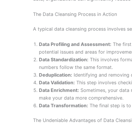
The Data Cleansing Process in Action
A typical data cleansing process involves se
Data Profiling and Assessment:
The first
potential issues and areas for improveme
Data Standardization:
This involves forma
numbers follow the same format.
Deduplication:
Identifying and removing d
Data Validation:
This step involves checki
Data Enrichment:
Sometimes, your data m
make your data more comprehensive.
Data Transformation:
The final step is t
The Undeniable Advantages of Data Cleans