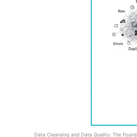
Data Cleansing and Data Quality: The Founda