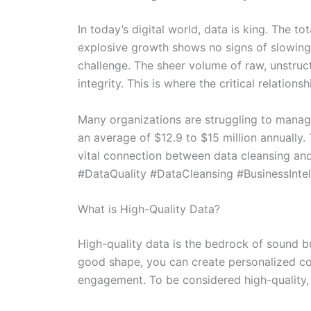
In today’s digital world, data is king. The 
explosive growth shows no signs of slowing 
challenge. The sheer volume of raw, unstruct
integrity. This is where the critical relatio
Many organizations are struggling to manage
an average of $12.9 to $15 million annually.
vital connection between data cleansing and d
#DataQuality #DataCleansing #BusinessIntel
What is High-Quality Data?
High-quality data is the bedrock of sound bus
good shape, you can create personalized co
engagement. To be considered high-quality, 