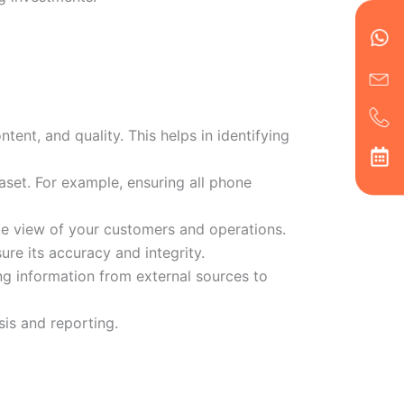
en
ph
alt
ha
tent, and quality. This helps in identifying
aset. For example, ensuring all phone
ate view of your customers and operations.
ure its accuracy and integrity.
g information from external sources to
sis and reporting.