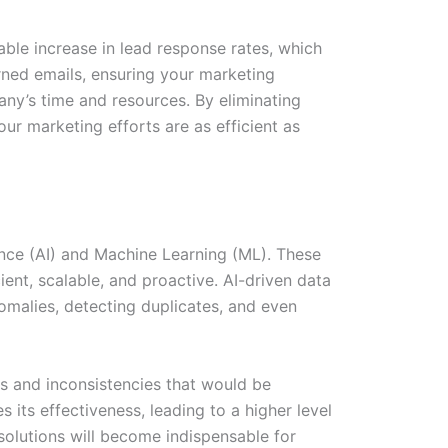
able increase in lead response rates, which
rned emails, ensuring your marketing
any’s time and resources. By eliminating
ur marketing efforts are as efficient as
ence (AI) and Machine Learning (ML). These
ent, scalable, and proactive. AI-driven data
nomalies, detecting duplicates, and even
s and inconsistencies that would be
 its effectiveness, leading to a higher level
solutions will become indispensable for