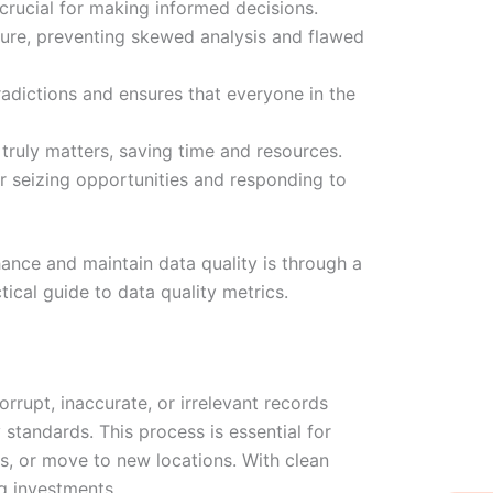
 crucial for making informed decisions.
ture, preventing skewed analysis and flawed
radictions and ensures that everyone in the
truly matters, saving time and resources.
or seizing opportunities and responding to
ance and maintain data quality is through a
tical guide to data quality metrics.
rrupt, inaccurate, or irrelevant records
 standards. This process is essential for
bs, or move to new locations. With clean
W
Ic
Ic
Ca
ng investments.