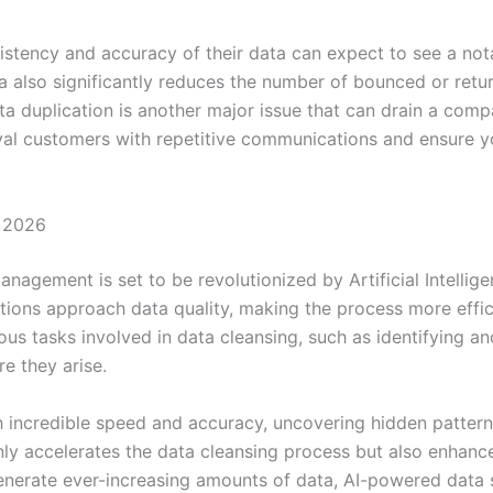
istency and accuracy of their data can expect to see a not
ta also significantly reduces the number of bounced or retu
a duplication is another major issue that can drain a comp
loyal customers with repetitive communications and ensure yo
n 2026
nagement is set to be revolutionized by Artificial Intellig
ions approach data quality, making the process more effici
us tasks involved in data cleansing, such as identifying a
re they arise.
h incredible speed and accuracy, uncovering hidden pattern
ly accelerates the data cleansing process but also enhances
generate ever-increasing amounts of data, AI-powered data 