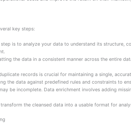
veral key steps:
 step is to analyze your data to understand its structure, con
nt.
tting the data in a consistent manner across the entire dat
uplicate records is crucial for maintaining a single, accur
ng the data against predefined rules and constraints to ens
ay be incomplete. Data enrichment involves adding missin
o transform the cleansed data into a usable format for analy
ing