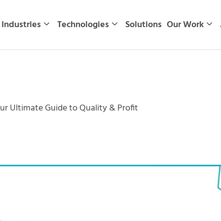
Industries
Technologies
Solutions
Our Work
ur Ultimate Guide to Quality & Profit