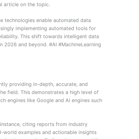
 article on the topic.
ese technologies enable automated data
easingly implementing automated tools for
ability. This shift towards intelligent data
d in 2026 and beyond. #AI #MachineLearning
ntly providing in-depth, accurate, and
he field. This demonstrates a high level of
arch engines like Google and AI engines such
 instance, citing reports from industry
al-world examples and actionable insights