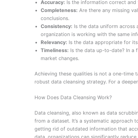
Accuracy:
Is the information correct and 
Completeness:
Are there any missing val
conclusions.
Consistency:
Is the data uniform across 
organization is working with the same inf
Relevancy:
Is the data appropriate for it
Timeliness:
Is the data up-to-date? In a 
market changes.
Achieving these qualities is not a one-time
robust data cleansing strategy. For a deeper 
How Does Data Cleansing Work?
Data cleansing, also known as data scrubbing
from a dataset. It’s a systematic approach to
getting rid of outdated information that acc
data, organizations can significantly reduce