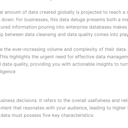
total amount of data created globally is projected to reach 
down. For businesses, this data deluge presents both a ma
ured information pouring into enterprise databases makes it
nship between data cleansing and data quality comes into play
 the ever-increasing volume and complexity of their data. I
 This highlights the urgent need for effective data manageme
ata quality, providing you with actionable insights to turn 
ligence
iness decisions. It refers to the overall usefulness and reli
ntent that resonates with your audience, leading to highe
data must possess five key characteristics: