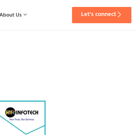
Let's connect
About Us