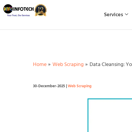
Skip
to
Services
content
Home
Web Scraping
Data Cleansing: Yo
30-December-2025
|
Web Scraping