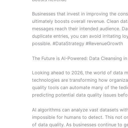
Businesses that invest in improving the cons
ultimately boosts overall revenue. Clean da
messages reach their intended audience. Dat
duplicate entries, you can avoid irritating 
possible. #DataStrategy #RevenueGrowth
The Future is AI-Powered: Data Cleansing i
Looking ahead to 2026, the world of data ma
technologies are transforming how organizat
quality tools can automate many of the tedio
predicting potential data quality issues befo
AI algorithms can analyze vast datasets wit
impossible for humans to detect. This not on
of data quality. As businesses continue to 