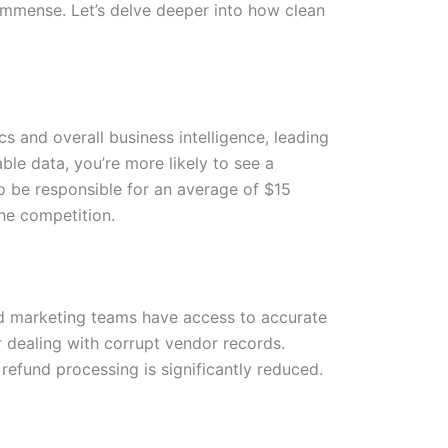
 immense. Let’s delve deeper into how clean
 and overall business intelligence, leading
ble data, you’re more likely to see a
to be responsible for an average of $15
the competition.
nd marketing teams have access to accurate
 dealing with corrupt vendor records.
refund processing is significantly reduced.