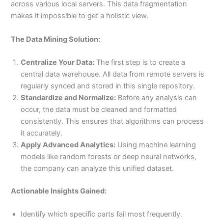
across various local servers. This data fragmentation
makes it impossible to get a holistic view.
The Data Mining Solution:
Centralize Your Data:
The first step is to create a
central data warehouse. All data from remote servers is
regularly synced and stored in this single repository.
Standardize and Normalize:
Before any analysis can
occur, the data must be cleaned and formatted
consistently. This ensures that algorithms can process
it accurately.
Apply Advanced Analytics:
Using machine learning
models like random forests or deep neural networks,
the company can analyze this unified dataset.
Actionable Insights Gained:
Identify which specific parts fail most frequently.