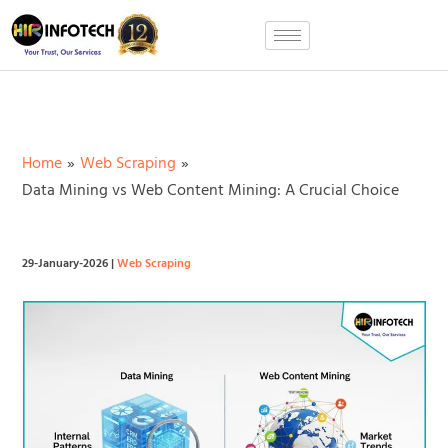
Skip
to
content
Home
Web Scraping
Data Mining vs Web Content Mining: A Crucial Choice
29-January-2026
|
Web Scraping