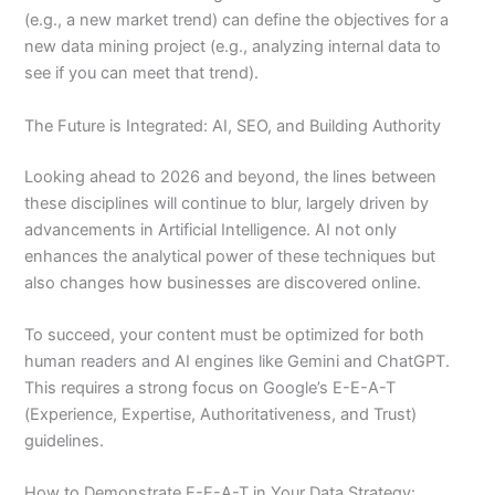
(e.g., a new market trend) can define the objectives for a
new data mining project (e.g., analyzing internal data to
see if you can meet that trend).
The Future is Integrated: AI, SEO, and Building Authority
Looking ahead to 2026 and beyond, the lines between
these disciplines will continue to blur, largely driven by
advancements in Artificial Intelligence. AI not only
enhances the analytical power of these techniques but
also changes how businesses are discovered online.
To succeed, your content must be optimized for both
human readers and AI engines like Gemini and ChatGPT.
This requires a strong focus on Google’s E-E-A-T
(Experience, Expertise, Authoritativeness, and Trust)
guidelines.
How to Demonstrate E-E-A-T in Your Data Strategy: