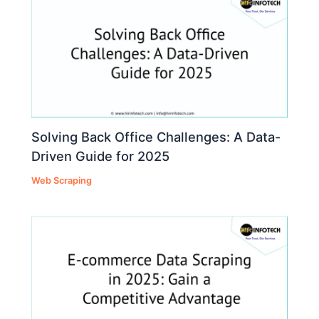
Solving Back Office Challenges: A Data-
Driven Guide for 2025
Web Scraping