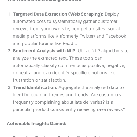
Targeted Data Extraction (Web Scraping):
Deploy
automated bots to systematically gather customer
reviews from your own site, competitor sites, social
media platforms like X (formerly Twitter) and Facebook,
and popular forums like Reddit.
Sentiment Analysis with NLP:
Utilize NLP algorithms to
analyze the extracted text. These tools can
automatically classify comments as positive, negative,
or neutral and even identify specific emotions like
frustration or satisfaction.
Trend Identification:
Aggregate the analyzed data to
identify recurring themes and trends. Are customers
frequently complaining about late deliveries? Is a
particular product consistently receiving rave reviews?
Actionable Insights Gained: