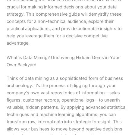
crucial for making informed decisions about your data
strategy. This comprehensive guide will demystify these
concepts for a non-technical audience, explore their
practical applications, and provide actionable insights to
help you leverage them for a decisive competitive
advantage.
What is Data Mining? Uncovering Hidden Gems in Your
Own Backyard
Think of data mining as a sophisticated form of business
archaeology. It’s the process of digging through your
company’s own vast repositories of information—sales
figures, customer records, operational logs—to unearth
valuable, hidden patterns. By applying advanced statistical
techniques and machine learning algorithms, you can
transform raw, internal data into strategic foresight. This
allows your business to move beyond reactive decisions