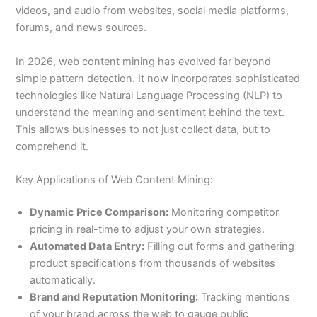
videos, and audio from websites, social media platforms,
forums, and news sources.
In 2026, web content mining has evolved far beyond
simple pattern detection. It now incorporates sophisticated
technologies like Natural Language Processing (NLP) to
understand the meaning and sentiment behind the text.
This allows businesses to not just collect data, but to
comprehend it.
Key Applications of Web Content Mining:
Dynamic Price Comparison:
Monitoring competitor
pricing in real-time to adjust your own strategies.
Automated Data Entry:
Filling out forms and gathering
product specifications from thousands of websites
automatically.
Brand and Reputation Monitoring:
Tracking mentions
of your brand across the web to gauge public