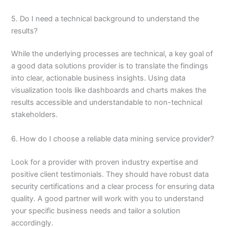
5. Do I need a technical background to understand the
results?
While the underlying processes are technical, a key goal of
a good data solutions provider is to translate the findings
into clear, actionable business insights. Using data
visualization tools like dashboards and charts makes the
results accessible and understandable to non-technical
stakeholders.
6. How do I choose a reliable data mining service provider?
Look for a provider with proven industry expertise and
positive client testimonials. They should have robust data
security certifications and a clear process for ensuring data
quality. A good partner will work with you to understand
your specific business needs and tailor a solution
accordingly.