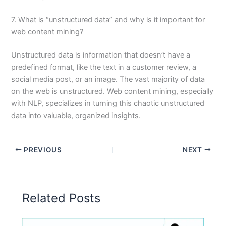
7. What is “unstructured data” and why is it important for
web content mining?
Unstructured data is information that doesn’t have a
predefined format, like the text in a customer review, a
social media post, or an image. The vast majority of data
on the web is unstructured. Web content mining, especially
with NLP, specializes in turning this chaotic unstructured
data into valuable, organized insights.
PREVIOUS
NEXT
Related Posts