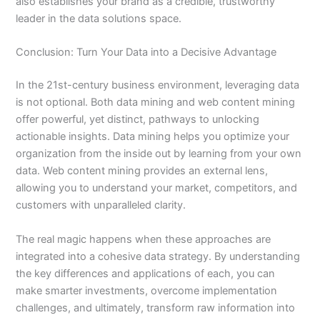
also establishes your brand as a credible, trustworthy
leader in the data solutions space.
Conclusion: Turn Your Data into a Decisive Advantage
In the 21st-century business environment, leveraging data
is not optional. Both data mining and web content mining
offer powerful, yet distinct, pathways to unlocking
actionable insights. Data mining helps you optimize your
organization from the inside out by learning from your own
data. Web content mining provides an external lens,
allowing you to understand your market, competitors, and
customers with unparalleled clarity.
The real magic happens when these approaches are
integrated into a cohesive data strategy. By understanding
the key differences and applications of each, you can
make smarter investments, overcome implementation
challenges, and ultimately, transform raw information into