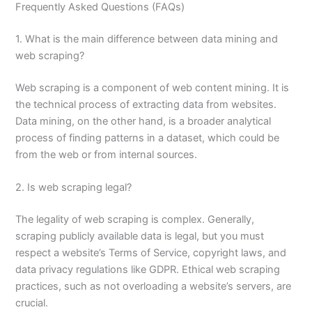
Frequently Asked Questions (FAQs)
1. What is the main difference between data mining and
web scraping?
Web scraping is a component of web content mining. It is
the technical process of extracting data from websites.
Data mining, on the other hand, is a broader analytical
process of finding patterns in a dataset, which could be
from the web or from internal sources.
2. Is web scraping legal?
The legality of web scraping is complex. Generally,
scraping publicly available data is legal, but you must
respect a website’s Terms of Service, copyright laws, and
data privacy regulations like GDPR. Ethical web scraping
practices, such as not overloading a website’s servers, are
crucial.