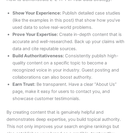
Show Your Experience:
Publish detailed case studies
(like the examples in this post) that show how you’ve
used data to solve real-world problems.
Prove Your Expertise:
Create in-depth content that is
accurate and well-researched. Back up your claims with
data and cite reputable sources.
Build Authoritativeness:
Consistently publish high-
quality content on a specific topic to become a
recognized voice in your industry. Guest posting and
collaborations can also boost authority.
Earn Trust:
Be transparent. Have a clear “About Us”
page, make it easy for users to contact you, and
showcase customer testimonials.
By creating content that is genuinely helpful and
demonstrates deep expertise, you build topical authority.
This not only improves your search engine rankings but