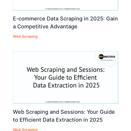
E-commerce Data Scraping in 2025: Gain
a Competitive Advantage
Web Scraping
Web Scraping and Sessions: Your Guide
to Efficient Data Extraction in 2025
Web Scraping