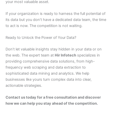
your most valuable asset.
If your organization is ready to harness the full potential of
its data but you don’t have a dedicated data team, the time
to act is now. The competition is not waiting.
Ready to Unlock the Power of Your Data?
Don’t let valuable insights stay hidden in your data or on
the web. The expert team at
Hir Infotech
specializes in
providing comprehensive data solutions, from high-
frequency web scraping and data extraction to
sophisticated data mining and analytics. We help
businesses like yours turn complex data into clear,
actionable strategies.
Contact us today for a free consultation and discover
how we can help you stay ahead of the competition.