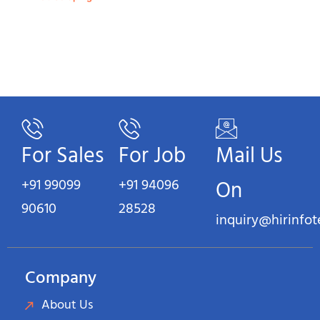
For Sales
For Job
Mail Us
+91 99099
+91 94096
On
90610
28528
inquiry@hirinfo
Company
About Us