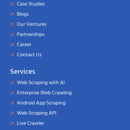
Case Studies
Blogs
Our Ventures
Partnerships
Career
Contact Us
Services
Web Scraping with AI
Enterprise Web Crawling
Android App Scraping
Web Scraping API
Live Crawler