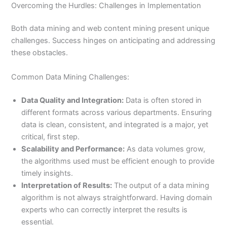
Overcoming the Hurdles: Challenges in Implementation
Both data mining and web content mining present unique
challenges. Success hinges on anticipating and addressing
these obstacles.
Common Data Mining Challenges:
Data Quality and Integration:
Data is often stored in
different formats across various departments. Ensuring
data is clean, consistent, and integrated is a major, yet
critical, first step.
Scalability and Performance:
As data volumes grow,
the algorithms used must be efficient enough to provide
timely insights.
Interpretation of Results:
The output of a data mining
algorithm is not always straightforward. Having domain
experts who can correctly interpret the results is
essential.