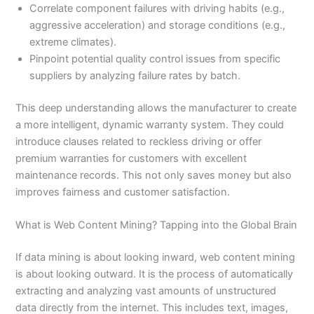
Correlate component failures with driving habits (e.g.,
aggressive acceleration) and storage conditions (e.g.,
extreme climates).
Pinpoint potential quality control issues from specific
suppliers by analyzing failure rates by batch.
This deep understanding allows the manufacturer to create
a more intelligent, dynamic warranty system. They could
introduce clauses related to reckless driving or offer
premium warranties for customers with excellent
maintenance records. This not only saves money but also
improves fairness and customer satisfaction.
What is Web Content Mining? Tapping into the Global Brain
If data mining is about looking inward, web content mining
is about looking outward. It is the process of automatically
extracting and analyzing vast amounts of unstructured
data directly from the internet. This includes text, images,