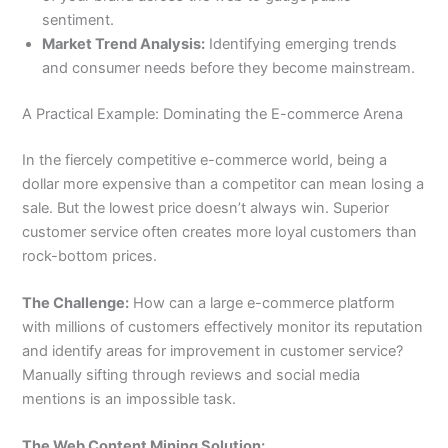
sentiment.
Market Trend Analysis:
Identifying emerging trends
and consumer needs before they become mainstream.
A Practical Example: Dominating the E-commerce Arena
In the fiercely competitive e-commerce world, being a
dollar more expensive than a competitor can mean losing a
sale. But the lowest price doesn’t always win. Superior
customer service often creates more loyal customers than
rock-bottom prices.
The Challenge:
How can a large e-commerce platform
with millions of customers effectively monitor its reputation
and identify areas for improvement in customer service?
Manually sifting through reviews and social media
mentions is an impossible task.
The Web Content Mining Solution: