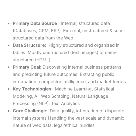
Primary Data Source
: Internal, structured data
(Databases, CRM, ERP) External, unstructured & semi-
structured data from the Web
Data Structure:
Highly structured and organized in
tables Mostly unstructured (text, images) or semi-
structured (HTML)
Primary Goal:
Discovering internal business patterns
and predicting future outcomes Extracting public
information, competitor intelligence, and market trends
Key Technologies:
Machine Learning, Statistical
Modeling, AI Web Scraping, Natural Language
Processing (NLP), Text Analytics
Core Challenge:
Data quality, integration of disparate
internal systems Handling the vast scale and dynamic
nature of web data, legal/ethical hurdles