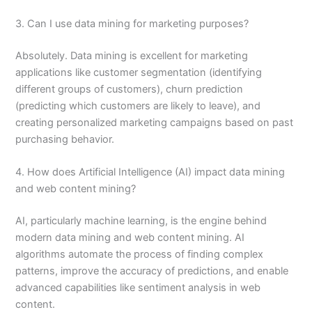
3. Can I use data mining for marketing purposes?
Absolutely. Data mining is excellent for marketing
applications like customer segmentation (identifying
different groups of customers), churn prediction
(predicting which customers are likely to leave), and
creating personalized marketing campaigns based on past
purchasing behavior.
4. How does Artificial Intelligence (AI) impact data mining
and web content mining?
AI, particularly machine learning, is the engine behind
modern data mining and web content mining. AI
algorithms automate the process of finding complex
patterns, improve the accuracy of predictions, and enable
advanced capabilities like sentiment analysis in web
content.