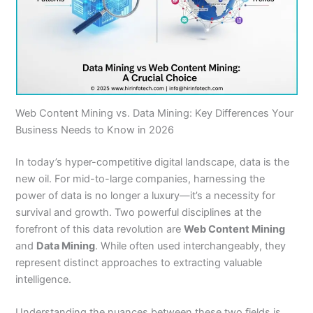
Web Content Mining vs. Data Mining: Key Differences Your
Business Needs to Know in 2026
In today’s hyper-competitive digital landscape, data is the
new oil. For mid-to-large companies, harnessing the
power of data is no longer a luxury—it’s a necessity for
survival and growth. Two powerful disciplines at the
forefront of this data revolution are
Web Content Mining
and
Data Mining
. While often used interchangeably, they
represent distinct approaches to extracting valuable
intelligence.
Understanding the nuances between these two fields is