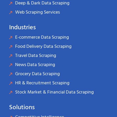
Deep & Dark Data Scraping
Web Scraping Services
Industries
E-commerce Data Scraping
Food Delivery Data Scraping
Travel Data Scraping
News Data Scraping
Grocery Data Scraping
HR & Recruitment Scraping
Stock Market & Financial Data Scraping
Solutions