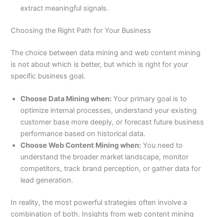
extract meaningful signals.
Choosing the Right Path for Your Business
The choice between data mining and web content mining
is not about which is better, but which is right for your
specific business goal.
Choose Data Mining when:
Your primary goal is to
optimize internal processes, understand your existing
customer base more deeply, or forecast future business
performance based on historical data.
Choose Web Content Mining when:
You need to
understand the broader market landscape, monitor
competitors, track brand perception, or gather data for
lead generation.
In reality, the most powerful strategies often involve a
combination of both. Insights from web content mining