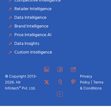
Competitive Intelligence
Retailer Intelligence
Data Intelligence
Brand Intelligence
Price Intelligence AI
Data Insights
Custom Intelligence
© Copyright 2013-
Privacy
2026. Hir
Policy | Terms
®
Infotech
Pvt. Ltd.
& Conditions