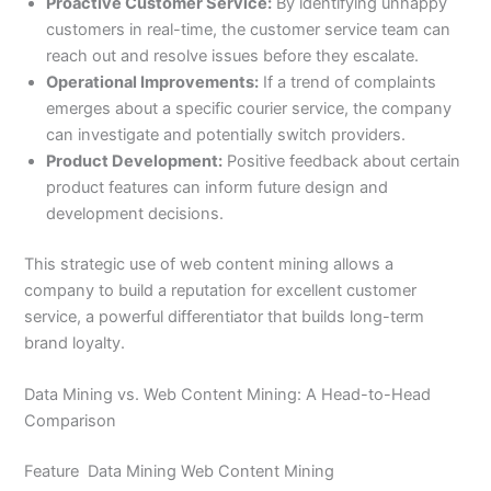
Proactive Customer Service:
By identifying unhappy
customers in real-time, the customer service team can
reach out and resolve issues before they escalate.
Operational Improvements:
If a trend of complaints
emerges about a specific courier service, the company
can investigate and potentially switch providers.
Product Development:
Positive feedback about certain
product features can inform future design and
development decisions.
This strategic use of web content mining allows a
company to build a reputation for excellent customer
service, a powerful differentiator that builds long-term
brand loyalty.
Data Mining vs. Web Content Mining: A Head-to-Head
Comparison
Feature Data Mining Web Content Mining