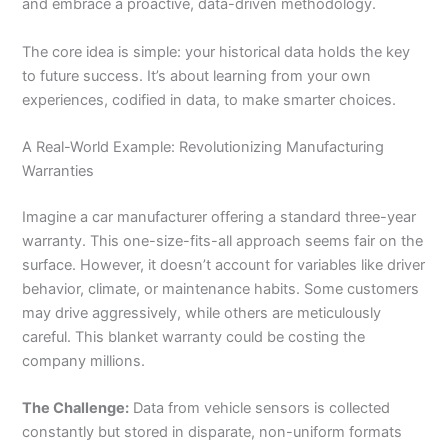
and embrace a proactive, data-driven methodology.
The core idea is simple: your historical data holds the key
to future success. It’s about learning from your own
experiences, codified in data, to make smarter choices.
A Real-World Example: Revolutionizing Manufacturing
Warranties
Imagine a car manufacturer offering a standard three-year
warranty. This one-size-fits-all approach seems fair on the
surface. However, it doesn’t account for variables like driver
behavior, climate, or maintenance habits. Some customers
may drive aggressively, while others are meticulously
careful. This blanket warranty could be costing the
company millions.
The Challenge:
Data from vehicle sensors is collected
constantly but stored in disparate, non-uniform formats