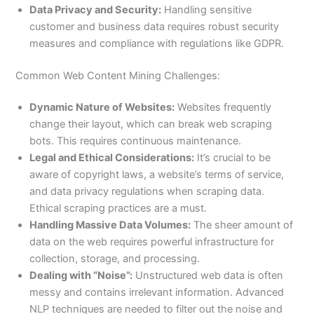
Data Privacy and Security:
Handling sensitive
customer and business data requires robust security
measures and compliance with regulations like GDPR.
Common Web Content Mining Challenges:
Dynamic Nature of Websites:
Websites frequently
change their layout, which can break web scraping
bots. This requires continuous maintenance.
Legal and Ethical Considerations:
It’s crucial to be
aware of copyright laws, a website’s terms of service,
and data privacy regulations when scraping data.
Ethical scraping practices are a must.
Handling Massive Data Volumes:
The sheer amount of
data on the web requires powerful infrastructure for
collection, storage, and processing.
Dealing with “Noise”:
Unstructured web data is often
messy and contains irrelevant information. Advanced
NLP techniques are needed to filter out the noise and