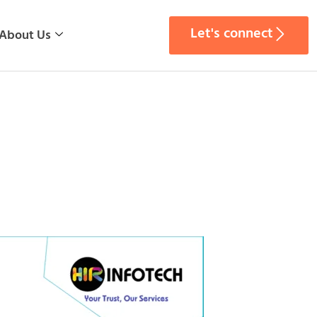
Let's connect
About Us