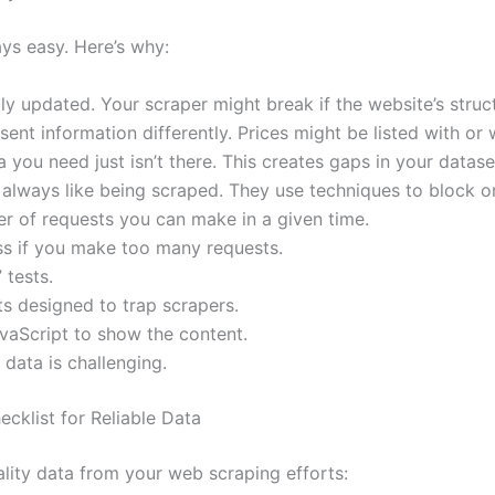
ays easy. Here’s why:
y updated. Your scraper might break if the website’s struc
ent information differently. Prices might be listed with or 
you need just isn’t there. This creates gaps in your datase
always like being scraped. They use techniques to block or
r of requests you can make in a given time.
ss if you make too many requests.
 tests.
s designed to trap scrapers.
aScript to show the content.
data is challenging.
cklist for Reliable Data
ality data from your web scraping efforts: