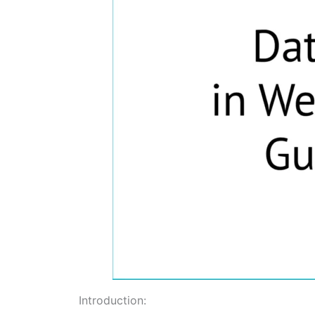
Introduction: