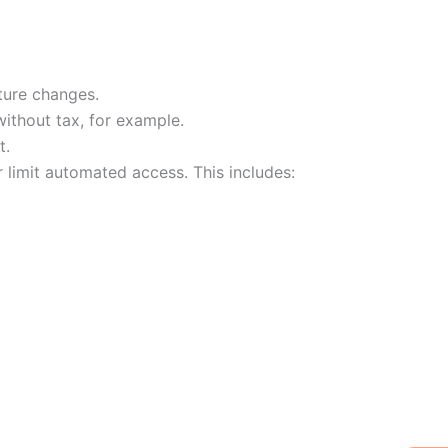
ture changes.
without tax, for example.
t.
 limit automated access. This includes:
W
Ic
Ic
Ca