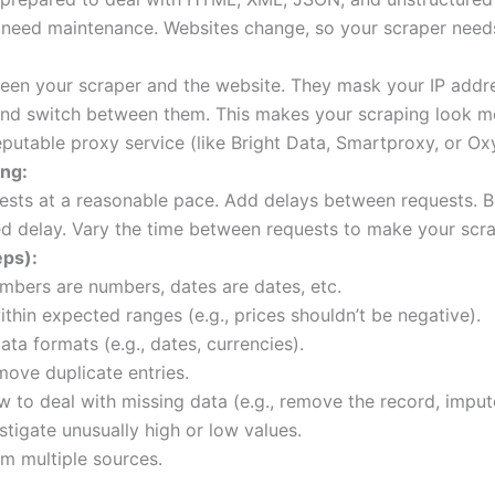
 need maintenance. Websites change, so your scraper need
een your scraper and the website. They mask your IP addr
and switch between them. This makes your scraping look mo
putable proxy service (like Bright Data, Smartproxy, or Oxy
ing:
sts at a reasonable pace. Add delays between requests. B
ed delay. Vary the time between requests to make your scra
eps):
bers are numbers, dates are dates, etc.
ithin expected ranges (e.g., prices shouldn’t be negative).
ta formats (e.g., dates, currencies).
move duplicate entries.
to deal with missing data (e.g., remove the record, impute
stigate unusually high or low values.
om multiple sources.