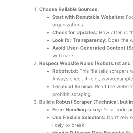
Choose Reliable Sources:
Start with Reputable Websites:
Foc
organizations.
Check for Updates:
How often is t
Look for Transparency:
Does the we
Avoid User-Generated Content (S
with care.
Respect Website Rules (Robots.txt and 
Robots.txt:
This file tells scrapers 
Always check it (e.g., www.example
Terms of Service:
Read the website’
prohibit scraping.
Build a Robust Scraper (Technical, but I
Error Handling is key:
Your code nee
Use Flexible Selectors:
Don’t rely o
likely to break.
Handle Different Data Formats:
Be 