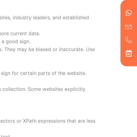
en
ph
alt
ha
tes, industry leaders, and established
ore current data.
 a good sign.
s. They may be biased or inaccurate. Use
 sign for certain parts of the website.
 collection. Some websites explicitly
lectors or XPath expressions that are less
text.