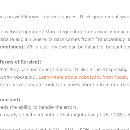
us on well-known, trusted sources. Think government websi
he website updated? More frequent updates usually mean m
bsite explain where its data comes from? Transparency is
ometimes):
While user reviews can be valuable, be cautiou
Terms of Service):
what they can and cannot access. It’s like a “no trespassing”
.com/robots.txt).
Learn more about robots.txt from Yoast
.
s terms of service. Look for clauses about automated data
mportant):
ds the ability to handle the errors.
n overly specific identifiers that might change. Use CSS se
prepared to deal with HTML, XML, JSON, and unstructured 