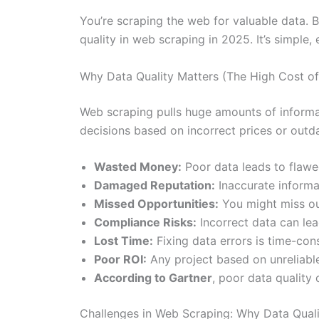
You’re scraping the web for valuable data. 
quality in web scraping in 2025. It’s simple, 
Why Data Quality Matters (The High Cost o
Web scraping pulls huge amounts of informatio
decisions based on incorrect prices or out
Wasted Money:
Poor data leads to flawe
Damaged Reputation:
Inaccurate informa
Missed Opportunities:
You might miss out
Compliance Risks:
Incorrect data can lea
Lost Time:
Fixing data errors is time-co
Poor ROI:
Any project based on unreliable
According to Gartner
, poor data quality 
Challenges in Web Scraping: Why Data Quali