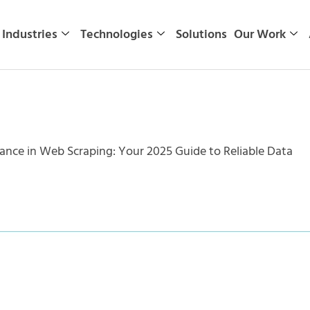
Industries
Technologies
Solutions
Our Work
ance in Web Scraping: Your 2025 Guide to Reliable Data