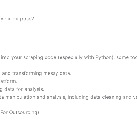
r your purpose?
 into your scraping code (especially with Python), some too
g and transforming messy data.
latform.
 data for analysis.
ta manipulation and analysis, including data cleaning and va
For Outsourcing)