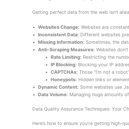
Getting perfect data from the web isn’t alw
Websites Change:
Websites are constantl
Inconsistent Data:
Different websites pres
Missing Information:
Sometimes, the data 
Anti-Scraping Measures:
Websites don’t 
Rate Limiting:
Restricting the numbe
IP Blocking:
Blocking your IP addre
CAPTCHAs:
Those “I’m not a robot”
Honeypots:
Hidden links or element
Dynamic Content:
Some websites use Jav
Data Volume
: Managing huge amounts of 
Data Quality Assurance Techniques: Your Che
Here’s how to ensure you’re getting high-qu