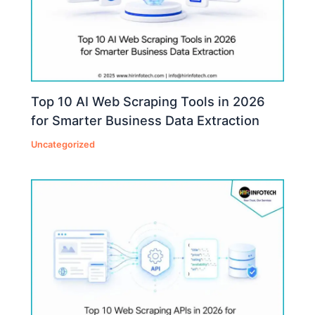
Top 10 AI Web Scraping Tools in 2026
for Smarter Business Data Extraction
Uncategorized