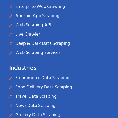
Enterprise Web Crawling
Android App Scraping
Web Scraping API
Live Crawler
Deep & Dark Data Scraping
Web Scraping Services
Industries
E-commerce Data Scraping
Food Delivery Data Scraping
Travel Data Scraping
News Data Scraping
Grocery Data Scraping