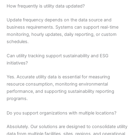
How frequently is utility data updated?
Update frequency depends on the data source and
business requirements. Systems can support real-time
monitoring, hourly updates, daily reporting, or custom
schedules.
Can utility tracking support sustainability and ESG
initiatives?
Yes. Accurate utility data is essential for measuring
resource consumption, monitoring environmental
performance, and supporting sustainability reporting
programs.
Do you support organizations with multiple locations?
Absolutely. Our solutions are designed to consolidate utility
data from multiple facilities, sites, regions, and operational