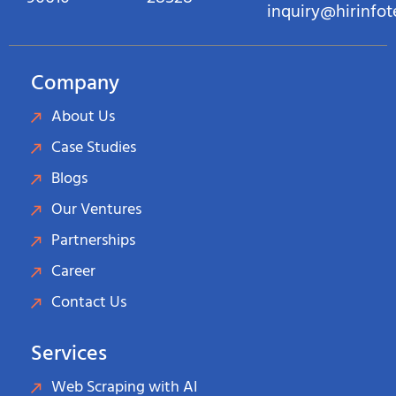
inquiry@hirinfo
Company
About Us
Case Studies
Blogs
Our Ventures
Partnerships
Career
Contact Us
Services
Web Scraping with AI