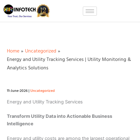
Skip
to
content
Home
Uncategorized
Energy and Utility Tracking Services | Utility Monitoring &
Analytics Solutions
11-June-2026
|
Uncategorized
Energy and Utility Tracking Services
Transform Utility Data into Actionable Business
Intelligence
Energy and utility costs are among the largest operational