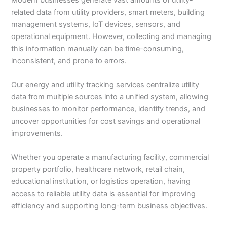
related data from utility providers, smart meters, building
management systems, IoT devices, sensors, and
operational equipment. However, collecting and managing
this information manually can be time-consuming,
inconsistent, and prone to errors.
Our energy and utility tracking services centralize utility
data from multiple sources into a unified system, allowing
businesses to monitor performance, identify trends, and
uncover opportunities for cost savings and operational
improvements.
Whether you operate a manufacturing facility, commercial
property portfolio, healthcare network, retail chain,
educational institution, or logistics operation, having
access to reliable utility data is essential for improving
efficiency and supporting long-term business objectives.