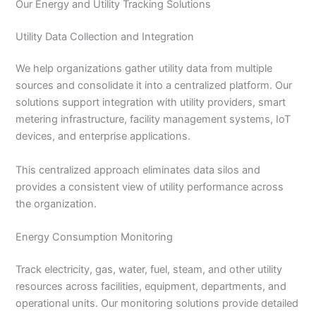
Our Energy and Utility Tracking Solutions
Utility Data Collection and Integration
We help organizations gather utility data from multiple
sources and consolidate it into a centralized platform. Our
solutions support integration with utility providers, smart
metering infrastructure, facility management systems, IoT
devices, and enterprise applications.
This centralized approach eliminates data silos and
provides a consistent view of utility performance across
the organization.
Energy Consumption Monitoring
Track electricity, gas, water, fuel, steam, and other utility
resources across facilities, equipment, departments, and
operational units. Our monitoring solutions provide detailed