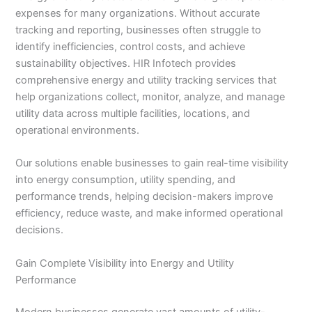
expenses for many organizations. Without accurate
tracking and reporting, businesses often struggle to
identify inefficiencies, control costs, and achieve
sustainability objectives. HIR Infotech provides
comprehensive energy and utility tracking services that
help organizations collect, monitor, analyze, and manage
utility data across multiple facilities, locations, and
operational environments.
Our solutions enable businesses to gain real-time visibility
into energy consumption, utility spending, and
performance trends, helping decision-makers improve
efficiency, reduce waste, and make informed operational
decisions.
Gain Complete Visibility into Energy and Utility
Performance
Modern businesses generate vast amounts of utility-