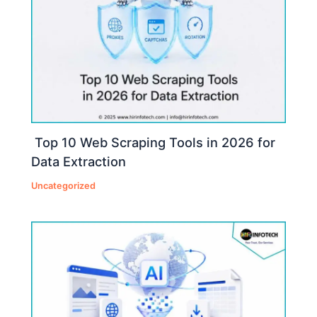
Top 10 Web Scraping Tools in 2026 for
Data Extraction
Uncategorized