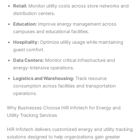
Retail:
Monitor utility costs across store networks and
distribution centers.
Education:
Improve energy management across
campuses and educational facilities.
Hospitality:
Optimize utility usage while maintaining
guest comfort.
Data Centers:
Monitor critical infrastructure and
energy-intensive operations.
Logistics and Warehousing:
Track resource
consumption across facilities and transportation
operations.
Why Businesses Choose HIR Infotech for Energy and
Utility Tracking Services
HIR Infotech delivers customized energy and utility tracking
solutions designed to help organizations gain greater