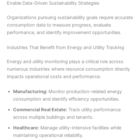
Enable Data-Driven Sustainability Strategies
Organizations pursuing sustainability goals require accurate
consumption data to measure progress, evaluate
performance, and identify improvement opportunities.
Industries That Benefit from Energy and Utility Tracking
Energy and utility monitoring plays a critical role across
numerous industries where resource consumption directly
impacts operational costs and performance.
Manufacturing:
Monitor production-related energy
consumption and identify efficiency opportunities.
Commercial Real Estate:
Track utility performance
across multiple buildings and tenants.
Healthcare:
Manage utility-intensive facilities while
maintaining operational reliability.