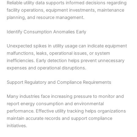
Reliable utility data supports informed decisions regarding
facility operations, equipment investments, maintenance
planning, and resource management.
Identify Consumption Anomalies Early
Unexpected spikes in utility usage can indicate equipment
malfunctions, leaks, operational issues, or system
inefficiencies. Early detection helps prevent unnecessary
expenses and operational disruptions.
Support Regulatory and Compliance Requirements
Many industries face increasing pressure to monitor and
report energy consumption and environmental
performance. Effective utility tracking helps organizations
maintain accurate records and support compliance
initiatives.