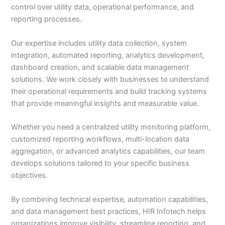
control over utility data, operational performance, and
reporting processes.
Our expertise includes utility data collection, system
integration, automated reporting, analytics development,
dashboard creation, and scalable data management
solutions. We work closely with businesses to understand
their operational requirements and build tracking systems
that provide meaningful insights and measurable value.
Whether you need a centralized utility monitoring platform,
customized reporting workflows, multi-location data
aggregation, or advanced analytics capabilities, our team
develops solutions tailored to your specific business
objectives.
By combining technical expertise, automation capabilities,
and data management best practices, HIR Infotech helps
organizations improve visibility, streamline reporting, and