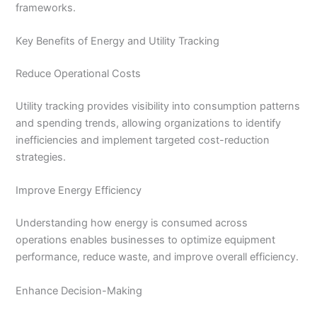
frameworks.
Key Benefits of Energy and Utility Tracking
Reduce Operational Costs
Utility tracking provides visibility into consumption patterns
and spending trends, allowing organizations to identify
inefficiencies and implement targeted cost-reduction
strategies.
Improve Energy Efficiency
Understanding how energy is consumed across
operations enables businesses to optimize equipment
performance, reduce waste, and improve overall efficiency.
Enhance Decision-Making