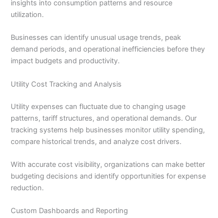
insights into consumption patterns and resource
utilization.
Businesses can identify unusual usage trends, peak
demand periods, and operational inefficiencies before they
impact budgets and productivity.
Utility Cost Tracking and Analysis
Utility expenses can fluctuate due to changing usage
patterns, tariff structures, and operational demands. Our
tracking systems help businesses monitor utility spending,
compare historical trends, and analyze cost drivers.
With accurate cost visibility, organizations can make better
budgeting decisions and identify opportunities for expense
reduction.
Custom Dashboards and Reporting