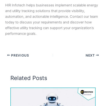
HIR Infotech helps businesses implement scalable energy
and utility tracking solutions that provide visibility,
automation, and actionable intelligence. Contact our team
today to discuss your requirements and discover how
effective utility tracking can support your organization’s
performance goals.
PREVIOUS
NEXT
Related Posts