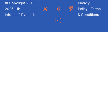
© Copyright 2013-
Privacy
2026. Hir
Policy | Terms
®
Infotech
Pvt. Ltd.
& Conditions