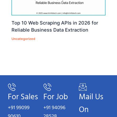
Top 10 Web Scraping APIs in 2026 for
Reliable Business Data Extraction
Uncategorized
For Sales
For Job
Mail Us
+91 99099
+91 94096
On
90610
28528