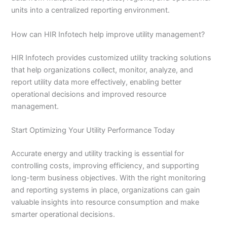
units into a centralized reporting environment.
How can HIR Infotech help improve utility management?
HIR Infotech provides customized utility tracking solutions
that help organizations collect, monitor, analyze, and
report utility data more effectively, enabling better
operational decisions and improved resource
management.
Start Optimizing Your Utility Performance Today
Accurate energy and utility tracking is essential for
controlling costs, improving efficiency, and supporting
long-term business objectives. With the right monitoring
and reporting systems in place, organizations can gain
valuable insights into resource consumption and make
smarter operational decisions.