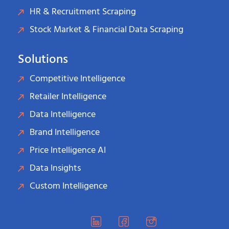
HR & Recruitment Scraping
Stock Market & Financial Data Scraping
Solutions
Competitive Intelligence
Retailer Intelligence
Data Intelligence
Brand Intelligence
Price Intelligence AI
Data Insights
Custom Intelligence