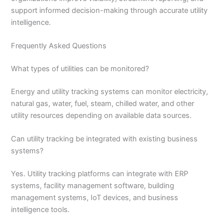
support informed decision-making through accurate utility
intelligence.
Frequently Asked Questions
What types of utilities can be monitored?
Energy and utility tracking systems can monitor electricity,
natural gas, water, fuel, steam, chilled water, and other
utility resources depending on available data sources.
Can utility tracking be integrated with existing business
systems?
Yes. Utility tracking platforms can integrate with ERP
systems, facility management software, building
management systems, IoT devices, and business
intelligence tools.