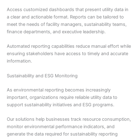
Access customized dashboards that present utility data in
a clear and actionable format. Reports can be tailored to
meet the needs of facility managers, sustainability teams,
finance departments, and executive leadership.
Automated reporting capabilities reduce manual effort while
ensuring stakeholders have access to timely and accurate
information.
Sustainability and ESG Monitoring
As environmental reporting becomes increasingly
important, organizations require reliable utility data to
support sustainability initiatives and ESG programs.
Our solutions help businesses track resource consumption,
monitor environmental performance indicators, and
generate the data required for sustainability reporting