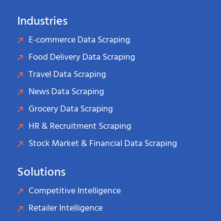
Industries
E-commerce Data Scraping
Food Delivery Data Scraping
Travel Data Scraping
News Data Scraping
Grocery Data Scraping
HR & Recruitment Scraping
Stock Market & Financial Data Scraping
Solutions
Competitive Intelligence
Retailer Intelligence