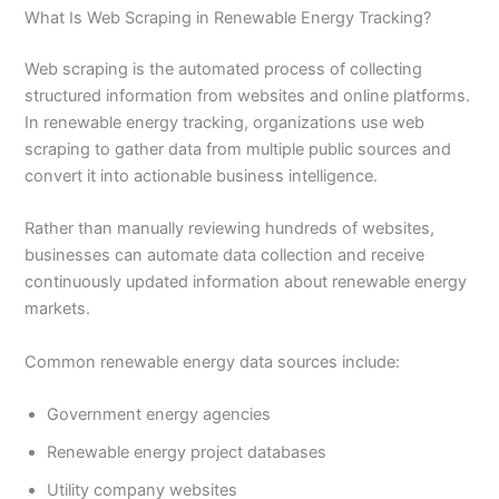
What Is Web Scraping in Renewable Energy Tracking?
Web scraping is the automated process of collecting
structured information from websites and online platforms.
In renewable energy tracking, organizations use web
scraping to gather data from multiple public sources and
convert it into actionable business intelligence.
Rather than manually reviewing hundreds of websites,
businesses can automate data collection and receive
continuously updated information about renewable energy
markets.
Common renewable energy data sources include:
Government energy agencies
Renewable energy project databases
Utility company websites