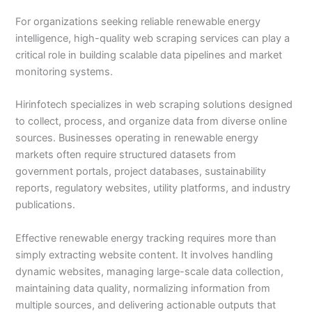
For organizations seeking reliable renewable energy
intelligence, high-quality web scraping services can play a
critical role in building scalable data pipelines and market
monitoring systems.
Hirinfotech specializes in web scraping solutions designed
to collect, process, and organize data from diverse online
sources. Businesses operating in renewable energy
markets often require structured datasets from
government portals, project databases, sustainability
reports, regulatory websites, utility platforms, and industry
publications.
Effective renewable energy tracking requires more than
simply extracting website content. It involves handling
dynamic websites, managing large-scale data collection,
maintaining data quality, normalizing information from
multiple sources, and delivering actionable outputs that