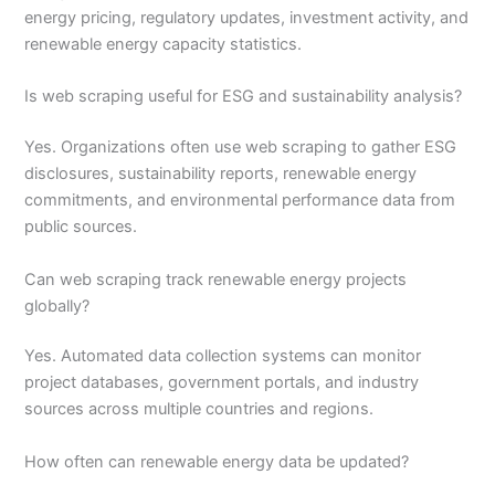
energy pricing, regulatory updates, investment activity, and
renewable energy capacity statistics.
Is web scraping useful for ESG and sustainability analysis?
Yes. Organizations often use web scraping to gather ESG
disclosures, sustainability reports, renewable energy
commitments, and environmental performance data from
public sources.
Can web scraping track renewable energy projects
globally?
Yes. Automated data collection systems can monitor
project databases, government portals, and industry
sources across multiple countries and regions.
How often can renewable energy data be updated?