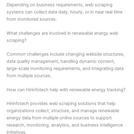
Depending on business requirements, web scraping
systems can collect data daily, hourly, or in near real time
from monitored sources.
What challenges are involved in renewable energy web
scraping?
Common challenges include changing website structures,
data quality management, handling dynamic content,
large-scale monitoring requirements, and integrating data
from multiple sources.
How can Hirinfotech help with renewable energy tracking?
Hirinfotech provides web scraping solutions that help
organizations collect, structure, and manage renewable
energy data from multiple online sources to support
research, monitoring, analytics, and business intelligence
initiatives.