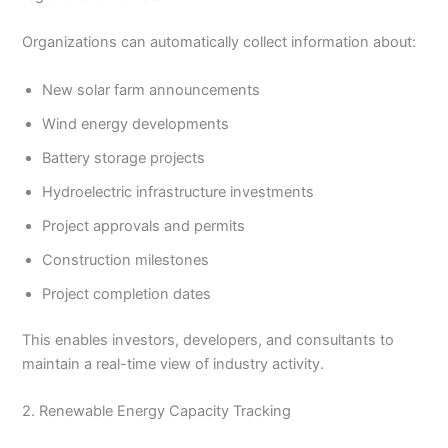
Organizations can automatically collect information about:
New solar farm announcements
Wind energy developments
Battery storage projects
Hydroelectric infrastructure investments
Project approvals and permits
Construction milestones
Project completion dates
This enables investors, developers, and consultants to
maintain a real-time view of industry activity.
2. Renewable Energy Capacity Tracking