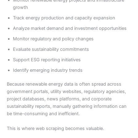
growth
Track energy production and capacity expansion
Analyze market demand and investment opportunities
Monitor regulatory and policy changes
Evaluate sustainability commitments
Support ESG reporting initiatives
Identify emerging industry trends
Because renewable energy data is often spread across
government portals, utility websites, regulatory agencies,
project databases, news platforms, and corporate
sustainability reports, manually gathering information can
be time-consuming and inefficient.
This is where web scraping becomes valuable.