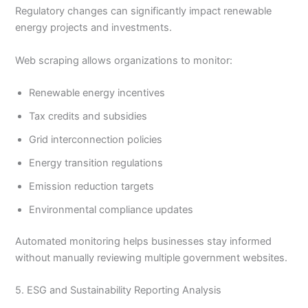
Regulatory changes can significantly impact renewable
energy projects and investments.
Web scraping allows organizations to monitor:
Renewable energy incentives
Tax credits and subsidies
Grid interconnection policies
Energy transition regulations
Emission reduction targets
Environmental compliance updates
Automated monitoring helps businesses stay informed
without manually reviewing multiple government websites.
5. ESG and Sustainability Reporting Analysis