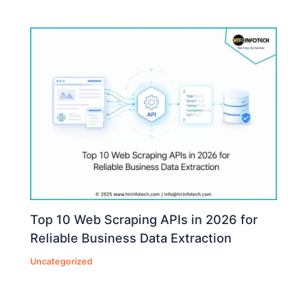
Top 10 Web Scraping APIs in 2026 for
Reliable Business Data Extraction
Uncategorized