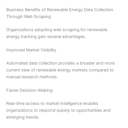
Business Benefits of Renewable Energy Data Collection
Through Web Scraping
Organizations adopting web scraping for renewable
energy tracking gain several advantages.
Improved Market Visibility
Automated data collection provides a broader and more
current view of renewable energy markets compared to
manual research methods.
Faster Decision-Making
Real-time access to market intelligence enables
organizations to respond quickly to opportunities and
emerging trends.