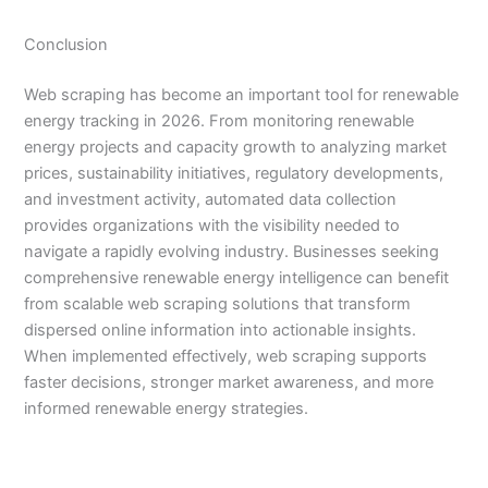
Conclusion
Web scraping has become an important tool for renewable
energy tracking in 2026. From monitoring renewable
energy projects and capacity growth to analyzing market
prices, sustainability initiatives, regulatory developments,
and investment activity, automated data collection
provides organizations with the visibility needed to
navigate a rapidly evolving industry. Businesses seeking
comprehensive renewable energy intelligence can benefit
from scalable web scraping solutions that transform
dispersed online information into actionable insights.
When implemented effectively, web scraping supports
faster decisions, stronger market awareness, and more
informed renewable energy strategies.