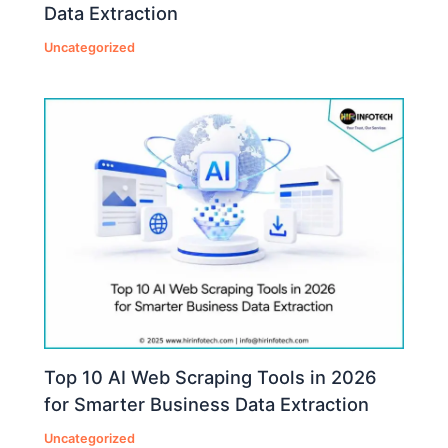
Data Extraction
Uncategorized
Top 10 AI Web Scraping Tools in 2026
for Smarter Business Data Extraction
Uncategorized