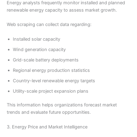
Energy analysts frequently monitor installed and planned
renewable energy capacity to assess market growth.
Web scraping can collect data regarding:
Installed solar capacity
Wind generation capacity
Grid-scale battery deployments
Regional energy production statistics
Country-level renewable energy targets
Utility-scale project expansion plans
This information helps organizations forecast market
trends and evaluate future opportunities.
3. Energy Price and Market Intelligence