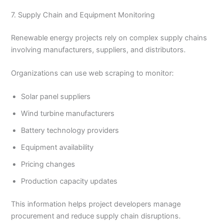
7. Supply Chain and Equipment Monitoring
Renewable energy projects rely on complex supply chains
involving manufacturers, suppliers, and distributors.
Organizations can use web scraping to monitor:
Solar panel suppliers
Wind turbine manufacturers
Battery technology providers
Equipment availability
Pricing changes
Production capacity updates
This information helps project developers manage
procurement and reduce supply chain disruptions.