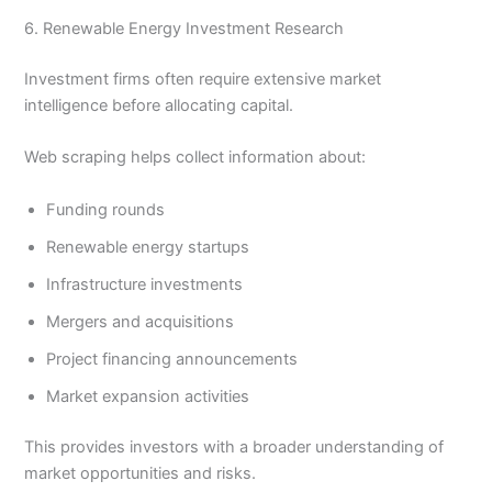
6. Renewable Energy Investment Research
Investment firms often require extensive market
intelligence before allocating capital.
Web scraping helps collect information about:
Funding rounds
Renewable energy startups
Infrastructure investments
Mergers and acquisitions
Project financing announcements
Market expansion activities
This provides investors with a broader understanding of
market opportunities and risks.