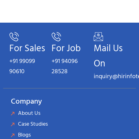
For Sales
For Job
Mail Us
+91 99099
+91 94096
On
90610
28528
inquiry@hirinfo
Company
About Us
Case Studies
Blogs