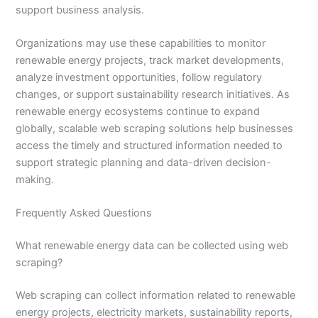
support business analysis.
Organizations may use these capabilities to monitor
renewable energy projects, track market developments,
analyze investment opportunities, follow regulatory
changes, or support sustainability research initiatives. As
renewable energy ecosystems continue to expand
globally, scalable web scraping solutions help businesses
access the timely and structured information needed to
support strategic planning and data-driven decision-
making.
Frequently Asked Questions
What renewable energy data can be collected using web
scraping?
Web scraping can collect information related to renewable
energy projects, electricity markets, sustainability reports,