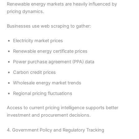
Renewable energy markets are heavily influenced by
pricing dynamics.
Businesses use web scraping to gather:
Electricity market prices
Renewable energy certificate prices
Power purchase agreement (PPA) data
Carbon credit prices
Wholesale energy market trends
Regional pricing fluctuations
Access to current pricing intelligence supports better
investment and procurement decisions.
4. Government Policy and Regulatory Tracking