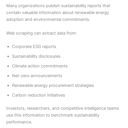
Many organizations publish sustainability reports that
contain valuable information about renewable energy
adoption and environmental commitments.
Web scraping can extract data from:
Corporate ESG reports
Sustainability disclosures
Climate action commitments
Net-zero announcements
Renewable energy procurement strategies
Carbon reduction initiatives
Investors, researchers, and competitive intelligence teams
use this information to benchmark sustainability
performance.