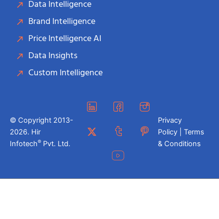
Data Intelligence
Brand Intelligence
Price Intelligence AI
Data Insights
Custom Intelligence
© Copyright 2013-
Privacy
2026. Hir
Policy | Terms
®
Infotech
Pvt. Ltd.
& Conditions