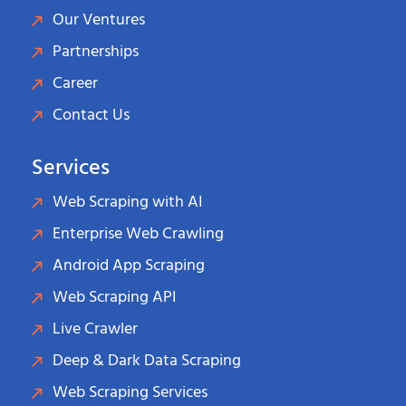
Our Ventures
Partnerships
Career
Contact Us
Services
Web Scraping with AI
Enterprise Web Crawling
Android App Scraping
Web Scraping API
Live Crawler
Deep & Dark Data Scraping
Web Scraping Services