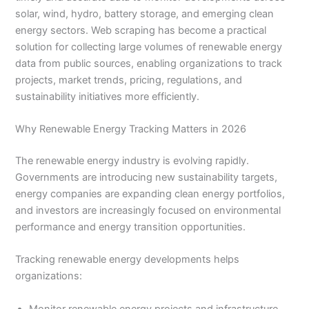
solar, wind, hydro, battery storage, and emerging clean
energy sectors. Web scraping has become a practical
solution for collecting large volumes of renewable energy
data from public sources, enabling organizations to track
projects, market trends, pricing, regulations, and
sustainability initiatives more efficiently.
Why Renewable Energy Tracking Matters in 2026
The renewable energy industry is evolving rapidly.
Governments are introducing new sustainability targets,
energy companies are expanding clean energy portfolios,
and investors are increasingly focused on environmental
performance and energy transition opportunities.
Tracking renewable energy developments helps
organizations:
Monitor renewable energy projects and infrastructure