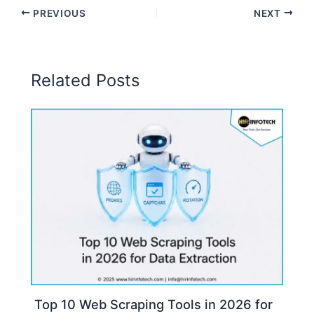
PREVIOUS
NEXT
Related Posts
Top 10 Web Scraping Tools in 2026 for