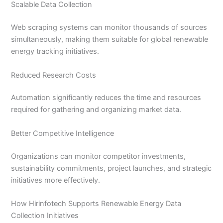
Scalable Data Collection
Web scraping systems can monitor thousands of sources
simultaneously, making them suitable for global renewable
energy tracking initiatives.
Reduced Research Costs
Automation significantly reduces the time and resources
required for gathering and organizing market data.
Better Competitive Intelligence
Organizations can monitor competitor investments,
sustainability commitments, project launches, and strategic
initiatives more effectively.
How Hirinfotech Supports Renewable Energy Data
Collection Initiatives