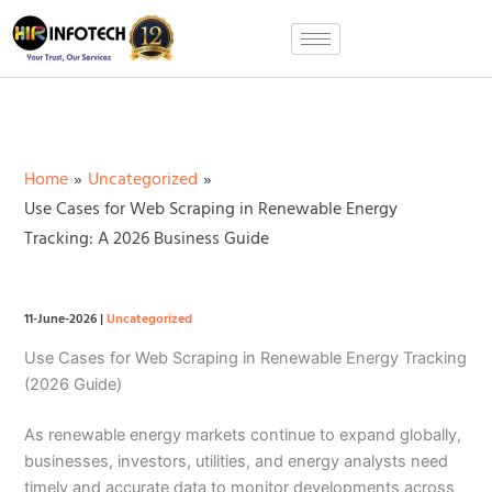
Skip
to
content
Home
Uncategorized
Use Cases for Web Scraping in Renewable Energy
Tracking: A 2026 Business Guide
11-June-2026
|
Uncategorized
Use Cases for Web Scraping in Renewable Energy Tracking
(2026 Guide)
As renewable energy markets continue to expand globally,
businesses, investors, utilities, and energy analysts need
timely and accurate data to monitor developments across