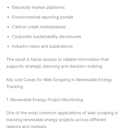
Electricity market platforms
Environmental reporting portals
Carbon credit marketplaces
Corporate sustainability disclosures
Industry news and publications
The result is faster access to reliable information that
supports strategic planning and decision-making.
Key Use Cases for Web Scraping in Renewable Energy
Tracking
1. Renewable Energy Project Monitoring
One of the most common applications of web scraping is
tracking renewable energy projects across different
regions and markets.