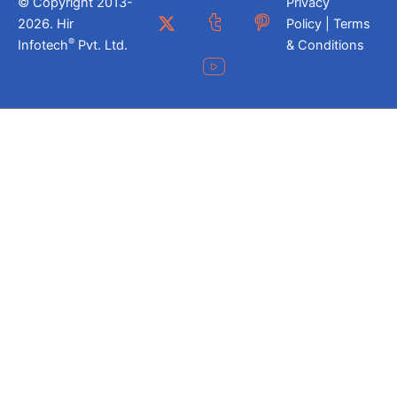
© Copyright 2013-
Privacy
2026. Hir
Policy | Terms
®
Infotech
Pvt. Ltd.
& Conditions