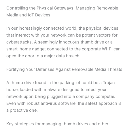
Controlling the Physical Gateways: Managing Removable
Media and IoT Devices
In our increasingly connected world, the physical devices
that interact with your network can be potent vectors for
cyberattacks. A seemingly innocuous thumb drive or a
smart-home gadget connected to the corporate Wi-Fi can
open the door to a major data breach.
Fortifying Your Defenses Against Removable Media Threats
A thumb drive found in the parking lot could be a Trojan
horse, loaded with malware designed to infect your
network upon being plugged into a company computer.
Even with robust antivirus software, the safest approach is
a proactive one.
Key strategies for managing thumb drives and other