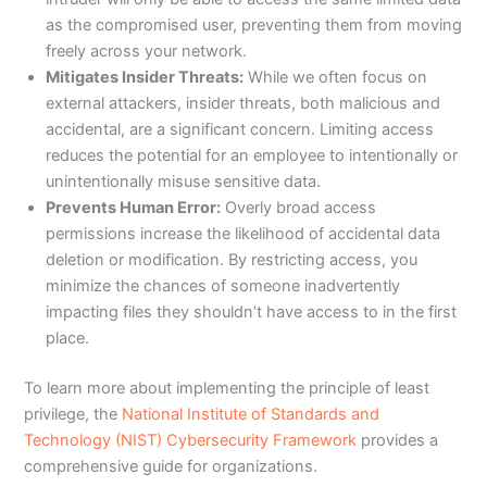
as the compromised user, preventing them from moving
freely across your network.
Mitigates Insider Threats:
While we often focus on
external attackers, insider threats, both malicious and
accidental, are a significant concern. Limiting access
reduces the potential for an employee to intentionally or
unintentionally misuse sensitive data.
Prevents Human Error:
Overly broad access
permissions increase the likelihood of accidental data
deletion or modification. By restricting access, you
minimize the chances of someone inadvertently
impacting files they shouldn’t have access to in the first
place.
To learn more about implementing the principle of least
privilege, the
National Institute of Standards and
Technology (NIST) Cybersecurity Framework
provides a
comprehensive guide for organizations.