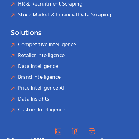
HR & Recruitment Scraping
Stock Market & Financial Data Scraping
Solutions
Competitive Intelligence
Retailer Intelligence
Data Intelligence
Brand Intelligence
Price Intelligence AI
Data Insights
Custom Intelligence