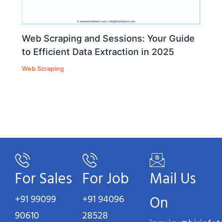
Web Scraping and Sessions: Your Guide
to Efficient Data Extraction in 2025
Web Scraping
For Sales
For Job
Mail Us
+91 99099
+91 94096
On
90610
28528