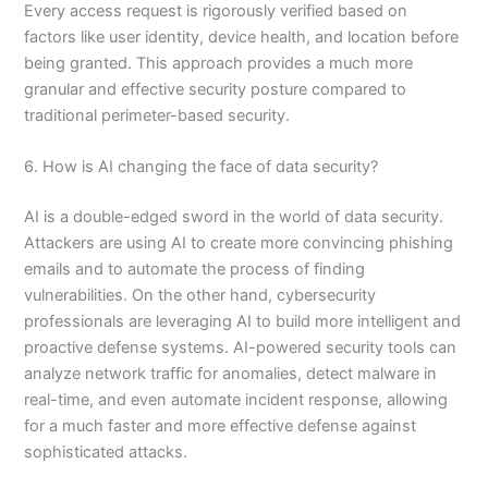
Every access request is rigorously verified based on
factors like user identity, device health, and location before
being granted. This approach provides a much more
granular and effective security posture compared to
traditional perimeter-based security.
6. How is AI changing the face of data security?
AI is a double-edged sword in the world of data security.
Attackers are using AI to create more convincing phishing
emails and to automate the process of finding
vulnerabilities. On the other hand, cybersecurity
professionals are leveraging AI to build more intelligent and
proactive defense systems. AI-powered security tools can
analyze network traffic for anomalies, detect malware in
real-time, and even automate incident response, allowing
for a much faster and more effective defense against
sophisticated attacks.