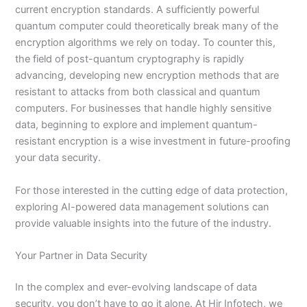
current encryption standards. A sufficiently powerful
quantum computer could theoretically break many of the
encryption algorithms we rely on today. To counter this,
the field of post-quantum cryptography is rapidly
advancing, developing new encryption methods that are
resistant to attacks from both classical and quantum
computers. For businesses that handle highly sensitive
data, beginning to explore and implement quantum-
resistant encryption is a wise investment in future-proofing
your data security.
For those interested in the cutting edge of data protection,
exploring AI-powered data management solutions can
provide valuable insights into the future of the industry.
Your Partner in Data Security
In the complex and ever-evolving landscape of data
security, you don’t have to go it alone. At Hir Infotech, we