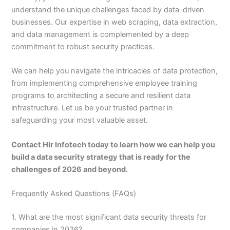
understand the unique challenges faced by data-driven
businesses. Our expertise in web scraping, data extraction,
and data management is complemented by a deep
commitment to robust security practices.
We can help you navigate the intricacies of data protection,
from implementing comprehensive employee training
programs to architecting a secure and resilient data
infrastructure. Let us be your trusted partner in
safeguarding your most valuable asset.
Contact Hir Infotech today to learn how we can help you
build a data security strategy that is ready for the
challenges of 2026 and beyond.
Frequently Asked Questions (FAQs)
1. What are the most significant data security threats for
companies in 2026?