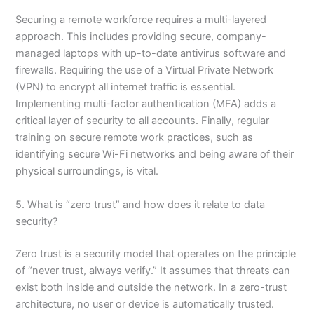
Securing a remote workforce requires a multi-layered
approach. This includes providing secure, company-
managed laptops with up-to-date antivirus software and
firewalls. Requiring the use of a Virtual Private Network
(VPN) to encrypt all internet traffic is essential.
Implementing multi-factor authentication (MFA) adds a
critical layer of security to all accounts. Finally, regular
training on secure remote work practices, such as
identifying secure Wi-Fi networks and being aware of their
physical surroundings, is vital.
5. What is “zero trust” and how does it relate to data
security?
Zero trust is a security model that operates on the principle
of “never trust, always verify.” It assumes that threats can
exist both inside and outside the network. In a zero-trust
architecture, no user or device is automatically trusted.