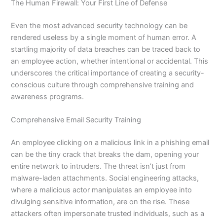
The Human Firewall: Your First Line of Defense
Even the most advanced security technology can be
rendered useless by a single moment of human error. A
startling majority of data breaches can be traced back to
an employee action, whether intentional or accidental. This
underscores the critical importance of creating a security-
conscious culture through comprehensive training and
awareness programs.
Comprehensive Email Security Training
An employee clicking on a malicious link in a phishing email
can be the tiny crack that breaks the dam, opening your
entire network to intruders. The threat isn’t just from
malware-laden attachments. Social engineering attacks,
where a malicious actor manipulates an employee into
divulging sensitive information, are on the rise. These
attackers often impersonate trusted individuals, such as a