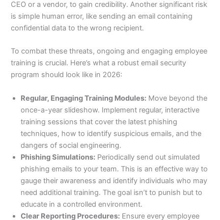
CEO or a vendor, to gain credibility. Another significant risk
is simple human error, like sending an email containing
confidential data to the wrong recipient.
To combat these threats, ongoing and engaging employee
training is crucial. Here’s what a robust email security
program should look like in 2026:
Regular, Engaging Training Modules:
Move beyond the
once-a-year slideshow. Implement regular, interactive
training sessions that cover the latest phishing
techniques, how to identify suspicious emails, and the
dangers of social engineering.
Phishing Simulations:
Periodically send out simulated
phishing emails to your team. This is an effective way to
gauge their awareness and identify individuals who may
need additional training. The goal isn’t to punish but to
educate in a controlled environment.
Clear Reporting Procedures:
Ensure every employee