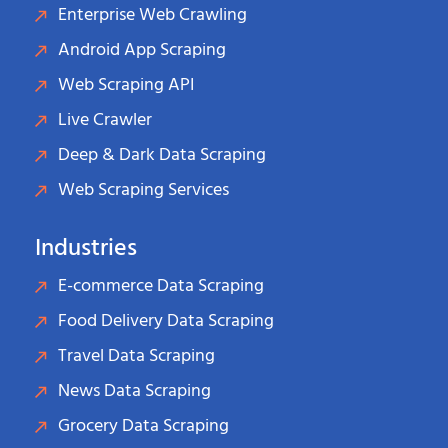
Enterprise Web Crawling
Android App Scraping
Web Scraping API
Live Crawler
Deep & Dark Data Scraping
Web Scraping Services
Industries
E-commerce Data Scraping
Food Delivery Data Scraping
Travel Data Scraping
News Data Scraping
Grocery Data Scraping