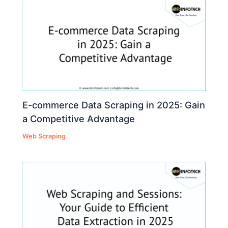
E-commerce Data Scraping in 2025: Gain
a Competitive Advantage
Web Scraping