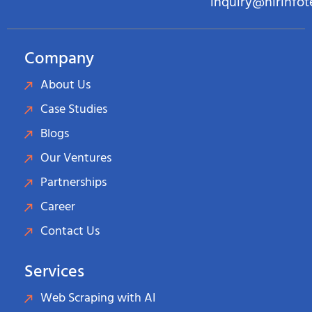
inquiry@hirinfo
Company
About Us
Case Studies
Blogs
Our Ventures
Partnerships
Career
Contact Us
Services
Web Scraping with AI