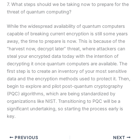
7. What steps should we be taking now to prepare for the
threat of quantum computing?
While the widespread availability of quantum computers
capable of breaking current encryption is still some years
away, the time to prepare is now. This is because of the
“harvest now, decrypt later” threat, where attackers can
steal your encrypted data today with the intention of
decrypting it once quantum computers are available. The
first step is to create an inventory of your most sensitive
data and the encryption methods used to protect it. Then,
begin to explore and pilot post-quantum cryptography
(PQC) algorithms, which are being standardized by
organizations like NIST. Transitioning to PQC will be a
significant undertaking, so starting the process early is
key.
PREVIOUS
NEXT