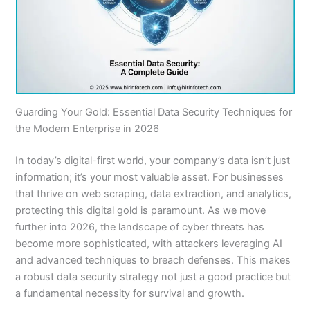
Guarding Your Gold: Essential Data Security Techniques for
the Modern Enterprise in 2026
In today’s digital-first world, your company’s data isn’t just
information; it’s your most valuable asset. For businesses
that thrive on web scraping, data extraction, and analytics,
protecting this digital gold is paramount. As we move
further into 2026, the landscape of cyber threats has
become more sophisticated, with attackers leveraging AI
and advanced techniques to breach defenses. This makes
a robust data security strategy not just a good practice but
a fundamental necessity for survival and growth.