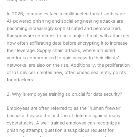
In 2026, companies face a multifaceted threat landscape.
AI-powered phishing and social engineering attacks are
becoming increasingly sophisticated and personalized.
Ransomware continues to be a major threat, with attackers
now often exfiltrating data before encrypting it to increase
their leverage. Supply chain attacks, where a trusted
vendor is compromised to gain access to their clients’
networks, are also on the rise. Additionally, the proliferation
of IoT devices creates new, often unsecured, entry points
for attackers.
2. Why is employee training so crucial for data security?
Employees are often referred to as the “human firewall”
because they are the first line of defense against many
cyberattacks. A well-trained employee can recognize a
phishing attempt, question a suspicious request for