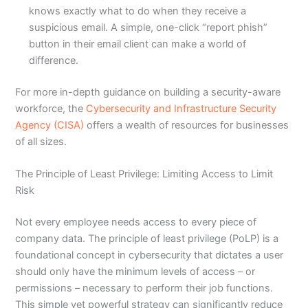
knows exactly what to do when they receive a
suspicious email. A simple, one-click “report phish”
button in their email client can make a world of
difference.
For more in-depth guidance on building a security-aware
workforce, the
Cybersecurity and Infrastructure Security
Agency (CISA)
offers a wealth of resources for businesses
of all sizes.
The Principle of Least Privilege: Limiting Access to Limit
Risk
Not every employee needs access to every piece of
company data. The principle of least privilege (PoLP) is a
foundational concept in cybersecurity that dictates a user
should only have the minimum levels of access – or
permissions – necessary to perform their job functions.
This simple yet powerful strategy can significantly reduce