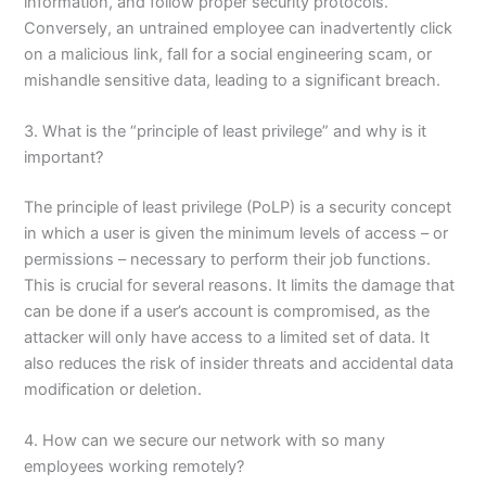
information, and follow proper security protocols.
Conversely, an untrained employee can inadvertently click
on a malicious link, fall for a social engineering scam, or
mishandle sensitive data, leading to a significant breach.
3. What is the “principle of least privilege” and why is it
important?
The principle of least privilege (PoLP) is a security concept
in which a user is given the minimum levels of access – or
permissions – necessary to perform their job functions.
This is crucial for several reasons. It limits the damage that
can be done if a user’s account is compromised, as the
attacker will only have access to a limited set of data. It
also reduces the risk of insider threats and accidental data
modification or deletion.
4. How can we secure our network with so many
employees working remotely?