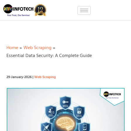
Skip
to
content
Home
Web Scraping
Essential Data Security: A Complete Guide
29-January-2026
|
Web Scraping