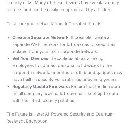
security risks. Many of these devices have weak security
features and can be easily compromised by attackers.
To secure your network from IoT-related threats:
Create a Separate Network:
If possible, create a
separate Wi-Fi network for IoT devices to keep them
isolated from your main corporate network.
Vet Your Devices:
Be cautious about allowing
employees to connect personal IoT devices to the
corporate network. Imported or off-brand gadgets may
have built-in security vulnerabilities or even spyware.
Regularly Update Firmware:
Ensure that the firmware
on all company-owned IoT devices is kept up to date
with the latest security patches.
The Future is Here: AI-Powered Security and Quantum-
Resistant Encryption