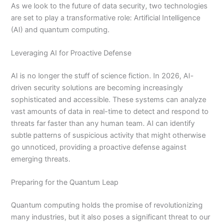
As we look to the future of data security, two technologies
are set to play a transformative role: Artificial Intelligence
(AI) and quantum computing.
Leveraging AI for Proactive Defense
AI is no longer the stuff of science fiction. In 2026, AI-
driven security solutions are becoming increasingly
sophisticated and accessible. These systems can analyze
vast amounts of data in real-time to detect and respond to
threats far faster than any human team. AI can identify
subtle patterns of suspicious activity that might otherwise
go unnoticed, providing a proactive defense against
emerging threats.
Preparing for the Quantum Leap
Quantum computing holds the promise of revolutionizing
many industries, but it also poses a significant threat to our