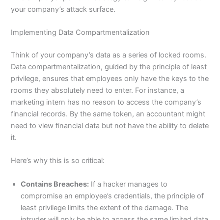
your company’s attack surface.
Implementing Data Compartmentalization
Think of your company’s data as a series of locked rooms.
Data compartmentalization, guided by the principle of least
privilege, ensures that employees only have the keys to the
rooms they absolutely need to enter. For instance, a
marketing intern has no reason to access the company’s
financial records. By the same token, an accountant might
need to view financial data but not have the ability to delete
it.
Here’s why this is so critical:
Contains Breaches:
If a hacker manages to
compromise an employee’s credentials, the principle of
least privilege limits the extent of the damage. The
intruder will only be able to access the same limited data