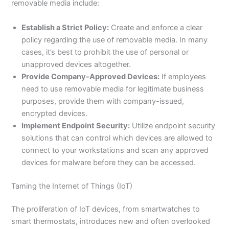
removable media include:
Establish a Strict Policy:
Create and enforce a clear
policy regarding the use of removable media. In many
cases, it’s best to prohibit the use of personal or
unapproved devices altogether.
Provide Company-Approved Devices:
If employees
need to use removable media for legitimate business
purposes, provide them with company-issued,
encrypted devices.
Implement Endpoint Security:
Utilize endpoint security
solutions that can control which devices are allowed to
connect to your workstations and scan any approved
devices for malware before they can be accessed.
Taming the Internet of Things (IoT)
The proliferation of IoT devices, from smartwatches to
smart thermostats, introduces new and often overlooked