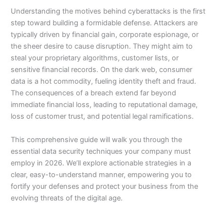
Understanding the motives behind cyberattacks is the first
step toward building a formidable defense. Attackers are
typically driven by financial gain, corporate espionage, or
the sheer desire to cause disruption. They might aim to
steal your proprietary algorithms, customer lists, or
sensitive financial records. On the dark web, consumer
data is a hot commodity, fueling identity theft and fraud.
The consequences of a breach extend far beyond
immediate financial loss, leading to reputational damage,
loss of customer trust, and potential legal ramifications.
This comprehensive guide will walk you through the
essential data security techniques your company must
employ in 2026. We’ll explore actionable strategies in a
clear, easy-to-understand manner, empowering you to
fortify your defenses and protect your business from the
evolving threats of the digital age.