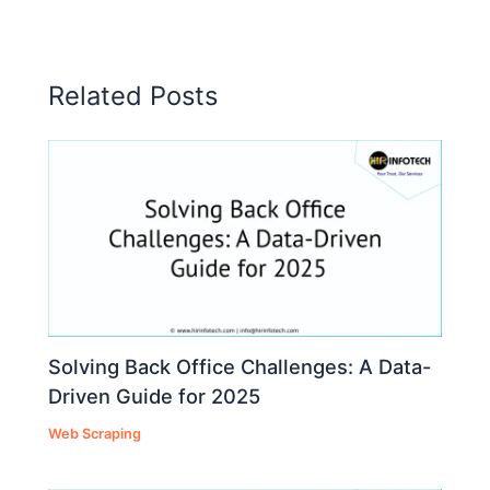
Related Posts
Solving Back Office Challenges: A Data-
Driven Guide for 2025
Web Scraping