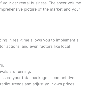
f your car rental business. The sheer volume
 comprehensive picture of the market and your
cing in real-time allows you to implement a
r actions, and even factors like local
rs.
ivals are running.
 ensure your total package is competitive.
edict trends and adjust your own prices