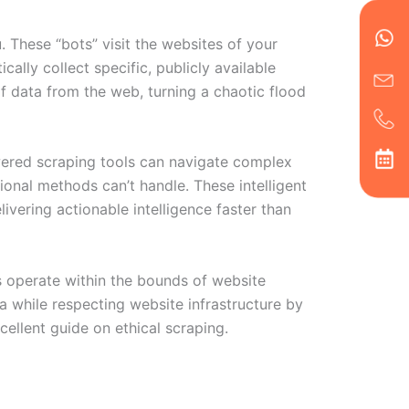
en
ph
alt
ha
. These “bots” visit the websites of your
lly collect specific, publicly available
of data from the web, turning a chaotic flood
powered scraping tools can navigate complex
onal methods can’t handle. These intelligent
livering actionable intelligence faster than
rs operate within the bounds of website
a while respecting website infrastructure by
ellent guide on ethical scraping.