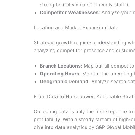
strengths (“clean cars,” “friendly staff”).
Competitor Weaknesses:
Analyze your ri
Location and Market Expansion Data
Strategic growth requires understanding wh
analyzing competitor presence and customer
Branch Locations:
Map out all competitor
Operating Hours:
Monitor the operating h
Geographic Demand:
Analyze search data
From Data to Horsepower: Actionable Strate
Collecting data is only the first step. The t
profitability. With a steady stream of high
dive into data analytics by S&P Global Mobil