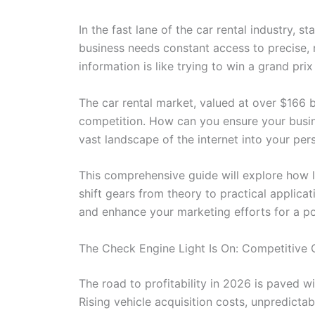
In the fast lane of the car rental industry, s
business needs constant access to precise, r
information is like trying to win a grand pri
The car rental market, valued at over $166 bi
competition. How can you ensure your busine
vast landscape of the internet into your per
This comprehensive guide will explore how le
shift gears from theory to practical applica
and enhance your marketing efforts for a p
The Check Engine Light Is On: Competitive 
The road to profitability in 2026 is paved 
Rising vehicle acquisition costs, unpredicta