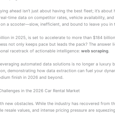
taying ahead isn’t just about having the best fleet; it’s abou
eal-time data on competitor rates, vehicle availability, an
x on a scooter—slow, inefficient, and bound to leave you in 
llion in 2025, is set to accelerate to more than $184 billio
ss not only keeps pace but leads the pack? The answer lie
sonal racetrack of actionable intelligence:
web scraping
.
veraging automated data solutions is no longer a luxury bu
tion, demonstrating how data extraction can fuel your dynami
odium finish in 2026 and beyond.
Challenges in the 2026 Car Rental Market
with new obstacles. While the industry has recovered from
ble resale values, and intense pricing pressure are squeezi