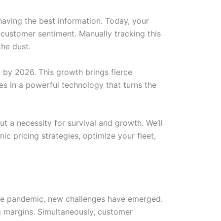
t having the best information. Today, your
d customer sentiment. Manually tracking this
the dust.
n by 2026. This growth brings fierce
s in a powerful technology that turns the
t a necessity for survival and growth. We’ll
c pricing strategies, optimize your fleet,
 the pandemic, new challenges have emerged.
ng margins. Simultaneously, customer