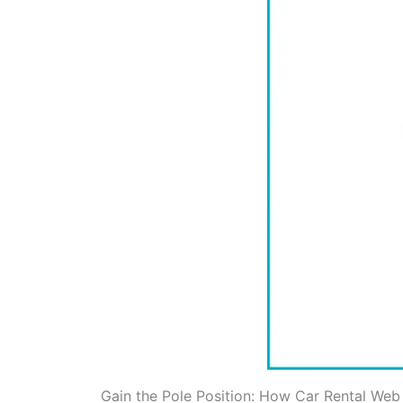
Gain the Pole Position: How Car Rental Web