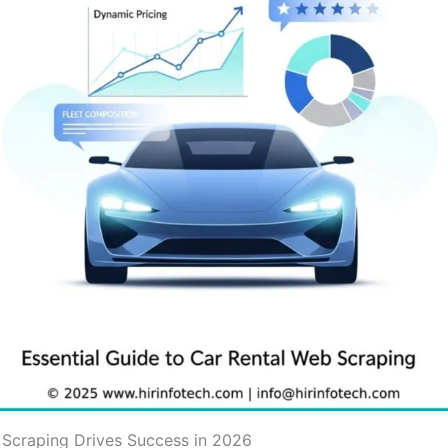
 Scraping Drives Success in 2026