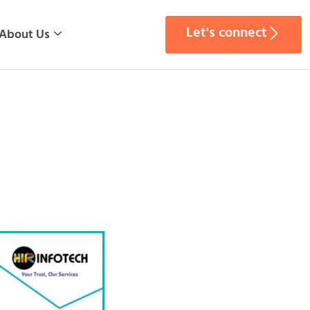
Let's connect
About Us