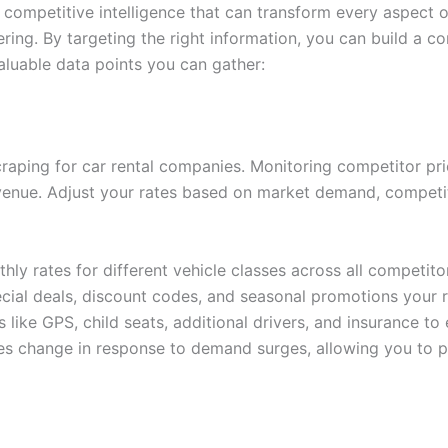
competitive intelligence that can transform every aspect o
gering. By targeting the right information, you can build a
aluable data points you can gather:
craping for car rental companies. Monitoring competitor pri
enue. Adjust your rates based on market demand, competito
hly rates for different vehicle classes across all competito
ecial deals, discount codes, and seasonal promotions your r
 like GPS, child seats, additional drivers, and insurance to
s change in response to demand surges, allowing you to pr