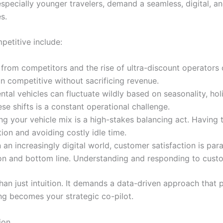
especially younger travelers, demand a seamless, digital, an
s.
etitive include:
from competitors and the rise of ultra-discount operators c
in competitive without sacrificing revenue.
tal vehicles can fluctuate wildly based on seasonality, hol
se shifts is a constant operational challenge.
g your vehicle mix is a high-stakes balancing act. Having th
ation and avoiding costly idle time.
 an increasingly digital world, customer satisfaction is pa
ion and bottom line. Understanding and responding to custo
an just intuition. It demands a data-driven approach that pr
ng becomes your strategic co-pilot.
ion