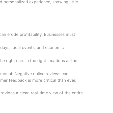
d personalized experience, showing little
an erode profitability. Businesses must
idays, local events, and economic
e right cars in the right locations at the
ramount. Negative online reviews can
mer feedback is more critical than ever.
ovides a clear, real-time view of the entire
W
Ic
Ic
Ca