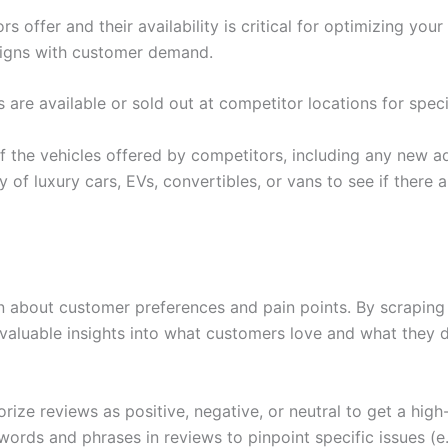
offer and their availability is critical for optimizing your
aligns with customer demand.
are available or sold out at competitor locations for spec
f the vehicles offered by competitors, including any new add
ity of luxury cars, EVs, convertibles, or vans to see if ther
n about customer preferences and pain points. By scraping 
invaluable insights into what customers love and what they
ize reviews as positive, negative, or neutral to get a high
words and phrases in reviews to pinpoint specific issues (e.g