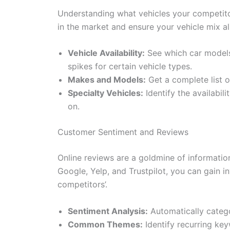
Understanding what vehicles your competitors 
in the market and ensure your vehicle mix 
Vehicle Availability:
See which car models 
spikes for certain vehicle types.
Makes and Models:
Get a complete list o
Specialty Vehicles:
Identify the availabil
on.
Customer Sentiment and Reviews
Online reviews are a goldmine of informatio
Google, Yelp, and Trustpilot, you can gain 
competitors’.
Sentiment Analysis:
Automatically categor
Common Themes:
Identify recurring key