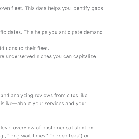
 own fleet. This data helps you identify gaps
ific dates. This helps you anticipate demand
itions to their fleet.
e are underserved niches you can capitalize
and analyzing reviews from sites like
 dislike—about your services and your
-level overview of customer satisfaction.
., “long wait times,” “hidden fees”) or