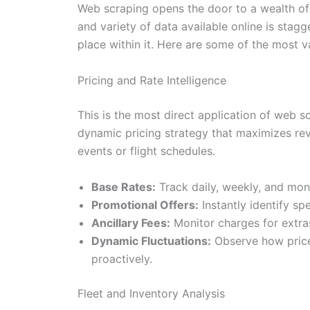
Web scraping opens the door to a wealth of 
and variety of data available online is stag
place within it. Here are some of the most v
Pricing and Rate Intelligence
This is the most direct application of web s
dynamic pricing strategy that maximizes rev
events or flight schedules.
Base Rates:
Track daily, weekly, and mont
Promotional Offers:
Instantly identify sp
Ancillary Fees:
Monitor charges for extras
Dynamic Fluctuations:
Observe how price
proactively.
Fleet and Inventory Analysis