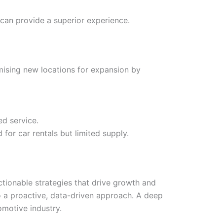
 can provide a superior experience.
mising new locations for expansion by
ed service.
for car rentals but limited supply.
 actionable strategies that drive growth and
o a proactive, data-driven approach. A deep
omotive industry.