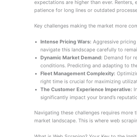
expectations are higher than ever. Renters, 
patience for long lines or outdated processe
Key challenges making the market more comp
Intense Pricing Wars:
Aggressive pricing 
navigate this landscape carefully to rema
Dynamic Market Demand:
Demand for ren
conditions. Predicting and adapting to the
Fleet Management Complexity:
Optimizin
right time is crucial for maximizing utiliz
The Customer Experience Imperative:
In
significantly impact your brand’s reputat
Navigating these challenges requires more th
market landscape. This is where web scrapi
What is Web Scraping? Your Key to the Ignit