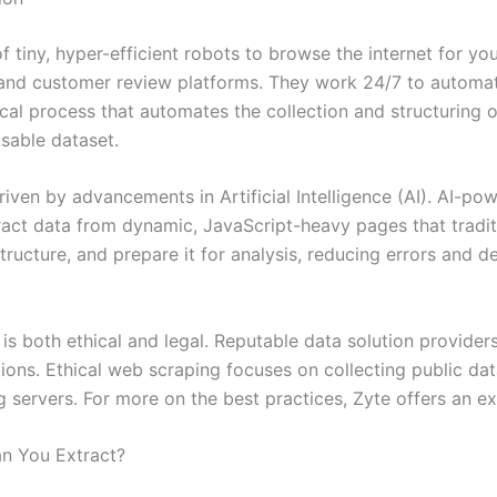
 tiny, hyper-efficient robots to browse the internet for you
and customer review platforms. They work 24/7 to automatica
gical process that automates the collection and structuring 
usable dataset.
riven by advancements in Artificial Intelligence (AI). AI-
act data from dynamic, JavaScript-heavy pages that traditi
structure, and prepare it for analysis, reducing errors and de
, is both ethical and legal. Reputable data solution provide
ions. Ethical web scraping focuses on collecting public dat
servers. For more on the best practices, Zyte offers an exc
an You Extract?