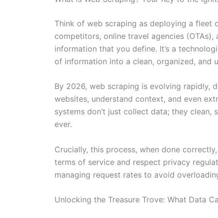
Think of web scraping as deploying a fleet of
competitors, online travel agencies (OTAs), 
information that you define. It’s a technolo
of information into a clean, organized, and 
By 2026, web scraping is evolving rapidly, d
websites, understand context, and even extr
systems don’t just collect data; they clean, 
ever.
Crucially, this process, when done correctly
terms of service and respect privacy regulat
managing request rates to avoid overloading 
Unlocking the Treasure Trove: What Data C