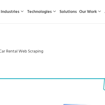
Industries
Technologies
Solutions
Our Work
 Car Rental Web Scraping