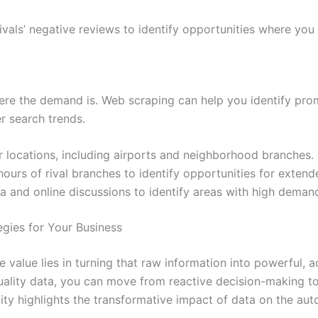
vals’ negative reviews to identify opportunities where you
ere the demand is. Web scraping can help you identify pro
 search trends.
 locations, including airports and neighborhood branches.
ours of rival branches to identify opportunities for extend
 and online discussions to identify areas with high demand 
gies for Your Business
rue value lies in turning that raw information into powerful,
-quality data, you can move from reactive decision-making t
ity highlights the transformative impact of data on the aut