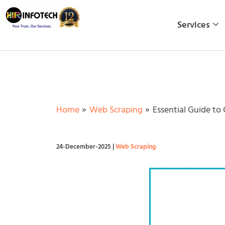
Skip
to
Services
content
Home
Web Scraping
Essential Guide to
24-December-2025
|
Web Scraping