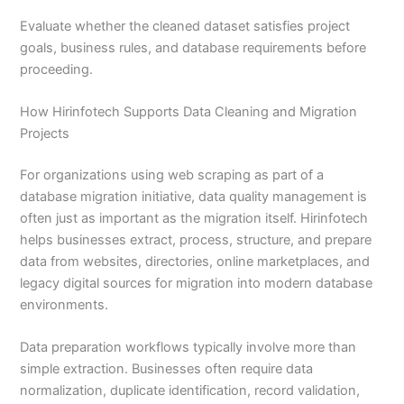
Evaluate whether the cleaned dataset satisfies project
goals, business rules, and database requirements before
proceeding.
How Hirinfotech Supports Data Cleaning and Migration
Projects
For organizations using web scraping as part of a
database migration initiative, data quality management is
often just as important as the migration itself. Hirinfotech
helps businesses extract, process, structure, and prepare
data from websites, directories, online marketplaces, and
legacy digital sources for migration into modern database
environments.
Data preparation workflows typically involve more than
simple extraction. Businesses often require data
normalization, duplicate identification, record validation,