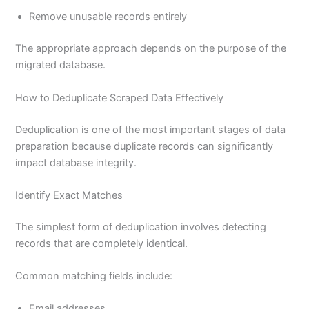
Remove unusable records entirely
The appropriate approach depends on the purpose of the
migrated database.
How to Deduplicate Scraped Data Effectively
Deduplication is one of the most important stages of data
preparation because duplicate records can significantly
impact database integrity.
Identify Exact Matches
The simplest form of deduplication involves detecting
records that are completely identical.
Common matching fields include:
Email addresses