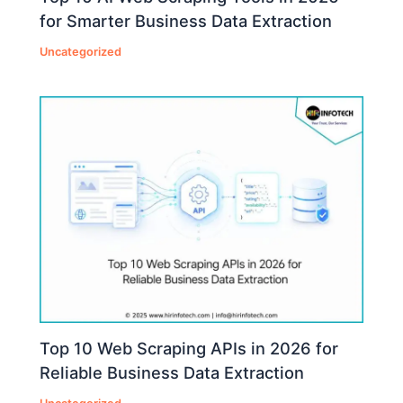
for Smarter Business Data Extraction
Uncategorized
Top 10 Web Scraping APIs in 2026 for
Reliable Business Data Extraction