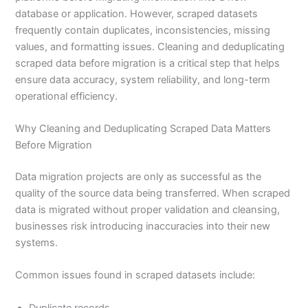
database or application. However, scraped datasets
frequently contain duplicates, inconsistencies, missing
values, and formatting issues. Cleaning and deduplicating
scraped data before migration is a critical step that helps
ensure data accuracy, system reliability, and long-term
operational efficiency.
Why Cleaning and Deduplicating Scraped Data Matters
Before Migration
Data migration projects are only as successful as the
quality of the source data being transferred. When scraped
data is migrated without proper validation and cleansing,
businesses risk introducing inaccuracies into their new
systems.
Common issues found in scraped datasets include:
Duplicate records