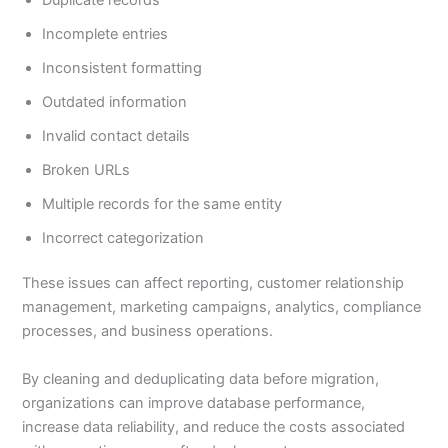
Incomplete entries
Inconsistent formatting
Outdated information
Invalid contact details
Broken URLs
Multiple records for the same entity
Incorrect categorization
These issues can affect reporting, customer relationship
management, marketing campaigns, analytics, compliance
processes, and business operations.
By cleaning and deduplicating data before migration,
organizations can improve database performance,
increase data reliability, and reduce the costs associated