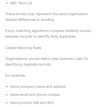
ABC Tech Ltd
These entries may represent the same organization
despite differences in wording.
Fuzzy matching algorithms compare similarity scores
between records to identify likely duplicates.
Create Matching Rules
Organizations should define clear business rules for
identifying duplicate records.
For example:
Same company name and address
Same email and phone number
Same product title and SKU