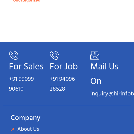
Uncategorized
For Sales
For Job
Mail Us
+91 99099
+91 94096
On
90610
28528
inquiry@hirinfo
Company
About Us