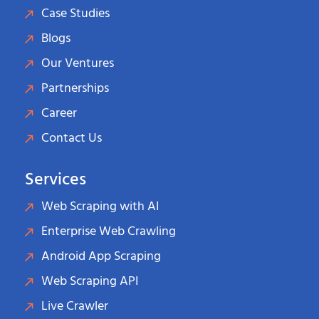
Case Studies
Blogs
Our Ventures
Partnerships
Career
Contact Us
Services
Web Scraping with AI
Enterprise Web Crawling
Android App Scraping
Web Scraping API
Live Crawler