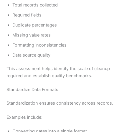
Total records collected
Required fields
Duplicate percentages
Missing value rates
Formatting inconsistencies
Data source quality
This assessment helps identify the scale of cleanup
required and establish quality benchmarks.
Standardize Data Formats
Standardization ensures consistency across records.
Examples include:
Converting dates into a single format