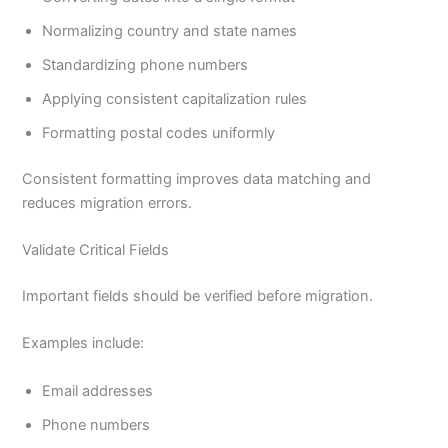
Normalizing country and state names
Standardizing phone numbers
Applying consistent capitalization rules
Formatting postal codes uniformly
Consistent formatting improves data matching and
reduces migration errors.
Validate Critical Fields
Important fields should be verified before migration.
Examples include:
Email addresses
Phone numbers