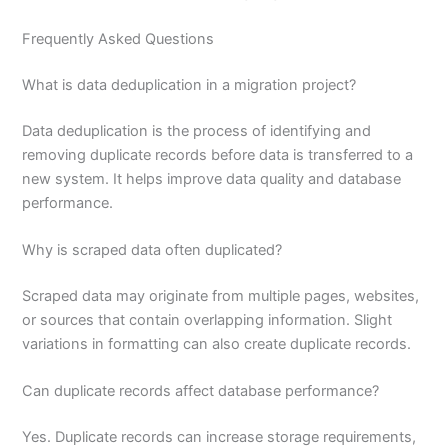
Frequently Asked Questions
What is data deduplication in a migration project?
Data deduplication is the process of identifying and
removing duplicate records before data is transferred to a
new system. It helps improve data quality and database
performance.
Why is scraped data often duplicated?
Scraped data may originate from multiple pages, websites,
or sources that contain overlapping information. Slight
variations in formatting can also create duplicate records.
Can duplicate records affect database performance?
Yes. Duplicate records can increase storage requirements,