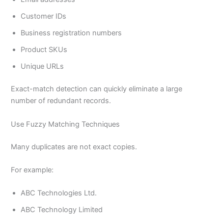
Customer IDs
Business registration numbers
Product SKUs
Unique URLs
Exact-match detection can quickly eliminate a large
number of redundant records.
Use Fuzzy Matching Techniques
Many duplicates are not exact copies.
For example:
ABC Technologies Ltd.
ABC Technology Limited