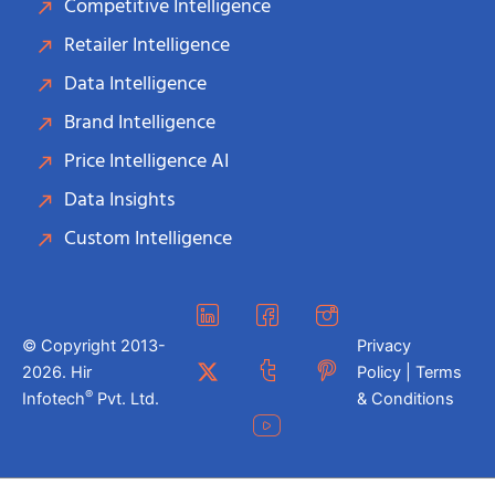
Competitive Intelligence
Retailer Intelligence
Data Intelligence
Brand Intelligence
Price Intelligence AI
Data Insights
Custom Intelligence
© Copyright 2013-
Privacy
2026. Hir
Policy | Terms
®
Infotech
Pvt. Ltd.
& Conditions