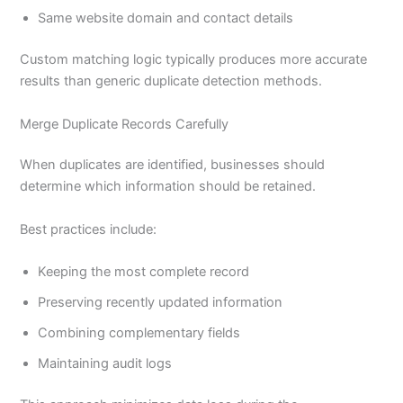
Same website domain and contact details
Custom matching logic typically produces more accurate
results than generic duplicate detection methods.
Merge Duplicate Records Carefully
When duplicates are identified, businesses should
determine which information should be retained.
Best practices include:
Keeping the most complete record
Preserving recently updated information
Combining complementary fields
Maintaining audit logs