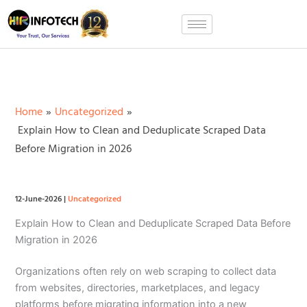
Skip
to
content
Home
Uncategorized
Explain How to Clean and Deduplicate Scraped Data
Before Migration in 2026
12-June-2026
|
Uncategorized
Explain How to Clean and Deduplicate Scraped Data Before
Migration in 2026
Organizations often rely on web scraping to collect data
from websites, directories, marketplaces, and legacy
platforms before migrating information into a new