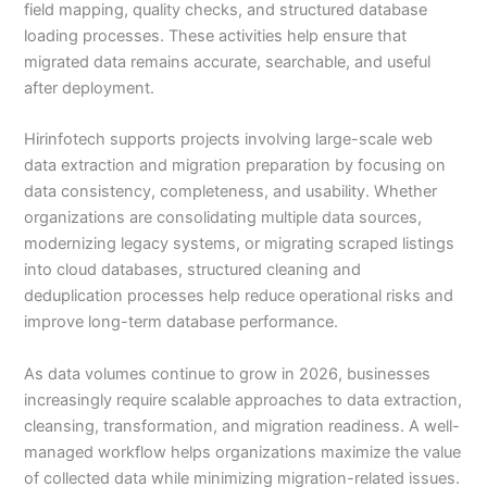
field mapping, quality checks, and structured database
loading processes. These activities help ensure that
migrated data remains accurate, searchable, and useful
after deployment.
Hirinfotech supports projects involving large-scale web
data extraction and migration preparation by focusing on
data consistency, completeness, and usability. Whether
organizations are consolidating multiple data sources,
modernizing legacy systems, or migrating scraped listings
into cloud databases, structured cleaning and
deduplication processes help reduce operational risks and
improve long-term database performance.
As data volumes continue to grow in 2026, businesses
increasingly require scalable approaches to data extraction,
cleansing, transformation, and migration readiness. A well-
managed workflow helps organizations maximize the value
of collected data while minimizing migration-related issues.