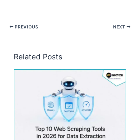
PREVIOUS
NEXT
Related Posts