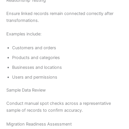
Relationship Testing
Ensure linked records remain connected correctly after
transformations.
Examples include:
Customers and orders
Products and categories
Businesses and locations
Users and permissions
Sample Data Review
Conduct manual spot checks across a representative
sample of records to confirm accuracy.
Migration Readiness Assessment