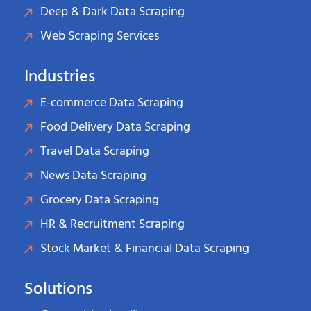
Deep & Dark Data Scraping
Web Scraping Services
Industries
E-commerce Data Scraping
Food Delivery Data Scraping
Travel Data Scraping
News Data Scraping
Grocery Data Scraping
HR & Recruitment Scraping
Stock Market & Financial Data Scraping
Solutions