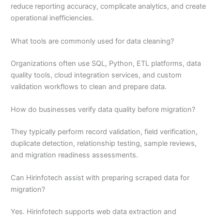
reduce reporting accuracy, complicate analytics, and create
operational inefficiencies.
What tools are commonly used for data cleaning?
Organizations often use SQL, Python, ETL platforms, data
quality tools, cloud integration services, and custom
validation workflows to clean and prepare data.
How do businesses verify data quality before migration?
They typically perform record validation, field verification,
duplicate detection, relationship testing, sample reviews,
and migration readiness assessments.
Can Hirinfotech assist with preparing scraped data for
migration?
Yes. Hirinfotech supports web data extraction and