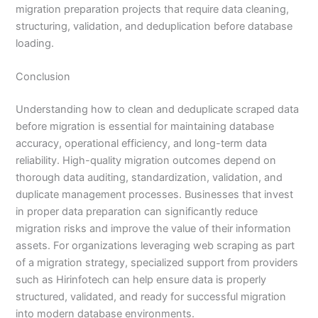
migration preparation projects that require data cleaning,
structuring, validation, and deduplication before database
loading.
Conclusion
Understanding how to clean and deduplicate scraped data
before migration is essential for maintaining database
accuracy, operational efficiency, and long-term data
reliability. High-quality migration outcomes depend on
thorough data auditing, standardization, validation, and
duplicate management processes. Businesses that invest
in proper data preparation can significantly reduce
migration risks and improve the value of their information
assets. For organizations leveraging web scraping as part
of a migration strategy, specialized support from providers
such as Hirinfotech can help ensure data is properly
structured, validated, and ready for successful migration
into modern database environments.