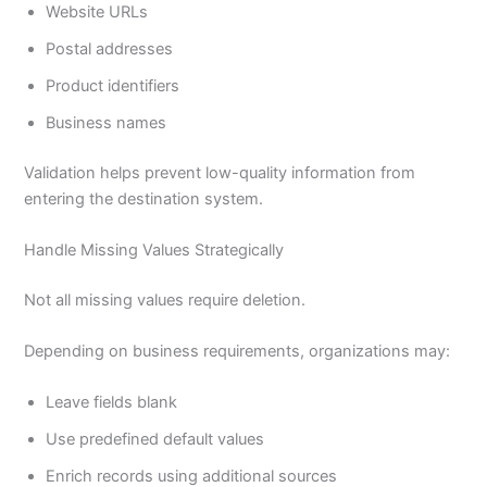
Website URLs
Postal addresses
Product identifiers
Business names
Validation helps prevent low-quality information from
entering the destination system.
Handle Missing Values Strategically
Not all missing values require deletion.
Depending on business requirements, organizations may:
Leave fields blank
Use predefined default values
Enrich records using additional sources