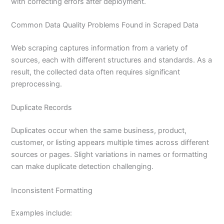
with correcting errors after deployment.
Common Data Quality Problems Found in Scraped Data
Web scraping captures information from a variety of
sources, each with different structures and standards. As a
result, the collected data often requires significant
preprocessing.
Duplicate Records
Duplicates occur when the same business, product,
customer, or listing appears multiple times across different
sources or pages. Slight variations in names or formatting
can make duplicate detection challenging.
Inconsistent Formatting
Examples include: