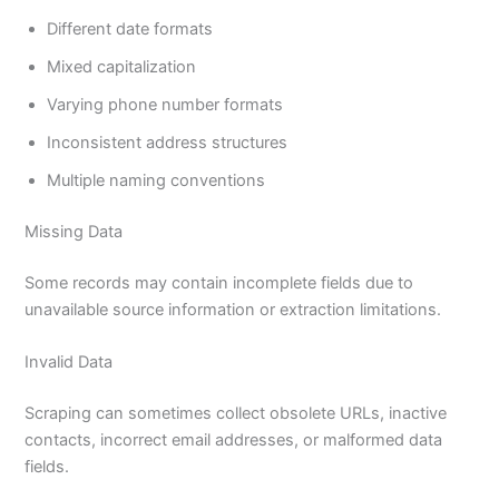
Different date formats
Mixed capitalization
Varying phone number formats
Inconsistent address structures
Multiple naming conventions
Missing Data
Some records may contain incomplete fields due to
unavailable source information or extraction limitations.
Invalid Data
Scraping can sometimes collect obsolete URLs, inactive
contacts, incorrect email addresses, or malformed data
fields.