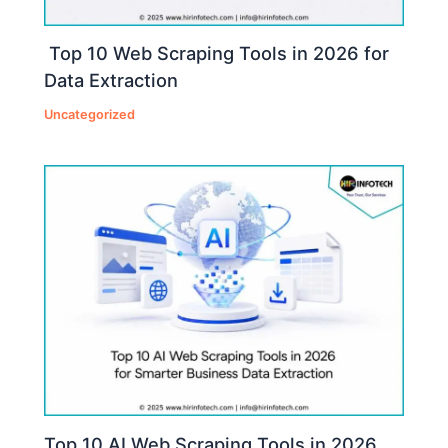
Top 10 Web Scraping Tools in 2026 for
Data Extraction
Uncategorized
Top 10 AI Web Scraping Tools in 2026