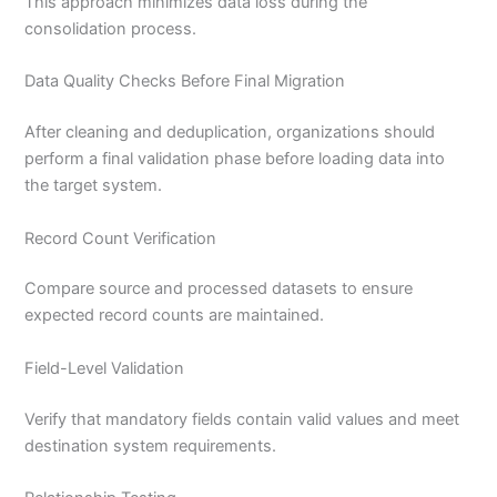
This approach minimizes data loss during the
consolidation process.
Data Quality Checks Before Final Migration
After cleaning and deduplication, organizations should
perform a final validation phase before loading data into
the target system.
Record Count Verification
Compare source and processed datasets to ensure
expected record counts are maintained.
Field-Level Validation
Verify that mandatory fields contain valid values and meet
destination system requirements.