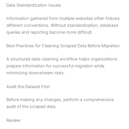
Data Standardization Issues
Information gathered from multiple websites often follows
different conventions. Without standardization, database
queries and reporting become more difficult.
Best Practices for Cleaning Scraped Data Before Migration
A structured data-cleaning workflow helps organizations
prepare information for successful migration while
minimizing downstream risks.
Audit the Dataset First
Before making any changes, perform a comprehensive
audit of the scraped data.
Review: