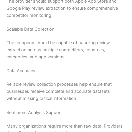
The provider should support both Apple App Store and
Google Play review extraction to ensure comprehensive
competitor monitoring.
Scalable Data Collection
The company should be capable of handling review
extraction across multiple competitors, countries,
categories, and app versions.
Data Accuracy
Reliable review collection processes help ensure that
businesses receive complete and accurate datasets
without missing critical information.
Sentiment Analysis Support
Many organizations require more than raw data. Providers