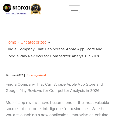
Skip
to
content
Home
Uncategorized
Find a Company That Can Scrape Apple App Store and
Google Play Reviews for Competitor Analysis in 2026
12-June-2026
|
Uncategorized
Find a Company That Can Scrape Apple App Store and
Google Play Reviews for Competitor Analysis in 2026
Mobile app reviews have become one of the most valuable
sources of customer intelligence for businesses. Whether
you are launching a new application, improving an existing