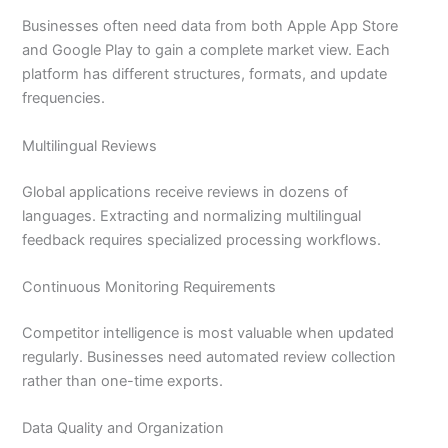
Businesses often need data from both Apple App Store
and Google Play to gain a complete market view. Each
platform has different structures, formats, and update
frequencies.
Multilingual Reviews
Global applications receive reviews in dozens of
languages. Extracting and normalizing multilingual
feedback requires specialized processing workflows.
Continuous Monitoring Requirements
Competitor intelligence is most valuable when updated
regularly. Businesses need automated review collection
rather than one-time exports.
Data Quality and Organization