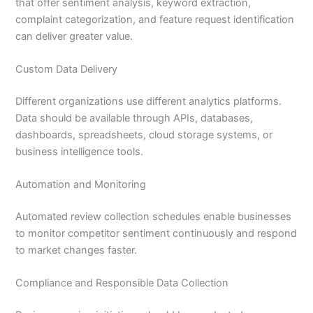
that offer sentiment analysis, keyword extraction,
complaint categorization, and feature request identification
can deliver greater value.
Custom Data Delivery
Different organizations use different analytics platforms.
Data should be available through APIs, databases,
dashboards, spreadsheets, cloud storage systems, or
business intelligence tools.
Automation and Monitoring
Automated review collection schedules enable businesses
to monitor competitor sentiment continuously and respond
to market changes faster.
Compliance and Responsible Data Collection