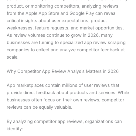
product, or monitoring competitors, analyzing reviews
from the Apple App Store and Google Play can reveal
critical insights about user expectations, product
weaknesses, feature requests, and market opportunities.
As review volumes continue to grow in 2026, many
businesses are turning to specialized app review scraping
companies to collect and analyze competitor feedback at
scale.
Why Competitor App Review Analysis Matters in 2026
App marketplaces contain millions of user reviews that
provide direct feedback about products and services. While
businesses often focus on their own reviews, competitor
reviews can be equally valuable.
By analyzing competitor app reviews, organizations can
identify: