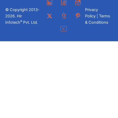
© Copyright 2013-
Privacy
2026. Hir
Policy | Terms
®
Infotech
Pvt. Ltd.
& Conditions