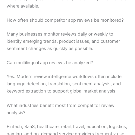
where available.
How often should competitor app reviews be monitored?
Many businesses monitor reviews daily or weekly to
identify emerging trends, product issues, and customer
sentiment changes as quickly as possible.
Can multilingual app reviews be analyzed?
Yes. Modern review intelligence workflows often include
language detection, translation, sentiment analysis, and
keyword extraction to support global market analysis.
What industries benefit most from competitor review
analysis?
Fintech, SaaS, healthcare, retail, travel, education, logistics,
gaming, and on-demand service providers frequently use