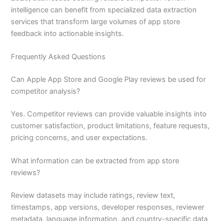
intelligence can benefit from specialized data extraction
services that transform large volumes of app store
feedback into actionable insights.
Frequently Asked Questions
Can Apple App Store and Google Play reviews be used for
competitor analysis?
Yes. Competitor reviews can provide valuable insights into
customer satisfaction, product limitations, feature requests,
pricing concerns, and user expectations.
What information can be extracted from app store
reviews?
Review datasets may include ratings, review text,
timestamps, app versions, developer responses, reviewer
metadata, language information, and country-specific data