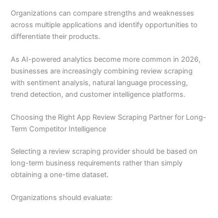
Organizations can compare strengths and weaknesses
across multiple applications and identify opportunities to
differentiate their products.
As AI-powered analytics become more common in 2026,
businesses are increasingly combining review scraping
with sentiment analysis, natural language processing,
trend detection, and customer intelligence platforms.
Choosing the Right App Review Scraping Partner for Long-
Term Competitor Intelligence
Selecting a review scraping provider should be based on
long-term business requirements rather than simply
obtaining a one-time dataset.
Organizations should evaluate: