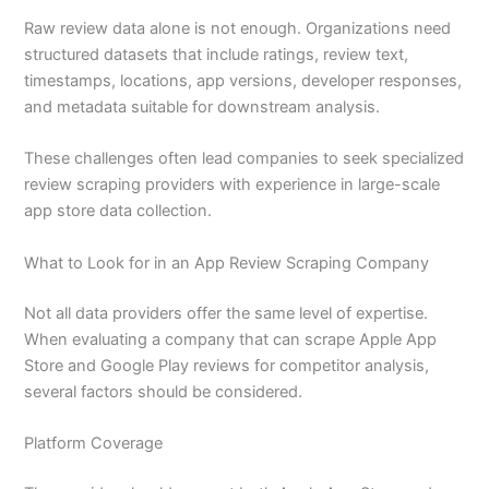
Raw review data alone is not enough. Organizations need
structured datasets that include ratings, review text,
timestamps, locations, app versions, developer responses,
and metadata suitable for downstream analysis.
These challenges often lead companies to seek specialized
review scraping providers with experience in large-scale
app store data collection.
What to Look for in an App Review Scraping Company
Not all data providers offer the same level of expertise.
When evaluating a company that can scrape Apple App
Store and Google Play reviews for competitor analysis,
several factors should be considered.
Platform Coverage