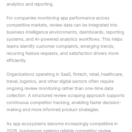
analytics and reporting.
For companies monitoring app performance across
competitive markets, review data can be integrated into
business intelligence environments, dashboards, reporting
systems, and AI-powered analytics workflows. This helps
teams identify customer complaints, emerging trends,
recurring feature requests, and satisfaction drivers more
efficiently.
Organizations operating in SaaS, fintech, retail, healthcare,
travel, logistics, and other digital sectors often require
ongoing review monitoring rather than one-time data
collection. A structured review scraping approach supports
continuous competitor tracking, enabling faster decision-
making and more informed product strategies.
As app ecosystems become increasingly competitive in
2026, businesses seeking reliable competitor review