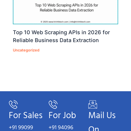
Top 10 Web Scraping APIs in 2026 for
Reliable Business Data Extraction
Uncategorized
For Sales
For Job
Mail Us
+91 99099
+91 94096
On