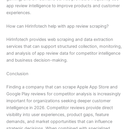
app review intelligence to improve products and customer
experiences.
How can HirInfotech help with app review scraping?
HirInfotech provides web scraping and data extraction
services that can support structured collection, monitoring,
and analysis of app review data for competitor intelligence
and business decision-making.
Conclusion
Finding a company that can scrape Apple App Store and
Google Play reviews for competitor analysis is increasingly
important for organizations seeking deeper customer
intelligence in 2026. Competitor reviews provide direct
visibility into user experiences, product gaps, feature
demands, and market opportunities that can influence
strategic decisions. When combined with specialized