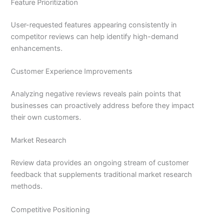
Feature Prioritization
User-requested features appearing consistently in
competitor reviews can help identify high-demand
enhancements.
Customer Experience Improvements
Analyzing negative reviews reveals pain points that
businesses can proactively address before they impact
their own customers.
Market Research
Review data provides an ongoing stream of customer
feedback that supplements traditional market research
methods.
Competitive Positioning