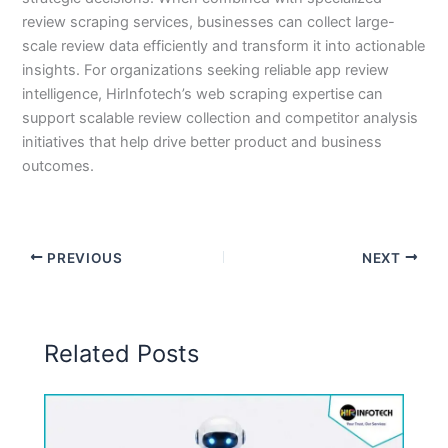
review scraping services, businesses can collect large-
scale review data efficiently and transform it into actionable
insights. For organizations seeking reliable app review
intelligence, HirInfotech’s web scraping expertise can
support scalable review collection and competitor analysis
initiatives that help drive better product and business
outcomes.
PREVIOUS
NEXT
Related Posts