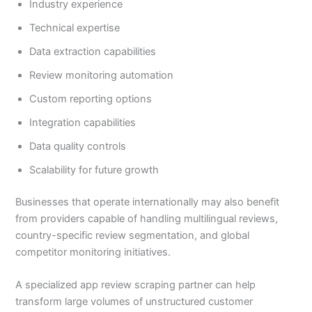
Industry experience
Technical expertise
Data extraction capabilities
Review monitoring automation
Custom reporting options
Integration capabilities
Data quality controls
Scalability for future growth
Businesses that operate internationally may also benefit
from providers capable of handling multilingual reviews,
country-specific review segmentation, and global
competitor monitoring initiatives.
A specialized app review scraping partner can help
transform large volumes of unstructured customer