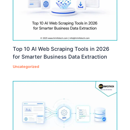
Top 10 AI Web Scraping Tools in 2026
for Smarter Business Data Extraction
Uncategorized