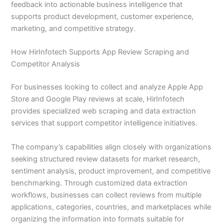
feedback into actionable business intelligence that
supports product development, customer experience,
marketing, and competitive strategy.
How HirInfotech Supports App Review Scraping and
Competitor Analysis
For businesses looking to collect and analyze Apple App
Store and Google Play reviews at scale, HirInfotech
provides specialized web scraping and data extraction
services that support competitor intelligence initiatives.
The company’s capabilities align closely with organizations
seeking structured review datasets for market research,
sentiment analysis, product improvement, and competitive
benchmarking. Through customized data extraction
workflows, businesses can collect reviews from multiple
applications, categories, countries, and marketplaces while
organizing the information into formats suitable for