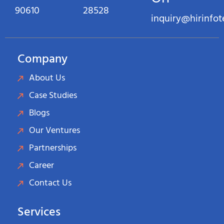
90610
28528
inquiry@hirinfo
Company
About Us
Case Studies
Blogs
Our Ventures
Partnerships
Career
Contact Us
Services