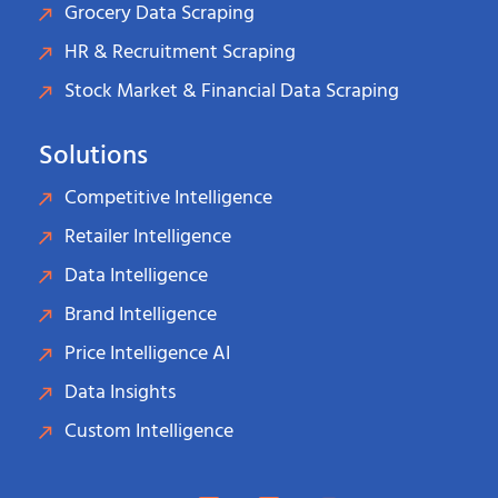
Grocery Data Scraping
HR & Recruitment Scraping
Stock Market & Financial Data Scraping
Solutions
Competitive Intelligence
Retailer Intelligence
Data Intelligence
Brand Intelligence
Price Intelligence AI
Data Insights
Custom Intelligence