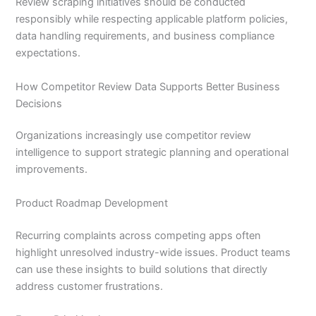
Review scraping initiatives should be conducted
responsibly while respecting applicable platform policies,
data handling requirements, and business compliance
expectations.
How Competitor Review Data Supports Better Business
Decisions
Organizations increasingly use competitor review
intelligence to support strategic planning and operational
improvements.
Product Roadmap Development
Recurring complaints across competing apps often
highlight unresolved industry-wide issues. Product teams
can use these insights to build solutions that directly
address customer frustrations.