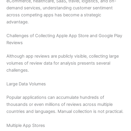
eCommerce, healthcare, SaaS, travel, logistics, and on-
demand services, understanding customer sentiment
across competing apps has become a strategic
advantage.
Challenges of Collecting Apple App Store and Google Play
Reviews
Although app reviews are publicly visible, collecting large
volumes of review data for analysis presents several
challenges.
Large Data Volumes
Popular applications can accumulate hundreds of
thousands or even millions of reviews across multiple
countries and languages. Manual collection is not practical.
Multiple App Stores