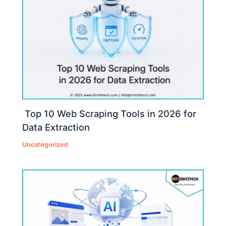
Top 10 Web Scraping Tools in 2026 for
Data Extraction
Uncategorized