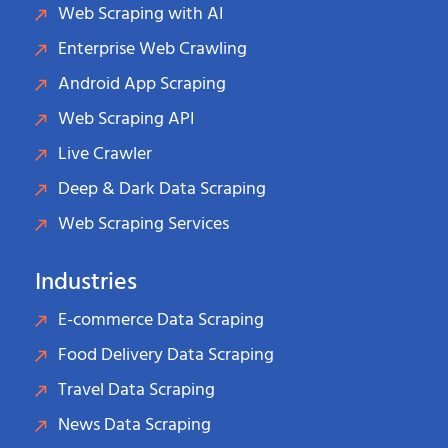
Web Scraping with AI
Enterprise Web Crawling
Android App Scraping
Web Scraping API
Live Crawler
Deep & Dark Data Scraping
Web Scraping Services
Industries
E-commerce Data Scraping
Food Delivery Data Scraping
Travel Data Scraping
News Data Scraping