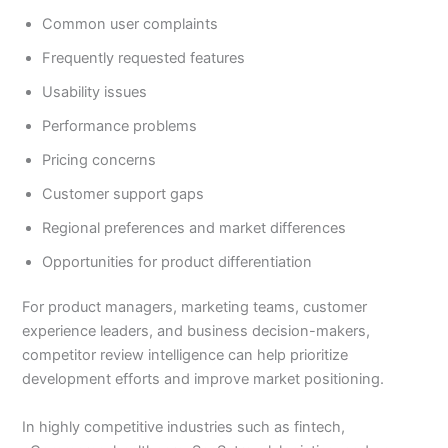
Common user complaints
Frequently requested features
Usability issues
Performance problems
Pricing concerns
Customer support gaps
Regional preferences and market differences
Opportunities for product differentiation
For product managers, marketing teams, customer
experience leaders, and business decision-makers,
competitor review intelligence can help prioritize
development efforts and improve market positioning.
In highly competitive industries such as fintech,