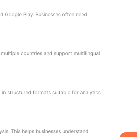
nd Google Play. Businesses often need
multiple countries and support multilingual
in structured formats suitable for analytics
sis. This helps businesses understand