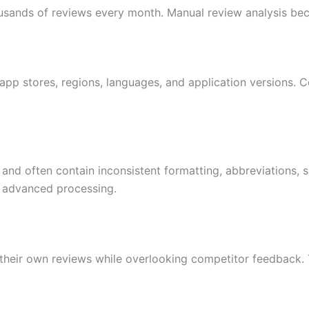
usands of reviews every month. Manual review analysis bec
pp stores, regions, languages, and application versions. Co
 and often contain inconsistent formatting, abbreviations, 
es advanced processing.
eir own reviews while overlooking competitor feedback. Th