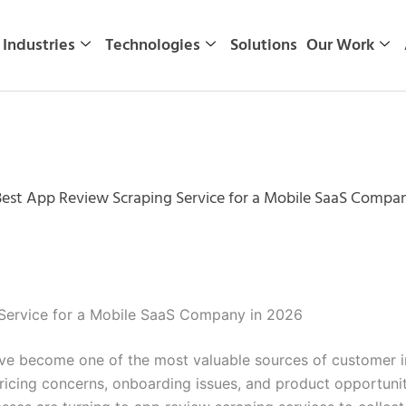
Industries
Technologies
Solutions
Our Work
st App Review Scraping Service for a Mobile SaaS Compan
ervice for a Mobile SaaS Company in 2026
e become one of the most valuable sources of customer inte
ricing concerns, onboarding issues, and product opportuni