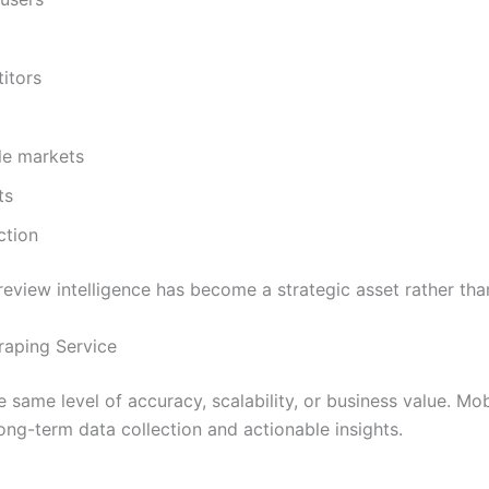
itors
le markets
ts
ction
eview intelligence has become a strategic asset rather th
raping Service
the same level of accuracy, scalability, or business value. 
long-term data collection and actionable insights.