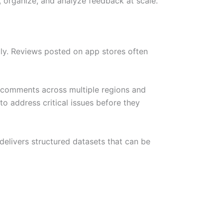
 organize, and analyze feedback at scale.
ly. Reviews posted on app stores often
 comments across multiple regions and
to address critical issues before they
elivers structured datasets that can be