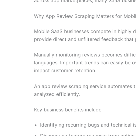
across app marketplaces, many SaaS business
Why App Review Scraping Matters for Mob
Mobile SaaS businesses compete in highly 
provide direct and unfiltered feedback tha
Manually monitoring reviews becomes diffic
languages. Important trends can easily be ov
impact customer retention.
An app review scraping service automates th
analyzed efficiently.
Key business benefits include:
Identifying recurring bugs and technical i
Discovering feature requests from active