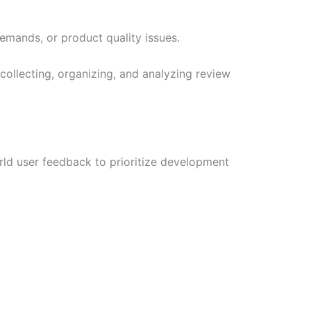
emands, or product quality issues.
 collecting, organizing, and analyzing review
rld user feedback to prioritize development