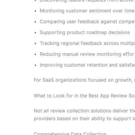
Monitoring customer sentiment over time
Comparing user feedback against compet
Supporting product roadmap decisions
Tracking regional feedback across multip
Reducing manual review monitoring effor
Improving customer retention and satisfa
For SaaS organizations focused on growth, r
What to Look for in the Best App Review Sc
Not all review collection solutions deliver 
providers based on their ability to support 
Comprehensive Data Collection