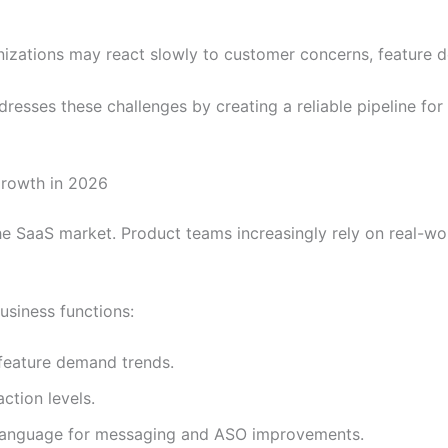
izations may react slowly to customer concerns, feature d
resses these challenges by creating a reliable pipeline for
rowth in 2026
he SaaS market. Product teams increasingly rely on real-wo
usiness functions:
feature demand trends.
ction levels.
language for messaging and ASO improvements.