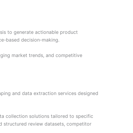
sis to generate actionable product
ce-based decision-making.
erging market trends, and competitive
aping and data extraction services designed
a collection solutions tailored to specific
d structured review datasets, competitor