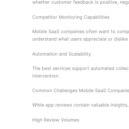
whether customer feedback is positive, negat
Competitor Monitoring Capabilities
Mobile SaaS companies often want to compar
understand what users appreciate or dislike
Automation and Scalability
The best services support automated collect
intervention.
Common Challenges Mobile SaaS Companies
While app reviews contain valuable insights,
High Review Volumes