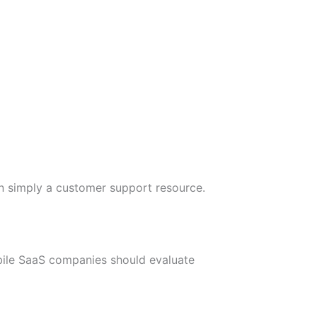
an simply a customer support resource.
Mobile SaaS companies should evaluate