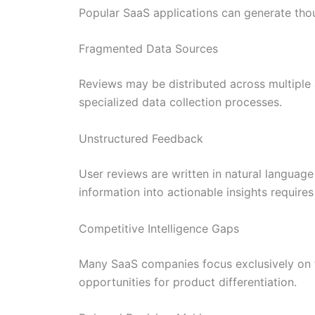
Popular SaaS applications can generate tho
Fragmented Data Sources
Reviews may be distributed across multiple a
specialized data collection processes.
Unstructured Feedback
User reviews are written in natural language
information into actionable insights requir
Competitive Intelligence Gaps
Many SaaS companies focus exclusively on th
opportunities for product differentiation.