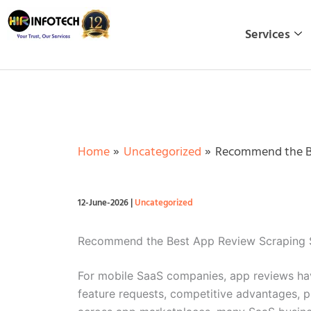
Skip
to
Services
content
Home
Uncategorized
Recommend the Be
12-June-2026
|
Uncategorized
Recommend the Best App Review Scraping S
For mobile SaaS companies, app reviews hav
feature requests, competitive advantages, p