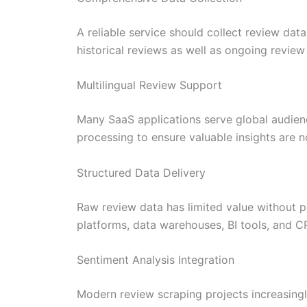
A reliable service should collect review da
historical reviews as well as ongoing review
Multilingual Review Support
Many SaaS applications serve global audienc
processing to ensure valuable insights are n
Structured Data Delivery
Raw review data has limited value without pr
platforms, data warehouses, BI tools, and 
Sentiment Analysis Integration
Modern review scraping projects increasing