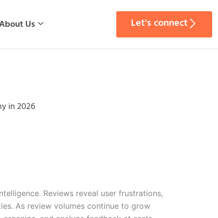
Let's connect
About Us
y in 2026
lligence. Reviews reveal user frustrations,
ties. As review volumes continue to grow