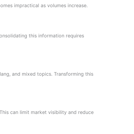
omes impractical as volumes increase.
nsolidating this information requires
slang, and mixed topics. Transforming this
is can limit market visibility and reduce