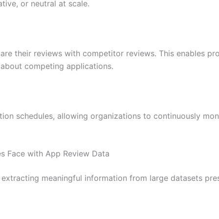
ive, or neutral at scale.
e their reviews with competitor reviews. This enables pr
 about competing applications.
ion schedules, allowing organizations to continuously mon
 Face with App Review Data
 extracting meaningful information from large datasets pre