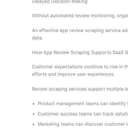
Delayed Decision-Making
Without automated review monitoring, organ
An effective app review scraping service add
data.
How App Review Scraping Supports SaaS G
Customer expectations continue to rise in t
efforts and improve user experiences.
Review scraping services support multiple b
Product management teams can identify 
Customer success teams can track satisfa
Marketing teams can discover customer 