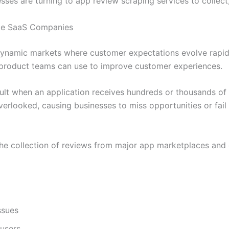
es are turning to app review scraping services to collect,
ile SaaS Companies
dynamic markets where customer expectations evolve rapid
t product teams can use to improve customer experiences.
ult when an application receives hundreds or thousands of
erlooked, causing businesses to miss opportunities or fail 
e collection of reviews from major app marketplaces and d
ssues
 users