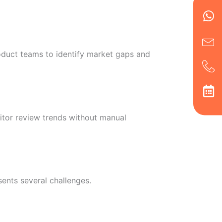
Wh
Ic
Ic
Ca
en
ph
alt
ha
oduct teams to identify market gaps and
itor review trends without manual
sents several challenges.