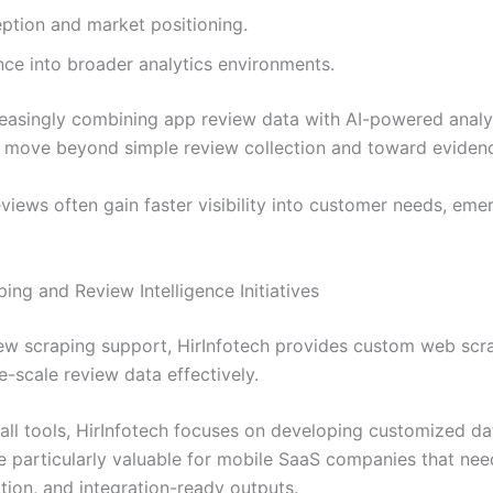
ption and market positioning.
nce into broader analytics environments.
reasingly combining app review data with AI-powered analy
s move beyond simple review collection and toward eviden
views often gain faster visibility into customer needs, em
ng and Review Intelligence Initiatives
iew scraping support, HirInfotech provides custom web scr
ge-scale review data effectively.
-all tools, HirInfotech focuses on developing customized dat
 particularly valuable for mobile SaaS companies that nee
ction, and integration-ready outputs.