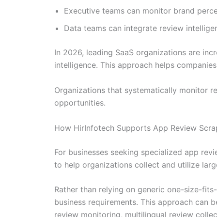
Executive teams can monitor brand perce
Data teams can integrate review intellige
In 2026, leading SaaS organizations are inc
intelligence. This approach helps companie
Organizations that systematically monitor re
opportunities.
How HirInfotech Supports App Review Scrapi
For businesses seeking specialized app rev
to help organizations collect and utilize lar
Rather than relying on generic one-size-fits
business requirements. This approach can be
review monitoring, multilingual review colle