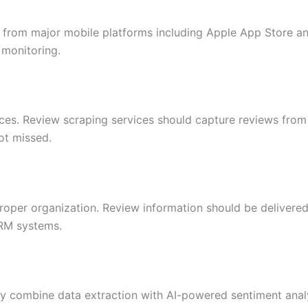
ta from major mobile platforms including Apple App Store a
 monitoring.
es. Review scraping services should capture reviews from 
ot missed.
oper organization. Review information should be delivered 
CRM systems.
ly combine data extraction with AI-powered sentiment analy