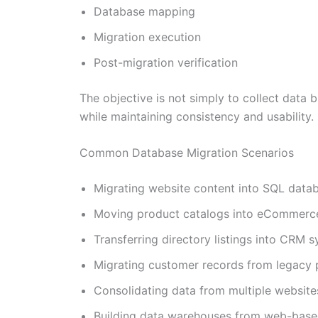
Database mapping
Migration execution
Post-migration verification
The objective is not simply to collect data 
while maintaining consistency and usability.
Common Database Migration Scenarios
Migrating website content into SQL data
Moving product catalogs into eCommerc
Transferring directory listings into CRM 
Migrating customer records from legacy 
Consolidating data from multiple website
Building data warehouses from web-base