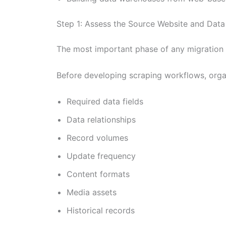
Step 1: Assess the Source Website and Dat
The most important phase of any migration p
Before developing scraping workflows, organ
Required data fields
Data relationships
Record volumes
Update frequency
Content formats
Media assets
Historical records