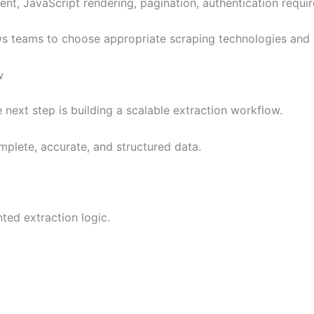
, JavaScript rendering, pagination, authentication require
lows teams to choose appropriate scraping technologies and 
w
 next step is building a scalable extraction workflow.
plete, accurate, and structured data.
ted extraction logic.