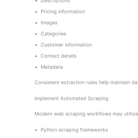
Descriptions
Pricing information
Images
Categories
Customer information
Contact details
Metadata
Consistent extraction rules help maintain da
Implement Automated Scraping
Modern web scraping workflows may utilize
Python scraping frameworks