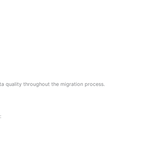
ta quality throughout the migration process.
: