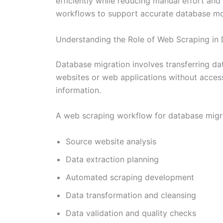
efficiently while reducing manual effort and
workflows to support accurate database mode
Understanding the Role of Web Scraping in
Database migration involves transferring da
websites or web applications without access
information.
A web scraping workflow for database migrat
Source website analysis
Data extraction planning
Automated scraping development
Data transformation and cleansing
Data validation and quality checks