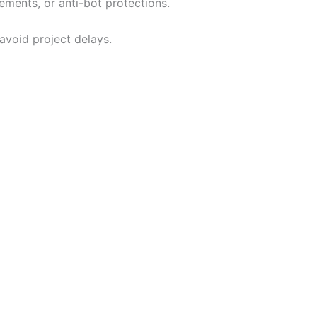
ments, or anti-bot protections.
avoid project delays.