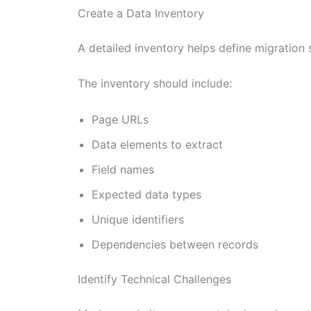
Create a Data Inventory
A detailed inventory helps define migration s
The inventory should include:
Page URLs
Data elements to extract
Field names
Expected data types
Unique identifiers
Dependencies between records
Identify Technical Challenges