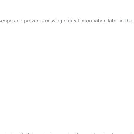
cope and prevents missing critical information later in the 