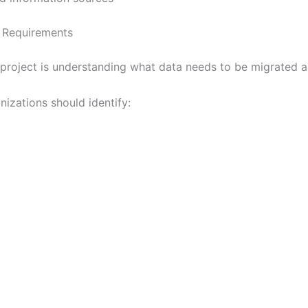
a Requirements
roject is understanding what data needs to be migrated an
izations should identify: