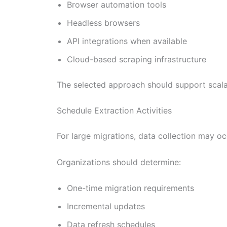
Browser automation tools
Headless browsers
API integrations when available
Cloud-based scraping infrastructure
The selected approach should support scalabil
Schedule Extraction Activities
For large migrations, data collection may oc
Organizations should determine:
One-time migration requirements
Incremental updates
Data refresh schedules