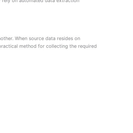
ly rely on automated data extraction
nother. When source data resides on
ractical method for collecting the required