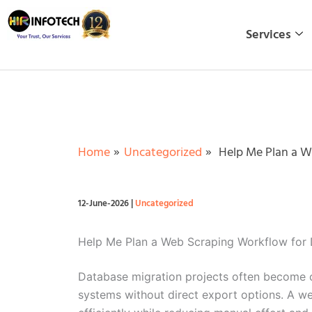
Skip
to
Services
content
Home
Uncategorized
Help Me Plan a W
12-June-2026
|
Uncategorized
Help Me Plan a Web Scraping Workflow for 
Database migration projects often become ch
systems without direct export options. A we