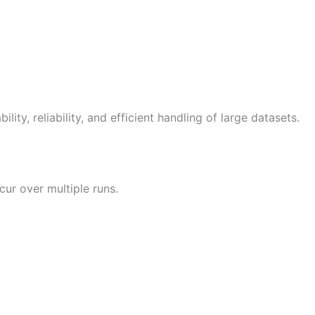
ity, reliability, and efficient handling of large datasets.
cur over multiple runs.