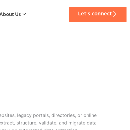
Let's connect
About Us
ites, legacy portals, directories, or online
tract, structure, validate, and migrate data