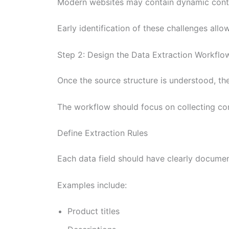
Modern websites may contain dynamic content
Early identification of these challenges al
Step 2: Design the Data Extraction Workflo
Once the source structure is understood, the
The workflow should focus on collecting com
Define Extraction Rules
Each data field should have clearly documen
Examples include:
Product titles