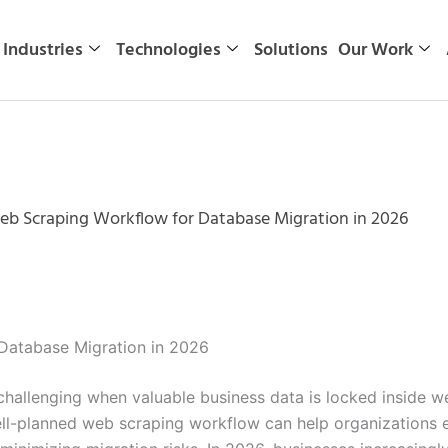
Industries
Technologies
Solutions
Our Work
eb Scraping Workflow for Database Migration in 2026
Database Migration in 2026
allenging when valuable business data is locked inside webs
ll-planned web scraping workflow can help organizations ex