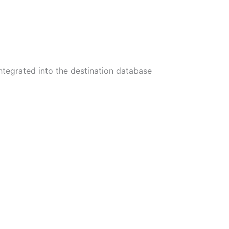
integrated into the destination database