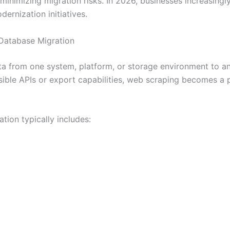
 minimizing migration risks. In 2026, businesses increasing
rnization initiatives.
 Database Migration
ta from one system, platform, or storage environment to a
ible APIs or export capabilities, web scraping becomes a p
ion typically includes: