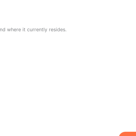
d where it currently resides.