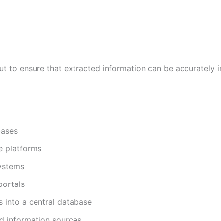
but to ensure that extracted information can be accurately 
bases
e platforms
systems
portals
s into a central database
d information sources