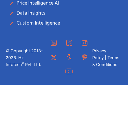
Price Intelligence AI
Data Insights
Custom Intelligence
© Copyright 2013-
Privacy
2026. Hir
Policy | Terms
®
Infotech
Pvt. Ltd.
& Conditions