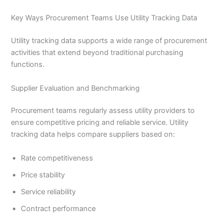
Key Ways Procurement Teams Use Utility Tracking Data
Utility tracking data supports a wide range of procurement
activities that extend beyond traditional purchasing
functions.
Supplier Evaluation and Benchmarking
Procurement teams regularly assess utility providers to
ensure competitive pricing and reliable service. Utility
tracking data helps compare suppliers based on:
Rate competitiveness
Price stability
Service reliability
Contract performance