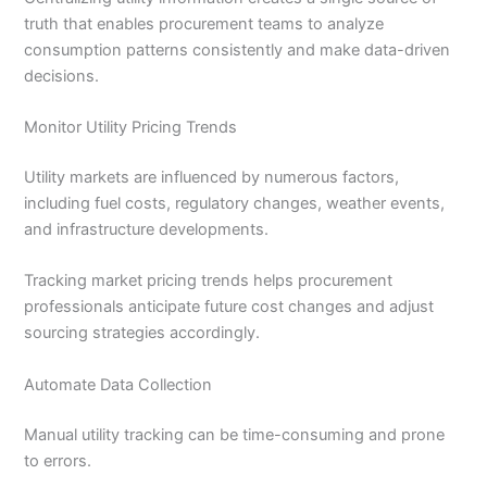
truth that enables procurement teams to analyze
consumption patterns consistently and make data-driven
decisions.
Monitor Utility Pricing Trends
Utility markets are influenced by numerous factors,
including fuel costs, regulatory changes, weather events,
and infrastructure developments.
Tracking market pricing trends helps procurement
professionals anticipate future cost changes and adjust
sourcing strategies accordingly.
Automate Data Collection
Manual utility tracking can be time-consuming and prone
to errors.