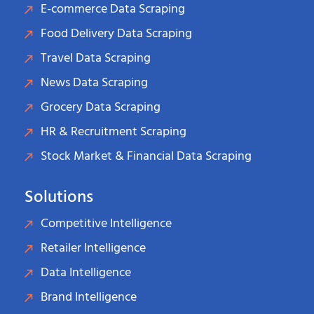
E-commerce Data Scraping
Food Delivery Data Scraping
Travel Data Scraping
News Data Scraping
Grocery Data Scraping
HR & Recruitment Scraping
Stock Market & Financial Data Scraping
Solutions
Competitive Intelligence
Retailer Intelligence
Data Intelligence
Brand Intelligence