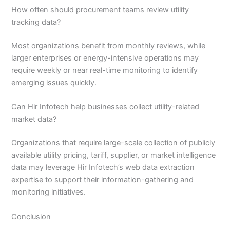
How often should procurement teams review utility
tracking data?
Most organizations benefit from monthly reviews, while
larger enterprises or energy-intensive operations may
require weekly or near real-time monitoring to identify
emerging issues quickly.
Can Hir Infotech help businesses collect utility-related
market data?
Organizations that require large-scale collection of publicly
available utility pricing, tariff, supplier, or market intelligence
data may leverage Hir Infotech’s web data extraction
expertise to support their information-gathering and
monitoring initiatives.
Conclusion