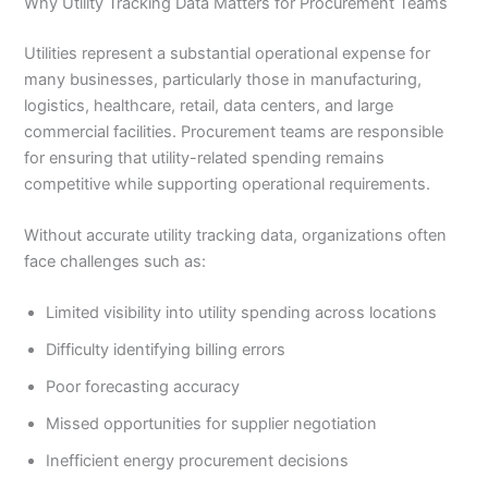
Why Utility Tracking Data Matters for Procurement Teams
Utilities represent a substantial operational expense for
many businesses, particularly those in manufacturing,
logistics, healthcare, retail, data centers, and large
commercial facilities. Procurement teams are responsible
for ensuring that utility-related spending remains
competitive while supporting operational requirements.
Without accurate utility tracking data, organizations often
face challenges such as:
Limited visibility into utility spending across locations
Difficulty identifying billing errors
Poor forecasting accuracy
Missed opportunities for supplier negotiation
Inefficient energy procurement decisions