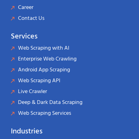
Career
Contact Us
Services
Web Scraping with AI
Enterprise Web Crawling
Android App Scraping
Web Scraping API
Live Crawler
Deep & Dark Data Scraping
Web Scraping Services
Industries