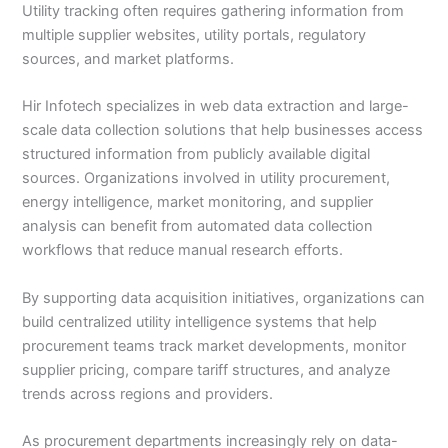
Utility tracking often requires gathering information from
multiple supplier websites, utility portals, regulatory
sources, and market platforms.
Hir Infotech specializes in web data extraction and large-
scale data collection solutions that help businesses access
structured information from publicly available digital
sources. Organizations involved in utility procurement,
energy intelligence, market monitoring, and supplier
analysis can benefit from automated data collection
workflows that reduce manual research efforts.
By supporting data acquisition initiatives, organizations can
build centralized utility intelligence systems that help
procurement teams track market developments, monitor
supplier pricing, compare tariff structures, and analyze
trends across regions and providers.
As procurement departments increasingly rely on data-