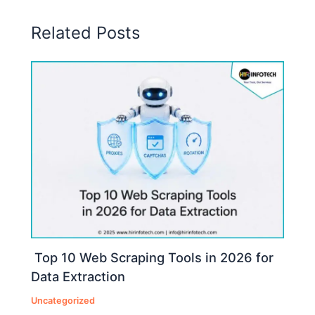
Related Posts
Top 10 Web Scraping Tools in 2026 for
Data Extraction
Uncategorized