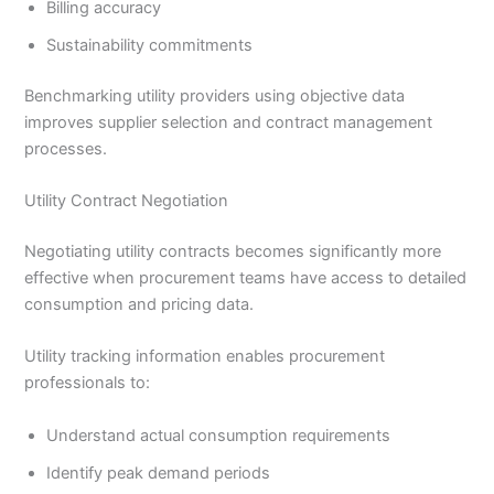
Billing accuracy
Sustainability commitments
Benchmarking utility providers using objective data
improves supplier selection and contract management
processes.
Utility Contract Negotiation
Negotiating utility contracts becomes significantly more
effective when procurement teams have access to detailed
consumption and pricing data.
Utility tracking information enables procurement
professionals to:
Understand actual consumption requirements
Identify peak demand periods