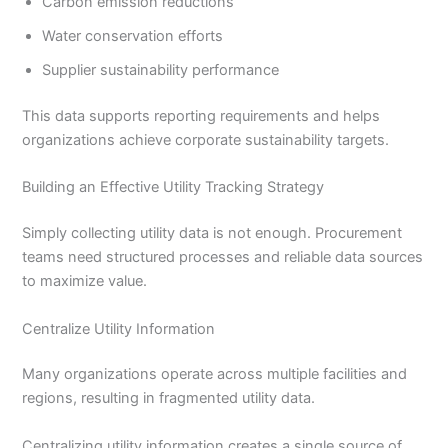
Carbon emission reductions
Water conservation efforts
Supplier sustainability performance
This data supports reporting requirements and helps
organizations achieve corporate sustainability targets.
Building an Effective Utility Tracking Strategy
Simply collecting utility data is not enough. Procurement
teams need structured processes and reliable data sources
to maximize value.
Centralize Utility Information
Many organizations operate across multiple facilities and
regions, resulting in fragmented utility data.
Centralizing utility information creates a single source of