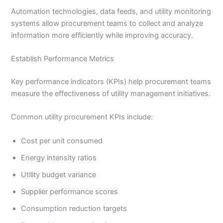
Automation technologies, data feeds, and utility monitoring
systems allow procurement teams to collect and analyze
information more efficiently while improving accuracy.
Establish Performance Metrics
Key performance indicators (KPIs) help procurement teams
measure the effectiveness of utility management initiatives.
Common utility procurement KPIs include:
Cost per unit consumed
Energy intensity ratios
Utility budget variance
Supplier performance scores
Consumption reduction targets