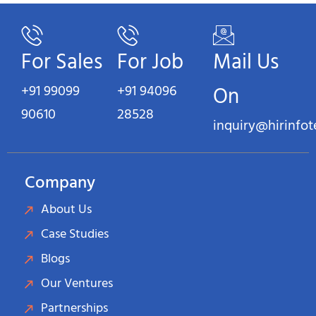
For Sales
For Job
Mail Us
+91 99099
+91 94096
On
90610
28528
inquiry@hirinfo
Company
About Us
Case Studies
Blogs
Our Ventures
Partnerships