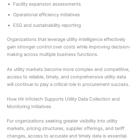
Facility expansion assessments
Operational efficiency initiatives
ESG and sustainability reporting
Organizations that leverage utility intelligence effectively
gain stronger control over costs while improving decision-
making across multiple business functions.
As utility markets become more complex and competitive,
access to reliable, timely, and comprehensive utility data
will continue to play a critical role in procurement success.
How Hir Infotech Supports Utility Data Collection and
Monitoring Initiatives
For organizations seeking greater visibility into utility
markets, pricing structures, supplier offerings, and tariff
changes, access to accurate and timely data is essential.