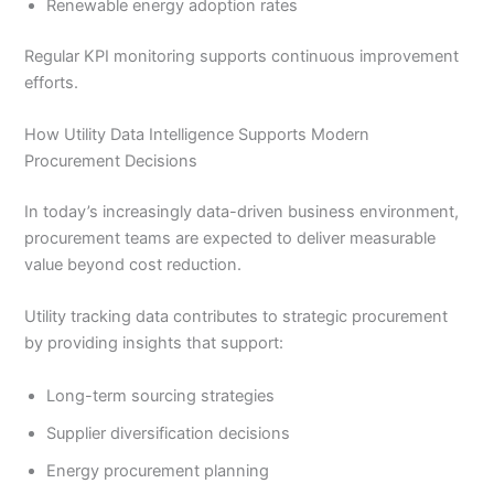
Renewable energy adoption rates
Regular KPI monitoring supports continuous improvement
efforts.
How Utility Data Intelligence Supports Modern
Procurement Decisions
In today’s increasingly data-driven business environment,
procurement teams are expected to deliver measurable
value beyond cost reduction.
Utility tracking data contributes to strategic procurement
by providing insights that support:
Long-term sourcing strategies
Supplier diversification decisions
Energy procurement planning