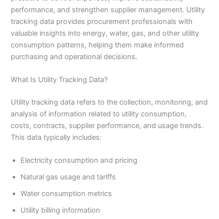
performance, and strengthen supplier management. Utility
tracking data provides procurement professionals with
valuable insights into energy, water, gas, and other utility
consumption patterns, helping them make informed
purchasing and operational decisions.
What Is Utility Tracking Data?
Utility tracking data refers to the collection, monitoring, and
analysis of information related to utility consumption,
costs, contracts, supplier performance, and usage trends.
This data typically includes:
Electricity consumption and pricing
Natural gas usage and tariffs
Water consumption metrics
Utility billing information