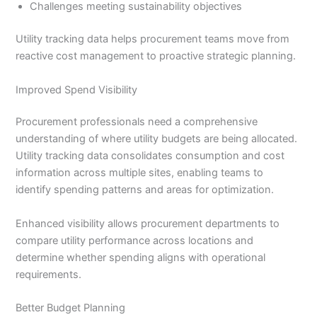
Challenges meeting sustainability objectives
Utility tracking data helps procurement teams move from
reactive cost management to proactive strategic planning.
Improved Spend Visibility
Procurement professionals need a comprehensive
understanding of where utility budgets are being allocated.
Utility tracking data consolidates consumption and cost
information across multiple sites, enabling teams to
identify spending patterns and areas for optimization.
Enhanced visibility allows procurement departments to
compare utility performance across locations and
determine whether spending aligns with operational
requirements.
Better Budget Planning