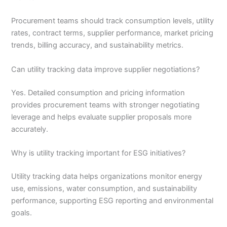
Procurement teams should track consumption levels, utility
rates, contract terms, supplier performance, market pricing
trends, billing accuracy, and sustainability metrics.
Can utility tracking data improve supplier negotiations?
Yes. Detailed consumption and pricing information
provides procurement teams with stronger negotiating
leverage and helps evaluate supplier proposals more
accurately.
Why is utility tracking important for ESG initiatives?
Utility tracking data helps organizations monitor energy
use, emissions, water consumption, and sustainability
performance, supporting ESG reporting and environmental
goals.