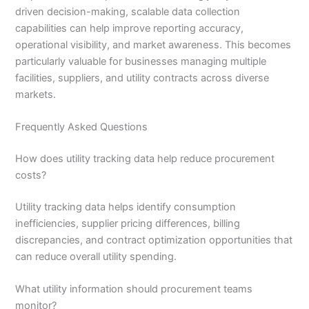
driven decision-making, scalable data collection
capabilities can help improve reporting accuracy,
operational visibility, and market awareness. This becomes
particularly valuable for businesses managing multiple
facilities, suppliers, and utility contracts across diverse
markets.
Frequently Asked Questions
How does utility tracking data help reduce procurement
costs?
Utility tracking data helps identify consumption
inefficiencies, supplier pricing differences, billing
discrepancies, and contract optimization opportunities that
can reduce overall utility spending.
What utility information should procurement teams
monitor?