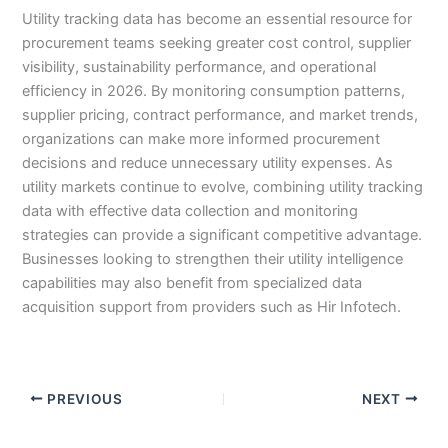
Utility tracking data has become an essential resource for
procurement teams seeking greater cost control, supplier
visibility, sustainability performance, and operational
efficiency in 2026. By monitoring consumption patterns,
supplier pricing, contract performance, and market trends,
organizations can make more informed procurement
decisions and reduce unnecessary utility expenses. As
utility markets continue to evolve, combining utility tracking
data with effective data collection and monitoring
strategies can provide a significant competitive advantage.
Businesses looking to strengthen their utility intelligence
capabilities may also benefit from specialized data
acquisition support from providers such as Hir Infotech.
PREVIOUS
NEXT