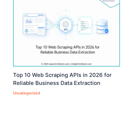
Top 10 Web Scraping APIs in 2026 for
Reliable Business Data Extraction
Uncategorized