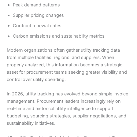
Peak demand patterns
Supplier pricing changes
Contract renewal dates
Carbon emissions and sustainability metrics
Modern organizations often gather utility tracking data
from multiple facilities, regions, and suppliers. When
properly analyzed, this information becomes a strategic
asset for procurement teams seeking greater visibility and
control over utility spending.
In 2026, utility tracking has evolved beyond simple invoice
management. Procurement leaders increasingly rely on
real-time and historical utility intelligence to support
budgeting, sourcing strategies, supplier negotiations, and
sustainability initiatives.