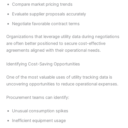
Compare market pricing trends
Evaluate supplier proposals accurately
Negotiate favorable contract terms
Organizations that leverage utility data during negotiations
are often better positioned to secure cost-effective
agreements aligned with their operational needs.
Identifying Cost-Saving Opportunities
One of the most valuable uses of utility tracking data is
uncovering opportunities to reduce operational expenses.
Procurement teams can identify:
Unusual consumption spikes
Inefficient equipment usage