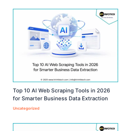
Top 10 AI Web Scraping Tools in 2026
for Smarter Business Data Extraction
Uncategorized