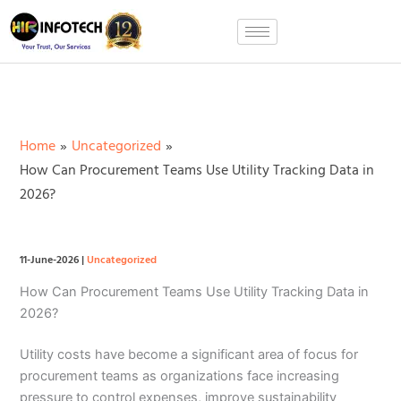
Skip
to
content
Home
Uncategorized
How Can Procurement Teams Use Utility Tracking Data in
2026?
11-June-2026
|
Uncategorized
How Can Procurement Teams Use Utility Tracking Data in
2026?
Utility costs have become a significant area of focus for
procurement teams as organizations face increasing
pressure to control expenses, improve sustainability