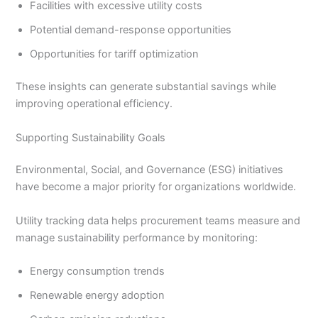
Facilities with excessive utility costs
Potential demand-response opportunities
Opportunities for tariff optimization
These insights can generate substantial savings while
improving operational efficiency.
Supporting Sustainability Goals
Environmental, Social, and Governance (ESG) initiatives
have become a major priority for organizations worldwide.
Utility tracking data helps procurement teams measure and
manage sustainability performance by monitoring:
Energy consumption trends
Renewable energy adoption