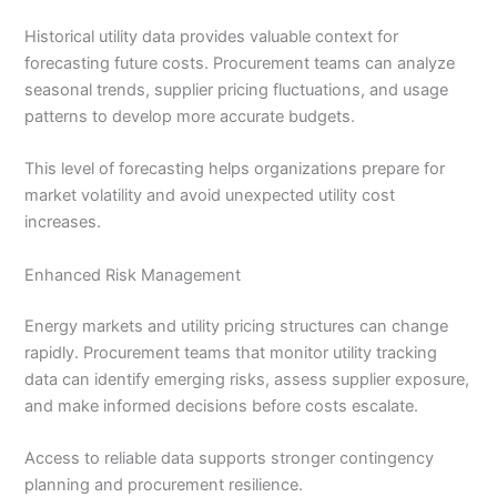
Historical utility data provides valuable context for
forecasting future costs. Procurement teams can analyze
seasonal trends, supplier pricing fluctuations, and usage
patterns to develop more accurate budgets.
This level of forecasting helps organizations prepare for
market volatility and avoid unexpected utility cost
increases.
Enhanced Risk Management
Energy markets and utility pricing structures can change
rapidly. Procurement teams that monitor utility tracking
data can identify emerging risks, assess supplier exposure,
and make informed decisions before costs escalate.
Access to reliable data supports stronger contingency
planning and procurement resilience.