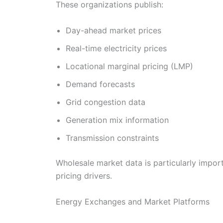
These organizations publish:
Day-ahead market prices
Real-time electricity prices
Locational marginal pricing (LMP)
Demand forecasts
Grid congestion data
Generation mix information
Transmission constraints
Wholesale market data is particularly import
pricing drivers.
Energy Exchanges and Market Platforms