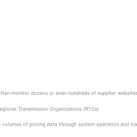
s often monitor dozens or even hundreds of supplier websites
egional Transmission Organizations (RTOs)
e volumes of pricing data through system operators and tra