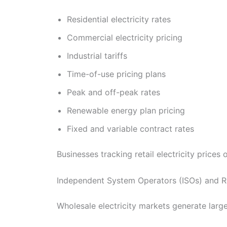
Residential electricity rates
Commercial electricity pricing
Industrial tariffs
Time-of-use pricing plans
Peak and off-peak rates
Renewable energy plan pricing
Fixed and variable contract rates
Businesses tracking retail electricity price
Independent System Operators (ISOs) and R
Wholesale electricity markets generate larg