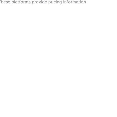
These platforms provide pricing information