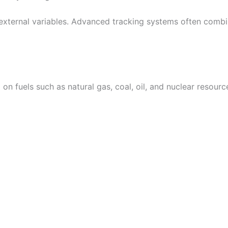
 external variables. Advanced tracking systems often combi
d on fuels such as natural gas, coal, oil, and nuclear reso