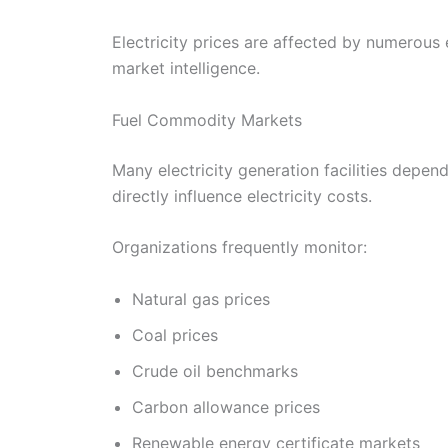
Electricity prices are affected by numerous
market intelligence.
Fuel Commodity Markets
Many electricity generation facilities depen
directly influence electricity costs.
Organizations frequently monitor:
Natural gas prices
Coal prices
Crude oil benchmarks
Carbon allowance prices
Renewable energy certificate markets