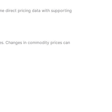
ne direct pricing data with supporting
urces. Changes in commodity prices can