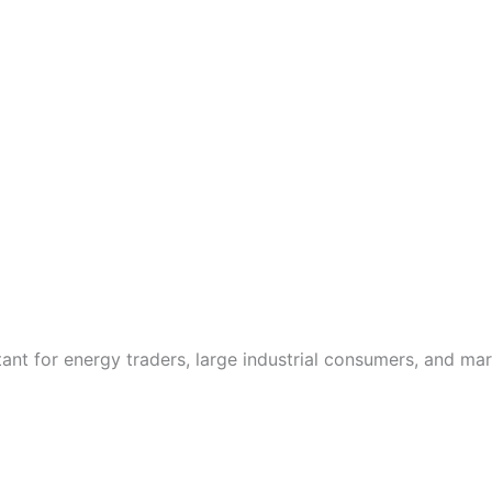
ant for energy traders, large industrial consumers, and mark