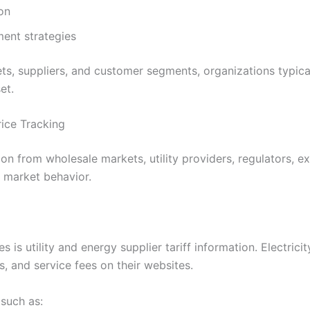
on
ent strategies
ets, suppliers, and customer segments, organizations typica
et.
rice Tracking
on from wholesale markets, utility providers, regulators, ex
o market behavior.
 utility and energy supplier tariff information. Electricity
s, and service fees on their websites.
such as: