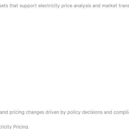
sets that support electricity price analysis and market tran
tand pricing changes driven by policy decisions and compli
ricity Pricing