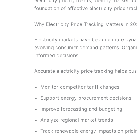
electricity pricing trends, identify market 
foundation of effective electricity price trac
Why Electricity Price Tracking Matters in 2
Electricity markets have become more dynam
evolving consumer demand patterns. Organiz
informed decisions.
Accurate electricity price tracking helps bus
Monitor competitor tariff changes
Support energy procurement decisions
Improve forecasting and budgeting
Analyze regional market trends
Track renewable energy impacts on prici