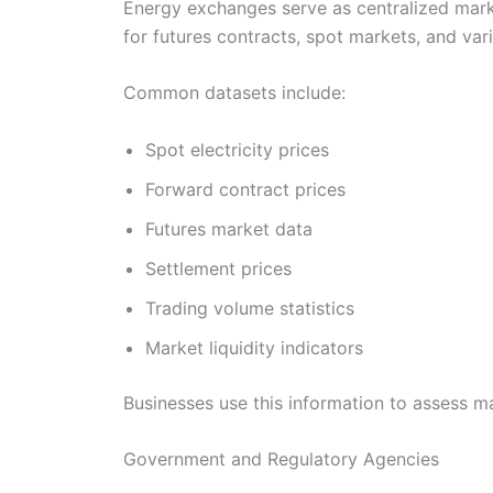
Energy exchanges serve as centralized marke
for futures contracts, spot markets, and va
Common datasets include:
Spot electricity prices
Forward contract prices
Futures market data
Settlement prices
Trading volume statistics
Market liquidity indicators
Businesses use this information to assess m
Government and Regulatory Agencies