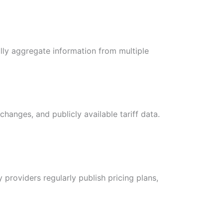
lly aggregate information from multiple
changes, and publicly available tariff data.
 providers regularly publish pricing plans,