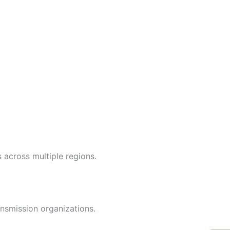
 across multiple regions.
nsmission organizations.
W
Ic
Ic
Ca