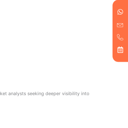
en
ph
alt
ha
et analysts seeking deeper visibility into