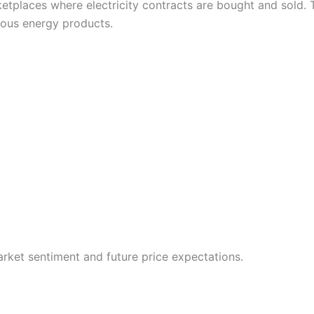
tplaces where electricity contracts are bought and sold. 
rious energy products.
arket sentiment and future price expectations.