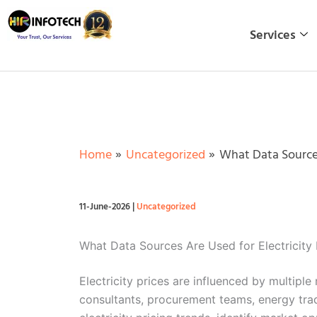
Skip
to
Services
content
Home
Uncategorized
What Data Sources
11-June-2026
|
Uncategorized
What Data Sources Are Used for Electricity 
Electricity prices are influenced by multiple
consultants, procurement teams, energy trad