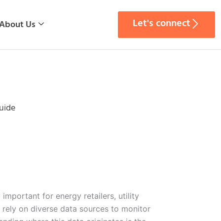
Let's connect
About Us
uide
important for energy retailers, utility
 rely on diverse data sources to monitor