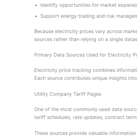
Identify opportunities for market expansi
Support energy trading and risk managem
Because electricity prices vary across mark
sources rather than relying on a single datas
Primary Data Sources Used for Electricity P
Electricity price tracking combines informati
Each source contributes unique insights int
Utility Company Tariff Pages
One of the most commonly used data sources is
tariff schedules, rate updates, contract term
These sources provide valuable information 