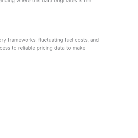
anding where this data originates is the
y frameworks, fluctuating fuel costs, and
ess to reliable pricing data to make