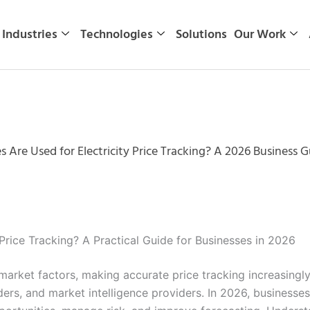
Industries
Technologies
Solutions
Our Work
 Are Used for Electricity Price Tracking? A 2026 Business G
Price Tracking? A Practical Guide for Businesses in 2026
 market factors, making accurate price tracking increasingly 
ers, and market intelligence providers. In 2026, businesses