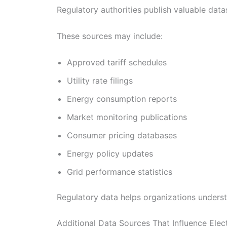
Regulatory authorities publish valuable data
These sources may include:
Approved tariff schedules
Utility rate filings
Energy consumption reports
Market monitoring publications
Consumer pricing databases
Energy policy updates
Grid performance statistics
Regulatory data helps organizations unders
Additional Data Sources That Influence Elect