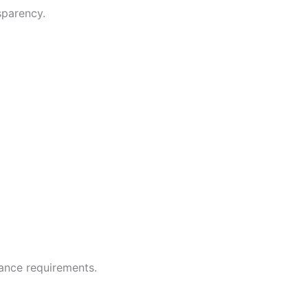
sparency.
ance requirements.