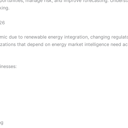
opportunities, manage risk, and improve forecasting. Underst
king.
026
ic due to renewable energy integration, changing regulator
ations that depend on energy market intelligence need acc
inesses:
ng