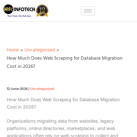
Skip
to
content
Home
Uncategorized
How Much Does Web Scraping for Database Migration
Cost in 2026?
12-June-2026
|
Uncategorized
How Much Does Web Scraping for Database Migration
Cost in 2026?
Organizations migrating data from websites, legacy
platforms, online directories, marketplaces, and web
applications often rely on web scraping to collect and