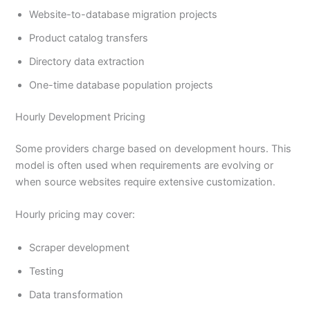
Website-to-database migration projects
Product catalog transfers
Directory data extraction
One-time database population projects
Hourly Development Pricing
Some providers charge based on development hours. This
model is often used when requirements are evolving or
when source websites require extensive customization.
Hourly pricing may cover:
Scraper development
Testing
Data transformation