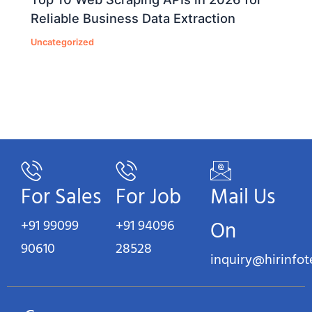
Reliable Business Data Extraction
Uncategorized
For Sales
For Job
Mail Us
+91 99099
+91 94096
On
90610
28528
inquiry@hirinfo