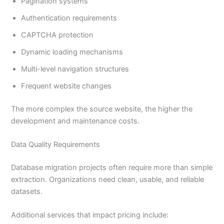
Pagination systems
Authentication requirements
CAPTCHA protection
Dynamic loading mechanisms
Multi-level navigation structures
Frequent website changes
The more complex the source website, the higher the
development and maintenance costs.
Data Quality Requirements
Database migration projects often require more than simple
extraction. Organizations need clean, usable, and reliable
datasets.
Additional services that impact pricing include: