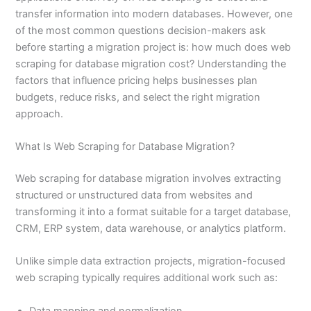
transfer information into modern databases. However, one
of the most common questions decision-makers ask
before starting a migration project is: how much does web
scraping for database migration cost? Understanding the
factors that influence pricing helps businesses plan
budgets, reduce risks, and select the right migration
approach.
What Is Web Scraping for Database Migration?
Web scraping for database migration involves extracting
structured or unstructured data from websites and
transforming it into a format suitable for a target database,
CRM, ERP system, data warehouse, or analytics platform.
Unlike simple data extraction projects, migration-focused
web scraping typically requires additional work such as:
Data mapping and normalization