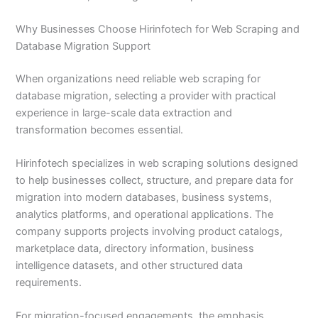
Why Businesses Choose Hirinfotech for Web Scraping and
Database Migration Support
When organizations need reliable web scraping for
database migration, selecting a provider with practical
experience in large-scale data extraction and
transformation becomes essential.
Hirinfotech specializes in web scraping solutions designed
to help businesses collect, structure, and prepare data for
migration into modern databases, business systems,
analytics platforms, and operational applications. The
company supports projects involving product catalogs,
marketplace data, directory information, business
intelligence datasets, and other structured data
requirements.
For migration-focused engagements, the emphasis