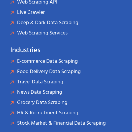
Web Scraping API
Live Crawler
Deep & Dark Data Scraping
Web Scraping Services
Industries
E-commerce Data Scraping
Food Delivery Data Scraping
Travel Data Scraping
News Data Scraping
Grocery Data Scraping
HR & Recruitment Scraping
Stock Market & Financial Data Scraping