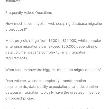
initiatives.
Frequently Asked Questions
How much does a typical web scraping database migration
project cost?
Most projects range from $500 to $10,000, while complex
enterprise migrations can exceed $50,000 depending on
data volume, website complexity, and integration
requirements.
What factors have the biggest impact on migration costs?
Data volume, website complexity, transformation
requirements, data quality expectations, and destination
database integration typically have the greatest influence
on project pricing.