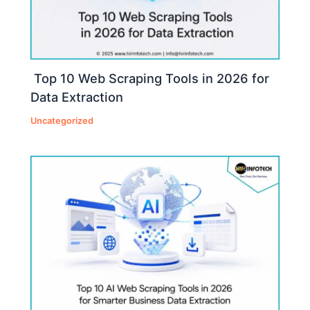
Top 10 Web Scraping Tools in 2026 for
Data Extraction
Uncategorized