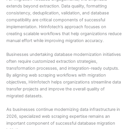
extends beyond extraction. Data quality, formatting
consistency, deduplication, validation, and database
compatibility are critical components of successful
implementation. Hirinfotech’s approach focuses on
creating scalable workflows that help organizations reduce
manual effort while improving migration accuracy.
Businesses undertaking database modernization initiatives
often require customized extraction strategies,
transformation processes, and integration-ready outputs.
By aligning web scraping workflows with migration
objectives, Hirinfotech helps organizations streamline data
transfer projects and improve the overall quality of
migrated datasets.
As businesses continue modernizing data infrastructure in
2026, specialized web scraping expertise remains an
important component of successful database migration