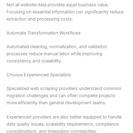
Not all website data provides equal business value.
Focusing on essential information can significantly reduce
extraction and processing costs.
Automate Transformation Workflows
Automated cleaning, normalization, and validation
processes reduce manual labor while improving
consistency and scalability.
Choose Experienced Specialists
Specialized web scraping providers understand common
migration challenges and can often complete projects
more efficiently than general development teams.
Experienced providers are also better equipped to handle
data quality issues, scalability requirements, compliance
considerations, and integration complexities.