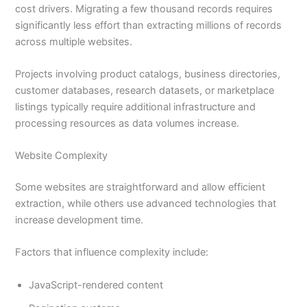
cost drivers. Migrating a few thousand records requires
significantly less effort than extracting millions of records
across multiple websites.
Projects involving product catalogs, business directories,
customer databases, research datasets, or marketplace
listings typically require additional infrastructure and
processing resources as data volumes increase.
Website Complexity
Some websites are straightforward and allow efficient
extraction, while others use advanced technologies that
increase development time.
Factors that influence complexity include:
JavaScript-rendered content