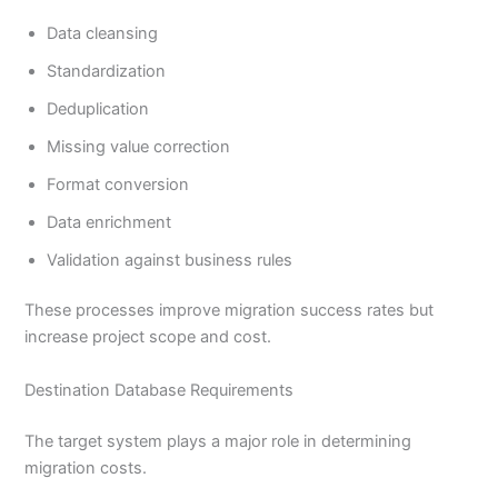
Data cleansing
Standardization
Deduplication
Missing value correction
Format conversion
Data enrichment
Validation against business rules
These processes improve migration success rates but
increase project scope and cost.
Destination Database Requirements
The target system plays a major role in determining
migration costs.