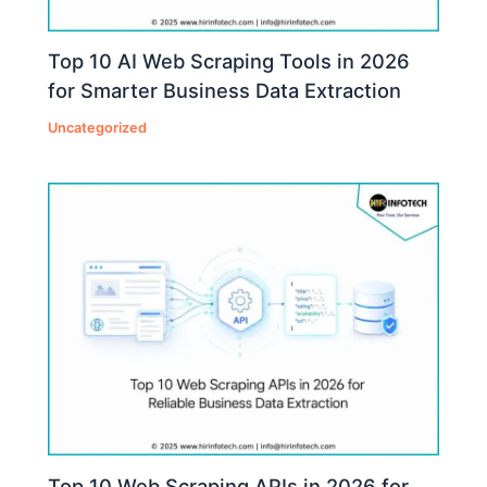
Top 10 AI Web Scraping Tools in 2026
for Smarter Business Data Extraction
Uncategorized
Top 10 Web Scraping APIs in 2026 for