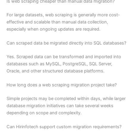
Is web scraping cheaper than manual data migration?
For large datasets, web scraping is generally more cost-
effective and scalable than manual data collection,
especially when ongoing updates are required.
Can scraped data be migrated directly into SQL databases?
Yes. Scraped data can be transformed and imported into
databases such as MySQL, PostgreSQL, SQL Server,
Oracle, and other structured database platforms.
How long does a web scraping migration project take?
Simple projects may be completed within days, while larger
database migration initiatives can take several weeks
depending on scope and complexity.
Can Hirinfotech support custom migration requirements?