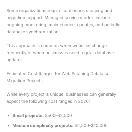
Some organizations require continuous scraping and
migration support. Managed service models include
ongoing monitoring, maintenance, updates, and periodic
database synchronization.
This approach is common when websites change
frequently or when businesses need regular database
updates.
Estimated Cost Ranges for Web Scraping Database
Migration Projects
While every project is unique, businesses can generally
expect the following cost ranges in 2026:
Small projects:
$500–$2,500
Medium complexity projects:
$2,500–$10,000