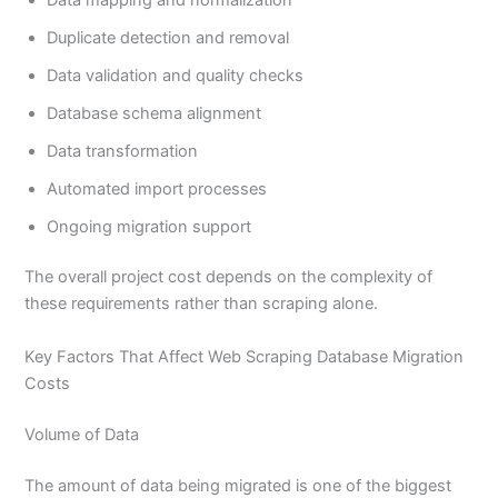
Duplicate detection and removal
Data validation and quality checks
Database schema alignment
Data transformation
Automated import processes
Ongoing migration support
The overall project cost depends on the complexity of
these requirements rather than scraping alone.
Key Factors That Affect Web Scraping Database Migration
Costs
Volume of Data
The amount of data being migrated is one of the biggest