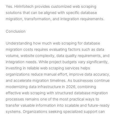
Yes. Hirinfotech provides customized web scraping
solutions that can be aligned with specific database
migration, transformation, and integration requirements.
Conclusion
Understanding how much web scraping for database
migration costs requires evaluating factors such as data
volume, website complexity, data quality requirements, and
integration needs. While project budgets vary significantly,
investing in reliable web scraping services helps
organizations reduce manual effort, improve data accuracy,
and accelerate migration timelines. As businesses continue
modernizing data infrastructure in 2026, combining
effective web scraping with structured database migration
processes remains one of the most practical ways to
transfer valuable information into scalable and future-ready
systems. Organizations seeking specialized support can