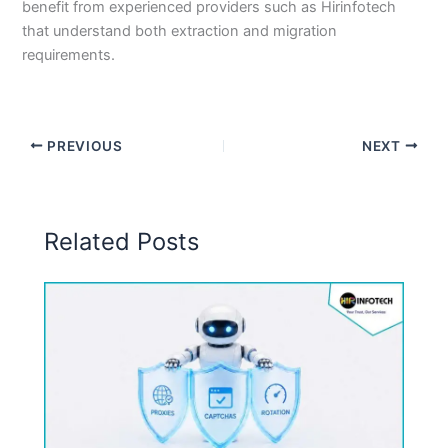
benefit from experienced providers such as Hirinfotech
that understand both extraction and migration
requirements.
PREVIOUS
NEXT
Related Posts