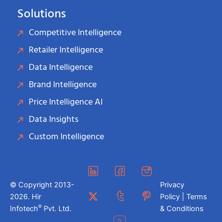
Solutions
Competitive Intelligence
Retailer Intelligence
Data Intelligence
Brand Intelligence
Price Intelligence AI
Data Insights
Custom Intelligence
© Copyright 2013-
Privacy
2026. Hir
Policy | Terms
®
Infotech
Pvt. Ltd.
& Conditions