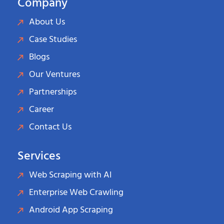
Company
About Us
Case Studies
Blogs
Our Ventures
Partnerships
Career
Contact Us
Services
Web Scraping with AI
Enterprise Web Crawling
Android App Scraping