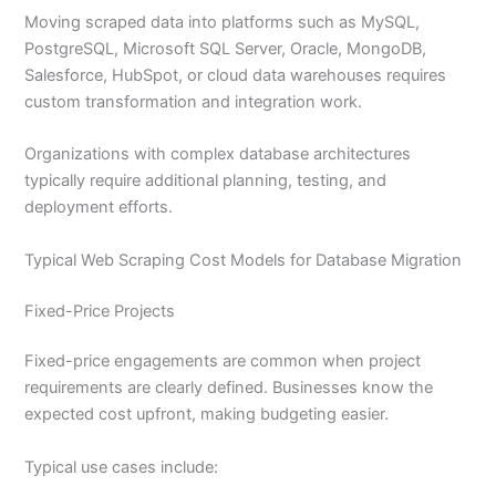
Moving scraped data into platforms such as MySQL,
PostgreSQL, Microsoft SQL Server, Oracle, MongoDB,
Salesforce, HubSpot, or cloud data warehouses requires
custom transformation and integration work.
Organizations with complex database architectures
typically require additional planning, testing, and
deployment efforts.
Typical Web Scraping Cost Models for Database Migration
Fixed-Price Projects
Fixed-price engagements are common when project
requirements are clearly defined. Businesses know the
expected cost upfront, making budgeting easier.
Typical use cases include: