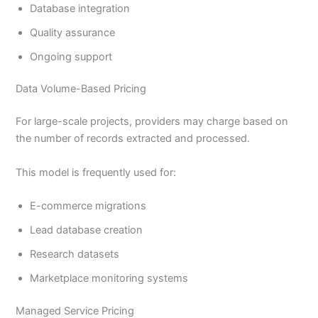
Database integration
Quality assurance
Ongoing support
Data Volume-Based Pricing
For large-scale projects, providers may charge based on
the number of records extracted and processed.
This model is frequently used for:
E-commerce migrations
Lead database creation
Research datasets
Marketplace monitoring systems
Managed Service Pricing