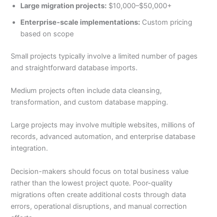
Large migration projects:
$10,000–$50,000+
Enterprise-scale implementations:
Custom pricing
based on scope
Small projects typically involve a limited number of pages
and straightforward database imports.
Medium projects often include data cleansing,
transformation, and custom database mapping.
Large projects may involve multiple websites, millions of
records, advanced automation, and enterprise database
integration.
Decision-makers should focus on total business value
rather than the lowest project quote. Poor-quality
migrations often create additional costs through data
errors, operational disruptions, and manual correction