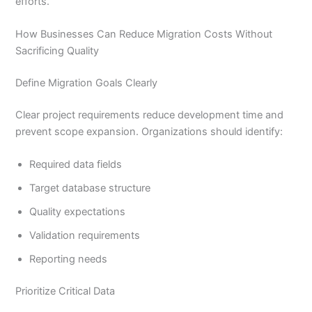
efforts.
How Businesses Can Reduce Migration Costs Without
Sacrificing Quality
Define Migration Goals Clearly
Clear project requirements reduce development time and
prevent scope expansion. Organizations should identify:
Required data fields
Target database structure
Quality expectations
Validation requirements
Reporting needs
Prioritize Critical Data