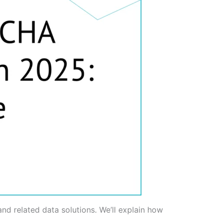
nd related data solutions. We’ll explain how