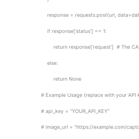
response = requests.post(url, data=data
if response[‘status’] == 1:
return response[‘request’] # The CAP
else:
return None
# Example Usage (replace with your API 
# api_key = “YOUR_API_KEY”
# image_url = “https://example.com/captc