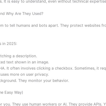
It is easy to understand, even without technical expertise
and Why Are They Used?
m to tell humans and bots apart. They protect websites f
 in 2025:
ching a description.
ted text shown in an image.
 It often involves clicking a checkbox. Sometimes, it req
cuses more on user privacy.
ckground. They monitor your behavior.
he Easy Way)
 you. They use human workers or AI. They provide APIs.