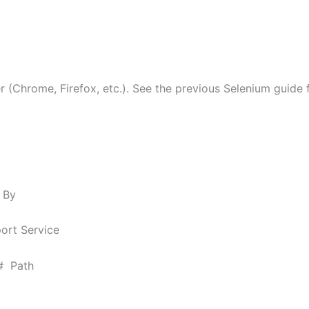
(Chrome, Firefox, etc.). See the previous Selenium guide fo
 By
ort Service
 # Path