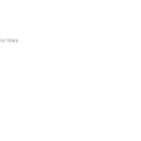
r links.