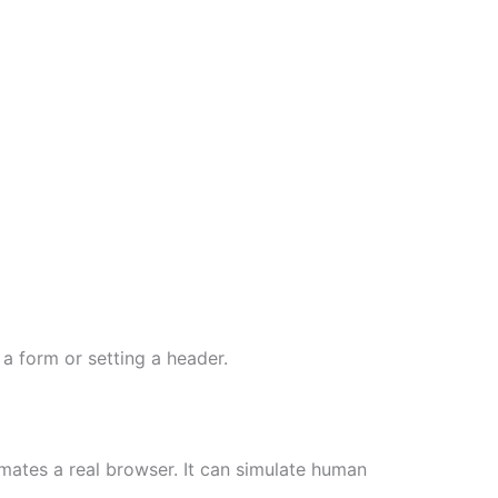
 a form or setting a header.
ates a real browser. It can simulate human