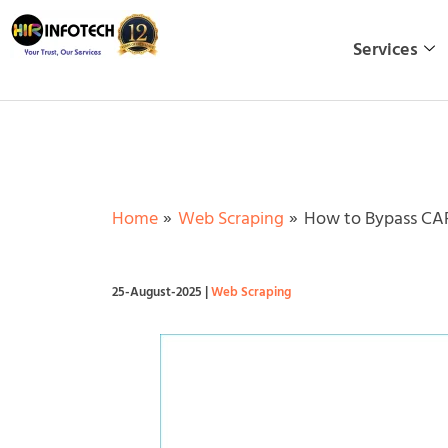
Skip
to
Services
content
Home
Web Scraping
How to Bypass CAP
25-August-2025
|
Web Scraping