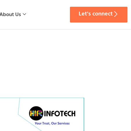
Let's connect
About Us