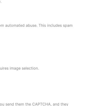
.
rom automated abuse. This includes spam
uires image selection.
 You send them the CAPTCHA, and they