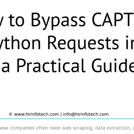
hese companies often need web scraping, data extraction, a