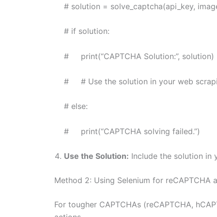
# solution = solve_captcha(api_key, image
# if solution:
# print(“CAPTCHA Solution:”, solution)
# # Use the solution in your web scrapi
# else:
# print(“CAPTCHA solving failed.”)
Use the Solution:
Include the solution in 
Method 2: Using Selenium for reCAPTCHA
For tougher CAPTCHAs (reCAPTCHA, hCAPTCHA