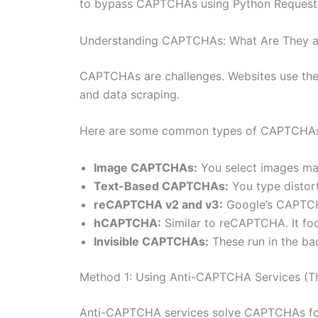
to bypass CAPTCHAs using Python Requests. 
Understanding CAPTCHAs: What Are They 
CAPTCHAs are challenges. Websites use the
and data scraping.
Here are some common types of CAPTCHAs
Image CAPTCHAs:
You select images mat
Text-Based CAPTCHAs:
You type distor
reCAPTCHA v2 and v3:
Google’s CAPTCHA.
hCAPTCHA:
Similar to reCAPTCHA. It fo
Invisible CAPTCHAs:
These run in the ba
Method 1: Using Anti-CAPTCHA Services (T
Anti-CAPTCHA services solve CAPTCHAs for