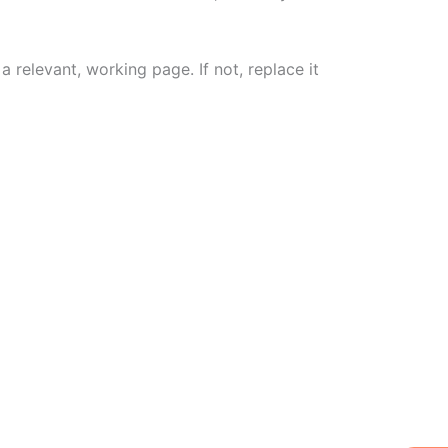
a relevant, working page. If not, replace it