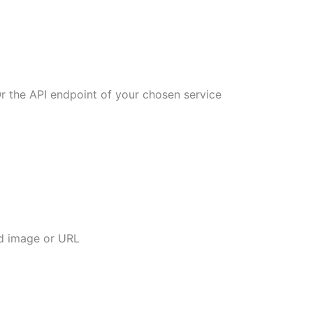
the API endpoint of your chosen service
 image or URL