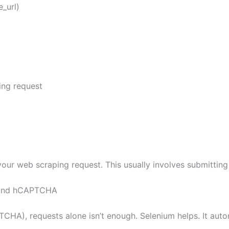
_url)
ng request
your web scraping request. This usually involves submitting
 and hCAPTCHA
), requests alone isn’t enough. Selenium helps. It autom