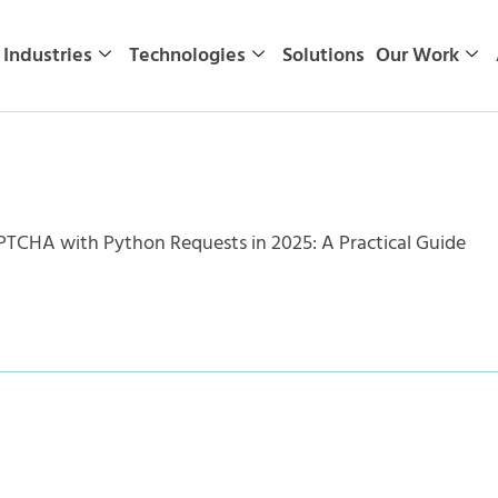
Industries
Technologies
Solutions
Our Work
TCHA with Python Requests in 2025: A Practical Guide