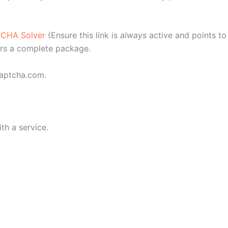
TCHA Solver
(Ensure this link is
always
active and points to 
fers a complete package.
Captcha.com.
th a service.