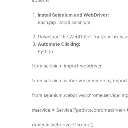
actions.
Install Selenium and WebDriver:
Bash.pip install selenium
Download the WebDriver for your browser 
Automate Clicking:
Python
from selenium import webdriver
from selenium.webdriver.common.by import
from selenium.webdriver.chrome.service imp
#service = Service(‘/path/to/chromedriver’)
driver = webdriver.Chrome()