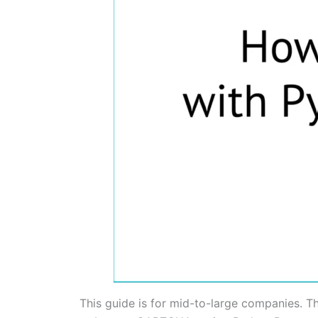
This guide is for mid-to-large companies. T