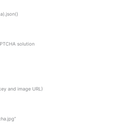
).json()
TCHA solution
key and image URL)
ha.jpg”