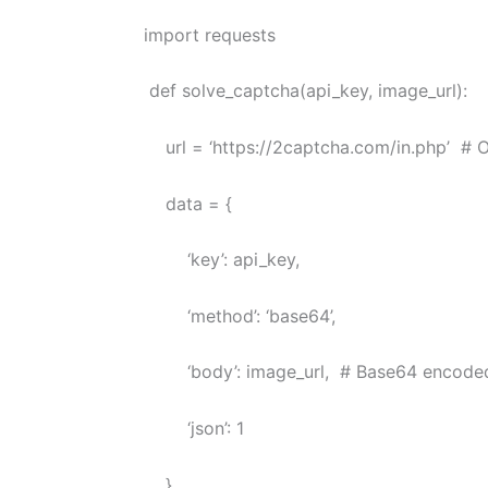
import requests
def solve_captcha(api_key, image_url):
url = ‘https://2captcha.com/in.php’ # Or 
data = {
‘key’: api_key,
‘method’: ‘base64’,
‘body’: image_url, # Base64 encoded
‘json’: 1
}