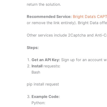
return the solution.
Recommended Service:
Bright Data’s CAP
or remove the link entirely). Bright Data of
Other services include 2Captcha and Anti-
Steps:
Get an API Key:
Sign up for an account wi
Install
requests
:
Bash
pip install request
Example Code:
Python: