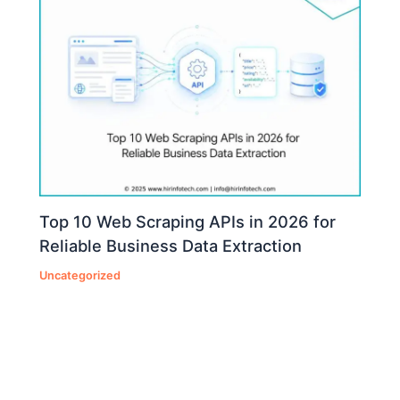
Top 10 Web Scraping APIs in 2026 for
Reliable Business Data Extraction
Uncategorized