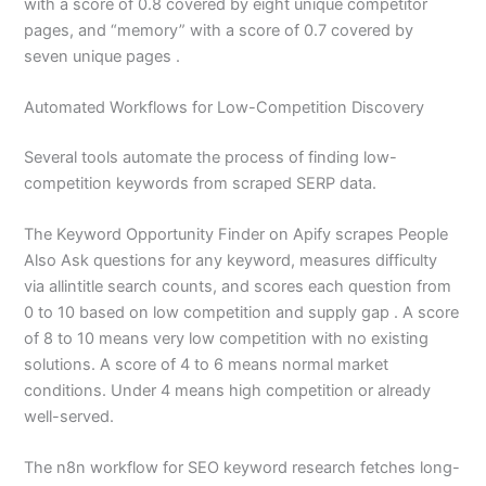
with a score of 0.8 covered by eight unique competitor
pages, and “memory” with a score of 0.7 covered by
seven unique pages .
Automated Workflows for Low-Competition Discovery
Several tools automate the process of finding low-
competition keywords from scraped SERP data.
The Keyword Opportunity Finder on Apify scrapes People
Also Ask questions for any keyword, measures difficulty
via allintitle search counts, and scores each question from
0 to 10 based on low competition and supply gap . A score
of 8 to 10 means very low competition with no existing
solutions. A score of 4 to 6 means normal market
conditions. Under 4 means high competition or already
well-served.
The n8n workflow for SEO keyword research fetches long-