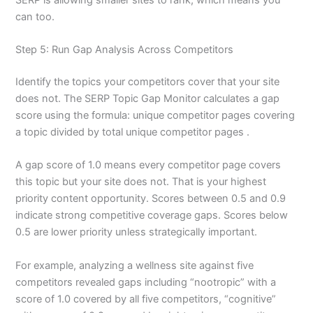
can too.
Step 5: Run Gap Analysis Across Competitors
Identify the topics your competitors cover that your site
does not. The SERP Topic Gap Monitor calculates a gap
score using the formula: unique competitor pages covering
a topic divided by total unique competitor pages .
A gap score of 1.0 means every competitor page covers
this topic but your site does not. That is your highest
priority content opportunity. Scores between 0.5 and 0.9
indicate strong competitive coverage gaps. Scores below
0.5 are lower priority unless strategically important.
For example, analyzing a wellness site against five
competitors revealed gaps including “nootropic” with a
score of 1.0 covered by all five competitors, “cognitive”