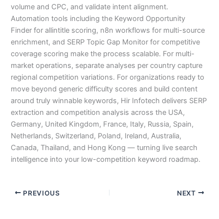
volume and CPC, and validate intent alignment.
Automation tools including the Keyword Opportunity
Finder for allintitle scoring, n8n workflows for multi-source
enrichment, and SERP Topic Gap Monitor for competitive
coverage scoring make the process scalable. For multi-
market operations, separate analyses per country capture
regional competition variations. For organizations ready to
move beyond generic difficulty scores and build content
around truly winnable keywords, Hir Infotech delivers SERP
extraction and competition analysis across the USA,
Germany, United Kingdom, France, Italy, Russia, Spain,
Netherlands, Switzerland, Poland, Ireland, Australia,
Canada, Thailand, and Hong Kong — turning live search
intelligence into your low-competition keyword roadmap.
PREVIOUS
NEXT