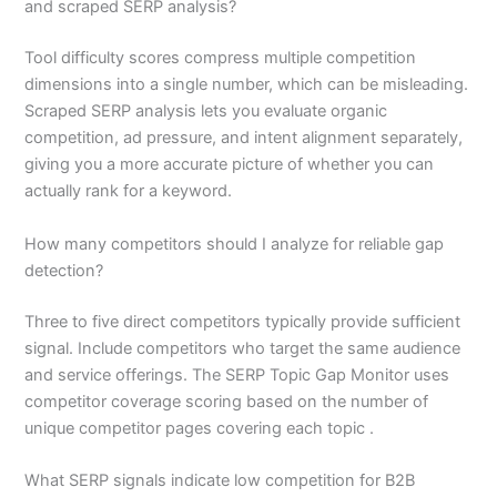
and scraped SERP analysis?
Tool difficulty scores compress multiple competition
dimensions into a single number, which can be misleading.
Scraped SERP analysis lets you evaluate organic
competition, ad pressure, and intent alignment separately,
giving you a more accurate picture of whether you can
actually rank for a keyword.
How many competitors should I analyze for reliable gap
detection?
Three to five direct competitors typically provide sufficient
signal. Include competitors who target the same audience
and service offerings. The SERP Topic Gap Monitor uses
competitor coverage scoring based on the number of
unique competitor pages covering each topic .
What SERP signals indicate low competition for B2B