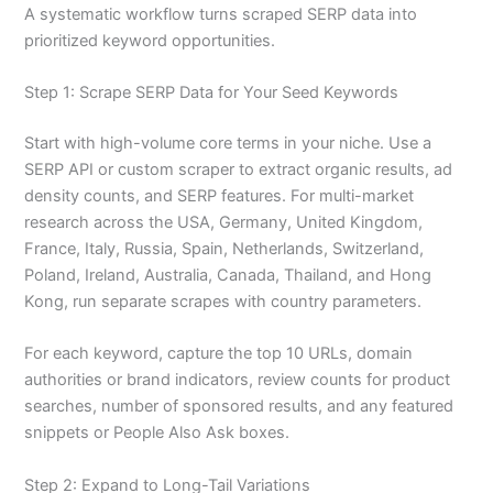
A systematic workflow turns scraped SERP data into
prioritized keyword opportunities.
Step 1: Scrape SERP Data for Your Seed Keywords
Start with high-volume core terms in your niche. Use a
SERP API or custom scraper to extract organic results, ad
density counts, and SERP features. For multi-market
research across the USA, Germany, United Kingdom,
France, Italy, Russia, Spain, Netherlands, Switzerland,
Poland, Ireland, Australia, Canada, Thailand, and Hong
Kong, run separate scrapes with country parameters.
For each keyword, capture the top 10 URLs, domain
authorities or brand indicators, review counts for product
searches, number of sponsored results, and any featured
snippets or People Also Ask boxes.
Step 2: Expand to Long-Tail Variations