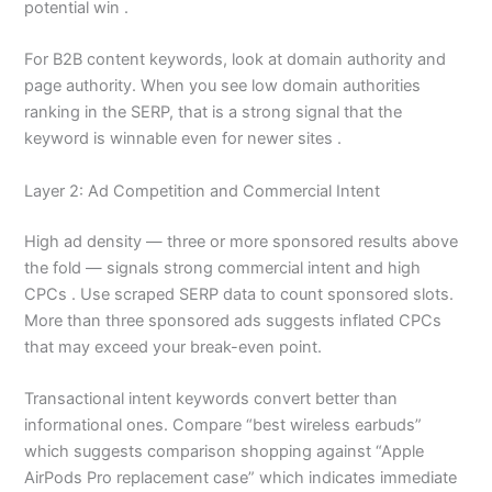
potential win .
For B2B content keywords, look at domain authority and
page authority. When you see low domain authorities
ranking in the SERP, that is a strong signal that the
keyword is winnable even for newer sites .
Layer 2: Ad Competition and Commercial Intent
High ad density — three or more sponsored results above
the fold — signals strong commercial intent and high
CPCs . Use scraped SERP data to count sponsored slots.
More than three sponsored ads suggests inflated CPCs
that may exceed your break-even point.
Transactional intent keywords convert better than
informational ones. Compare “best wireless earbuds”
which suggests comparison shopping against “Apple
AirPods Pro replacement case” which indicates immediate