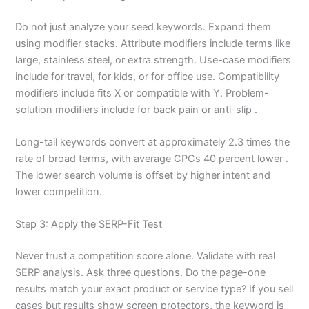
Do not just analyze your seed keywords. Expand them
using modifier stacks. Attribute modifiers include terms like
large, stainless steel, or extra strength. Use-case modifiers
include for travel, for kids, or for office use. Compatibility
modifiers include fits X or compatible with Y. Problem-
solution modifiers include for back pain or anti-slip .
Long-tail keywords convert at approximately 2.3 times the
rate of broad terms, with average CPCs 40 percent lower .
The lower search volume is offset by higher intent and
lower competition.
Step 3: Apply the SERP-Fit Test
Never trust a competition score alone. Validate with real
SERP analysis. Ask three questions. Do the page-one
results match your exact product or service type? If you sell
cases but results show screen protectors, the keyword is