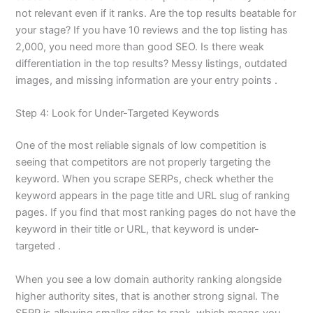
not relevant even if it ranks. Are the top results beatable for
your stage? If you have 10 reviews and the top listing has
2,000, you need more than good SEO. Is there weak
differentiation in the top results? Messy listings, outdated
images, and missing information are your entry points .
Step 4: Look for Under-Targeted Keywords
One of the most reliable signals of low competition is
seeing that competitors are not properly targeting the
keyword. When you scrape SERPs, check whether the
keyword appears in the page title and URL slug of ranking
pages. If you find that most ranking pages do not have the
keyword in their title or URL, that keyword is under-
targeted .
When you see a low domain authority ranking alongside
higher authority sites, that is another strong signal. The
SERP is allowing smaller sites to rank, which means you