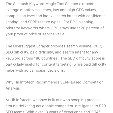
The Semrush Keyword Magic Tool Scraper extracts
average monthly searches, low and high CPC values,
competition level and index, search intent with confidence
scoring, and SERP feature types . For PPC planning,
prioritize keywords where CPC stays under 20 percent of
your product price or service value .
The Ubersuggest Scraper provides search volume, CPC,
SEO difficulty, paid difficulty, and search intent for any
keyword across 180 countries . The SEO difficulty score is
particularly useful for content targeting, while paid difficulty
helps with ad campaign decisions.
Why Hir Infotech Recommends SERP-Based Competition
Analysis
At Hir Infotech, we have built our web scraping practice
around delivering actionable competitor intelligence to B2B
SEO teams. With over 13 years of experience and 2,745+