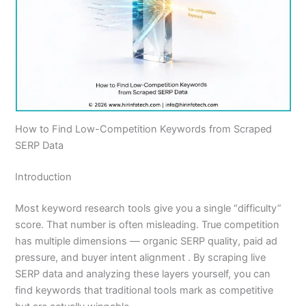
How to Find Low-Competition Keywords from Scraped
SERP Data
Introduction
Most keyword research tools give you a single “difficulty”
score. That number is often misleading. True competition
has multiple dimensions — organic SERP quality, paid ad
pressure, and buyer intent alignment . By scraping live
SERP data and analyzing these layers yourself, you can
find keywords that traditional tools mark as competitive