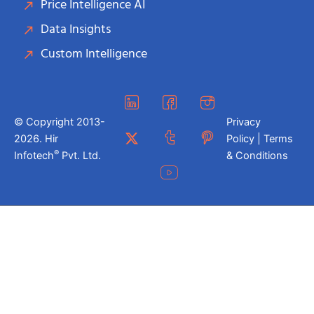
Price Intelligence AI
Data Insights
Custom Intelligence
© Copyright 2013-
Privacy
2026. Hir
Policy | Terms
®
Infotech
Pvt. Ltd.
& Conditions