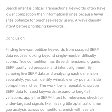
Search intent is critical. Transactional keywords often have
lower competition than informational ones because fewer
sites optimize for purchase-ready users. Always classify
intent before prioritizing keywords .
Conclusion
Finding low-competition keywords from scraped SERP
data requires looking beyond single-number difficulty
scores. True competition has three dimensions: organic
SERP quality, ad pressure, and intent alignment. By
scraping live SERP data and analyzing each dimension
separately, you can identify winnable entry points inside
competitive niches. The workflow is repeatable: scrape
SERP data for seed keywords, expand to long-tail
variations, apply the SERP-fit test for relevance, check for
under-targeted signals like missing title optimization, run
gap analysis across competitors, enrich with search