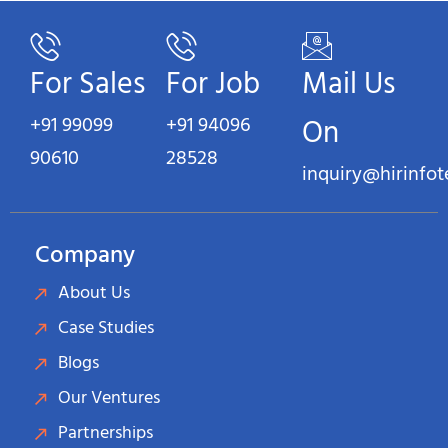
For Sales
For Job
Mail Us
+91 99099
+91 94096
On
90610
28528
inquiry@hirinfo
Company
About Us
Case Studies
Blogs
Our Ventures
Partnerships