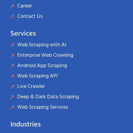
Career
Contact Us
Services
Web Scraping with AI
Enterprise Web Crawling
Android App Scraping
Web Scraping API
Live Crawler
Deep & Dark Data Scraping
Web Scraping Services
Industries