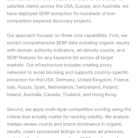
satisfied clients across the USA, Europe, and Australia, we
have deployed SERP extraction for hundreds of low-
competition keyword discovery projects.
Our approach focuses on three core capabilities. First, we
extract comprehensive SERP data including organic results
with domain authority indicators, ad density counts, and
SERP features for any keyword list across all target
markets. Our infrastructure includes rotating proxy
networks to avoid blocking and supports country-specific
extraction for the USA, Germany, United Kingdom, France,
Italy, Russia, Spain, Netherlands, Switzerland, Poland,
Ireland, Australia, Canada, Thailand, and Hong Kong.
Second, we apply multi-layer competition scoring using the
criteria that actually matter for ranking viability. We analyze
median review counts and brand dominance in organic
results, count sponsored listings to assess ad pressure,