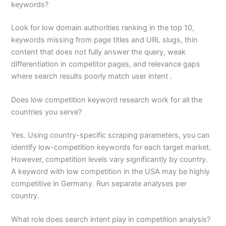
keywords?
Look for low domain authorities ranking in the top 10,
keywords missing from page titles and URL slugs, thin
content that does not fully answer the query, weak
differentiation in competitor pages, and relevance gaps
where search results poorly match user intent .
Does low competition keyword research work for all the
countries you serve?
Yes. Using country-specific scraping parameters, you can
identify low-competition keywords for each target market.
However, competition levels vary significantly by country.
A keyword with low competition in the USA may be highly
competitive in Germany. Run separate analyses per
country.
What role does search intent play in competition analysis?