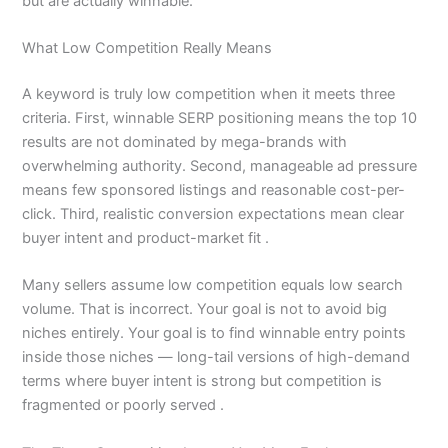
but are actually winnable.
What Low Competition Really Means
A keyword is truly low competition when it meets three
criteria. First, winnable SERP positioning means the top 10
results are not dominated by mega-brands with
overwhelming authority. Second, manageable ad pressure
means few sponsored listings and reasonable cost-per-
click. Third, realistic conversion expectations mean clear
buyer intent and product-market fit .
Many sellers assume low competition equals low search
volume. That is incorrect. Your goal is not to avoid big
niches entirely. Your goal is to find winnable entry points
inside those niches — long-tail versions of high-demand
terms where buyer intent is strong but competition is
fragmented or poorly served .