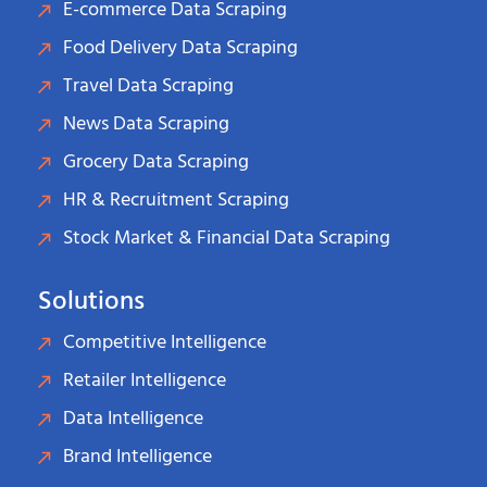
E-commerce Data Scraping
Food Delivery Data Scraping
Travel Data Scraping
News Data Scraping
Grocery Data Scraping
HR & Recruitment Scraping
Stock Market & Financial Data Scraping
Solutions
Competitive Intelligence
Retailer Intelligence
Data Intelligence
Brand Intelligence