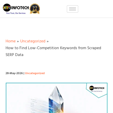
Skip
to
content
Home
Uncategorized
How to Find Low-Competition Keywords from Scraped
SERP Data
28-May-2026
|
Uncategorized