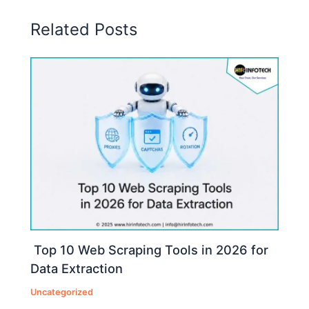
Related Posts
Top 10 Web Scraping Tools in 2026 for
Data Extraction
Uncategorized