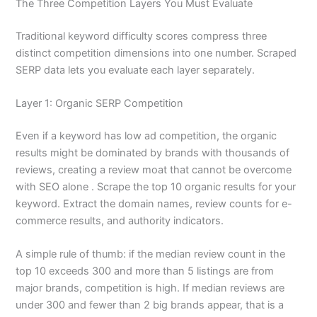
The Three Competition Layers You Must Evaluate
Traditional keyword difficulty scores compress three
distinct competition dimensions into one number. Scraped
SERP data lets you evaluate each layer separately.
Layer 1: Organic SERP Competition
Even if a keyword has low ad competition, the organic
results might be dominated by brands with thousands of
reviews, creating a review moat that cannot be overcome
with SEO alone . Scrape the top 10 organic results for your
keyword. Extract the domain names, review counts for e-
commerce results, and authority indicators.
A simple rule of thumb: if the median review count in the
top 10 exceeds 300 and more than 5 listings are from
major brands, competition is high. If median reviews are
under 300 and fewer than 2 big brands appear, that is a