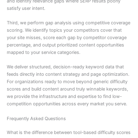
and identify relevance gaps where SERP results poorly
satisfy user intent.
Third, we perform gap analysis using competitive coverage
scoring. We identify topics your competitors cover that
your site misses, score each gap by competitor coverage
percentage, and output prioritized content opportunities
mapped to your service categories.
We deliver structured, decision-ready keyword data that
feeds directly into content strategy and page optimization.
For organizations ready to move beyond generic difficulty
scores and build content around truly winnable keywords,
we provide the infrastructure and expertise to find low-
competition opportunities across every market you serve.
Frequently Asked Questions
What is the difference between tool-based difficulty scores