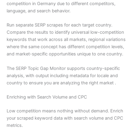
competition in Germany due to different competitors,
language, and search behavior.
Run separate SERP scrapes for each target country.
Compare the results to identify universal low-competition
keywords that work across all markets, regional variations
where the same concept has different competition levels,
and market-specific opportunities unique to one country.
The SERP Topic Gap Monitor supports country-specific
analysis, with output including metadata for locale and
country to ensure you are analyzing the right market .
Enriching with Search Volume and CPC
Low competition means nothing without demand. Enrich
your scraped keyword data with search volume and CPC
metrics.