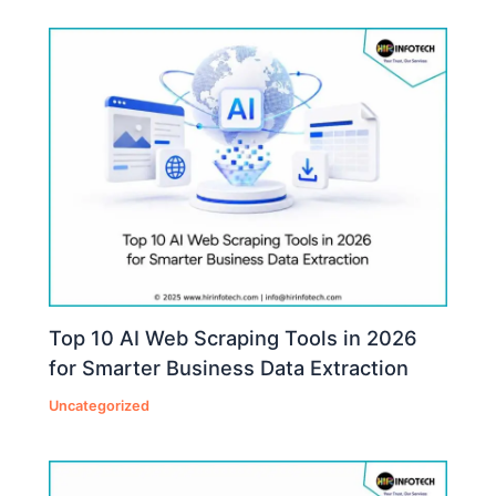
Top 10 AI Web Scraping Tools in 2026
for Smarter Business Data Extraction
Uncategorized