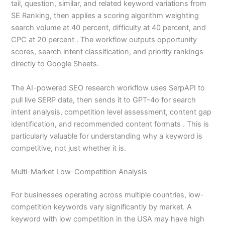
tail, question, similar, and related keyword variations from
SE Ranking, then applies a scoring algorithm weighting
search volume at 40 percent, difficulty at 40 percent, and
CPC at 20 percent . The workflow outputs opportunity
scores, search intent classification, and priority rankings
directly to Google Sheets.
The AI-powered SEO research workflow uses SerpAPI to
pull live SERP data, then sends it to GPT-4o for search
intent analysis, competition level assessment, content gap
identification, and recommended content formats . This is
particularly valuable for understanding why a keyword is
competitive, not just whether it is.
Multi-Market Low-Competition Analysis
For businesses operating across multiple countries, low-
competition keywords vary significantly by market. A
keyword with low competition in the USA may have high