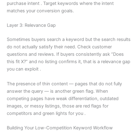
purchase intent . Target keywords where the intent
matches your conversion goals.
Layer 3: Relevance Gap
Sometimes buyers search a keyword but the search results
do not actually satisfy their need. Check customer
questions and reviews. If buyers consistently ask “Does
this fit X?” and no listing confirms it, that is a relevance gap
you can exploit .
The presence of thin content — pages that do not fully
answer the query — is another green flag. When
competing pages have weak differentiation, outdated
images, or messy listings, those are red flags for
competitors and green lights for you .
Building Your Low-Competition Keyword Workflow