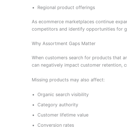
Regional product offerings
As ecommerce marketplaces continue expand
competitors and identify opportunities for 
Why Assortment Gaps Matter
When customers search for products that ar
can negatively impact customer retention, c
Missing products may also affect:
Organic search visibility
Category authority
Customer lifetime value
Conversion rates