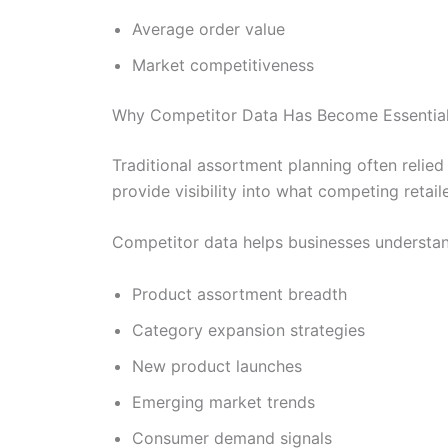
Average order value
Market competitiveness
Why Competitor Data Has Become Essential 
Traditional assortment planning often relie
provide visibility into what competing retaile
Competitor data helps businesses understan
Product assortment breadth
Category expansion strategies
New product launches
Emerging market trends
Consumer demand signals