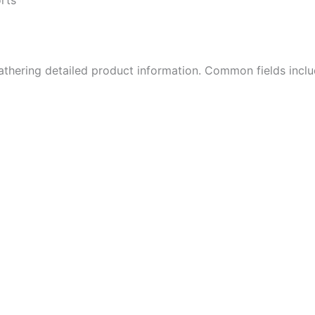
athering detailed product information. Common fields inclu