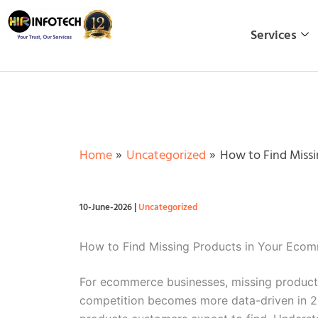
Skip
to
Services
content
Home
Uncategorized
How to Find Missi
10-June-2026
|
Uncategorized
How to Find Missing Products in Your Eco
For ecommerce businesses, missing products
competition becomes more data-driven in 20