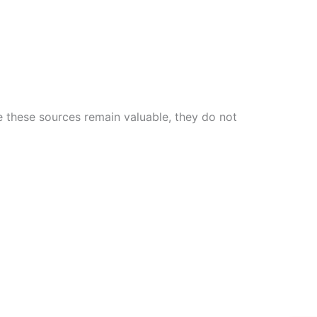
e these sources remain valuable, they do not
W
Ic
Ic
Ca