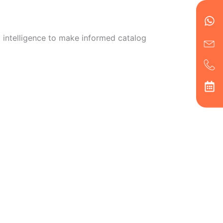
en
ph
alt
ha
 intelligence to make informed catalog