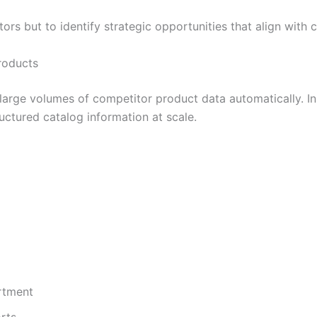
tors but to identify strategic opportunities that align wit
roducts
large volumes of competitor product data automatically. I
uctured catalog information at scale.
rtment
rts