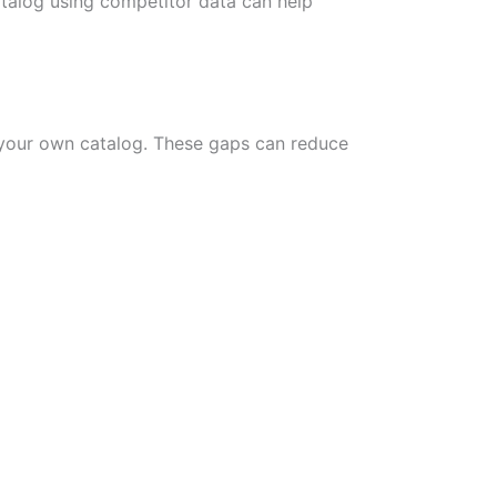
talog using competitor data can help
m your own catalog. These gaps can reduce