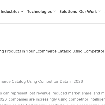
Industries
Technologies
Solutions
Our Work
ng Products in Your Ecommerce Catalog Using Competitor 
mmerce Catalog Using Competitor Data in 2026
 can represent lost revenue, reduced market share, and mi
26, companies are increasingly using competitor intellige