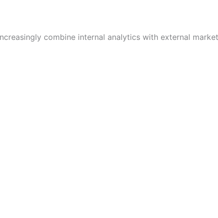
creasingly combine internal analytics with external market