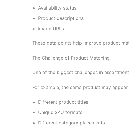
Availability status
Product descriptions
Image URLs
These data points help improve product mat
The Challenge of Product Matching
One of the biggest challenges in assortment a
For example, the same product may appear 
Different product titles
Unique SKU formats
Different category placements