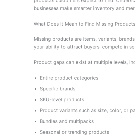
products customers expect to find. Underst
businesses make smarter inventory and merc
What Does It Mean to Find Missing Product
Missing products are items, variants, brand
your ability to attract buyers, compete in s
Product gaps can exist at multiple levels, in
Entire product categories
Specific brands
SKU-level products
Product variants such as size, color, or 
Bundles and multipacks
Seasonal or trending products