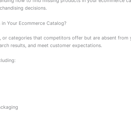
anding how to find missing products in your ecommerce ca
handising decisions.
s in Your Ecommerce Catalog?
s, or categories that competitors offer but are absent fro
earch results, and meet customer expectations.
cluding:
packaging