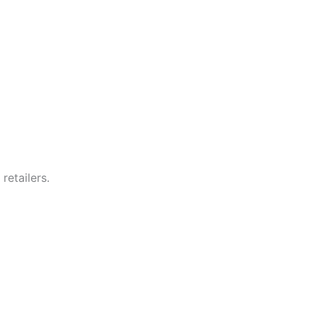
retailers.