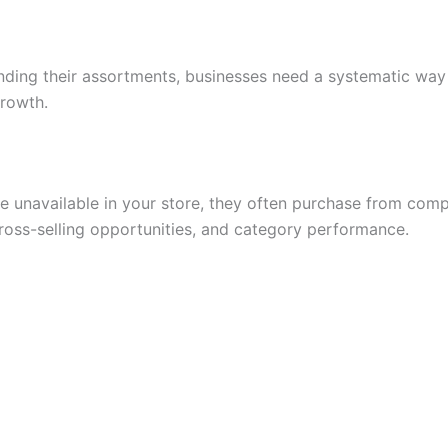
ing their assortments, businesses need a systematic way 
growth.
e unavailable in your store, they often purchase from comp
ross-selling opportunities, and category performance.