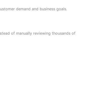
h customer demand and business goals.
nstead of manually reviewing thousands of