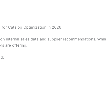
for Catalog Optimization in 2026
d on internal sales data and supplier recommendations. Whil
rs are offering.
d: