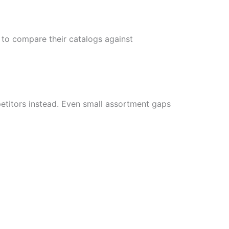
to compare their catalogs against
etitors instead. Even small assortment gaps