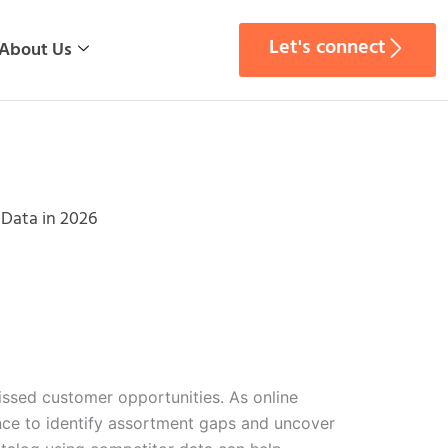
Let's connect
About Us
Data in 2026
ssed customer opportunities. As online
nce to identify assortment gaps and uncover