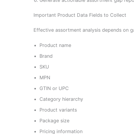
Important Product Data Fields to Collect
Effective assortment analysis depends on g
Product name
Brand
SKU
MPN
GTIN or UPC
Category hierarchy
Product variants
Package size
Pricing information