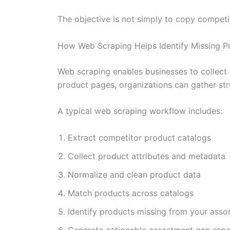
The objective is not simply to copy competi
How Web Scraping Helps Identify Missing P
Web scraping enables businesses to collect 
product pages, organizations can gather str
A typical web scraping workflow includes:
Extract competitor product catalogs
Collect product attributes and metadata
Normalize and clean product data
Match products across catalogs
Identify products missing from your asso
Generate actionable assortment gap repo