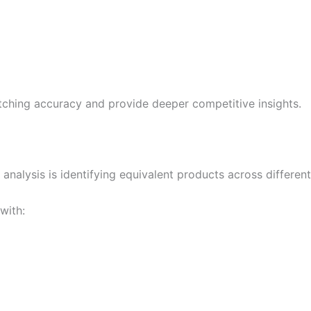
ching accuracy and provide deeper competitive insights.
nalysis is identifying equivalent products across different 
with: