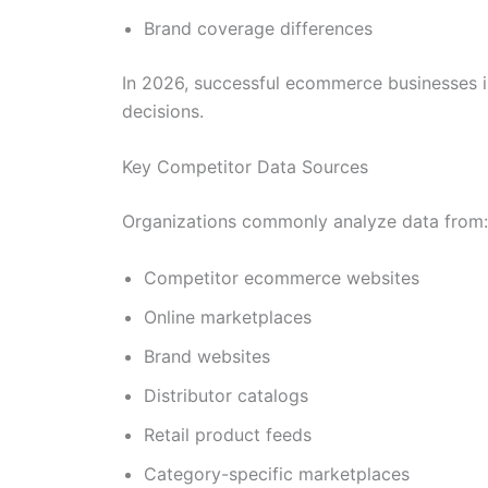
Brand coverage differences
In 2026, successful ecommerce businesses in
decisions.
Key Competitor Data Sources
Organizations commonly analyze data from:
Competitor ecommerce websites
Online marketplaces
Brand websites
Distributor catalogs
Retail product feeds
Category-specific marketplaces