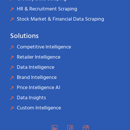
HR & Recruitment Scraping
Stock Market & Financial Data Scraping
Solutions
Competitive Intelligence
Retailer Intelligence
Data Intelligence
Brand Intelligence
Price Intelligence AI
Data Insights
Custom Intelligence