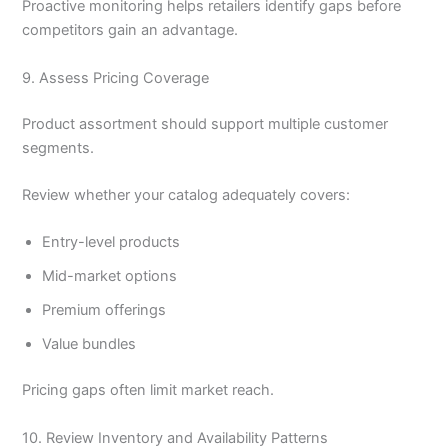
Proactive monitoring helps retailers identify gaps before
competitors gain an advantage.
9. Assess Pricing Coverage
Product assortment should support multiple customer
segments.
Review whether your catalog adequately covers:
Entry-level products
Mid-market options
Premium offerings
Value bundles
Pricing gaps often limit market reach.
10. Review Inventory and Availability Patterns