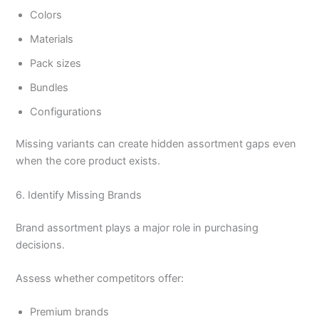
Colors
Materials
Pack sizes
Bundles
Configurations
Missing variants can create hidden assortment gaps even
when the core product exists.
6. Identify Missing Brands
Brand assortment plays a major role in purchasing
decisions.
Assess whether competitors offer:
Premium brands