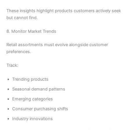
These insights highlight products customers actively seek
but cannot find.
8. Monitor Market Trends
Retail assortments must evolve alongside customer
preferences.
Track:
Trending products
Seasonal demand patterns
Emerging categories
Consumer purchasing shifts
Industry innovations