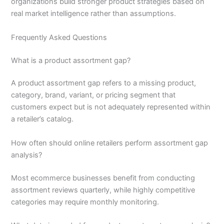
organizations build stronger product strategies based on
real market intelligence rather than assumptions.
Frequently Asked Questions
What is a product assortment gap?
A product assortment gap refers to a missing product,
category, brand, variant, or pricing segment that
customers expect but is not adequately represented within
a retailer’s catalog.
How often should online retailers perform assortment gap
analysis?
Most ecommerce businesses benefit from conducting
assortment reviews quarterly, while highly competitive
categories may require monthly monitoring.