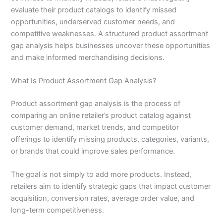
evaluate their product catalogs to identify missed
opportunities, underserved customer needs, and
competitive weaknesses. A structured product assortment
gap analysis helps businesses uncover these opportunities
and make informed merchandising decisions.
What Is Product Assortment Gap Analysis?
Product assortment gap analysis is the process of
comparing an online retailer’s product catalog against
customer demand, market trends, and competitor
offerings to identify missing products, categories, variants,
or brands that could improve sales performance.
The goal is not simply to add more products. Instead,
retailers aim to identify strategic gaps that impact customer
acquisition, conversion rates, average order value, and
long-term competitiveness.