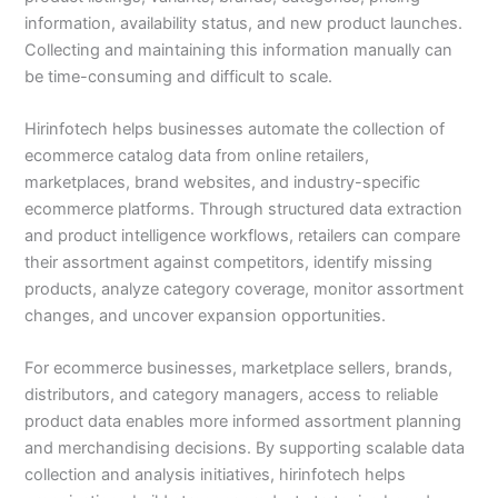
information, availability status, and new product launches.
Collecting and maintaining this information manually can
be time-consuming and difficult to scale.
Hirinfotech helps businesses automate the collection of
ecommerce catalog data from online retailers,
marketplaces, brand websites, and industry-specific
ecommerce platforms. Through structured data extraction
and product intelligence workflows, retailers can compare
their assortment against competitors, identify missing
products, analyze category coverage, monitor assortment
changes, and uncover expansion opportunities.
For ecommerce businesses, marketplace sellers, brands,
distributors, and category managers, access to reliable
product data enables more informed assortment planning
and merchandising decisions. By supporting scalable data
collection and analysis initiatives, hirinfotech helps