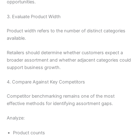
opportunities.
3. Evaluate Product Width
Product width refers to the number of distinct categories
available.
Retailers should determine whether customers expect a
broader assortment and whether adjacent categories could
support business growth.
4. Compare Against Key Competitors
Competitor benchmarking remains one of the most
effective methods for identifying assortment gaps.
Analyze:
Product counts