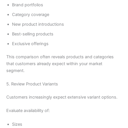
Brand portfolios
Category coverage
New product introductions
Best-selling products
Exclusive offerings
This comparison often reveals products and categories
that customers already expect within your market
segment.
5. Review Product Variants
Customers increasingly expect extensive variant options.
Evaluate availability of:
Sizes