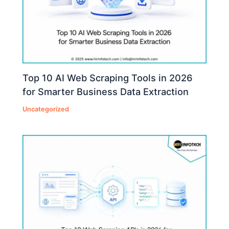
Top 10 AI Web Scraping Tools in 2026
for Smarter Business Data Extraction
Uncategorized