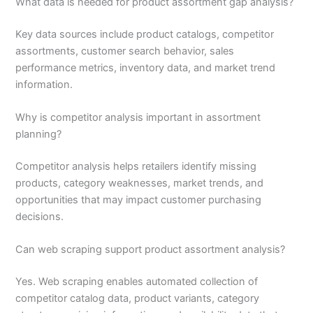
What data is needed for product assortment gap analysis?
Key data sources include product catalogs, competitor
assortments, customer search behavior, sales
performance metrics, inventory data, and market trend
information.
Why is competitor analysis important in assortment
planning?
Competitor analysis helps retailers identify missing
products, category weaknesses, market trends, and
opportunities that may impact customer purchasing
decisions.
Can web scraping support product assortment analysis?
Yes. Web scraping enables automated collection of
competitor catalog data, product variants, category