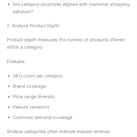
Are category structures aligned with customer shopping
behavior?
2. Analyze Product Depth
Product depth measures the number of products offered
within a category.
Evaluate:
SKU count per category
Brand coverage
Price range diversity
Feature variations
Customer demand coverage
Shallow categories often indicate missed revenue