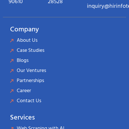
90610
28528
inquiry@hirinfo
Company
About Us
Case Studies
Blogs
Our Ventures
Partnerships
Career
Contact Us
Services
Web Scraping with AI