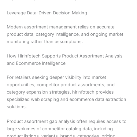
Leverage Data-Driven Decision Making
Modern assortment management relies on accurate
product data, category intelligence, and ongoing market
monitoring rather than assumptions.
How Hirinfotech Supports Product Assortment Analysis
and Ecommerce Intelligence
For retailers seeking deeper visibility into market
opportunities, competitor product assortments, and
category expansion strategies, hirinfotech provides
specialized web scraping and ecommerce data extraction
solutions.
Product assortment gap analysis often requires access to
large volumes of competitor catalog data, including
product listings, variants, brands, categories, pricing