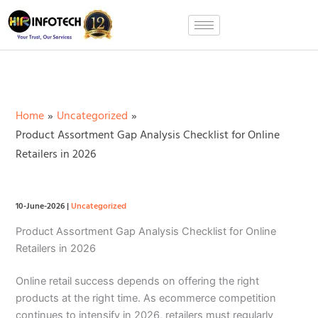
Skip
to
content
Home
Uncategorized
Product Assortment Gap Analysis Checklist for Online
Retailers in 2026
10-June-2026
|
Uncategorized
Product Assortment Gap Analysis Checklist for Online
Retailers in 2026
Online retail success depends on offering the right
products at the right time. As ecommerce competition
continues to intensify in 2026, retailers must regularly