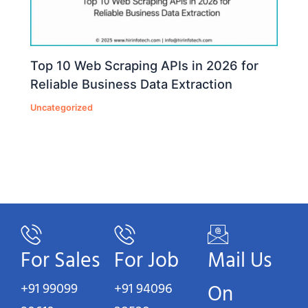
Top 10 Web Scraping APIs in 2026 for
Reliable Business Data Extraction
Uncategorized
For Sales
For Job
Mail Us
+91 99099
+91 94096
On