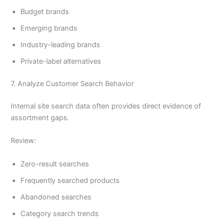
Budget brands
Emerging brands
Industry-leading brands
Private-label alternatives
7. Analyze Customer Search Behavior
Internal site search data often provides direct evidence of
assortment gaps.
Review:
Zero-result searches
Frequently searched products
Abandoned searches
Category search trends