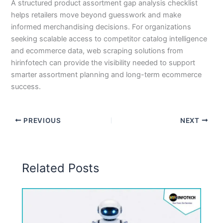
A structured product assortment gap analysis checklist
helps retailers move beyond guesswork and make
informed merchandising decisions. For organizations
seeking scalable access to competitor catalog intelligence
and ecommerce data, web scraping solutions from
hirinfotech can provide the visibility needed to support
smarter assortment planning and long-term ecommerce
success.
PREVIOUS
NEXT
Related Posts