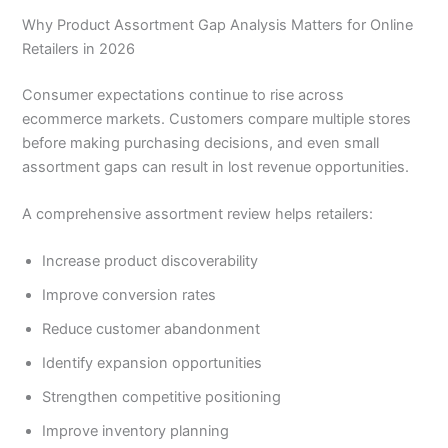
Why Product Assortment Gap Analysis Matters for Online
Retailers in 2026
Consumer expectations continue to rise across
ecommerce markets. Customers compare multiple stores
before making purchasing decisions, and even small
assortment gaps can result in lost revenue opportunities.
A comprehensive assortment review helps retailers:
Increase product discoverability
Improve conversion rates
Reduce customer abandonment
Identify expansion opportunities
Strengthen competitive positioning
Improve inventory planning