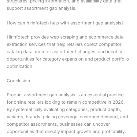
structures, pricing information, and availability data that
support assortment gap analysis.
How can hirinfotech help with assortment gap analysis?
Hirinfotech provides web scraping and ecommerce data
extraction services that help retailers collect competitor
catalog data, monitor assortment changes, and identify
opportunities for category expansion and product portfolio
optimization.
Conclusion
Product assortment gap analysis is an essential practice
for online retailers looking to remain competitive in 2026.
By systematically evaluating categories, product depth,
variants, brands, pricing coverage, customer demand, and
competitor assortments, businesses can uncover
opportunities that directly impact growth and profitability.