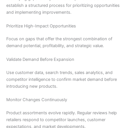
establish a structured process for prioritizing opportunities
and implementing improvements.
Prioritize High-Impact Opportunities
Focus on gaps that offer the strongest combination of
demand potential, profitability, and strategic value.
Validate Demand Before Expansion
Use customer data, search trends, sales analytics, and
competitor intelligence to confirm market demand before
introducing new products.
Monitor Changes Continuously
Product assortments evolve rapidly. Regular reviews help
retailers respond to competitor launches, customer
expectations, and market developments.