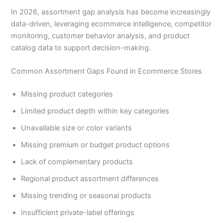
In 2026, assortment gap analysis has become increasingly
data-driven, leveraging ecommerce intelligence, competitor
monitoring, customer behavior analysis, and product
catalog data to support decision-making.
Common Assortment Gaps Found in Ecommerce Stores
Missing product categories
Limited product depth within key categories
Unavailable size or color variants
Missing premium or budget product options
Lack of complementary products
Regional product assortment differences
Missing trending or seasonal products
Insufficient private-label offerings