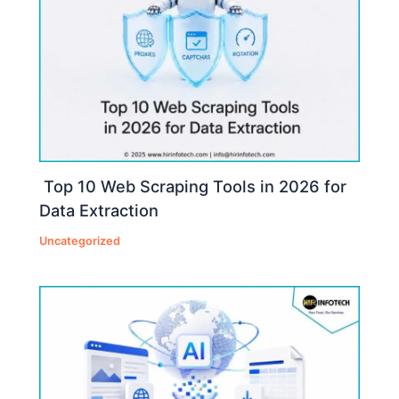
Top 10 Web Scraping Tools in 2026 for
Data Extraction
Uncategorized