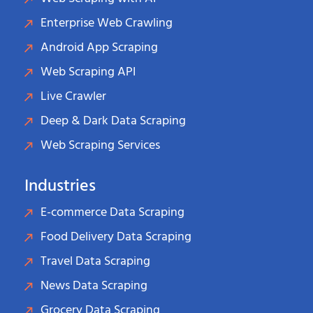
Enterprise Web Crawling
Android App Scraping
Web Scraping API
Live Crawler
Deep & Dark Data Scraping
Web Scraping Services
Industries
E-commerce Data Scraping
Food Delivery Data Scraping
Travel Data Scraping
News Data Scraping
Grocery Data Scraping