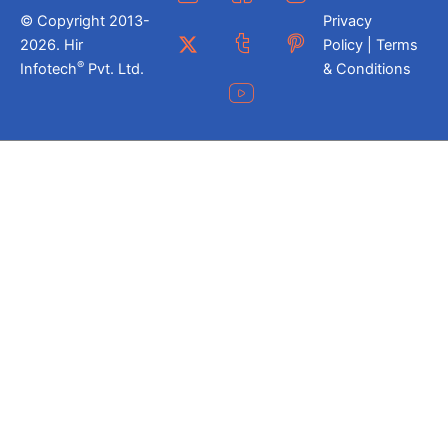
© Copyright 2013-
Privacy
2026. Hir
Policy | Terms
®
Infotech
Pvt. Ltd.
& Conditions