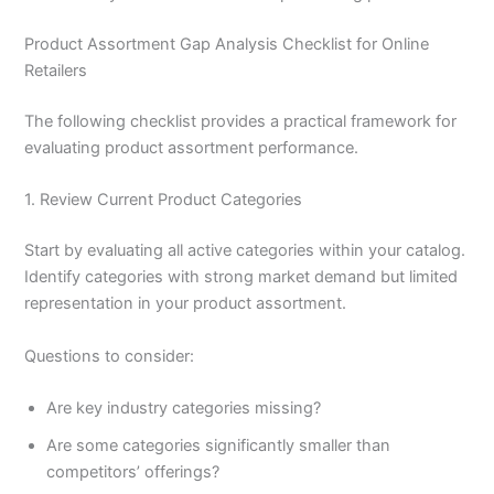
Product Assortment Gap Analysis Checklist for Online
Retailers
The following checklist provides a practical framework for
evaluating product assortment performance.
1. Review Current Product Categories
Start by evaluating all active categories within your catalog.
Identify categories with strong market demand but limited
representation in your product assortment.
Questions to consider:
Are key industry categories missing?
Are some categories significantly smaller than
competitors’ offerings?