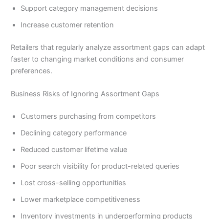
Support category management decisions
Increase customer retention
Retailers that regularly analyze assortment gaps can adapt
faster to changing market conditions and consumer
preferences.
Business Risks of Ignoring Assortment Gaps
Customers purchasing from competitors
Declining category performance
Reduced customer lifetime value
Poor search visibility for product-related queries
Lost cross-selling opportunities
Lower marketplace competitiveness
Inventory investments in underperforming products