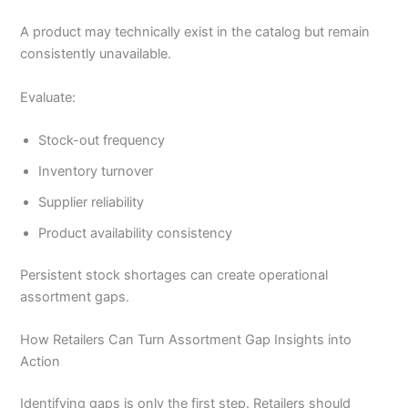
A product may technically exist in the catalog but remain
consistently unavailable.
Evaluate:
Stock-out frequency
Inventory turnover
Supplier reliability
Product availability consistency
Persistent stock shortages can create operational
assortment gaps.
How Retailers Can Turn Assortment Gap Insights into
Action
Identifying gaps is only the first step. Retailers should