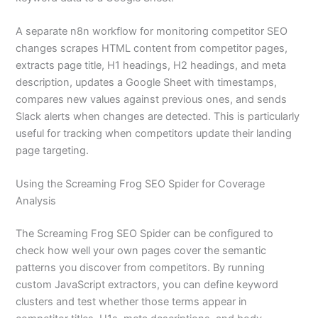
A separate n8n workflow for monitoring competitor SEO
changes scrapes HTML content from competitor pages,
extracts page title, H1 headings, H2 headings, and meta
description, updates a Google Sheet with timestamps,
compares new values against previous ones, and sends
Slack alerts when changes are detected. This is particularly
useful for tracking when competitors update their landing
page targeting.
Using the Screaming Frog SEO Spider for Coverage
Analysis
The Screaming Frog SEO Spider can be configured to
check how well your own pages cover the semantic
patterns you discover from competitors. By running
custom JavaScript extractors, you can define keyword
clusters and test whether those terms appear in