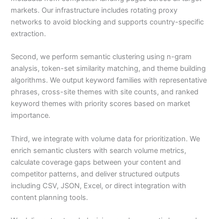
markets. Our infrastructure includes rotating proxy
networks to avoid blocking and supports country-specific
extraction.
Second, we perform semantic clustering using n-gram
analysis, token-set similarity matching, and theme building
algorithms. We output keyword families with representative
phrases, cross-site themes with site counts, and ranked
keyword themes with priority scores based on market
importance.
Third, we integrate with volume data for prioritization. We
enrich semantic clusters with search volume metrics,
calculate coverage gaps between your content and
competitor patterns, and deliver structured outputs
including CSV, JSON, Excel, or direct integration with
content planning tools.