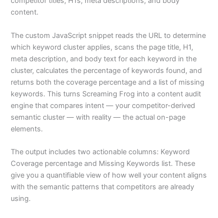
competitor titles, H1s, meta descriptions, and body
content.
The custom JavaScript snippet reads the URL to determine
which keyword cluster applies, scans the page title, H1,
meta description, and body text for each keyword in the
cluster, calculates the percentage of keywords found, and
returns both the coverage percentage and a list of missing
keywords. This turns Screaming Frog into a content audit
engine that compares intent — your competitor-derived
semantic cluster — with reality — the actual on-page
elements.
The output includes two actionable columns: Keyword
Coverage percentage and Missing Keywords list. These
give you a quantifiable view of how well your content aligns
with the semantic patterns that competitors are already
using.