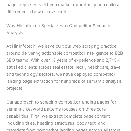
pages represents either a market opportunity or a cultural
difference in how users search.
Why Hir Infotech Specializes in Competitor Semantic
Analysis
At Hir Infotech, we have built our web scraping practice
around delivering actionable competitor intelligence to B2B
SEO teams. With over 13 years of experience and 2,745+
satisfied clients across real estate, retail, healthcare, travel,
and technology sectors, we have deployed competitor
landing page extraction for hundreds of semantic analysis
projects.
Our approach to scraping competitor landing pages for
semantic keyword patterns focuses on three core
capabilities. First, we extract complete page content
including titles, heading structures, body text, and
metadata from competitor landing pages across all target