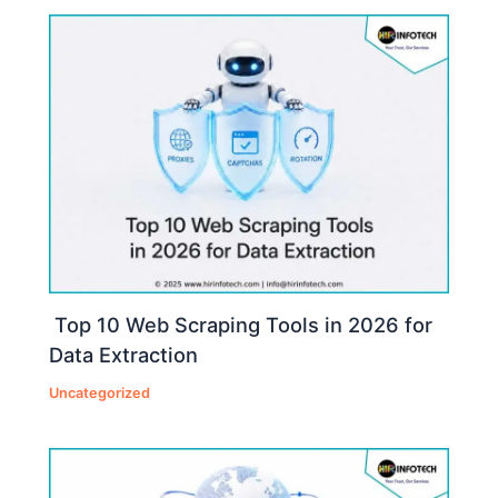
Top 10 Web Scraping Tools in 2026 for
Data Extraction
Uncategorized