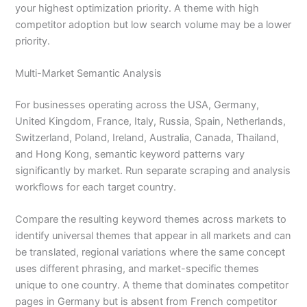
your highest optimization priority. A theme with high
competitor adoption but low search volume may be a lower
priority.
Multi-Market Semantic Analysis
For businesses operating across the USA, Germany,
United Kingdom, France, Italy, Russia, Spain, Netherlands,
Switzerland, Poland, Ireland, Australia, Canada, Thailand,
and Hong Kong, semantic keyword patterns vary
significantly by market. Run separate scraping and analysis
workflows for each target country.
Compare the resulting keyword themes across markets to
identify universal themes that appear in all markets and can
be translated, regional variations where the same concept
uses different phrasing, and market-specific themes
unique to one country. A theme that dominates competitor
pages in Germany but is absent from French competitor