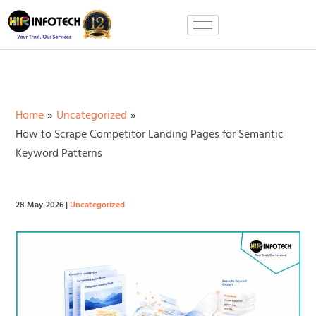
Skip
to
content
Home
Uncategorized
How to Scrape Competitor Landing Pages for Semantic
Keyword Patterns
28-May-2026
|
Uncategorized