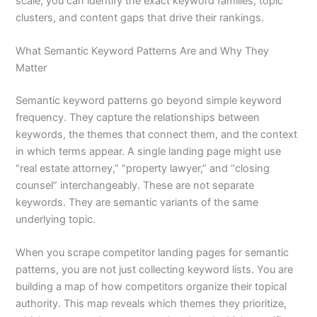
scale, you can identify the exact keyword families, topic
clusters, and content gaps that drive their rankings.
What Semantic Keyword Patterns Are and Why They
Matter
Semantic keyword patterns go beyond simple keyword
frequency. They capture the relationships between
keywords, the themes that connect them, and the context
in which terms appear. A single landing page might use
“real estate attorney,” “property lawyer,” and “closing
counsel” interchangeably. These are not separate
keywords. They are semantic variants of the same
underlying topic.
When you scrape competitor landing pages for semantic
patterns, you are not just collecting keyword lists. You are
building a map of how competitors organize their topical
authority. This map reveals which themes they prioritize,