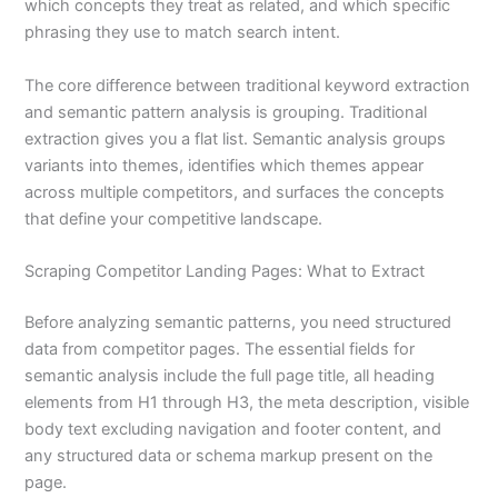
which concepts they treat as related, and which specific
phrasing they use to match search intent.
The core difference between traditional keyword extraction
and semantic pattern analysis is grouping. Traditional
extraction gives you a flat list. Semantic analysis groups
variants into themes, identifies which themes appear
across multiple competitors, and surfaces the concepts
that define your competitive landscape.
Scraping Competitor Landing Pages: What to Extract
Before analyzing semantic patterns, you need structured
data from competitor pages. The essential fields for
semantic analysis include the full page title, all heading
elements from H1 through H3, the meta description, visible
body text excluding navigation and footer content, and
any structured data or schema markup present on the
page.