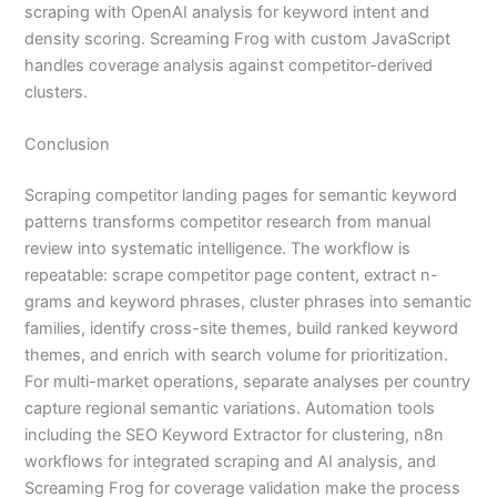
scraping with OpenAI analysis for keyword intent and
density scoring. Screaming Frog with custom JavaScript
handles coverage analysis against competitor-derived
clusters.
Conclusion
Scraping competitor landing pages for semantic keyword
patterns transforms competitor research from manual
review into systematic intelligence. The workflow is
repeatable: scrape competitor page content, extract n-
grams and keyword phrases, cluster phrases into semantic
families, identify cross-site themes, build ranked keyword
themes, and enrich with search volume for prioritization.
For multi-market operations, separate analyses per country
capture regional semantic variations. Automation tools
including the SEO Keyword Extractor for clustering, n8n
workflows for integrated scraping and AI analysis, and
Screaming Frog for coverage validation make the process