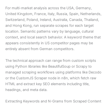
For multi-market analysis across the USA, Germany,
United Kingdom, France, Italy, Russia, Spain, Netherlands,
Switzerland, Poland, Ireland, Australia, Canada, Thailand,
and Hong Kong, run separate scrapes for each target
location. Semantic patterns vary by language, cultural
context, and local search behavior. A keyword theme that
appears consistently in US competitor pages may be
entirely absent from German competitors.
The technical approach can range from custom scripts
using Python libraries like BeautifulSoup or Scrapy to
managed scraping workflows using platforms like Decodo
or the CustomJS Scraper node in n8n, which fetch raw
HTML and extract key SEO elements including title,
headings, and meta data.
Extracting Keywords and N-Grams from Scraped Content