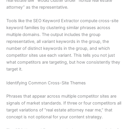
real estate law” would cluster under “florida real estate
attorney” as the representative.
Tools like the SEO Keyword Extractor compute cross-site
keyword families by clustering similar phrases across
multiple domains. The output includes the group
representative, all variant keywords in the group, the
number of distinct keywords in the group, and which
competitor sites use each variant. This tells you not just
what competitors are targeting, but how consistently they
target it.
Identifying Common Cross-Site Themes
Phrases that appear across multiple competitor sites are
signals of market standards. If three or four competitors all
target variations of “real estate attorney near me,” that
concept is not optional for your content strategy.