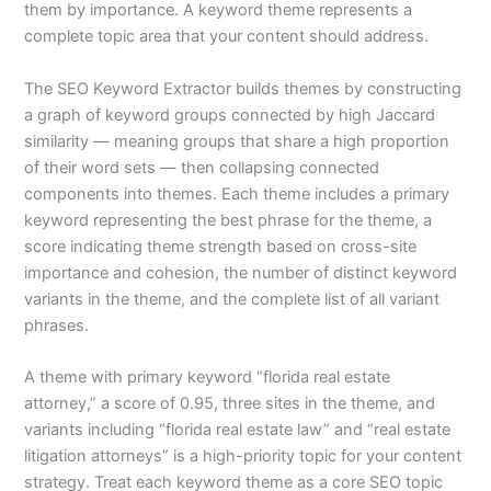
them by importance. A keyword theme represents a
complete topic area that your content should address.
The SEO Keyword Extractor builds themes by constructing
a graph of keyword groups connected by high Jaccard
similarity — meaning groups that share a high proportion
of their word sets — then collapsing connected
components into themes. Each theme includes a primary
keyword representing the best phrase for the theme, a
score indicating theme strength based on cross-site
importance and cohesion, the number of distinct keyword
variants in the theme, and the complete list of all variant
phrases.
A theme with primary keyword “florida real estate
attorney,” a score of 0.95, three sites in the theme, and
variants including “florida real estate law” and “real estate
litigation attorneys” is a high-priority topic for your content
strategy. Treat each keyword theme as a core SEO topic