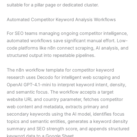
suitable for a pillar page or dedicated cluster.
Automated Competitor Keyword Analysis Workflows
For SEO teams managing ongoing competitor intelligence,
automated workflows save significant manual effort. Low-
code platforms like n8n connect scraping, AI analysis, and
structured output into repeatable pipelines.
The n8n workflow template for competitor keyword
research uses Decodo for intelligent web scraping and
OpenAI GPT-4.1-mini to interpret keyword intent, density,
and semantic focus. The workflow accepts a target
website URL and country parameter, fetches competitor
web content and metadata, extracts primary and
secondary keywords using the AI model, identifies focus
topics and semantic entities, generates a keyword density
summary and SEO strength score, and appends structured
keyword data to a Google Sheet.