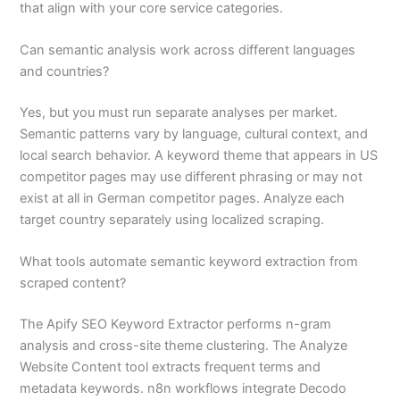
that align with your core service categories.
Can semantic analysis work across different languages
and countries?
Yes, but you must run separate analyses per market.
Semantic patterns vary by language, cultural context, and
local search behavior. A keyword theme that appears in US
competitor pages may use different phrasing or may not
exist at all in German competitor pages. Analyze each
target country separately using localized scraping.
What tools automate semantic keyword extraction from
scraped content?
The Apify SEO Keyword Extractor performs n-gram
analysis and cross-site theme clustering. The Analyze
Website Content tool extracts frequent terms and
metadata keywords. n8n workflows integrate Decodo