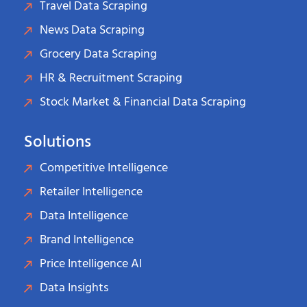
Travel Data Scraping
News Data Scraping
Grocery Data Scraping
HR & Recruitment Scraping
Stock Market & Financial Data Scraping
Solutions
Competitive Intelligence
Retailer Intelligence
Data Intelligence
Brand Intelligence
Price Intelligence AI
Data Insights