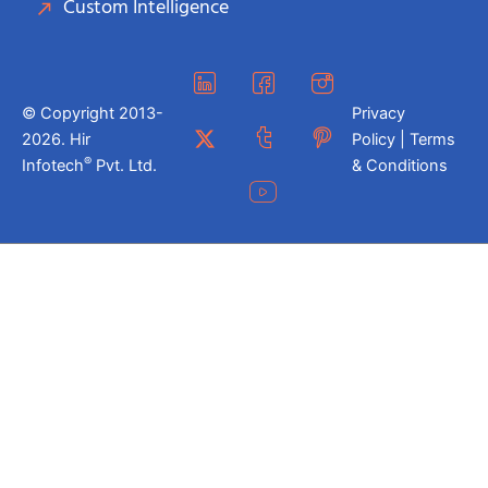
Custom Intelligence
© Copyright 2013-
Privacy
2026. Hir
Policy | Terms
®
Infotech
Pvt. Ltd.
& Conditions