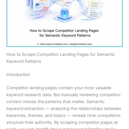
How to Scrape Competitor Landing Pages for Semantic
Keyword Patterns
Introduction
Competitor landing pages contain your most valuable
keyword research data. But manually reviewing competitor
content misses the patterns that matter. Semantic
keyword extraction — analyzing the relationships between
keywords, themes, and topics — reveals how competitors
structure their authority. By scraping competitor pages at