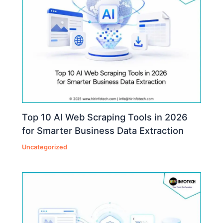
Top 10 AI Web Scraping Tools in 2026
for Smarter Business Data Extraction
Uncategorized