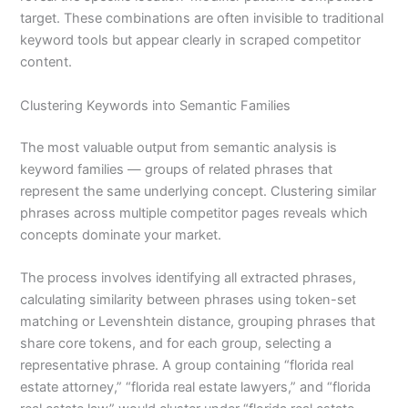
target. These combinations are often invisible to traditional
keyword tools but appear clearly in scraped competitor
content.
Clustering Keywords into Semantic Families
The most valuable output from semantic analysis is
keyword families — groups of related phrases that
represent the same underlying concept. Clustering similar
phrases across multiple competitor pages reveals which
concepts dominate your market.
The process involves identifying all extracted phrases,
calculating similarity between phrases using token-set
matching or Levenshtein distance, grouping phrases that
share core tokens, and for each group, selecting a
representative phrase. A group containing “florida real
estate attorney,” “florida real estate lawyers,” and “florida