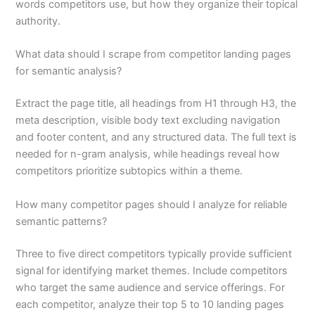
words competitors use, but how they organize their topical
authority.
What data should I scrape from competitor landing pages
for semantic analysis?
Extract the page title, all headings from H1 through H3, the
meta description, visible body text excluding navigation
and footer content, and any structured data. The full text is
needed for n-gram analysis, while headings reveal how
competitors prioritize subtopics within a theme.
How many competitor pages should I analyze for reliable
semantic patterns?
Three to five direct competitors typically provide sufficient
signal for identifying market themes. Include competitors
who target the same audience and service offerings. For
each competitor, analyze their top 5 to 10 landing pages