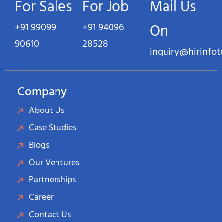
For Sales
For Job
Mail Us
+91 99099
+91 94096
On
90610
28528
inquiry@hirinfo
Company
About Us
Case Studies
Blogs
Our Ventures
Partnerships
Career
Contact Us