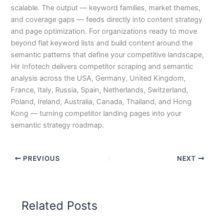
scalable. The output — keyword families, market themes,
and coverage gaps — feeds directly into content strategy
and page optimization. For organizations ready to move
beyond flat keyword lists and build content around the
semantic patterns that define your competitive landscape,
Hir Infotech delivers competitor scraping and semantic
analysis across the USA, Germany, United Kingdom,
France, Italy, Russia, Spain, Netherlands, Switzerland,
Poland, Ireland, Australia, Canada, Thailand, and Hong
Kong — turning competitor landing pages into your
semantic strategy roadmap.
PREVIOUS
NEXT
Related Posts