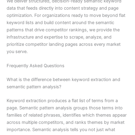
We deliver structured, decision-ready semantic keyword
data that feeds directly into content strategy and page
optimization. For organizations ready to move beyond flat
keyword lists and build content around the semantic
patterns that drive competitor rankings, we provide the
infrastructure and expertise to scrape, analyze, and
prioritize competitor landing pages across every market
you serve.
Frequently Asked Questions
What is the difference between keyword extraction and
semantic pattern analysis?
Keyword extraction produces a flat list of terms from a
page. Semantic pattern analysis groups those terms into
families of related phrases, identifies which themes appear
across multiple competitors, and ranks themes by market
importance. Semantic analysis tells you not just what