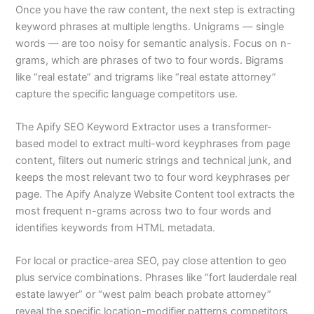
Once you have the raw content, the next step is extracting
keyword phrases at multiple lengths. Unigrams — single
words — are too noisy for semantic analysis. Focus on n-
grams, which are phrases of two to four words. Bigrams
like “real estate” and trigrams like “real estate attorney”
capture the specific language competitors use.
The Apify SEO Keyword Extractor uses a transformer-
based model to extract multi-word keyphrases from page
content, filters out numeric strings and technical junk, and
keeps the most relevant two to four word keyphrases per
page. The Apify Analyze Website Content tool extracts the
most frequent n-grams across two to four words and
identifies keywords from HTML metadata.
For local or practice-area SEO, pay close attention to geo
plus service combinations. Phrases like “fort lauderdale real
estate lawyer” or “west palm beach probate attorney”
reveal the specific location-modifier patterns competitors