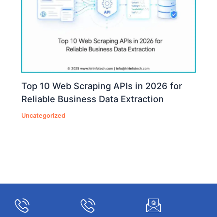
Top 10 Web Scraping APIs in 2026 for
Reliable Business Data Extraction
Uncategorized