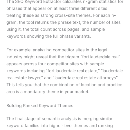
The SEO Keyword Extractor calculates n-gram statistics for
phrases that appear on at least three different sites,
treating these as strong cross-site themes. For each n-
gram, the tool returns the phrase text, the number of sites
using it, the total count across pages, and sample
keywords showing the full phrase variants.
For example, analyzing competitor sites in the legal
industry might reveal that the trigram “fort lauderdale real”
appears across four competitor sites with sample
keywords including “fort lauderdale real estate,” “lauderdale
real estate lawyer,” and “lauderdale real estate attorneys”.
This tells you that the combination of location and practice
area is a mandatory theme in your market.
Building Ranked Keyword Themes
The final stage of semantic analysis is merging similar
keyword families into higher-level themes and ranking