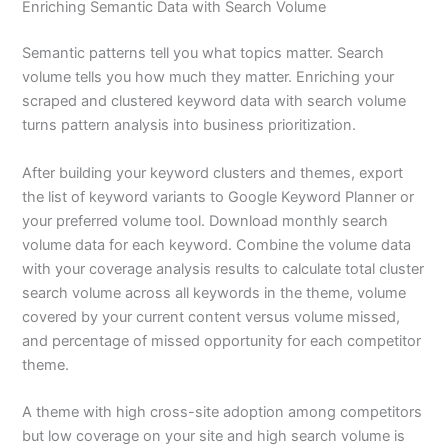
Enriching Semantic Data with Search Volume
Semantic patterns tell you what topics matter. Search
volume tells you how much they matter. Enriching your
scraped and clustered keyword data with search volume
turns pattern analysis into business prioritization.
After building your keyword clusters and themes, export
the list of keyword variants to Google Keyword Planner or
your preferred volume tool. Download monthly search
volume data for each keyword. Combine the volume data
with your coverage analysis results to calculate total cluster
search volume across all keywords in the theme, volume
covered by your current content versus volume missed,
and percentage of missed opportunity for each competitor
theme.
A theme with high cross-site adoption among competitors
but low coverage on your site and high search volume is