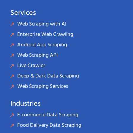
Services
Web Scraping with AI
Enterprise Web Crawling
Android App Scraping
Web Scraping API
Live Crawler
Deep & Dark Data Scraping
Web Scraping Services
Industries
E-commerce Data Scraping
Food Delivery Data Scraping