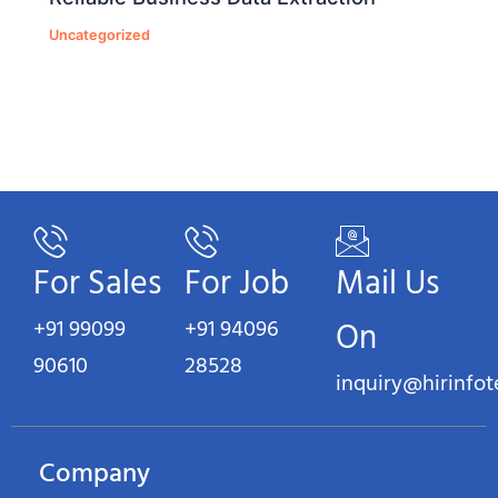
Uncategorized
For Sales
For Job
Mail Us
+91 99099
+91 94096
On
90610
28528
inquiry@hirinfo
Company