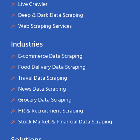
Live Crawler
Deep & Dark Data Scraping
Web Scraping Services
Industries
E-commerce Data Scraping
Food Delivery Data Scraping
Travel Data Scraping
News Data Scraping
Grocery Data Scraping
HR & Recruitment Scraping
Stock Market & Financial Data Scraping