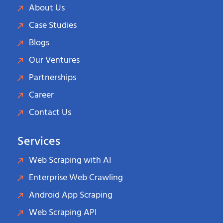
About Us
Case Studies
Blogs
Our Ventures
Partnerships
Career
Contact Us
Services
Web Scraping with AI
Enterprise Web Crawling
Android App Scraping
Web Scraping API