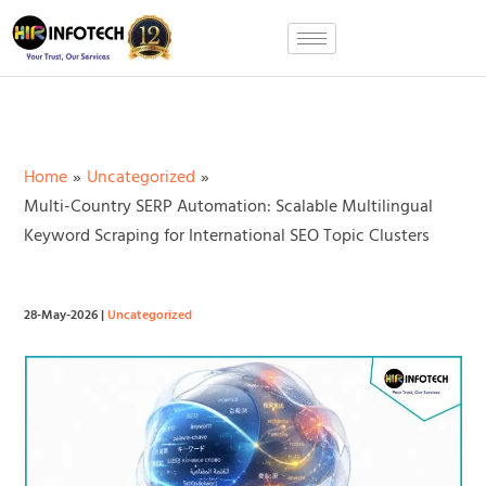
Skip
to
content
Home
Uncategorized
Multi-Country SERP Automation: Scalable Multilingual
Keyword Scraping for International SEO Topic Clusters
28-May-2026
|
Uncategorized