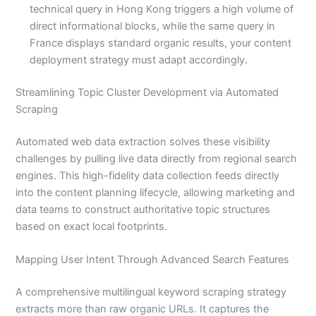
technical query in Hong Kong triggers a high volume of
direct informational blocks, while the same query in
France displays standard organic results, your content
deployment strategy must adapt accordingly.
Streamlining Topic Cluster Development via Automated
Scraping
Automated web data extraction solves these visibility
challenges by pulling live data directly from regional search
engines. This high-fidelity data collection feeds directly
into the content planning lifecycle, allowing marketing and
data teams to construct authoritative topic structures
based on exact local footprints.
Mapping User Intent Through Advanced Search Features
A comprehensive multilingual keyword scraping strategy
extracts more than raw organic URLs. It captures the