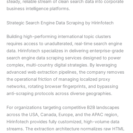
steady, reliable stream of clean search data into corporate
business intelligence platforms.
Strategic Search Engine Data Scraping by Hirinfotech
Building high-performing international topic clusters
requires access to unadulterated, real-time search engine
data. Hirinfotech specializes in delivering enterprise-grade
search engine data scraping services designed to power
complex, multi-country digital strategies. By leveraging
advanced web extraction pipelines, the company removes
the operational friction of managing localized proxy
networks, rotating browser fingerprints, and bypassing
anti-scraping protocols across diverse geographies.
For organizations targeting competitive B2B landscapes
across the USA, Canada, Europe, and the APAC region,
Hirinfotech provides fully customized, high-volume data
streams. The extraction architecture normalizes raw HTML