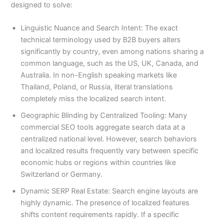
designed to solve:
Linguistic Nuance and Search Intent: The exact
technical terminology used by B2B buyers alters
significantly by country, even among nations sharing a
common language, such as the US, UK, Canada, and
Australia. In non-English speaking markets like
Thailand, Poland, or Russia, literal translations
completely miss the localized search intent.
Geographic Blinding by Centralized Tooling: Many
commercial SEO tools aggregate search data at a
centralized national level. However, search behaviors
and localized results frequently vary between specific
economic hubs or regions within countries like
Switzerland or Germany.
Dynamic SERP Real Estate: Search engine layouts are
highly dynamic. The presence of localized features
shifts content requirements rapidly. If a specific