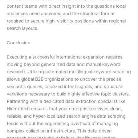
content teams with direct insight into the questions local
audiences need answered and the structural format
required to secure high-visibility positions within regional
search layouts.
Conclusion
Executing a successful international expansion requires
moving beyond generalized data and manual keyword
research. Utilizing automated multilingual keyword scraping
allows global B2B organizations to uncover the precise
semantic queries, localized intent signals, and structural
variations necessary to build highly effective topic clusters.
Partnering with a dedicated data extraction specialist like
Hirinfotech ensures that your enterprise receives clean,
reliable, and hyper-localized search engine data scraping
feeds without the engineering overhead of managing
complex collection infrastructure. This data-driven