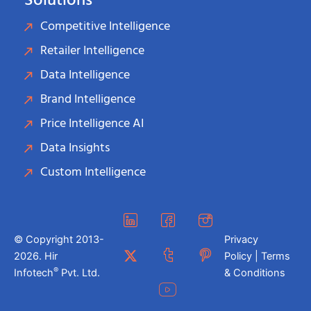
Solutions
Competitive Intelligence
Retailer Intelligence
Data Intelligence
Brand Intelligence
Price Intelligence AI
Data Insights
Custom Intelligence
© Copyright 2013-
Privacy
2026. Hir
Policy | Terms
®
Infotech
Pvt. Ltd.
& Conditions