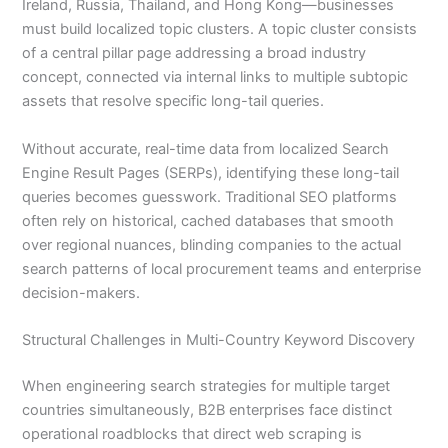
Ireland, Russia, Thailand, and Hong Kong—businesses
must build localized topic clusters. A topic cluster consists
of a central pillar page addressing a broad industry
concept, connected via internal links to multiple subtopic
assets that resolve specific long-tail queries.
Without accurate, real-time data from localized Search
Engine Result Pages (SERPs), identifying these long-tail
queries becomes guesswork. Traditional SEO platforms
often rely on historical, cached databases that smooth
over regional nuances, blinding companies to the actual
search patterns of local procurement teams and enterprise
decision-makers.
Structural Challenges in Multi-Country Keyword Discovery
When engineering search strategies for multiple target
countries simultaneously, B2B enterprises face distinct
operational roadblocks that direct web scraping is