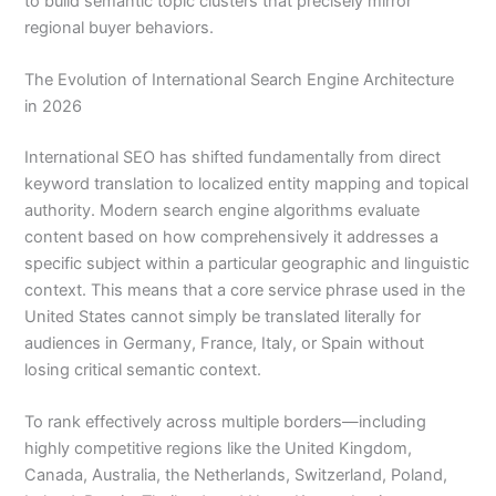
to build semantic topic clusters that precisely mirror
regional buyer behaviors.
The Evolution of International Search Engine Architecture
in 2026
International SEO has shifted fundamentally from direct
keyword translation to localized entity mapping and topical
authority. Modern search engine algorithms evaluate
content based on how comprehensively it addresses a
specific subject within a particular geographic and linguistic
context. This means that a core service phrase used in the
United States cannot simply be translated literally for
audiences in Germany, France, Italy, or Spain without
losing critical semantic context.
To rank effectively across multiple borders—including
highly competitive regions like the United Kingdom,
Canada, Australia, the Netherlands, Switzerland, Poland,