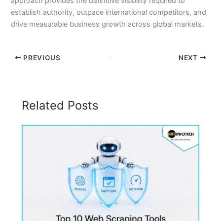
approach provides the definitive visibility required to
establish authority, outpace international competitors, and
drive measurable business growth across global markets.
PREVIOUS
NEXT
Related Posts