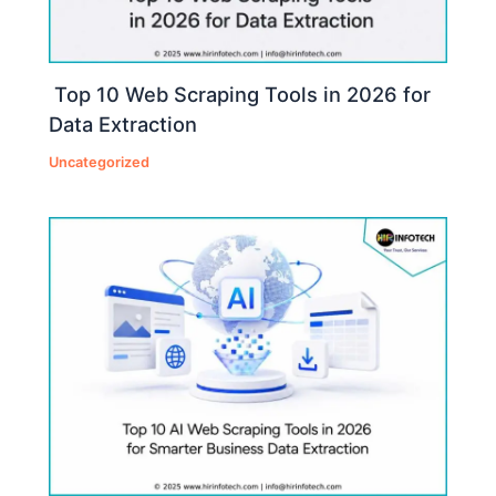
Top 10 Web Scraping Tools in 2026 for
Data Extraction
Uncategorized