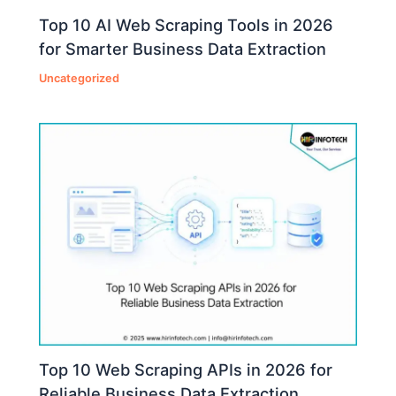
Top 10 AI Web Scraping Tools in 2026
for Smarter Business Data Extraction
Uncategorized
Top 10 Web Scraping APIs in 2026 for
Reliable Business Data Extraction