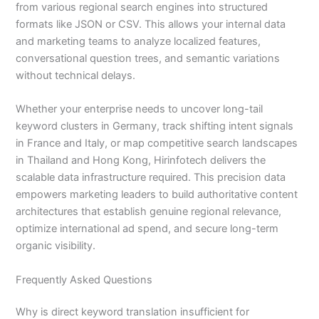
from various regional search engines into structured
formats like JSON or CSV. This allows your internal data
and marketing teams to analyze localized features,
conversational question trees, and semantic variations
without technical delays.
Whether your enterprise needs to uncover long-tail
keyword clusters in Germany, track shifting intent signals
in France and Italy, or map competitive search landscapes
in Thailand and Hong Kong, Hirinfotech delivers the
scalable data infrastructure required. This precision data
empowers marketing leaders to build authoritative content
architectures that establish genuine regional relevance,
optimize international ad spend, and secure long-term
organic visibility.
Frequently Asked Questions
Why is direct keyword translation insufficient for