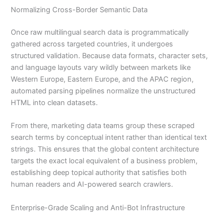
Normalizing Cross-Border Semantic Data
Once raw multilingual search data is programmatically
gathered across targeted countries, it undergoes
structured validation. Because data formats, character sets,
and language layouts vary wildly between markets like
Western Europe, Eastern Europe, and the APAC region,
automated parsing pipelines normalize the unstructured
HTML into clean datasets.
From there, marketing data teams group these scraped
search terms by conceptual intent rather than identical text
strings. This ensures that the global content architecture
targets the exact local equivalent of a business problem,
establishing deep topical authority that satisfies both
human readers and AI-powered search crawlers.
Enterprise-Grade Scaling and Anti-Bot Infrastructure