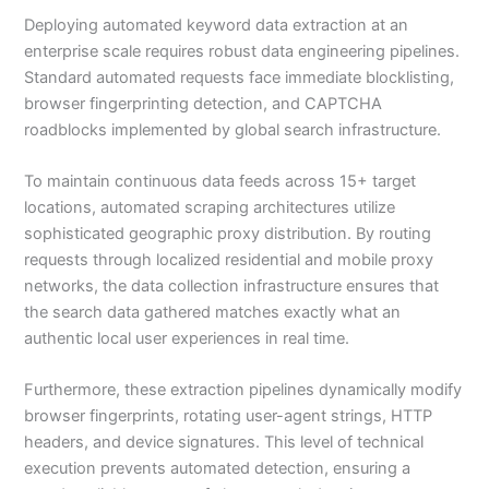
Deploying automated keyword data extraction at an
enterprise scale requires robust data engineering pipelines.
Standard automated requests face immediate blocklisting,
browser fingerprinting detection, and CAPTCHA
roadblocks implemented by global search infrastructure.
To maintain continuous data feeds across 15+ target
locations, automated scraping architectures utilize
sophisticated geographic proxy distribution. By routing
requests through localized residential and mobile proxy
networks, the data collection infrastructure ensures that
the search data gathered matches exactly what an
authentic local user experiences in real time.
Furthermore, these extraction pipelines dynamically modify
browser fingerprints, rotating user-agent strings, HTTP
headers, and device signatures. This level of technical
execution prevents automated detection, ensuring a