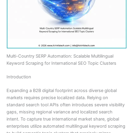
Multi-Country SERP Automation: Scalable Multilingual
Keyword Scraping for International SEO Topic Clusters
Introduction
Expanding a B2B digital footprint across diverse global
markets requires precise localized data. Relying on
standard search tool APIs often introduces severe visibility
gaps, missing regional variance and localized search
intent. To capture true international market share, global
enterprises utilize automated multilingual keyword scraping