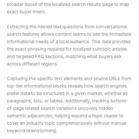
broader layout of the localized search results page to map
exact buyer intent.
Extracting the nested text questions from conversational
search features allows content teams to see the immediate
informational needs of a local audience. This data provides
the exact phrasing required for localized subtopic articles
and targeted FAQ sections, matching what buyers ask
across different regions.
Capturing the specific text elements and source URLs from
top-tier informational blocks reveals how search engines
prefer data to be structured in a given market, whether as
paragraphs, lists, or tables. Additionally, tracking bottom-
of-page related search variations uncovers hidden
semantic adjacencies, helping expand a topic cluster to
cover an industry topic comprehensively without manual
keyword brainstorming.