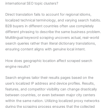
international SEO topic clusters?
Direct translation fails to account for regional idioms,
localized technical terminology, and varying search habits.
B2B buyers in different countries often use completely
different phrasing to describe the same business problem.
Multilingual keyword scraping uncovers actual, real-world
search queries rather than literal dictionary translations,
ensuring content aligns with genuine local intent.
How does geographic location affect scraped search
engine results?
Search engines tailor their results pages based on the
user’s localized IP address and device profiles. Results,
features, and competitor visibility can change drastically
between countries, or even between major city centers
within the same nation. Utilizing localized proxy networks
during the scraping process ensures that the collected