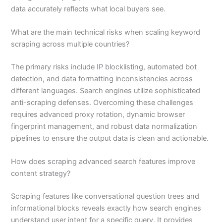
data accurately reflects what local buyers see.
What are the main technical risks when scaling keyword
scraping across multiple countries?
The primary risks include IP blocklisting, automated bot
detection, and data formatting inconsistencies across
different languages. Search engines utilize sophisticated
anti-scraping defenses. Overcoming these challenges
requires advanced proxy rotation, dynamic browser
fingerprint management, and robust data normalization
pipelines to ensure the output data is clean and actionable.
How does scraping advanced search features improve
content strategy?
Scraping features like conversational question trees and
informational blocks reveals exactly how search engines
understand user intent for a specific query. It provides