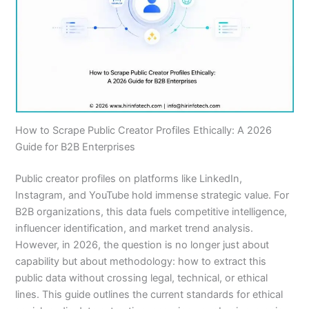
How to Scrape Public Creator Profiles Ethically: A 2026
Guide for B2B Enterprises
Public creator profiles on platforms like LinkedIn,
Instagram, and YouTube hold immense strategic value. For
B2B organizations, this data fuels competitive intelligence,
influencer identification, and market trend analysis.
However, in 2026, the question is no longer just about
capability but about methodology: how to extract this
public data without crossing legal, technical, or ethical
lines. This guide outlines the current standards for ethical