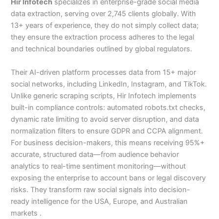
Hir Infotech
specializes in enterprise-grade social media
data extraction, serving over 2,745 clients globally. With
13+ years of experience, they do not simply collect data;
they ensure the extraction process adheres to the legal
and technical boundaries outlined by global regulators.
Their AI-driven platform processes data from 15+ major
social networks, including LinkedIn, Instagram, and TikTok.
Unlike generic scraping scripts, Hir Infotech implements
built-in compliance controls: automated robots.txt checks,
dynamic rate limiting to avoid server disruption, and data
normalization filters to ensure GDPR and CCPA alignment.
For business decision-makers, this means receiving 95%+
accurate, structured data—from audience behavior
analytics to real-time sentiment monitoring—without
exposing the enterprise to account bans or legal discovery
risks. They transform raw social signals into decision-
ready intelligence for the USA, Europe, and Australian
markets .