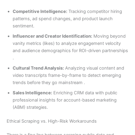
Competitive Intelligence:
Tracking competitor hiring
patterns, ad spend changes, and product launch
sentiment.
Influencer and Creator Identification:
Moving beyond
vanity metrics (likes) to analyze engagement velocity
and audience demographics for ROI-driven partnerships
.
Cultural Trend Analysis:
Analyzing visual content and
video transcripts frame-by-frame to detect emerging
trends before they go mainstream .
Sales Intelligence:
Enriching CRM data with public
professional insights for account-based marketing
(ABM) strategies.
Ethical Scraping vs. High-Risk Workarounds
There is a fine line between scraping public data and