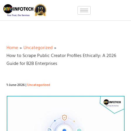
Skip
to
content
Home
Uncategorized
How to Scrape Public Creator Profiles Ethically: A 2026
Guide for B2B Enterprises
1-June-2026
|
Uncategorized