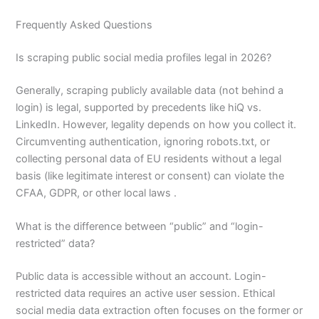
Frequently Asked Questions
Is scraping public social media profiles legal in 2026?
Generally, scraping publicly available data (not behind a
login) is legal, supported by precedents like hiQ vs.
LinkedIn. However, legality depends on how you collect it.
Circumventing authentication, ignoring robots.txt, or
collecting personal data of EU residents without a legal
basis (like legitimate interest or consent) can violate the
CFAA, GDPR, or other local laws .
What is the difference between “public” and “login-
restricted” data?
Public data is accessible without an account. Login-
restricted data requires an active user session. Ethical
social media data extraction often focuses on the former or