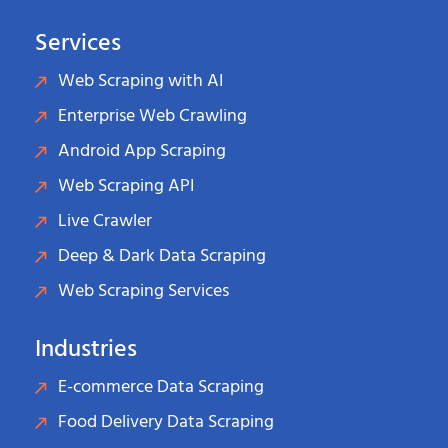
Services
Web Scraping with AI
Enterprise Web Crawling
Android App Scraping
Web Scraping API
Live Crawler
Deep & Dark Data Scraping
Web Scraping Services
Industries
E-commerce Data Scraping
Food Delivery Data Scraping