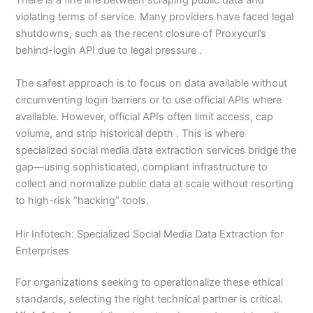
violating terms of service. Many providers have faced legal
shutdowns, such as the recent closure of Proxycurl’s
behind-login API due to legal pressure .
The safest approach is to focus on data available without
circumventing login barriers or to use official APIs where
available. However, official APIs often limit access, cap
volume, and strip historical depth . This is where
specialized social media data extraction services bridge the
gap—using sophisticated, compliant infrastructure to
collect and normalize public data at scale without resorting
to high-risk “hacking” tools.
Hir Infotech: Specialized Social Media Data Extraction for
Enterprises
For organizations seeking to operationalize these ethical
standards, selecting the right technical partner is critical.