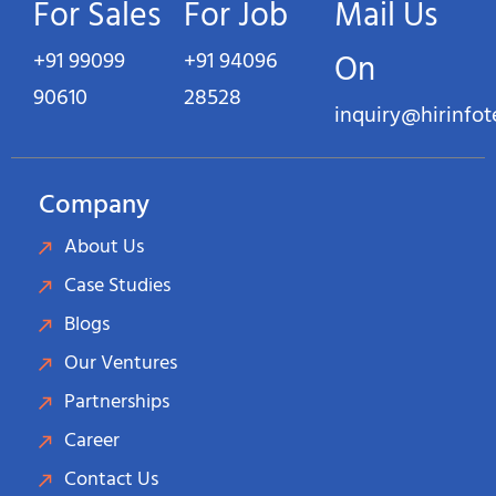
For Sales
For Job
Mail Us
+91 99099
+91 94096
On
90610
28528
inquiry@hirinfo
Company
About Us
Case Studies
Blogs
Our Ventures
Partnerships
Career
Contact Us