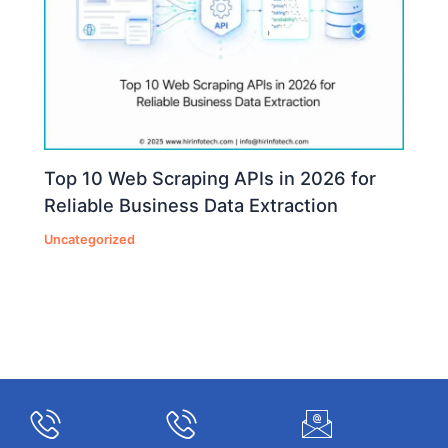
Top 10 Web Scraping APIs in 2026 for
Reliable Business Data Extraction
Uncategorized