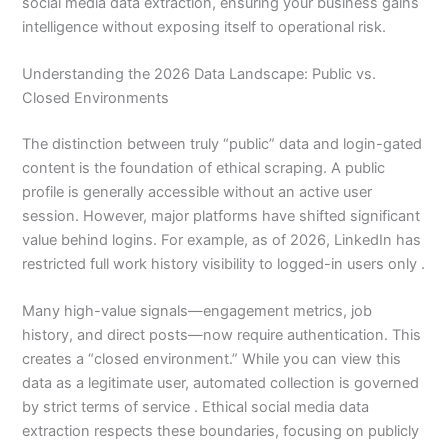
social media data extraction, ensuring your business gains
intelligence without exposing itself to operational risk.
Understanding the 2026 Data Landscape: Public vs.
Closed Environments
The distinction between truly “public” data and login-gated
content is the foundation of ethical scraping. A public
profile is generally accessible without an active user
session. However, major platforms have shifted significant
value behind logins. For example, as of 2026, LinkedIn has
restricted full work history visibility to logged-in users only .
Many high-value signals—engagement metrics, job
history, and direct posts—now require authentication. This
creates a “closed environment.” While you can view this
data as a legitimate user, automated collection is governed
by strict terms of service . Ethical social media data
extraction respects these boundaries, focusing on publicly