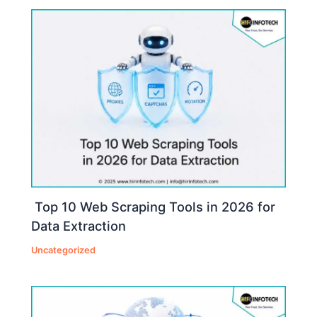
Top 10 Web Scraping Tools in 2026 for
Data Extraction
Uncategorized