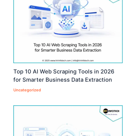
Top 10 AI Web Scraping Tools in 2026
for Smarter Business Data Extraction
Uncategorized