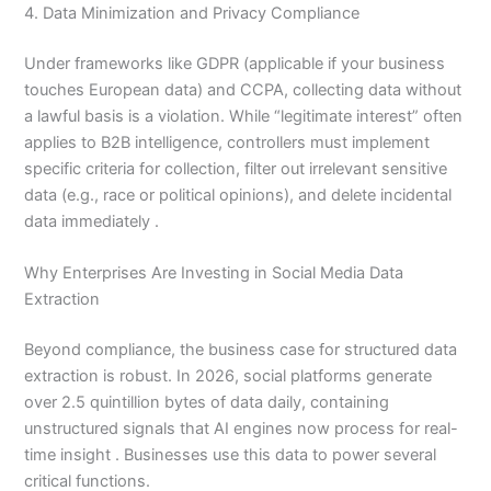
4. Data Minimization and Privacy Compliance
Under frameworks like GDPR (applicable if your business
touches European data) and CCPA, collecting data without
a lawful basis is a violation. While “legitimate interest” often
applies to B2B intelligence, controllers must implement
specific criteria for collection, filter out irrelevant sensitive
data (e.g., race or political opinions), and delete incidental
data immediately .
Why Enterprises Are Investing in Social Media Data
Extraction
Beyond compliance, the business case for structured data
extraction is robust. In 2026, social platforms generate
over 2.5 quintillion bytes of data daily, containing
unstructured signals that AI engines now process for real-
time insight . Businesses use this data to power several
critical functions.