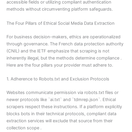
accessible fields or utilizing compliant authentication
methods without circumventing platform safeguards.
The Four Pillars of Ethical Social Media Data Extraction
For business decision-makers, ethics are operationalized
through governance. The French data protection authority
(CNIL) and the IETF emphasize that scraping is not
inherently illegal, but the methods determine compliance .
Here are the four pillars your provider must adhere to.
1. Adherence to Robots.txt and Exclusion Protocols
Websites communicate permission via robots.txt files or
newer protocols like `ai.txt` and `tdmrep.json`. Ethical
scrapers respect these instructions. If a platform explicitly
blocks bots in their technical protocols, compliant data
extraction services will exclude that source from their
collection scope .