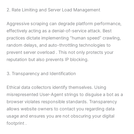
2. Rate Limiting and Server Load Management
Aggressive scraping can degrade platform performance,
effectively acting as a denial-of-service attack. Best
practices dictate implementing “human speed” crawling,
random delays, and auto-throttling technologies to
prevent server overload . This not only protects your
reputation but also prevents IP blocking.
3. Transparency and Identification
Ethical data collectors identify themselves. Using
misrepresented User-Agent strings to disguise a bot as a
browser violates responsible standards. Transparency
allows website owners to contact you regarding data
usage and ensures you are not obscuring your digital
footprint .