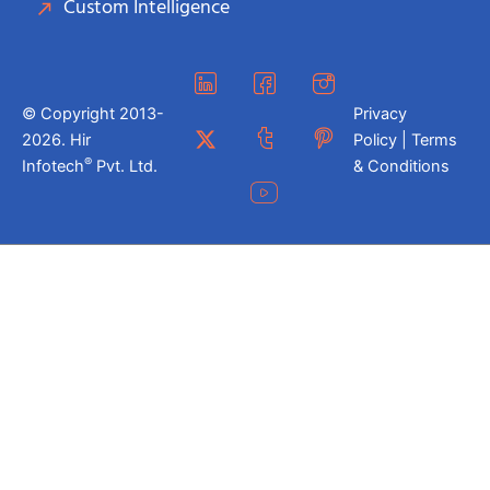
Custom Intelligence
© Copyright 2013-
Privacy
2026. Hir
Policy | Terms
®
Infotech
Pvt. Ltd.
& Conditions