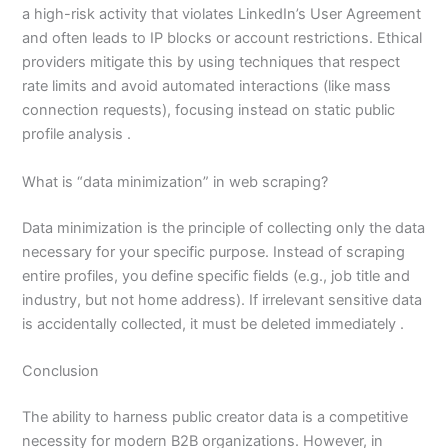
a high-risk activity that violates LinkedIn’s User Agreement
and often leads to IP blocks or account restrictions. Ethical
providers mitigate this by using techniques that respect
rate limits and avoid automated interactions (like mass
connection requests), focusing instead on static public
profile analysis .
What is “data minimization” in web scraping?
Data minimization is the principle of collecting only the data
necessary for your specific purpose. Instead of scraping
entire profiles, you define specific fields (e.g., job title and
industry, but not home address). If irrelevant sensitive data
is accidentally collected, it must be deleted immediately .
Conclusion
The ability to harness public creator data is a competitive
necessity for modern B2B organizations. However, in