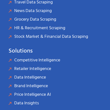
Travel Data Scraping
News Data Scraping
Grocery Data Scraping
HR & Recruitment Scraping
Stock Market & Financial Data Scraping
Solutions
Competitive Intelligence
Retailer Intelligence
Data Intelligence
Brand Intelligence
Price Intelligence AI
Data Insights