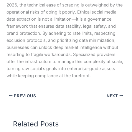
2026, the technical ease of scraping is outweighed by the
operational risks of doing it poorly. Ethical social media
data extraction is not a limitation—it is a governance
framework that ensures data stability, legal safety, and
brand protection. By adhering to rate limits, respecting
exclusion protocols, and prioritizing data minimization,
businesses can unlock deep market intelligence without
resorting to fragile workarounds. Specialized providers
offer the infrastructure to manage this complexity at scale,
turning raw social signals into enterprise-grade assets
while keeping compliance at the forefront.
PREVIOUS
NEXT
Related Posts