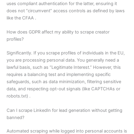
uses compliant authentication for the latter, ensuring it
does not “circumvent” access controls as defined by laws
like the CFAA .
How does GDPR affect my ability to scrape creator
profiles?
Significantly. If you scrape profiles of individuals in the EU,
you are processing personal data. You generally need a
lawful basis, such as “Legitimate Interest.” However, this
requires a balancing test and implementing specific
safeguards, such as data minimization, filtering sensitive
data, and respecting opt-out signals (like CAPTCHAs or
robots.txt) .
Can I scrape LinkedIn for lead generation without getting
banned?
Automated scraping while logged into personal accounts is