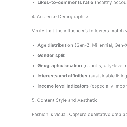
Likes-to-comments ratio
(healthy accoun
4. Audience Demographics
Verify that the influencer’s followers match
Age distribution
(Gen-Z, Millennial, Gen
Gender split
Geographic location
(country, city-level 
Interests and affinities
(sustainable living
Income level indicators
(especially impor
5. Content Style and Aesthetic
Fashion is visual. Capture qualitative data a