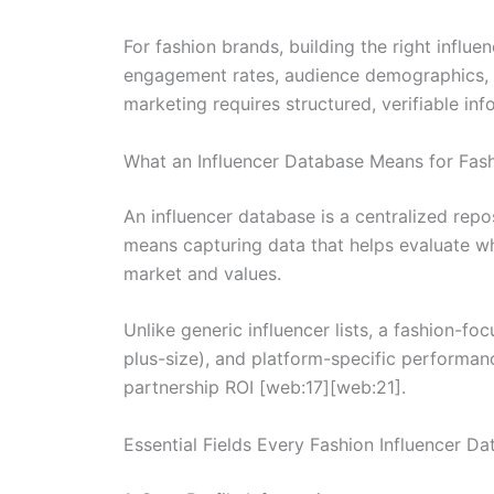
For fashion brands, building the right influ
engagement rates, audience demographics, a
marketing requires structured, verifiable in
What an Influencer Database Means for Fas
An influencer database is a centralized repos
means capturing data that helps evaluate wh
market and values.
Unlike generic influencer lists, a fashion-fo
plus-size), and platform-specific performan
partnership ROI [web:17][web:21].
Essential Fields Every Fashion Influencer D