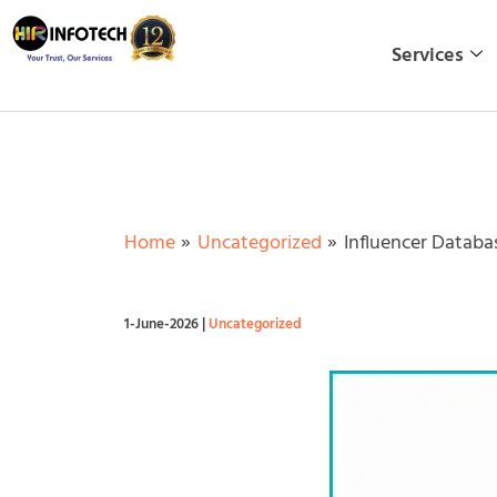
Skip
to
Services
content
Home
Uncategorized
Influencer Databa
1-June-2026
|
Uncategorized