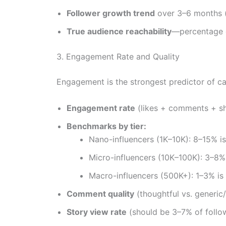
Follower growth trend
over 3–6 months (
True audience reachability
—percentage o
3. Engagement Rate and Quality
Engagement is the strongest predictor of c
Engagement rate
(likes + comments + sh
Benchmarks by tier:
Nano-influencers (1K–10K): 8–15% is
Micro-influencers (10K–100K): 3–8% 
Macro-influencers (500K+): 1–3% is
Comment quality
(thoughtful vs. generic/
Story view rate
(should be 3–7% of follo