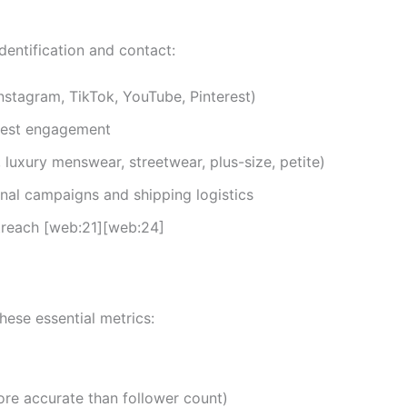
identification and contact:
nstagram, TikTok, YouTube, Pinterest)
gest engagement
, luxury menswear, streetwear, plus-size, petite)
onal campaigns and shipping logistics
treach [web:21][web:24]
hese essential metrics:
re accurate than follower count)