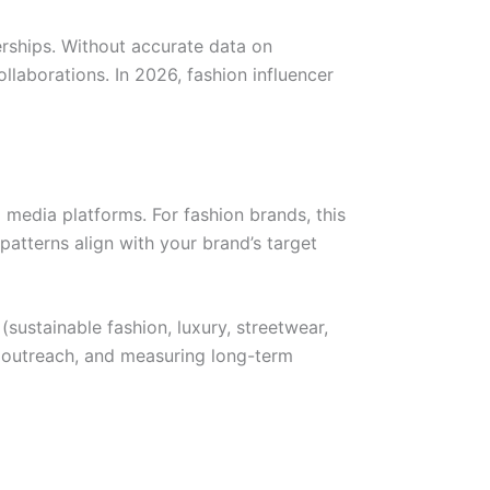
nerships. Without accurate data on
aborations. In 2026, fashion influencer
l media platforms. For fashion brands, this
atterns align with your brand’s target
(sustainable fashion, luxury, streetwear,
, outreach, and measuring long-term