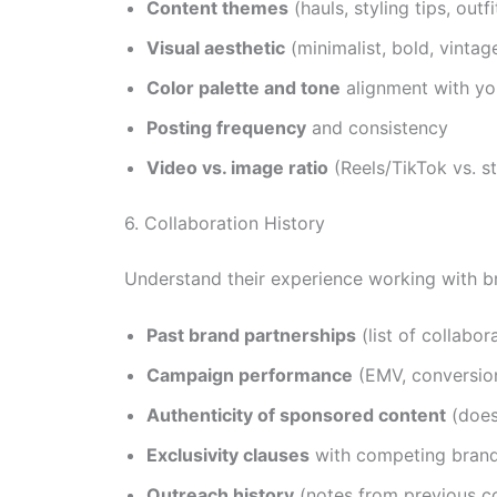
Content themes
(hauls, styling tips, out
Visual aesthetic
(minimalist, bold, vintag
Color palette and tone
alignment with yo
Posting frequency
and consistency
Video vs. image ratio
(Reels/TikTok vs. s
6. Collaboration History
Understand their experience working with b
Past brand partnerships
(list of collabo
Campaign performance
(EMV, conversion
Authenticity of sponsored content
(does
Exclusivity clauses
with competing bran
Outreach history
(notes from previous c