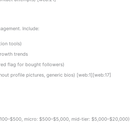
gagement. Include:
ion tools)
rowth trends
red flag for bought followers)
out profile pictures, generic bios) [web:1][web:17]
100–$500, micro: $500–$5,000, mid-tier: $5,000–$20,000)