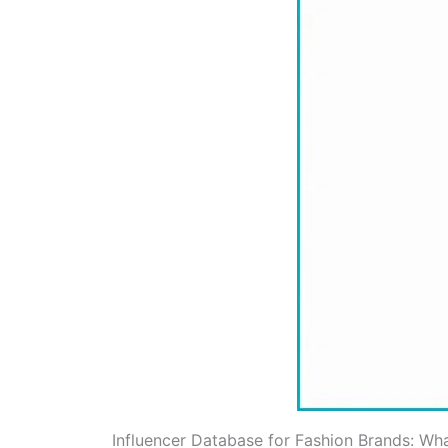
Influencer Database for Fashion Brands: Wha