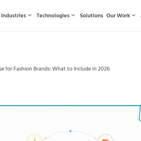
Industries
Technologies
Solutions
Our Work
se for Fashion Brands: What to Include in 2026