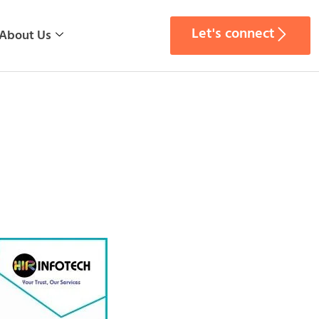
Let's connect
About Us