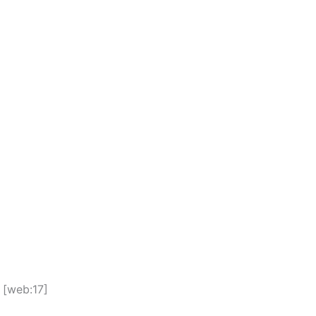
 [web:17]