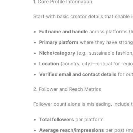
1. Core Profile Information
Start with basic creator details that enable 
Full name and handle
across platforms (I
Primary platform
where they have stron
Niche/category
(e.g., sustainable fashion
Location
(country, city)—critical for regi
Verified email and contact details
for ou
2. Follower and Reach Metrics
Follower count alone is misleading. Include t
Total followers
per platform
Average reach/impressions
per post (mo