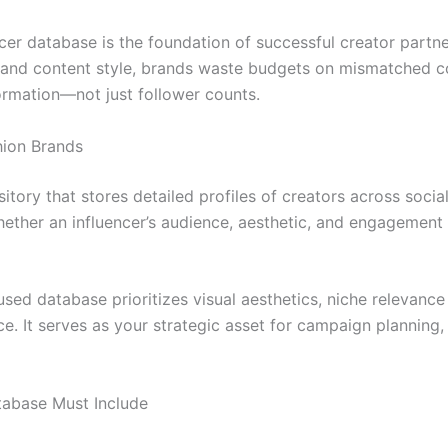
encer database is the foundation of successful creator part
nd content style, brands waste budgets on mismatched coll
formation—not just follower counts.
hion Brands
itory that stores detailed profiles of creators across socia
ether an influencer’s audience, aesthetic, and engagement p
cused database prioritizes visual aesthetics, niche relevance 
ce. It serves as your strategic asset for campaign planning
atabase Must Include