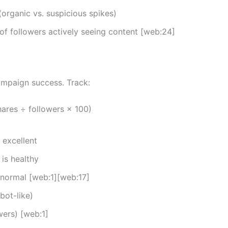
organic vs. suspicious spikes)
f followers actively seeing content [web:24]
ampaign success. Track:
ares ÷ followers × 100)
 excellent
is healthy
 normal [web:1][web:17]
bot-like)
wers) [web:1]