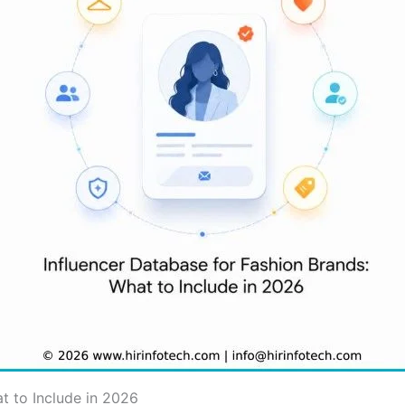
t to Include in 2026