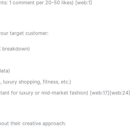
ts: 1 comment per 20–50 likes) [web:1]
 your target customer:
-X breakdown)
data)
, luxury shopping, fitness, etc.)
tant for luxury or mid-market fashion) [web:17][web:24]
bout their creative approach: