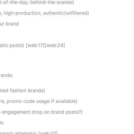
fit-of-the-day, behind-the-scenes)
e, high-production, authentic/unfiltered)
ur brand
tatic posts) [web:17][web:24]
rands:
rated fashion brands)
s, promo code usage if available)
 engagement drop on brand posts?)
ds
ontact attempts) [web:21]