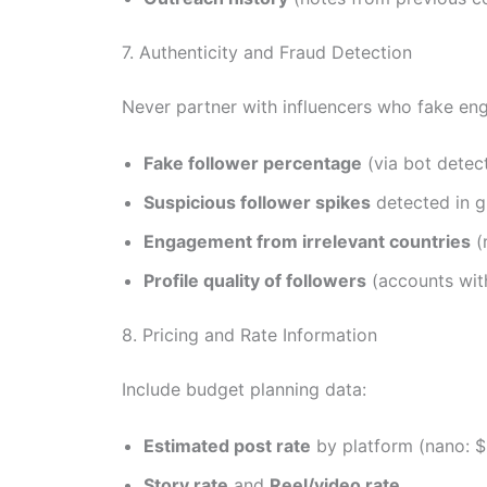
7. Authenticity and Fraud Detection
Never partner with influencers who fake en
Fake follower percentage
(via bot detect
Suspicious follower spikes
detected in g
Engagement from irrelevant countries
(
Profile quality of followers
(accounts with
8. Pricing and Rate Information
Include budget planning data:
Estimated post rate
by platform (nano: $
Story rate
and
Reel/video rate