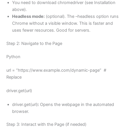
You need to download chromedriver (see Installation
above).
Headless mode:
(optional). The –headless option runs
Chrome without a visible window. This is faster and
uses fewer resources. Good for servers.
Step 2: Navigate to the Page
Python
url = “https://www.example.com/dynamic-page” #
Replace
driver.get(url)
driver.get(url)
:
Opens the webpage in the automated
browser.
Step 3: Interact with the Page (if needed)