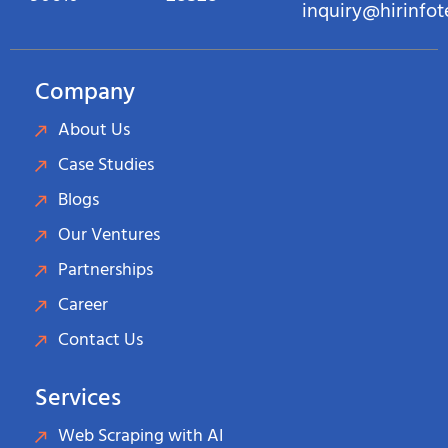
inquiry@hirinfo
Company
About Us
Case Studies
Blogs
Our Ventures
Partnerships
Career
Contact Us
Services
Web Scraping with AI