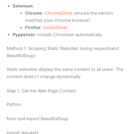
Selenium
:
Chrome
:
ChromeDriver
(ensure the version
matches your Chrome browser)
Firefox
:
GeckoDriver
Pyppeteer
: Installs Chromium automatically.
Method 1: Scraping Static Websites (using requestsand
BeautifulSoup)
Static websites display the same content to all users. The
content doesn’t change dynamically.
Step 1: Get the Web Page Content
Python
from bs4 import BeautifulSoup
import requests