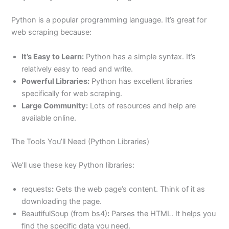
Python is a popular programming language. It’s great for
web scraping because:
It’s Easy to Learn:
Python has a simple syntax. It’s
relatively easy to read and write.
Powerful Libraries:
Python has excellent libraries
specifically for web scraping.
Large Community:
Lots of resources and help are
available online.
The Tools You’ll Need (Python Libraries)
We’ll use these key Python libraries:
requests
:
Gets the web page’s content. Think of it as
downloading the page.
BeautifulSoup (from bs4)
:
Parses the HTML. It helps you
find the specific data you need.