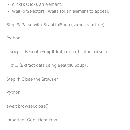
click()
:
Clicks an element.
waitForSelector()
:
Waits for an element to appear.
Step 3: Parse with BeautifulSoup (same as before)
Python
soup = BeautifulSoup(html_content, ‘html.parser’)
# … (Extract data using BeautifulSoup) …
Step 4: Close the Browser
Python
await browser.close()
Important Considerations