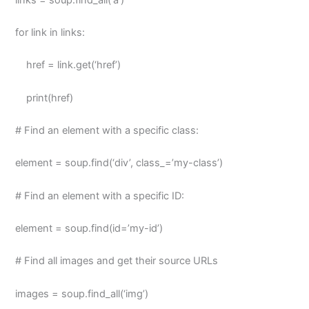
for link in links:
href = link.get(‘href’)
print(href)
# Find an element with a specific class:
element = soup.find(‘div’, class_=’my-class’)
# Find an element with a specific ID:
element = soup.find(id=’my-id’)
# Find all images and get their source URLs
images = soup.find_all(‘img’)