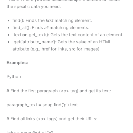
the specific data you need.
find()
:
Finds the
first
matching element.
find_all()
:
Finds
all
matching elements.
.text
or
.get_text()
:
Gets the text content of an element.
.get(‘attribute_name’)
:
Gets the value of an HTML
attribute (e.g., href for links, src for images).
Examples:
Python
# Find the first paragraph (<p> tag) and get its text:
paragraph_text = soup.find(‘p’).text
# Find all links (<a> tags) and get their URLs:
links = soup.find_all(‘a’)