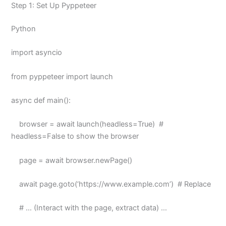
Step 1: Set Up Pyppeteer
Python
import asyncio
from pyppeteer import launch
async def main():
browser = await launch(headless=True) #
headless=False to show the browser
page = await browser.newPage()
await page.goto(‘https://www.example.com’) # Replace
# … (Interact with the page, extract data) …