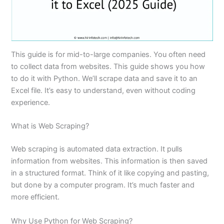
This guide is for mid-to-large companies. You often need
to collect data from websites. This guide shows you how
to do it with Python. We’ll scrape data and save it to an
Excel file. It’s easy to understand, even without coding
experience.
What is Web Scraping?
Web scraping is automated data extraction. It pulls
information from websites. This information is then saved
in a structured format. Think of it like copying and pasting,
but done by a computer program. It’s much faster and
more efficient.
Why Use Python for Web Scraping?