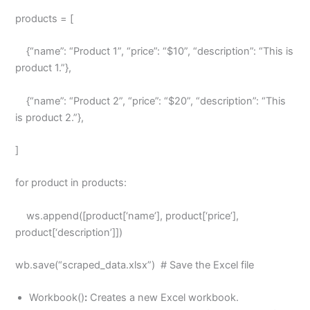
products = [
{“name”: “Product 1”, “price”: “$10”, “description”: “This is
product 1.”},
{“name”: “Product 2”, “price”: “$20”, “description”: “This
is product 2.”},
]
for product in products:
ws.append([product[‘name’], product[‘price’],
product[‘description’]])
wb.save(“scraped_data.xlsx”) # Save the Excel file
Workbook()
:
Creates a new Excel workbook.