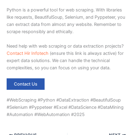
Python is a powerful tool for web scraping. With libraries
like requests, BeautifulSoup, Selenium, and Pyppeteer, you
can extract data from almost any website. Remember to
scrape responsibly and ethically.
Need help with web scraping or data extraction projects?
Contact Hir Infotech
(ensure this link is
always
active) for
expert data solutions. We can handle the technical
complexities, so you can focus on using your data.
Contact Us
#WebScraping #Python #DataExtraction #BeautifulSoup
#Selenium #Pyppeteer #Excel #DataScience #DataMining
#Automation #WebAutomation #2025
PREVIOUS
NEXT