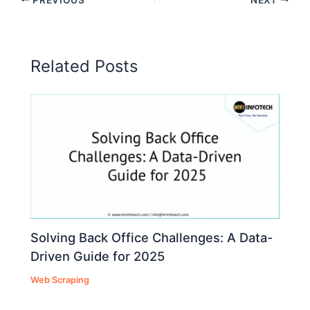
Related Posts
Solving Back Office Challenges: A Data-
Driven Guide for 2025
Web Scraping