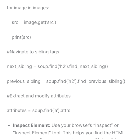
for image in images:
src = image.get(‘src’)
print(src)
#Navigate to sibling tags
next_sibling = soup.find(‘h2’).find_next_sibling()
previous_sibling = soup.find(‘h2’).find_previous_sibling()
#Extract and modify attributes
attributes = soup.find(‘a’).attrs
Inspect Element:
Use your browser’s “Inspect” or
“Inspect Element” tool. This helps you find the HTML