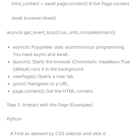
html_content = await page.content() # Get Page content
await browser.close()
asyncio.get_event_loop().run_until_complete(main())
asyncio
:
Pyppeteer uses asynchronous programming.
You need async and await.
launch()
:
Starts the browser (Chromium). headless=True
(default) runs it in the background.
newPage()
:
Opens a new tab.
goto()
:
Navigates to a URL.
page.content()
:
Get the HTML content.
Step 2: Interact with the Page (Examples)
Python
# Find an element by CSS selector and click it: