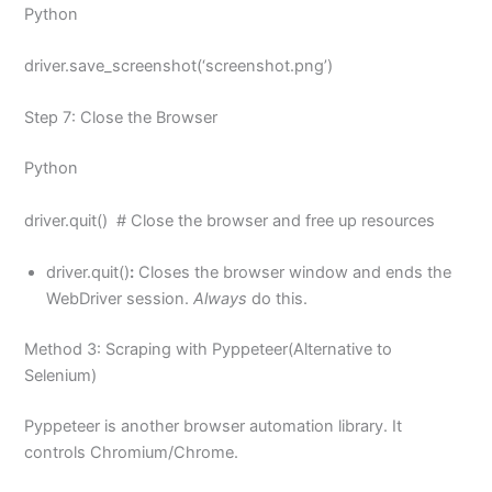
Python
driver.save_screenshot(‘screenshot.png’)
Step 7: Close the Browser
Python
driver.quit() # Close the browser and free up resources
driver.quit()
:
Closes the browser window and ends the
WebDriver session.
Always
do this.
Method 3: Scraping with Pyppeteer(Alternative to
Selenium)
Pyppeteer is another browser automation library. It
controls Chromium/Chrome.