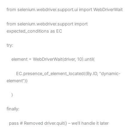
from selenium.webdriver.support.ui import WebDriverWait
from selenium.webdriver.support import
expected_conditions as EC
try:
element = WebDriverWait(driver, 10).until(
EC.presence_of_element_located((By.ID, “dynamic-
element”))
)
finally:
pass # Removed driver.quit() – we’ll handle it later