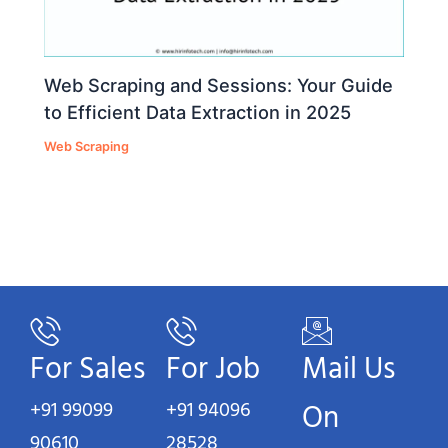
Web Scraping and Sessions: Your Guide
to Efficient Data Extraction in 2025
Web Scraping
For Sales
For Job
Mail Us
+91 99099
+91 94096
On
90610
28528