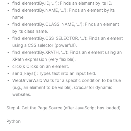
find_element(By.ID, ‘…’)
:
Finds an element by its ID.
find_element(By.NAME, ‘…’)
:
Finds an element by its
name.
find_element(By.CLASS_NAME, ‘…’)
:
Finds an element
by its class name.
find_element(By.CSS_SELECTOR, ‘…’)
:
Finds an element
using a CSS selector (powerful!).
find_element(By.XPATH, ‘…’)
:
Finds an element using an
XPath expression (very flexible).
click()
:
Clicks on an element.
send_keys()
:
Types text into an input field.
WebDriverWait
:
Waits for a specific condition to be true
(e.g., an element to be visible).
Crucial
for dynamic
websites.
Step 4: Get the Page Source (after JavaScript has loaded)
Python