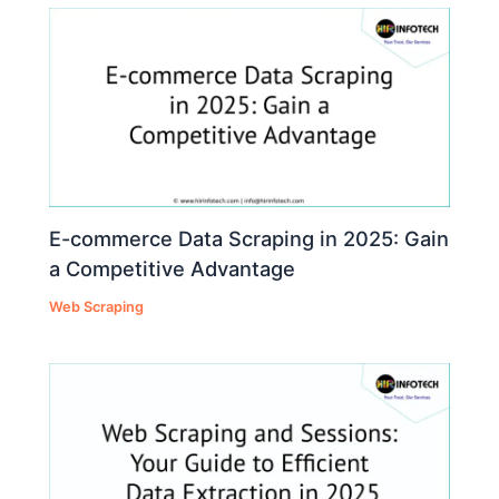
E-commerce Data Scraping in 2025: Gain
a Competitive Advantage
Web Scraping