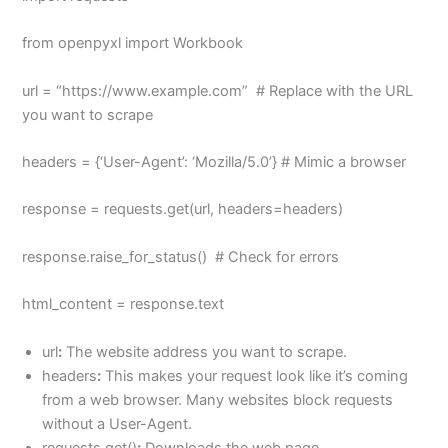
from openpyxl import Workbook
url = “https://www.example.com” # Replace with the URL
you want to scrape
headers = {‘User-Agent’: ‘Mozilla/5.0’} # Mimic a browser
response = requests.get(url, headers=headers)
response.raise_for_status() # Check for errors
html_content = response.text
url
:
The website address you want to scrape.
headers
:
This makes your request look like it’s coming
from a web browser. Many websites block requests
without a User-Agent.
requests.get()
:
Downloads the web page.