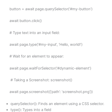
button = await page.querySelector(‘#my-button’)
await button.click()
# Type text into an input field:
await page.type(‘#my-input’, ‘Hello, world!’)
# Wait for an element to appear:
await page.waitForSelector(‘#dynamic-element’)
# Taking a Screenshot: screenshot()
await page.screenshot({‘path’: ‘screenshot.png’})
querySelector()
:
Finds an element using a CSS selector.
type()
:
Types into a field