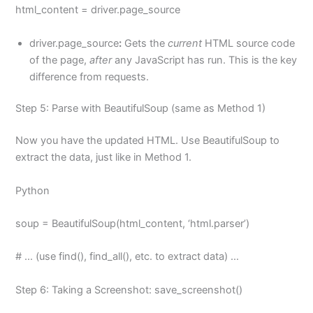
html_content = driver.page_source
driver.page_source
:
Gets the
current
HTML source code
of the page,
after
any JavaScript has run. This is the key
difference from requests.
Step 5: Parse with BeautifulSoup (same as Method 1)
Now you have the updated HTML. Use BeautifulSoup to
extract the data, just like in Method 1.
Python
soup = BeautifulSoup(html_content, ‘html.parser’)
# … (use find(), find_all(), etc. to extract data) …
Step 6: Taking a Screenshot: save_screenshot()