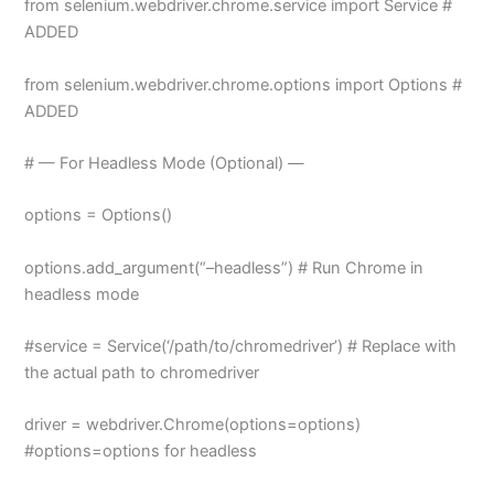
from selenium.webdriver.chrome.service import Service #
ADDED
from selenium.webdriver.chrome.options import Options #
ADDED
# — For Headless Mode (Optional) —
options = Options()
options.add_argument(“–headless”) # Run Chrome in
headless mode
#service = Service(‘/path/to/chromedriver’) # Replace with
the actual path to chromedriver
driver = webdriver.Chrome(options=options)
#options=options for headless