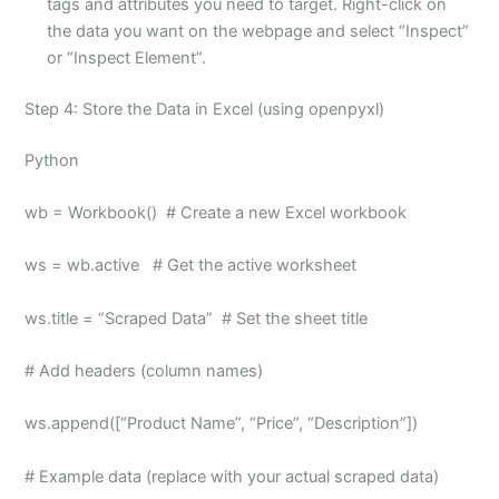
tags and attributes you need to target. Right-click on
the data you want on the webpage and select “Inspect”
or “Inspect Element”.
Step 4: Store the Data in Excel (using openpyxl)
Python
wb = Workbook() # Create a new Excel workbook
ws = wb.active # Get the active worksheet
ws.title = “Scraped Data” # Set the sheet title
# Add headers (column names)
ws.append([“Product Name”, “Price”, “Description”])
# Example data (replace with your actual scraped data)