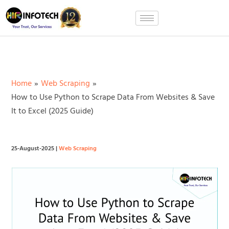
Skip
to
content
Home
Web Scraping
How to Use Python to Scrape Data From Websites & Save
It to Excel (2025 Guide)
25-August-2025
|
Web Scraping