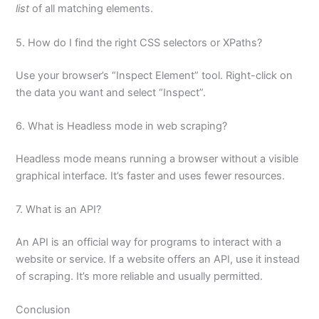
list
of all matching elements.
5. How do I find the right CSS selectors or XPaths?
Use your browser’s “Inspect Element” tool. Right-click on
the data you want and select “Inspect”.
6. What is Headless mode in web scraping?
Headless mode means running a browser without a visible
graphical interface. It’s faster and uses fewer resources.
7. What is an API?
An API is an official way for programs to interact with a
website or service. If a website offers an API, use it instead
of scraping. It’s more reliable and usually permitted.
Conclusion