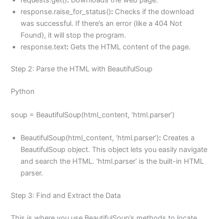
response.raise_for_status()
:
Checks if the download
was successful. If there’s an error (like a 404 Not
Found), it will stop the program.
response.text
:
Gets the HTML content of the page.
Step 2: Parse the HTML with BeautifulSoup
Python
soup = BeautifulSoup(html_content, ‘html.parser’)
BeautifulSoup(html_content, ‘html.parser’)
:
Creates a
BeautifulSoup object. This object lets you easily navigate
and search the HTML. ‘html.parser’ is the built-in HTML
parser.
Step 3: Find and Extract the Data
This is where you use BeautifulSoup’s methods to locate