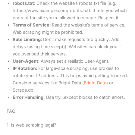
robots.txt:
Check the website’s robots.txt file (e.g.,
https://www.example.com/robots.txt). It tells you which
parts of the site you’re allowed to scrape. Respect it!
Terms of Service:
Read the website’s terms of service.
Web scraping might be prohibited.
Rate Limiting:
Don’t make requests too quickly. Add
delays (using time.sleep()). Websites can block you if
you overload their servers.
User-Agent:
Always set a realistic User-Agent.
IP Rotation:
For large-scale scraping, use proxies to
rotate your IP address. This helps avoid getting blocked.
Consider services like Bright Data (
Bright Data
) or
Scrape.do.
Error Handling:
Use try…except blocks to catch errors.
FAQ
1. Is web scraping legal?