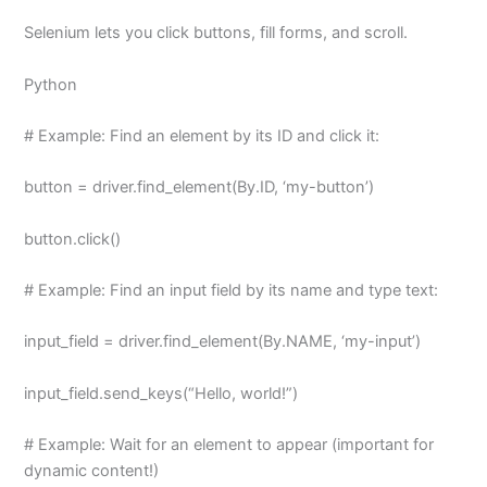
Selenium lets you click buttons, fill forms, and scroll.
Python
# Example: Find an element by its ID and click it:
button = driver.find_element(By.ID, ‘my-button’)
button.click()
# Example: Find an input field by its name and type text:
input_field = driver.find_element(By.NAME, ‘my-input’)
input_field.send_keys(“Hello, world!”)
# Example: Wait for an element to appear (important for
dynamic content!)