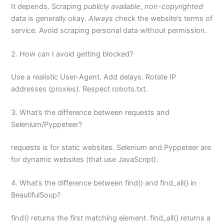
It depends. Scraping
publicly available
,
non-copyrighted
data is generally okay.
Always
check the website’s terms of
service. Avoid scraping personal data without permission.
2. How can I avoid getting blocked?
Use a realistic User-Agent. Add delays. Rotate IP
addresses (proxies). Respect robots.txt.
3. What’s the difference between requests and
Selenium/Pyppeteer?
requests is for static websites. Selenium and Pyppeteer are
for dynamic websites (that use JavaScript).
4. What’s the difference between find() and find_all() in
BeautifulSoup?
find() returns the
first
matching element. find_all() returns a