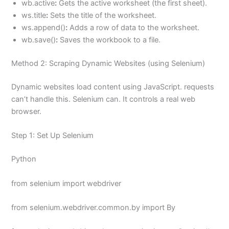
wb.active
:
Gets the active worksheet (the first sheet).
ws.title
:
Sets the title of the worksheet.
ws.append()
:
Adds a row of data to the worksheet.
wb.save()
:
Saves the workbook to a file.
Method 2: Scraping Dynamic Websites (using Selenium)
Dynamic websites load content using JavaScript. requests
can’t handle this. Selenium can. It controls a real web
browser.
Step 1: Set Up Selenium
Python
from selenium import webdriver
from selenium.webdriver.common.by import By