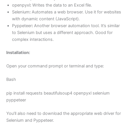
openpyxl
:
Writes the data to an Excel file.
Selenium
:
Automates a web browser. Use it for websites
with dynamic content (JavaScript).
Pyppeteer
:
Another browser automation tool. It’s similar
to Selenium but uses a different approach. Good for
complex interactions.
Installation:
Open your command prompt or terminal and type:
Bash
pip install requests beautifulsoup4 openpyxl selenium
pyppeteer
You’ll also need to download the appropriate web driver for
Selenium and Pyppeteer.