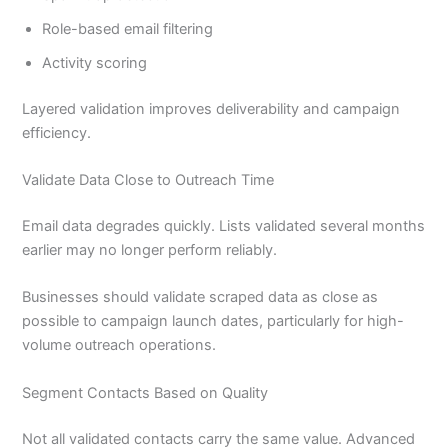
Role-based email filtering
Activity scoring
Layered validation improves deliverability and campaign
efficiency.
Validate Data Close to Outreach Time
Email data degrades quickly. Lists validated several months
earlier may no longer perform reliably.
Businesses should validate scraped data as close as
possible to campaign launch dates, particularly for high-
volume outreach operations.
Segment Contacts Based on Quality
Not all validated contacts carry the same value. Advanced