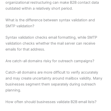
organizational restructuring can make B2B contact data
outdated within a relatively short period.
What is the difference between syntax validation and
SMTP validation?
Syntax validation checks email formatting, while SMTP
validation checks whether the mail server can receive
emails for that address.
Are catch-all domains risky for outreach campaigns?
Catch-all domains are more difficult to verify accurately
and may create uncertainty around mailbox validity. Many
businesses segment them separately during outreach
planning.
How often should businesses validate B2B email lists?