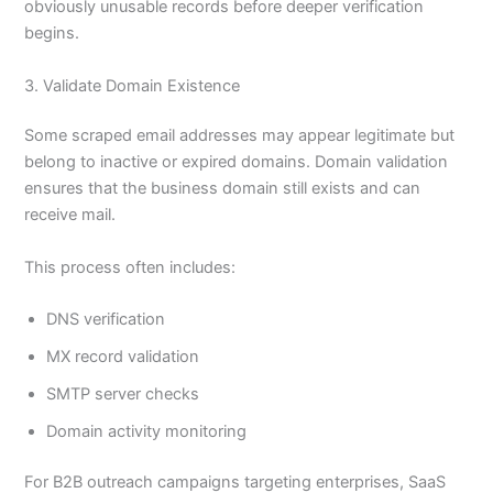
obviously unusable records before deeper verification
begins.
3. Validate Domain Existence
Some scraped email addresses may appear legitimate but
belong to inactive or expired domains. Domain validation
ensures that the business domain still exists and can
receive mail.
This process often includes:
DNS verification
MX record validation
SMTP server checks
Domain activity monitoring
For B2B outreach campaigns targeting enterprises, SaaS