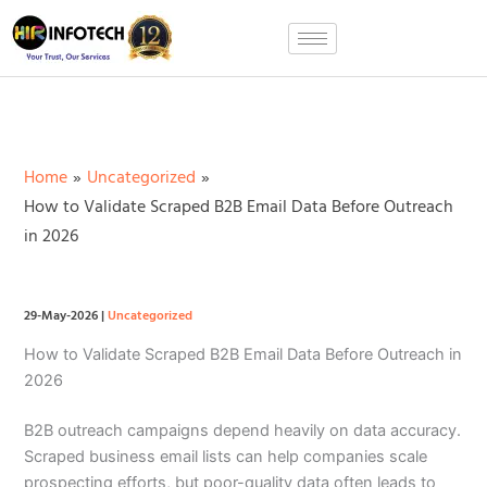
Skip
to
content
Home
Uncategorized
How to Validate Scraped B2B Email Data Before Outreach
in 2026
29-May-2026
|
Uncategorized
How to Validate Scraped B2B Email Data Before Outreach in
2026
B2B outreach campaigns depend heavily on data accuracy.
Scraped business email lists can help companies scale
prospecting efforts, but poor-quality data often leads to