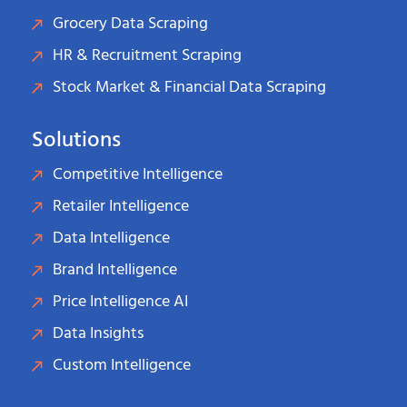
Grocery Data Scraping
HR & Recruitment Scraping
Stock Market & Financial Data Scraping
Solutions
Competitive Intelligence
Retailer Intelligence
Data Intelligence
Brand Intelligence
Price Intelligence AI
Data Insights
Custom Intelligence