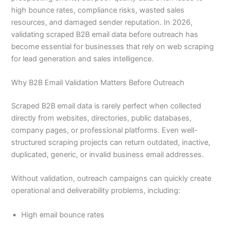
high bounce rates, compliance risks, wasted sales
resources, and damaged sender reputation. In 2026,
validating scraped B2B email data before outreach has
become essential for businesses that rely on web scraping
for lead generation and sales intelligence.
Why B2B Email Validation Matters Before Outreach
Scraped B2B email data is rarely perfect when collected
directly from websites, directories, public databases,
company pages, or professional platforms. Even well-
structured scraping projects can return outdated, inactive,
duplicated, generic, or invalid business email addresses.
Without validation, outreach campaigns can quickly create
operational and deliverability problems, including:
High email bounce rates