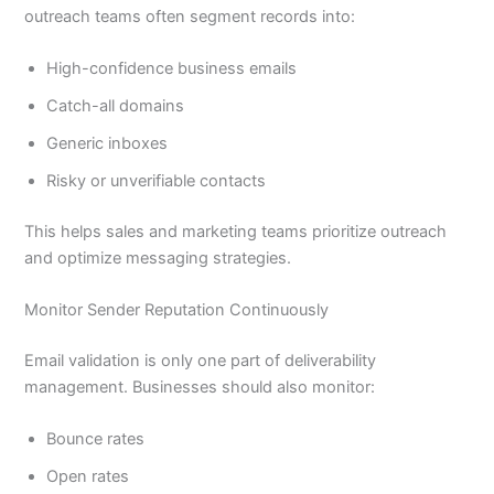
outreach teams often segment records into:
High-confidence business emails
Catch-all domains
Generic inboxes
Risky or unverifiable contacts
This helps sales and marketing teams prioritize outreach
and optimize messaging strategies.
Monitor Sender Reputation Continuously
Email validation is only one part of deliverability
management. Businesses should also monitor:
Bounce rates
Open rates