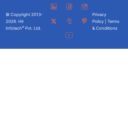
© Copyright 2013-
Privacy
2026. Hir
Policy | Terms
®
Infotech
Pvt. Ltd.
& Conditions