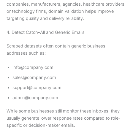
companies, manufacturers, agencies, healthcare providers,
or technology firms, domain validation helps improve
targeting quality and delivery reliability.
4. Detect Catch-All and Generic Emails
Scraped datasets often contain generic business
addresses such as:
info@company.com
sales@company.com
support@company.com
admin@company.com
While some businesses still monitor these inboxes, they
usually generate lower response rates compared to role-
specific or decision-maker emails.