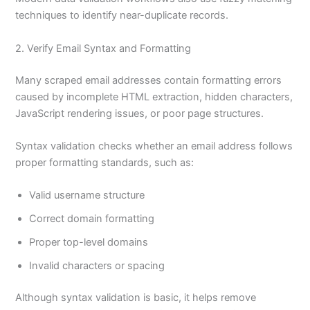
techniques to identify near-duplicate records.
2. Verify Email Syntax and Formatting
Many scraped email addresses contain formatting errors
caused by incomplete HTML extraction, hidden characters,
JavaScript rendering issues, or poor page structures.
Syntax validation checks whether an email address follows
proper formatting standards, such as:
Valid username structure
Correct domain formatting
Proper top-level domains
Invalid characters or spacing
Although syntax validation is basic, it helps remove