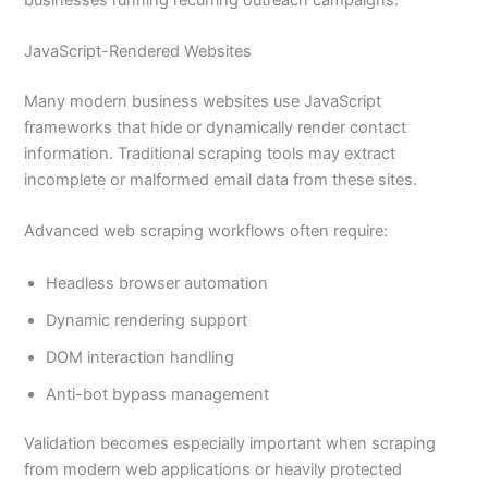
JavaScript-Rendered Websites
Many modern business websites use JavaScript
frameworks that hide or dynamically render contact
information. Traditional scraping tools may extract
incomplete or malformed email data from these sites.
Advanced web scraping workflows often require:
Headless browser automation
Dynamic rendering support
DOM interaction handling
Anti-bot bypass management
Validation becomes especially important when scraping
from modern web applications or heavily protected