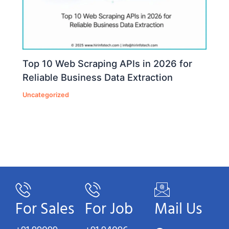
Top 10 Web Scraping APIs in 2026 for
Reliable Business Data Extraction
Uncategorized
For Sales
For Job
Mail Us