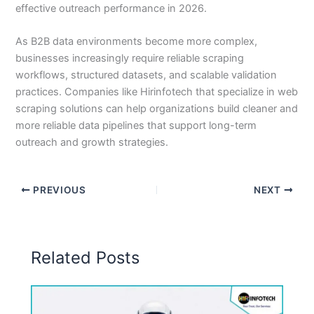
effective outreach performance in 2026.
As B2B data environments become more complex,
businesses increasingly require reliable scraping
workflows, structured datasets, and scalable validation
practices. Companies like Hirinfotech that specialize in web
scraping solutions can help organizations build cleaner and
more reliable data pipelines that support long-term
outreach and growth strategies.
PREVIOUS
NEXT
Related Posts