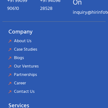
+91 99099
+91 94096
On
90610
28528
inquiry@hirinfo
Company
About Us
Case Studies
Blogs
Our Ventures
Partnerships
Career
Contact Us
Services