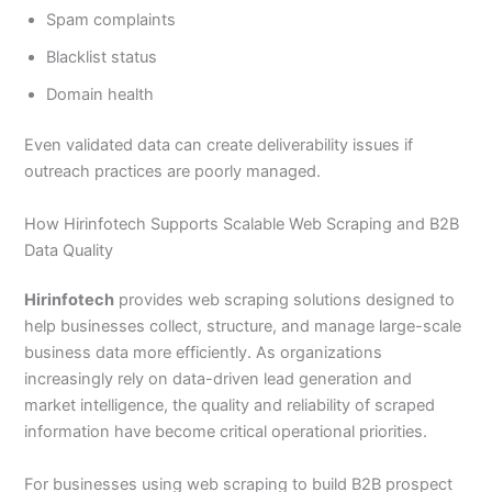
Spam complaints
Blacklist status
Domain health
Even validated data can create deliverability issues if
outreach practices are poorly managed.
How Hirinfotech Supports Scalable Web Scraping and B2B
Data Quality
Hirinfotech
provides web scraping solutions designed to
help businesses collect, structure, and manage large-scale
business data more efficiently. As organizations
increasingly rely on data-driven lead generation and
market intelligence, the quality and reliability of scraped
information have become critical operational priorities.
For businesses using web scraping to build B2B prospect