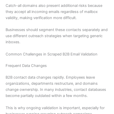
Catch-all domains also present additional risks because
they accept all incoming emails regardless of mailbox
validity, making verification more difficult.
Businesses should segment these contacts separately and
use different outreach strategies when targeting generic
inboxes.
Common Challenges in Scraped B2B Email Validation
Frequent Data Changes
B2B contact data changes rapidly. Employees leave
organizations, departments restructure, and domains
change ownership. In many industries, contact databases
become partially outdated within a few months.
This is why ongoing validation is important, especially for
businesses running recurring outreach campaigns.