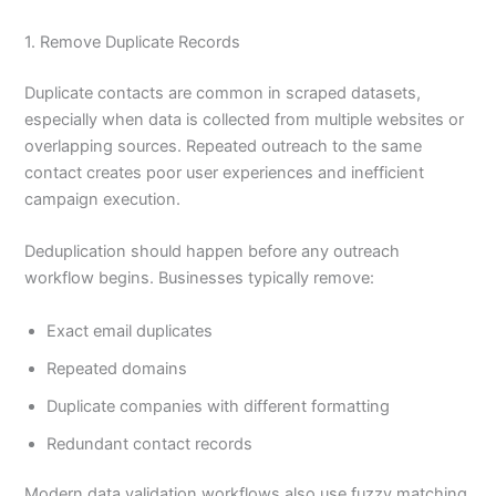
1. Remove Duplicate Records
Duplicate contacts are common in scraped datasets,
especially when data is collected from multiple websites or
overlapping sources. Repeated outreach to the same
contact creates poor user experiences and inefficient
campaign execution.
Deduplication should happen before any outreach
workflow begins. Businesses typically remove:
Exact email duplicates
Repeated domains
Duplicate companies with different formatting
Redundant contact records
Modern data validation workflows also use fuzzy matching