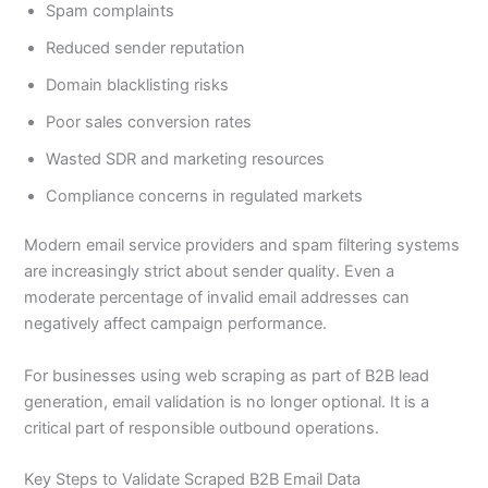
Spam complaints
Reduced sender reputation
Domain blacklisting risks
Poor sales conversion rates
Wasted SDR and marketing resources
Compliance concerns in regulated markets
Modern email service providers and spam filtering systems
are increasingly strict about sender quality. Even a
moderate percentage of invalid email addresses can
negatively affect campaign performance.
For businesses using web scraping as part of B2B lead
generation, email validation is no longer optional. It is a
critical part of responsible outbound operations.
Key Steps to Validate Scraped B2B Email Data