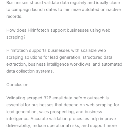
Businesses should validate data regularly and ideally close
to campaign launch dates to minimize outdated or inactive
records.
How does Hirinfotech support businesses using web
scraping?
Hirinfotech supports businesses with scalable web
scraping solutions for lead generation, structured data
extraction, business intelligence workflows, and automated
data collection systems.
Conclusion
Validating scraped B2B email data before outreach is
essential for businesses that depend on web scraping for
lead generation, sales prospecting, and business
intelligence. Accurate validation processes help improve
deliverability, reduce operational risks, and support more