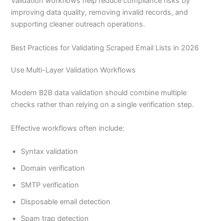
Validation workflows help reduce compliance risks by
improving data quality, removing invalid records, and
supporting cleaner outreach operations.
Best Practices for Validating Scraped Email Lists in 2026
Use Multi-Layer Validation Workflows
Modern B2B data validation should combine multiple
checks rather than relying on a single verification step.
Effective workflows often include:
Syntax validation
Domain verification
SMTP verification
Disposable email detection
Spam trap detection