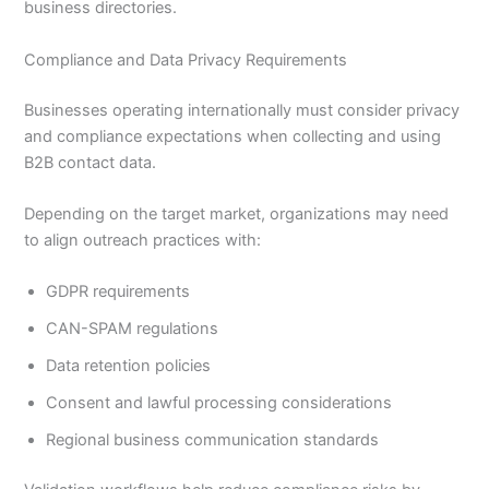
business directories.
Compliance and Data Privacy Requirements
Businesses operating internationally must consider privacy
and compliance expectations when collecting and using
B2B contact data.
Depending on the target market, organizations may need
to align outreach practices with:
GDPR requirements
CAN-SPAM regulations
Data retention policies
Consent and lawful processing considerations
Regional business communication standards