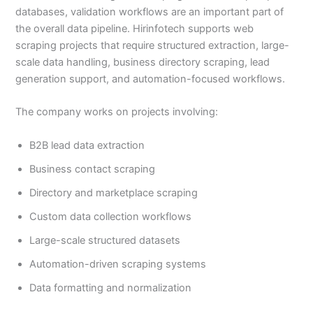
databases, validation workflows are an important part of
the overall data pipeline. Hirinfotech supports web
scraping projects that require structured extraction, large-
scale data handling, business directory scraping, lead
generation support, and automation-focused workflows.
The company works on projects involving:
B2B lead data extraction
Business contact scraping
Directory and marketplace scraping
Custom data collection workflows
Large-scale structured datasets
Automation-driven scraping systems
Data formatting and normalization