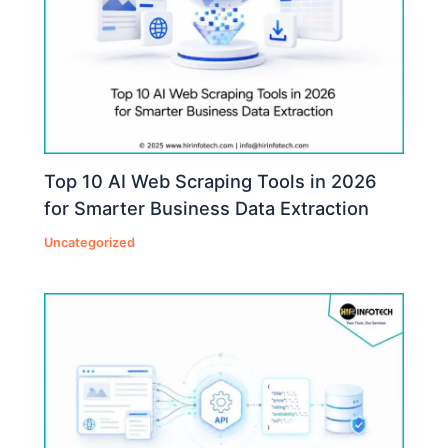
Top 10 AI Web Scraping Tools in 2026
for Smarter Business Data Extraction
Uncategorized