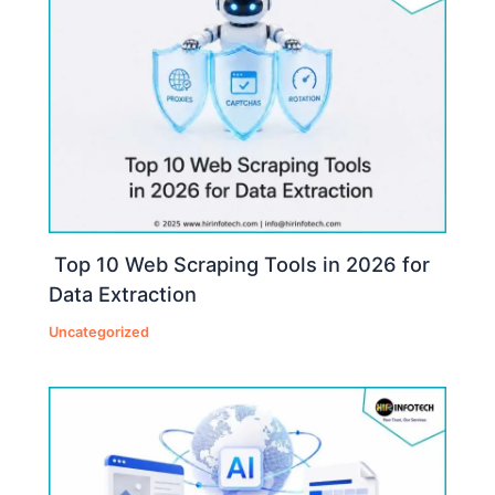
Top 10 Web Scraping Tools in 2026 for
Data Extraction
Uncategorized