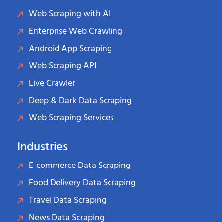
Web Scraping with AI
Enterprise Web Crawling
Android App Scraping
Web Scraping API
Live Crawler
Deep & Dark Data Scraping
Web Scraping Services
Industries
E-commerce Data Scraping
Food Delivery Data Scraping
Travel Data Scraping
News Data Scraping