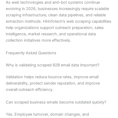
As web technologies and anti-bot systems continue
evolving in 2026, businesses increasingly require scalable
scraping infrastructure, clean data pipelines, and reliable
extraction methods. Hirinfotech’s web scraping capabilities
help organizations support outreach preparation, sales
intelligence, market research, and operational data
collection initiatives more effectively.
Frequently Asked Questions
Why is validating scraped B2B email data important?
Validation helps reduce bounce rates, improve email
deliverability, protect sender reputation, and improve
overall outreach efficiency.
Can scraped business emails become outdated quickly?
Yes. Employee turnover, domain changes, and