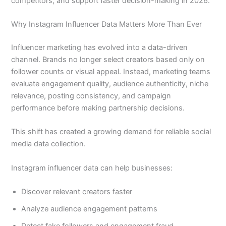
competitors, and support faster decision-making in 2026.
Why Instagram Influencer Data Matters More Than Ever
Influencer marketing has evolved into a data-driven
channel. Brands no longer select creators based only on
follower counts or visual appeal. Instead, marketing teams
evaluate engagement quality, audience authenticity, niche
relevance, posting consistency, and campaign
performance before making partnership decisions.
This shift has created a growing demand for reliable social
media data collection.
Instagram influencer data can help businesses:
Discover relevant creators faster
Analyze audience engagement patterns
Detect fake followers and engagement fraud