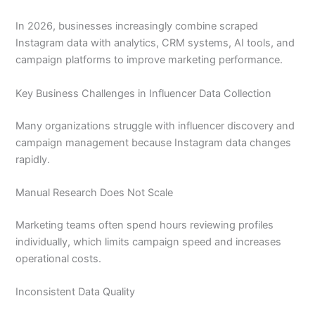
In 2026, businesses increasingly combine scraped
Instagram data with analytics, CRM systems, AI tools, and
campaign platforms to improve marketing performance.
Key Business Challenges in Influencer Data Collection
Many organizations struggle with influencer discovery and
campaign management because Instagram data changes
rapidly.
Manual Research Does Not Scale
Marketing teams often spend hours reviewing profiles
individually, which limits campaign speed and increases
operational costs.
Inconsistent Data Quality