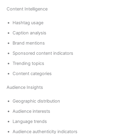
Content Intelligence
Hashtag usage
Caption analysis
Brand mentions
Sponsored content indicators
Trending topics
Content categories
Audience Insights
Geographic distribution
Audience interests
Language trends
Audience authenticity indicators