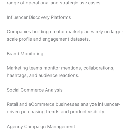
range of operational and strategic use cases.
Influencer Discovery Platforms
Companies building creator marketplaces rely on large-
scale profile and engagement datasets.
Brand Monitoring
Marketing teams monitor mentions, collaborations,
hashtags, and audience reactions.
Social Commerce Analysis
Retail and eCommerce businesses analyze influencer-
driven purchasing trends and product visibility.
Agency Campaign Management