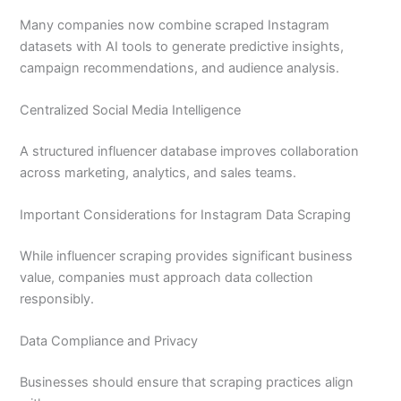
Many companies now combine scraped Instagram
datasets with AI tools to generate predictive insights,
campaign recommendations, and audience analysis.
Centralized Social Media Intelligence
A structured influencer database improves collaboration
across marketing, analytics, and sales teams.
Important Considerations for Instagram Data Scraping
While influencer scraping provides significant business
value, companies must approach data collection
responsibly.
Data Compliance and Privacy
Businesses should ensure that scraping practices align