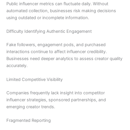
Public influencer metrics can fluctuate daily. Without
automated collection, businesses risk making decisions
using outdated or incomplete information.
Difficulty Identifying Authentic Engagement
Fake followers, engagement pods, and purchased
interactions continue to affect influencer credibility.
Businesses need deeper analytics to assess creator quality
accurately.
Limited Competitive Visibility
Companies frequently lack insight into competitor
influencer strategies, sponsored partnerships, and
emerging creator trends.
Fragmented Reporting