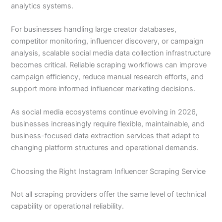
analytics systems.
For businesses handling large creator databases,
competitor monitoring, influencer discovery, or campaign
analysis, scalable social media data collection infrastructure
becomes critical. Reliable scraping workflows can improve
campaign efficiency, reduce manual research efforts, and
support more informed influencer marketing decisions.
As social media ecosystems continue evolving in 2026,
businesses increasingly require flexible, maintainable, and
business-focused data extraction services that adapt to
changing platform structures and operational demands.
Choosing the Right Instagram Influencer Scraping Service
Not all scraping providers offer the same level of technical
capability or operational reliability.