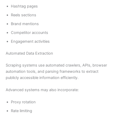
Hashtag pages
Reels sections
Brand mentions
Competitor accounts
Engagement activities
Automated Data Extraction
Scraping systems use automated crawlers, APIs, browser
automation tools, and parsing frameworks to extract
publicly accessible information efficiently.
Advanced systems may also incorporate:
Proxy rotation
Rate limiting