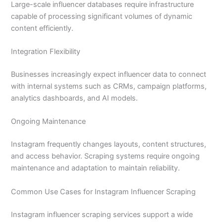
Large-scale influencer databases require infrastructure
capable of processing significant volumes of dynamic
content efficiently.
Integration Flexibility
Businesses increasingly expect influencer data to connect
with internal systems such as CRMs, campaign platforms,
analytics dashboards, and AI models.
Ongoing Maintenance
Instagram frequently changes layouts, content structures,
and access behavior. Scraping systems require ongoing
maintenance and adaptation to maintain reliability.
Common Use Cases for Instagram Influencer Scraping
Instagram influencer scraping services support a wide