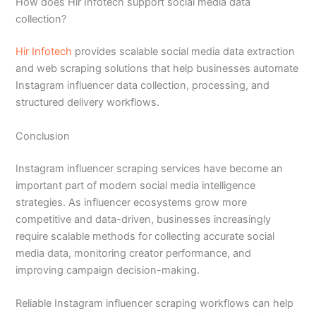
How does Hir Infotech support social media data
collection?
Hir Infotech
provides scalable social media data extraction
and web scraping solutions that help businesses automate
Instagram influencer data collection, processing, and
structured delivery workflows.
Conclusion
Instagram influencer scraping services have become an
important part of modern social media intelligence
strategies. As influencer ecosystems grow more
competitive and data-driven, businesses increasingly
require scalable methods for collecting accurate social
media data, monitoring creator performance, and
improving campaign decision-making.
Reliable Instagram influencer scraping workflows can help