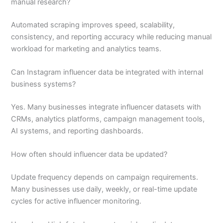
manual research?
Automated scraping improves speed, scalability,
consistency, and reporting accuracy while reducing manual
workload for marketing and analytics teams.
Can Instagram influencer data be integrated with internal
business systems?
Yes. Many businesses integrate influencer datasets with
CRMs, analytics platforms, campaign management tools,
AI systems, and reporting dashboards.
How often should influencer data be updated?
Update frequency depends on campaign requirements.
Many businesses use daily, weekly, or real-time update
cycles for active influencer monitoring.