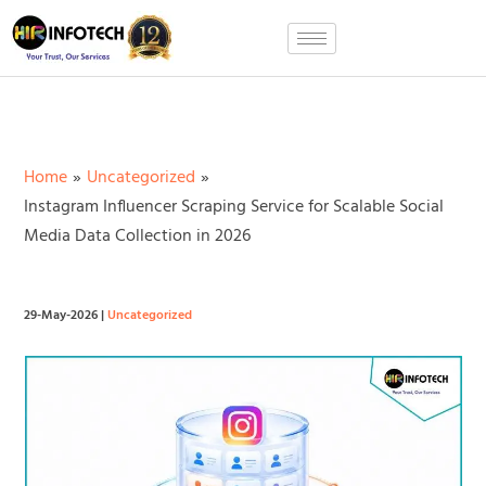
Skip
to
content
Home
Uncategorized
Instagram Influencer Scraping Service for Scalable Social
Media Data Collection in 2026
29-May-2026
|
Uncategorized