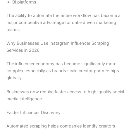
BI platforms
The ability to automate the entire workflow has become a
major competitive advantage for data-driven marketing
teams.
Why Businesses Use Instagram Influencer Scraping
Services in 2026
The influencer economy has become significantly more
complex, especially as brands scale creator partnerships
globally.
Businesses now require faster access to high-quality social
media intelligence.
Faster Influencer Discovery
Automated scraping helps companies identify creators