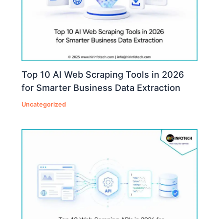
Top 10 AI Web Scraping Tools in 2026
for Smarter Business Data Extraction
Uncategorized