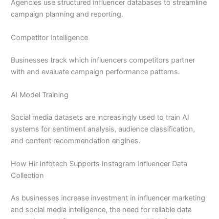
Agencies use structured influencer databases to streamline
campaign planning and reporting.
Competitor Intelligence
Businesses track which influencers competitors partner
with and evaluate campaign performance patterns.
AI Model Training
Social media datasets are increasingly used to train AI
systems for sentiment analysis, audience classification,
and content recommendation engines.
How Hir Infotech Supports Instagram Influencer Data
Collection
As businesses increase investment in influencer marketing
and social media intelligence, the need for reliable data