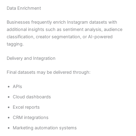
Data Enrichment
Businesses frequently enrich Instagram datasets with
additional insights such as sentiment analysis, audience
classification, creator segmentation, or AI-powered
tagging.
Delivery and Integration
Final datasets may be delivered through:
APIs
Cloud dashboards
Excel reports
CRM integrations
Marketing automation systems