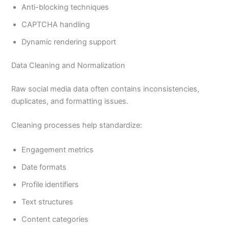
Anti-blocking techniques
CAPTCHA handling
Dynamic rendering support
Data Cleaning and Normalization
Raw social media data often contains inconsistencies,
duplicates, and formatting issues.
Cleaning processes help standardize:
Engagement metrics
Date formats
Profile identifiers
Text structures
Content categories