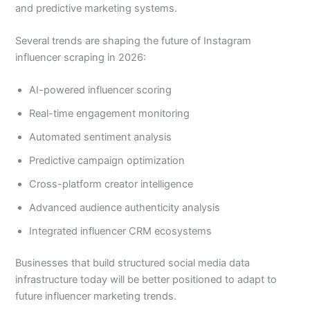
and predictive marketing systems.
Several trends are shaping the future of Instagram
influencer scraping in 2026:
AI-powered influencer scoring
Real-time engagement monitoring
Automated sentiment analysis
Predictive campaign optimization
Cross-platform creator intelligence
Advanced audience authenticity analysis
Integrated influencer CRM ecosystems
Businesses that build structured social media data
infrastructure today will be better positioned to adapt to
future influencer marketing trends.