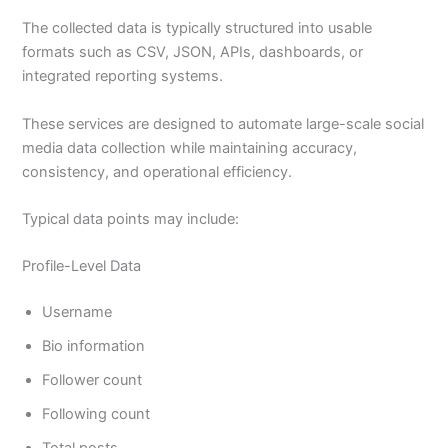
The collected data is typically structured into usable
formats such as CSV, JSON, APIs, dashboards, or
integrated reporting systems.
These services are designed to automate large-scale social
media data collection while maintaining accuracy,
consistency, and operational efficiency.
Typical data points may include:
Profile-Level Data
Username
Bio information
Follower count
Following count