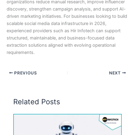
organizations reduce manual research, improve influencer
discovery, strengthen campaign analysis, and support AI-
driven marketing initiatives. For businesses looking to build
scalable social media data infrastructure in 2026,
experienced providers such as Hir Infotech can support
structured, maintainable, and business-focused data
extraction solutions aligned with evolving operational
requirements.
PREVIOUS
NEXT
Related Posts