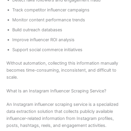
Track competitor influencer campaigns
Monitor content performance trends
Build outreach databases
Improve influencer ROI analysis
Support social commerce initiatives
Without automation, collecting this information manually
becomes time-consuming, inconsistent, and difficult to
scale.
What Is an Instagram Influencer Scraping Service?
An Instagram influencer scraping service is a specialized
data extraction solution that collects publicly available
influencer-related information from Instagram profiles,
posts, hashtags, reels, and engagement activities.