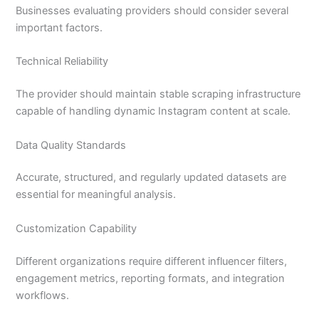
Businesses evaluating providers should consider several
important factors.
Technical Reliability
The provider should maintain stable scraping infrastructure
capable of handling dynamic Instagram content at scale.
Data Quality Standards
Accurate, structured, and regularly updated datasets are
essential for meaningful analysis.
Customization Capability
Different organizations require different influencer filters,
engagement metrics, reporting formats, and integration
workflows.