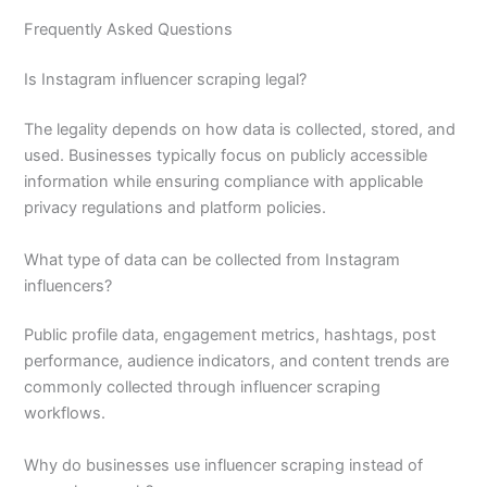
Frequently Asked Questions
Is Instagram influencer scraping legal?
The legality depends on how data is collected, stored, and
used. Businesses typically focus on publicly accessible
information while ensuring compliance with applicable
privacy regulations and platform policies.
What type of data can be collected from Instagram
influencers?
Public profile data, engagement metrics, hashtags, post
performance, audience indicators, and content trends are
commonly collected through influencer scraping
workflows.
Why do businesses use influencer scraping instead of