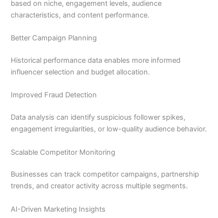
based on niche, engagement levels, audience
characteristics, and content performance.
Better Campaign Planning
Historical performance data enables more informed
influencer selection and budget allocation.
Improved Fraud Detection
Data analysis can identify suspicious follower spikes,
engagement irregularities, or low-quality audience behavior.
Scalable Competitor Monitoring
Businesses can track competitor campaigns, partnership
trends, and creator activity across multiple segments.
AI-Driven Marketing Insights