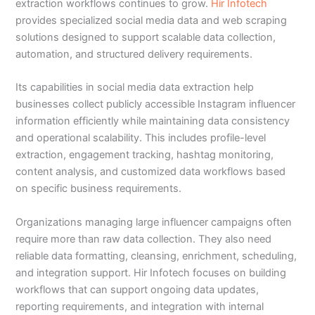
extraction workflows continues to grow.
Hir Infotech
provides specialized social media data and web scraping
solutions designed to support scalable data collection,
automation, and structured delivery requirements.
Its capabilities in social media data extraction help
businesses collect publicly accessible Instagram influencer
information efficiently while maintaining data consistency
and operational scalability. This includes profile-level
extraction, engagement tracking, hashtag monitoring,
content analysis, and customized data workflows based
on specific business requirements.
Organizations managing large influencer campaigns often
require more than raw data collection. They also need
reliable data formatting, cleansing, enrichment, scheduling,
and integration support. Hir Infotech focuses on building
workflows that can support ongoing data updates,
reporting requirements, and integration with internal