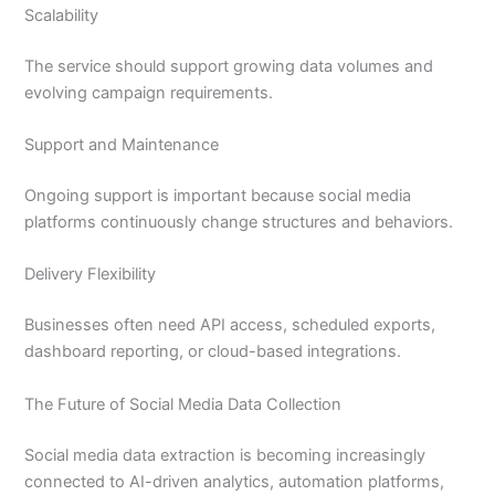
Scalability
The service should support growing data volumes and
evolving campaign requirements.
Support and Maintenance
Ongoing support is important because social media
platforms continuously change structures and behaviors.
Delivery Flexibility
Businesses often need API access, scheduled exports,
dashboard reporting, or cloud-based integrations.
The Future of Social Media Data Collection
Social media data extraction is becoming increasingly
connected to AI-driven analytics, automation platforms,