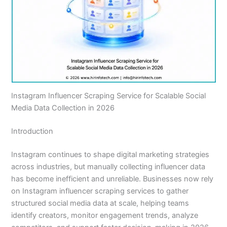
Instagram Influencer Scraping Service for Scalable Social
Media Data Collection in 2026
Introduction
Instagram continues to shape digital marketing strategies
across industries, but manually collecting influencer data
has become inefficient and unreliable. Businesses now rely
on Instagram influencer scraping services to gather
structured social media data at scale, helping teams
identify creators, monitor engagement trends, analyze