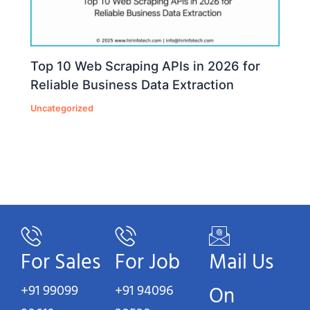
Top 10 Web Scraping APIs in 2026 for
Reliable Business Data Extraction
Uncategorized
For Sales
For Job
Mail Us
+91 99099
+91 94096
On