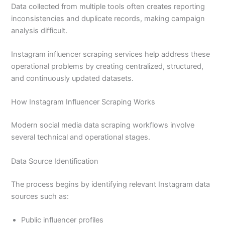
Data collected from multiple tools often creates reporting
inconsistencies and duplicate records, making campaign
analysis difficult.
Instagram influencer scraping services help address these
operational problems by creating centralized, structured,
and continuously updated datasets.
How Instagram Influencer Scraping Works
Modern social media data scraping workflows involve
several technical and operational stages.
Data Source Identification
The process begins by identifying relevant Instagram data
sources such as:
Public influencer profiles