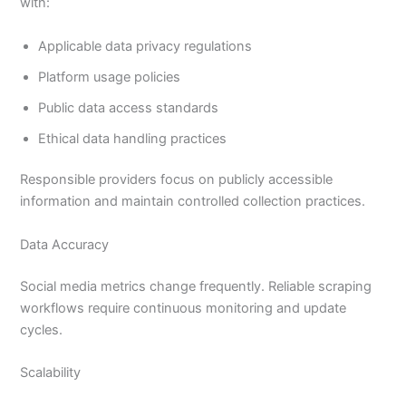
with:
Applicable data privacy regulations
Platform usage policies
Public data access standards
Ethical data handling practices
Responsible providers focus on publicly accessible
information and maintain controlled collection practices.
Data Accuracy
Social media metrics change frequently. Reliable scraping
workflows require continuous monitoring and update
cycles.
Scalability