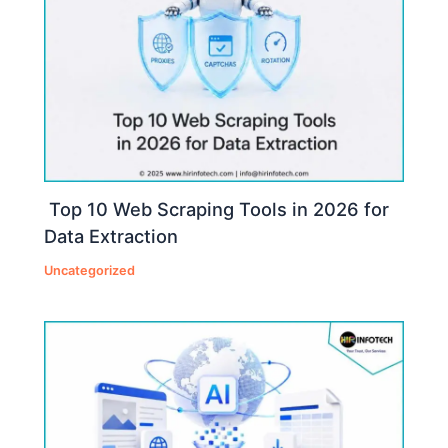
Top 10 Web Scraping Tools in 2026 for
Data Extraction
Uncategorized