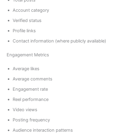
Total posts
Account category
Verified status
Profile links
Contact information (where publicly available)
Engagement Metrics
Average likes
Average comments
Engagement rate
Reel performance
Video views
Posting frequency
Audience interaction patterns