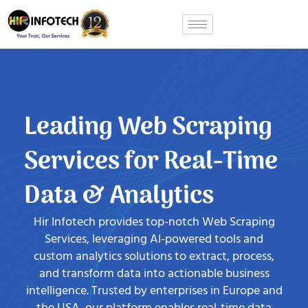
Skip
to
content
Leading Web Scraping
Services for Real-Time
Data & Analytics
Hir Infotech provides top-notch Web Scraping
Services, leveraging AI-powered tools and
custom analytics solutions to extract, process,
and transform data into actionable business
intelligence. Trusted by enterprises in Europe and