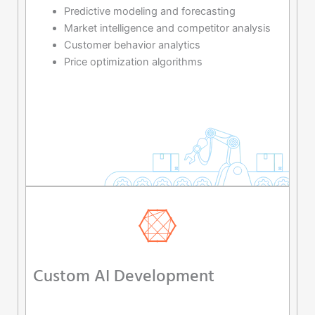
Predictive modeling and forecasting
Market intelligence and competitor analysis
Customer behavior analytics
Price optimization algorithms
Custom AI Development