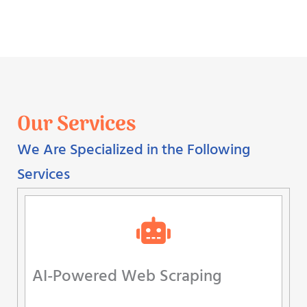
Our Services
We Are Specialized in the Following
Services
AI-Powered Web Scraping