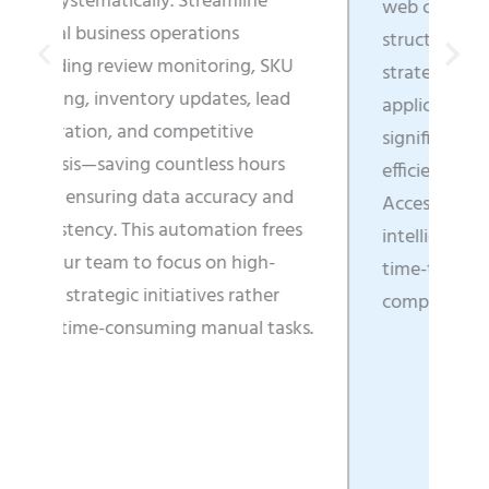
mline
web content into business-ready,
ns
structured data that directly fuels
ing, SKU
strategic decisions, enhances
es, lead
application functionality, and
ive
significantly boosts operational
s hours
efficiency across all departments.
racy and
Access real-time market
ion frees
intelligence that enables faster
 high-
time-to-market and clearer
 rather
competitive positioning.
ual tasks.