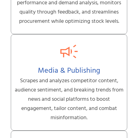
performance and demand analysis, monitors
quality through feedback, and streamlines
procurement while optimizing stock levels.
Media & Publishing
Scrapes and analyzes competitor content,
audience sentiment, and breaking trends from
news and social platforms to boost
engagement, tailor content, and combat
misinformation.