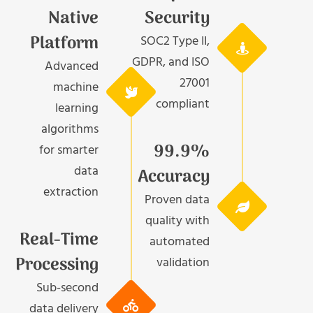
Native
Security
Platform
SOC2 Type II,
GDPR, and ISO
Advanced
27001
machine
compliant
learning
algorithms
99.9%
for smarter
data
Accuracy
extraction
Proven data
quality with
Real-Time
automated
Processing
validation
Sub-second
data delivery