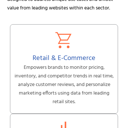
value from leading websites within each sector.
Retail & E-Commerce
Empowers brands to monitor pricing,
inventory, and competitor trends in real time,
analyze customer reviews, and personalize
marketing efforts using data from leading
retail sites.