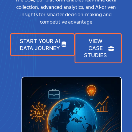
the USA, our platform enables real-time data
collection, advanced analytics, and AI-driven
insights for smarter decision-making and
competitive advantage
START YOUR AI
VIEW
DATA JOURNEY
CASE
STUDIES