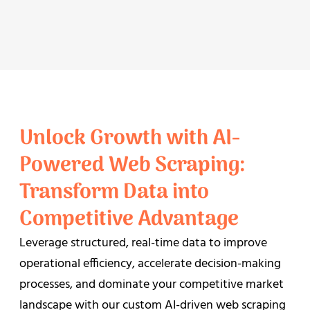
Unlock Growth with AI-
Powered Web Scraping:
Transform Data into
Competitive Advantage
Leverage structured, real-time data to improve
operational efficiency, accelerate decision-making
processes, and dominate your competitive market
landscape with our custom AI-driven web scraping