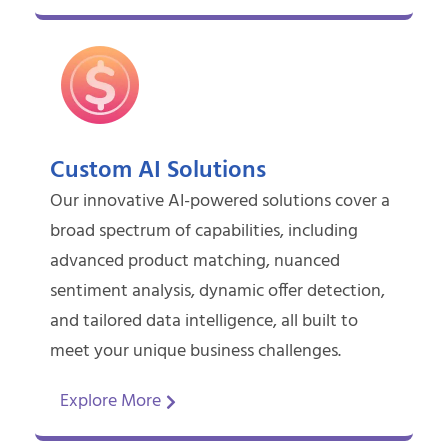
Custom AI Solutions
Our innovative AI-powered solutions cover a
broad spectrum of capabilities, including
advanced product matching, nuanced
sentiment analysis, dynamic offer detection,
and tailored data intelligence, all built to
meet your unique business challenges.
Explore More