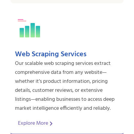
Web Scraping Services
Our scalable web scraping services extract
comprehensive data from any website—
whether it’s product information, pricing
details, customer reviews, or extensive
listings—enabling businesses to access deep
market intelligence efficiently and reliably.
Explore More