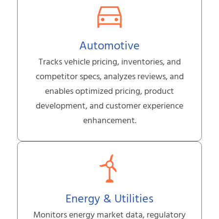
Automotive
Tracks vehicle pricing, inventories, and
competitor specs, analyzes reviews, and
enables optimized pricing, product
development, and customer experience
enhancement.
Energy & Utilities
Monitors energy market data, regulatory