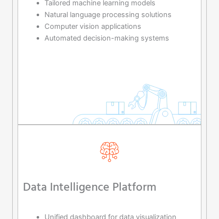
Tailored machine learning models
Natural language processing solutions
Computer vision applications
Automated decision-making systems
Data Intelligence Platform
Unified dashboard for data visualization