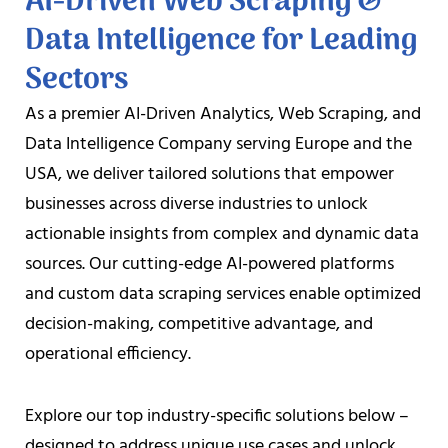
AI-Driven Web Scraping &
Data Intelligence for Leading
Sectors
As a premier AI-Driven Analytics, Web Scraping, and
Data Intelligence Company serving Europe and the
USA, we deliver tailored solutions that empower
businesses across diverse industries to unlock
actionable insights from complex and dynamic data
sources. Our cutting-edge AI-powered platforms
and custom data scraping services enable optimized
decision-making, competitive advantage, and
operational efficiency.
Explore our top industry-specific solutions below –
designed to address unique use cases and unlock