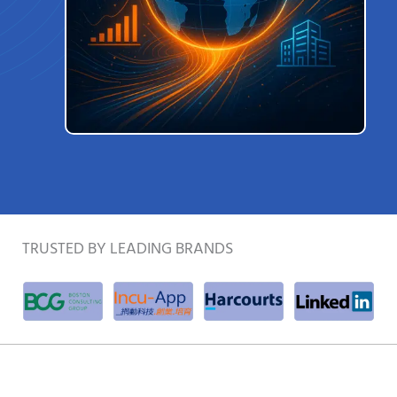
TRUSTED BY LEADING BRANDS