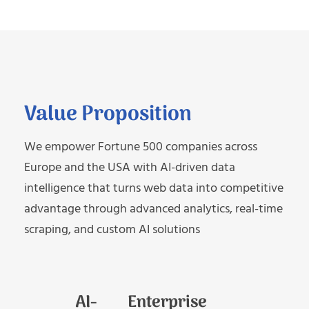
Value Proposition
We empower Fortune 500 companies across
Europe and the USA with AI-driven data
intelligence that turns web data into competitive
advantage through advanced analytics, real-time
scraping, and custom AI solutions
AI-
Enterprise