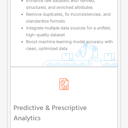
Enhance raw datasets with verified,
structured, and enriched attributes
Remove duplicates, fix inconsistencies, and
standardize formats
Integrate multiple data sources for a unified,
high-quality dataset
Boost machine learning model accuracy with
clean, optimized data
Predictive & Prescriptive
Analytics