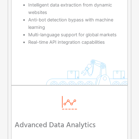
Intelligent data extraction from dynamic
websites
Anti-bot detection bypass with machine
learning
Multi-language support for global markets
Real-time API integration capabilities
Advanced Data Analytics