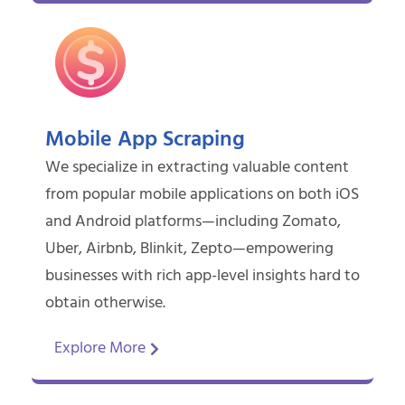
Mobile App Scraping
We specialize in extracting valuable content
from popular mobile applications on both iOS
and Android platforms—including Zomato,
Uber, Airbnb, Blinkit, Zepto—empowering
businesses with rich app-level insights hard to
obtain otherwise.
Explore More