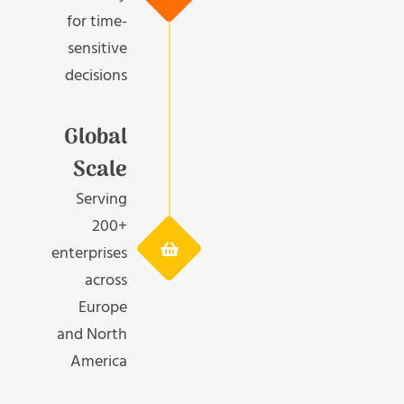
for time-
sensitive
decisions
Global
Scale
Serving
200+
enterprises
across
Europe
and North
America