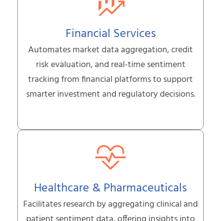
Financial Services
Automates market data aggregation, credit
risk evaluation, and real-time sentiment
tracking from financial platforms to support
smarter investment and regulatory decisions.
Healthcare & Pharmaceuticals
Facilitates research by aggregating clinical and
patient sentiment data, offering insights into