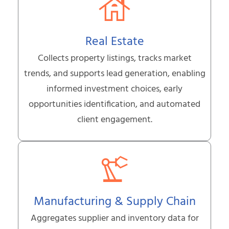
Real Estate
Collects property listings, tracks market
trends, and supports lead generation, enabling
informed investment choices, early
opportunities identification, and automated
client engagement.
Manufacturing & Supply Chain
Aggregates supplier and inventory data for