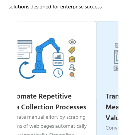
solutions designed for enterprise success.
ive
Transform Websites into
rocesses
Measurable Business
Value
y scraping
tomatically
Convert scattered, unstructured