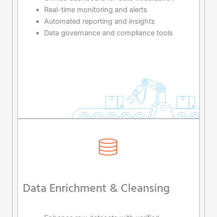
Real-time monitoring and alerts
Automated reporting and insights
Data governance and compliance tools
Data Enrichment & Cleansing