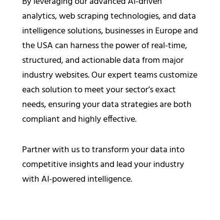
By leveraging our advanced AI-driven
analytics, web scraping technologies, and data
intelligence solutions, businesses in Europe and
the USA can harness the power of real-time,
structured, and actionable data from major
industry websites. Our expert teams customize
each solution to meet your sector’s exact
needs, ensuring your data strategies are both
compliant and highly effective.
Partner with us to transform your data into
competitive insights and lead your industry
with AI-powered intelligence.