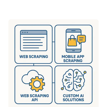
sectors including eCommerce, Q-Commerce,
Travel, Real Estate, and many more.