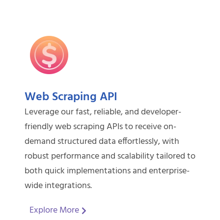
Web Scraping API
Leverage our fast, reliable, and developer-
friendly web scraping APIs to receive on-
demand structured data effortlessly, with
robust performance and scalability tailored to
both quick implementations and enterprise-
wide integrations.
Explore More