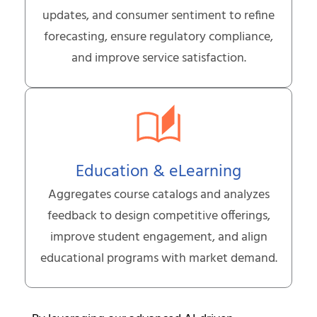
updates, and consumer sentiment to refine
forecasting, ensure regulatory compliance,
and improve service satisfaction.
Education & eLearning
Aggregates course catalogs and analyzes
feedback to design competitive offerings,
improve student engagement, and align
educational programs with market demand.