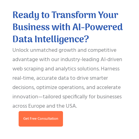
Ready to Transform Your
Business with AI-Powered
Data Intelligence?
Unlock unmatched growth and competitive
advantage with our industry-leading AI-driven
web scraping and analytics solutions. Harness
real-time, accurate data to drive smarter
decisions, optimize operations, and accelerate
innovation—tailored specifically for businesses
across Europe and the USA.
Get Free Consultation