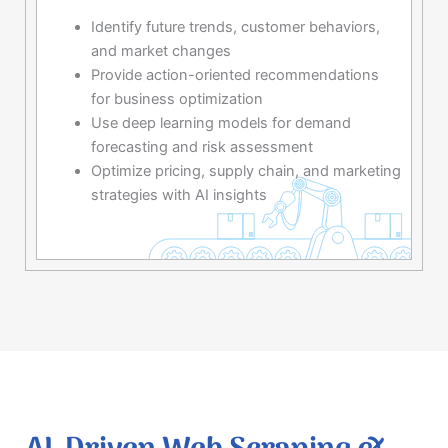
Identify future trends, customer behaviors,
and market changes
Provide action-oriented recommendations
for business optimization
Use deep learning models for demand
forecasting and risk assessment
Optimize pricing, supply chain, and marketing
strategies with AI insights