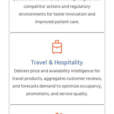
competitor actions and regulatory
environments for faster innovation and
improved patient care.
Travel & Hospitality
Delivers price and availability intelligence for
travel products, aggregates customer reviews,
and forecasts demand to optimize occupancy,
promotions, and service quality.