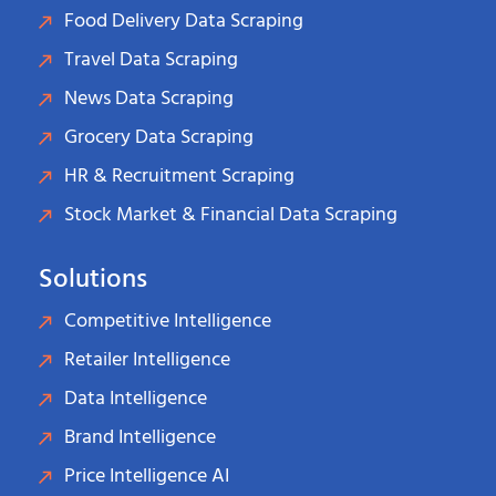
Food Delivery Data Scraping
Travel Data Scraping
News Data Scraping
Grocery Data Scraping
HR & Recruitment Scraping
Stock Market & Financial Data Scraping
Solutions
Competitive Intelligence
Retailer Intelligence
Data Intelligence
Brand Intelligence
Price Intelligence AI