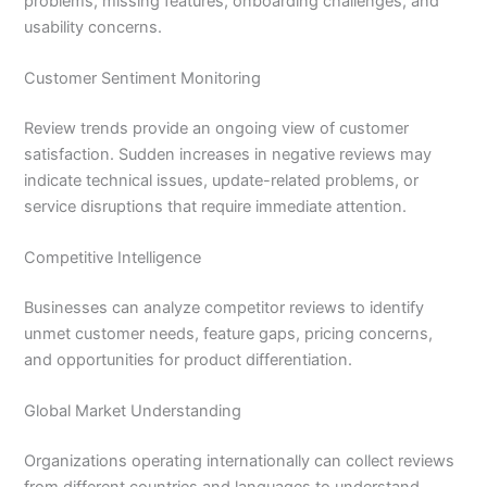
problems, missing features, onboarding challenges, and
usability concerns.
Customer Sentiment Monitoring
Review trends provide an ongoing view of customer
satisfaction. Sudden increases in negative reviews may
indicate technical issues, update-related problems, or
service disruptions that require immediate attention.
Competitive Intelligence
Businesses can analyze competitor reviews to identify
unmet customer needs, feature gaps, pricing concerns,
and opportunities for product differentiation.
Global Market Understanding
Organizations operating internationally can collect reviews