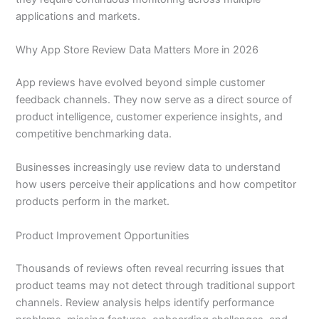
applications and markets.
Why App Store Review Data Matters More in 2026
App reviews have evolved beyond simple customer
feedback channels. They now serve as a direct source of
product intelligence, customer experience insights, and
competitive benchmarking data.
Businesses increasingly use review data to understand
how users perceive their applications and how competitor
products perform in the market.
Product Improvement Opportunities
Thousands of reviews often reveal recurring issues that
product teams may not detect through traditional support
channels. Review analysis helps identify performance