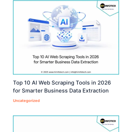
Top 10 AI Web Scraping Tools in 2026
for Smarter Business Data Extraction
Uncategorized