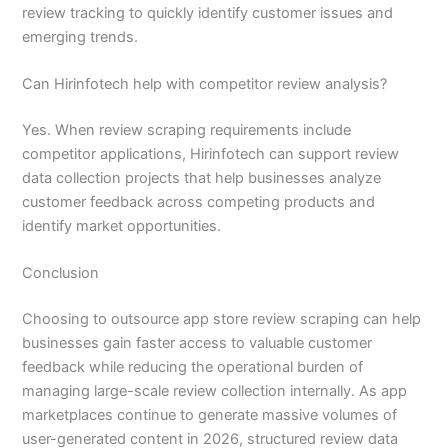
review tracking to quickly identify customer issues and
emerging trends.
Can Hirinfotech help with competitor review analysis?
Yes. When review scraping requirements include
competitor applications, Hirinfotech can support review
data collection projects that help businesses analyze
customer feedback across competing products and
identify market opportunities.
Conclusion
Choosing to outsource app store review scraping can help
businesses gain faster access to valuable customer
feedback while reducing the operational burden of
managing large-scale review collection internally. As app
marketplaces continue to generate massive volumes of
user-generated content in 2026, structured review data