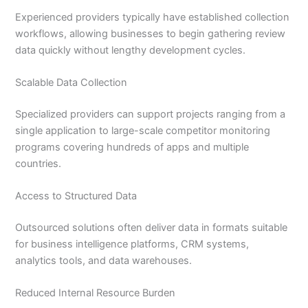
Experienced providers typically have established collection
workflows, allowing businesses to begin gathering review
data quickly without lengthy development cycles.
Scalable Data Collection
Specialized providers can support projects ranging from a
single application to large-scale competitor monitoring
programs covering hundreds of apps and multiple
countries.
Access to Structured Data
Outsourced solutions often deliver data in formats suitable
for business intelligence platforms, CRM systems,
analytics tools, and data warehouses.
Reduced Internal Resource Burden