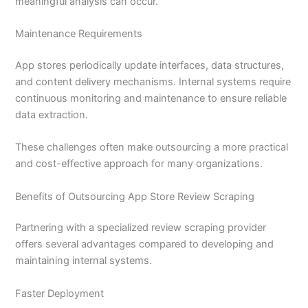
meaningful analysis can occur.
Maintenance Requirements
App stores periodically update interfaces, data structures,
and content delivery mechanisms. Internal systems require
continuous monitoring and maintenance to ensure reliable
data extraction.
These challenges often make outsourcing a more practical
and cost-effective approach for many organizations.
Benefits of Outsourcing App Store Review Scraping
Partnering with a specialized review scraping provider
offers several advantages compared to developing and
maintaining internal systems.
Faster Deployment