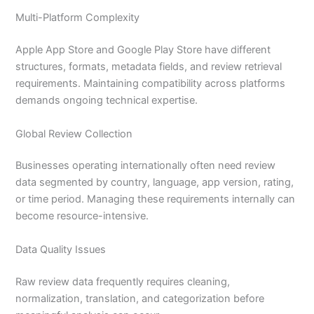
Multi-Platform Complexity
Apple App Store and Google Play Store have different
structures, formats, metadata fields, and review retrieval
requirements. Maintaining compatibility across platforms
demands ongoing technical expertise.
Global Review Collection
Businesses operating internationally often need review
data segmented by country, language, app version, rating,
or time period. Managing these requirements internally can
become resource-intensive.
Data Quality Issues
Raw review data frequently requires cleaning,
normalization, translation, and categorization before