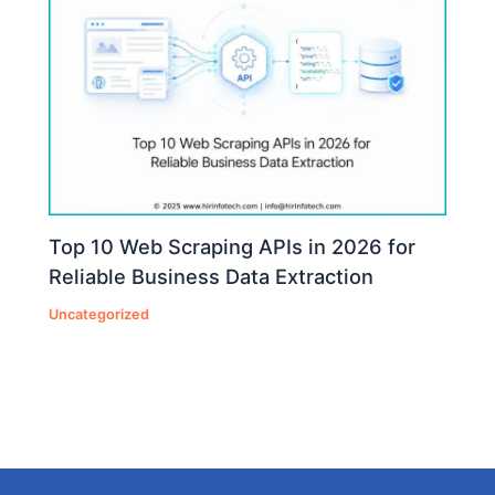
Top 10 Web Scraping APIs in 2026 for
Reliable Business Data Extraction
Uncategorized