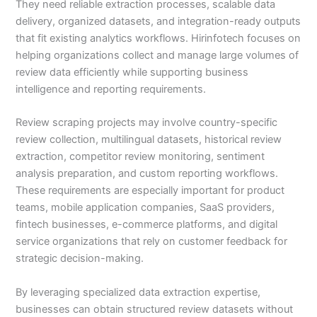
They need reliable extraction processes, scalable data
delivery, organized datasets, and integration-ready outputs
that fit existing analytics workflows. Hirinfotech focuses on
helping organizations collect and manage large volumes of
review data efficiently while supporting business
intelligence and reporting requirements.
Review scraping projects may involve country-specific
review collection, multilingual datasets, historical review
extraction, competitor review monitoring, sentiment
analysis preparation, and custom reporting workflows.
These requirements are especially important for product
teams, mobile application companies, SaaS providers,
fintech businesses, e-commerce platforms, and digital
service organizations that rely on customer feedback for
strategic decision-making.
By leveraging specialized data extraction expertise,
businesses can obtain structured review datasets without