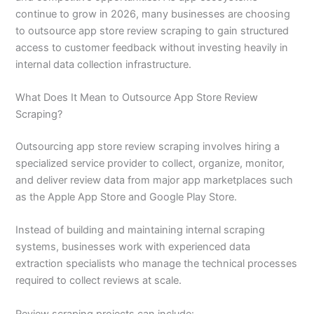
continue to grow in 2026, many businesses are choosing
to outsource app store review scraping to gain structured
access to customer feedback without investing heavily in
internal data collection infrastructure.
What Does It Mean to Outsource App Store Review
Scraping?
Outsourcing app store review scraping involves hiring a
specialized service provider to collect, organize, monitor,
and deliver review data from major app marketplaces such
as the Apple App Store and Google Play Store.
Instead of building and maintaining internal scraping
systems, businesses work with experienced data
extraction specialists who manage the technical processes
required to collect reviews at scale.
Review scraping projects can include: