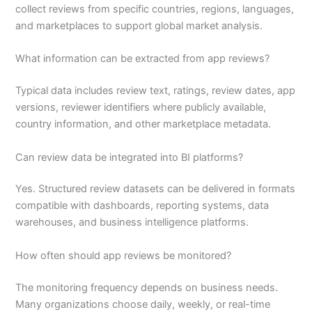
collect reviews from specific countries, regions, languages,
and marketplaces to support global market analysis.
What information can be extracted from app reviews?
Typical data includes review text, ratings, review dates, app
versions, reviewer identifiers where publicly available,
country information, and other marketplace metadata.
Can review data be integrated into BI platforms?
Yes. Structured review datasets can be delivered in formats
compatible with dashboards, reporting systems, data
warehouses, and business intelligence platforms.
How often should app reviews be monitored?
The monitoring frequency depends on business needs.
Many organizations choose daily, weekly, or real-time