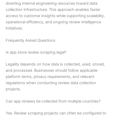
diverting internal engineering resources toward data
collection infrastructure. This approach enables faster
access to customer insights while supporting scalability,
operational efficiency, and ongoing review intelligence
initiatives.
Frequently Asked Questions
Is app store review scraping legal?
Legality depends on how data is collected, used, stored,
and processed. Businesses should follow applicable
platform terms, privacy requirements, and relevant
regulations when conducting review data collection
projects.
Can app reviews be collected from multiple countries?
Yes. Review scraping projects can often be configured to