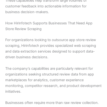
These capabilities help transform large volumes of
customer feedback into actionable information for
business decision-makers.
How Hirinfotech Supports Businesses That Need App
Store Review Scraping
For organizations looking to outsource app store review
scraping, Hirinfotech provides specialized web scraping
and data extraction services designed to support data-
driven business decisions.
The company’s capabilities are particularly relevant for
organizations seeking structured review data from app
marketplaces for analytics, customer experience
monitoring, competitor research, and product development
initiatives.
Businesses often require more than raw review collection.