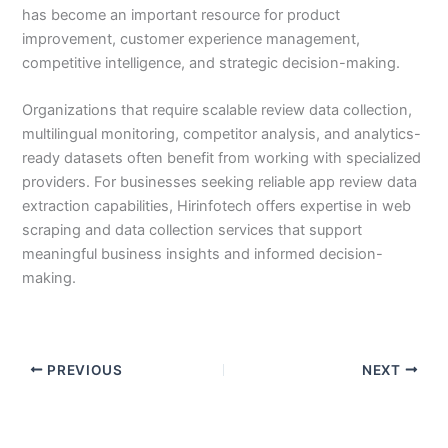
has become an important resource for product
improvement, customer experience management,
competitive intelligence, and strategic decision-making.
Organizations that require scalable review data collection,
multilingual monitoring, competitor analysis, and analytics-
ready datasets often benefit from working with specialized
providers. For businesses seeking reliable app review data
extraction capabilities, Hirinfotech offers expertise in web
scraping and data collection services that support
meaningful business insights and informed decision-
making.
PREVIOUS
NEXT