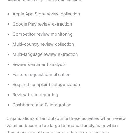
Apple App Store review collection
Google Play review extraction
Competitor review monitoring
Multi-country review collection
Multi-language review extraction
Review sentiment analysis
Feature request identification
Bug and complaint categorization
Review trend reporting
Dashboard and BI integration
Organizations often outsource these activities when review
volumes become too large for manual analysis or when
they require continuous monitoring across multiple