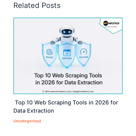
Related Posts
Top 10 Web Scraping Tools in 2026 for
Data Extraction
Uncategorized