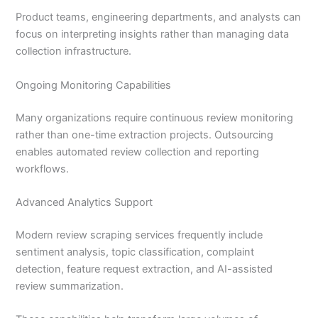
Product teams, engineering departments, and analysts can
focus on interpreting insights rather than managing data
collection infrastructure.
Ongoing Monitoring Capabilities
Many organizations require continuous review monitoring
rather than one-time extraction projects. Outsourcing
enables automated review collection and reporting
workflows.
Advanced Analytics Support
Modern review scraping services frequently include
sentiment analysis, topic classification, complaint
detection, feature request extraction, and AI-assisted
review summarization.