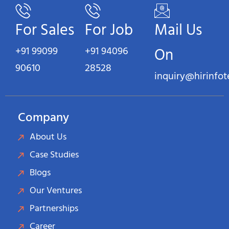
For Sales
For Job
Mail Us
+91 99099
+91 94096
On
90610
28528
inquiry@hirinfo
Company
About Us
Case Studies
Blogs
Our Ventures
Partnerships
Career