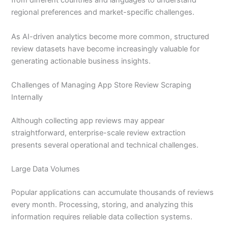
from different countries and languages to understand
regional preferences and market-specific challenges.
As AI-driven analytics become more common, structured
review datasets have become increasingly valuable for
generating actionable business insights.
Challenges of Managing App Store Review Scraping
Internally
Although collecting app reviews may appear
straightforward, enterprise-scale review extraction
presents several operational and technical challenges.
Large Data Volumes
Popular applications can accumulate thousands of reviews
every month. Processing, storing, and analyzing this
information requires reliable data collection systems.