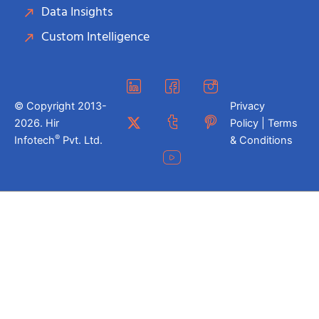
Data Insights
Custom Intelligence
© Copyright 2013-
Privacy
2026. Hir
Policy | Terms
®
Infotech
Pvt. Ltd.
& Conditions