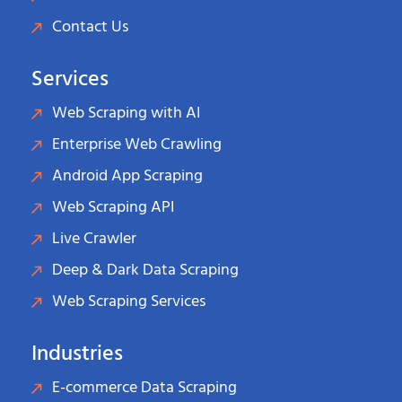
Contact Us
Services
Web Scraping with AI
Enterprise Web Crawling
Android App Scraping
Web Scraping API
Live Crawler
Deep & Dark Data Scraping
Web Scraping Services
Industries
E-commerce Data Scraping