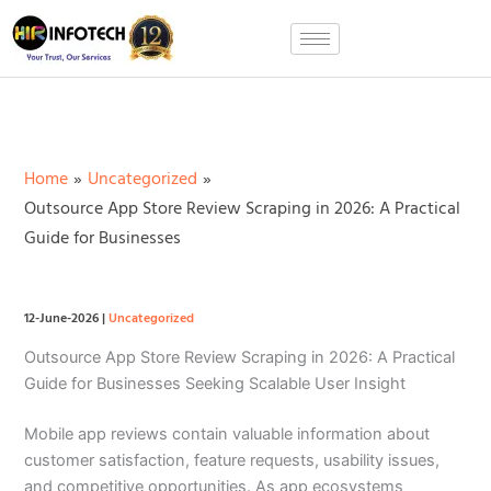
Skip
to
content
Home
Uncategorized
Outsource App Store Review Scraping in 2026: A Practical
Guide for Businesses
12-June-2026
|
Uncategorized
Outsource App Store Review Scraping in 2026: A Practical
Guide for Businesses Seeking Scalable User Insight
Mobile app reviews contain valuable information about
customer satisfaction, feature requests, usability issues,
and competitive opportunities. As app ecosystems