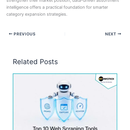
strengthen their market position, data-driven assortment
intelligence offers a practical foundation for smarter
category expansion strategies.
PREVIOUS
NEXT
Related Posts