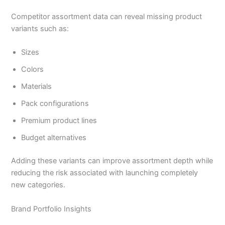
Competitor assortment data can reveal missing product
variants such as:
Sizes
Colors
Materials
Pack configurations
Premium product lines
Budget alternatives
Adding these variants can improve assortment depth while
reducing the risk associated with launching completely
new categories.
Brand Portfolio Insights