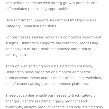
competitive segments with strong growth potential and
differentiated positioning opportunities.
How HirInfotech Supports Assortment Intelligence and
Category Expansion Decisions
For businesses seeking actionable competitor assortment
insights, HirInfotech supports the collection, processing,
and analysis of large-scale ecommerce and product
catalog data.
Through web scraping and data extraction solutions,
HirInfotech helps organizations monitor competitor
product assortments across marketplaces, retail websites,
manufacturer catalogs, and ecommerce platforms.
These capabilities enable businesses to track category
changes, identify assortment gaps, monitor stock
availability, analyze product variants, and evaluate category