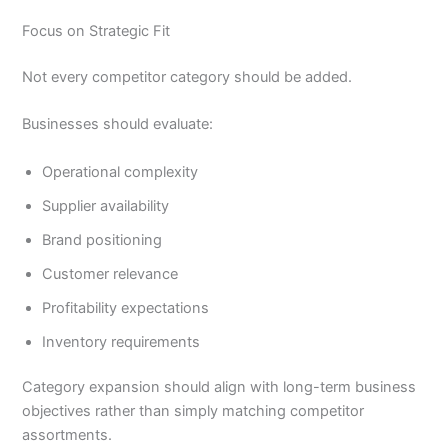
Focus on Strategic Fit
Not every competitor category should be added.
Businesses should evaluate:
Operational complexity
Supplier availability
Brand positioning
Customer relevance
Profitability expectations
Inventory requirements
Category expansion should align with long-term business
objectives rather than simply matching competitor
assortments.