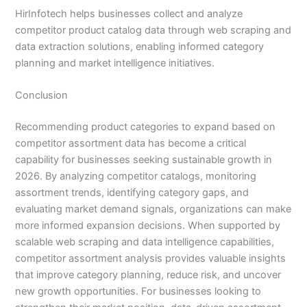
HirInfotech helps businesses collect and analyze
competitor product catalog data through web scraping and
data extraction solutions, enabling informed category
planning and market intelligence initiatives.
Conclusion
Recommending product categories to expand based on
competitor assortment data has become a critical
capability for businesses seeking sustainable growth in
2026. By analyzing competitor catalogs, monitoring
assortment trends, identifying category gaps, and
evaluating market demand signals, organizations can make
more informed expansion decisions. When supported by
scalable web scraping and data intelligence capabilities,
competitor assortment analysis provides valuable insights
that improve category planning, reduce risk, and uncover
new growth opportunities. For businesses looking to