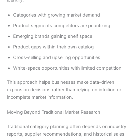
identify:
Categories with growing market demand
Product segments competitors are prioritizing
Emerging brands gaining shelf space
Product gaps within their own catalog
Cross-selling and upselling opportunities
White-space opportunities with limited competition
This approach helps businesses make data-driven
expansion decisions rather than relying on intuition or
incomplete market information.
Moving Beyond Traditional Market Research
Traditional category planning often depends on industry
reports, supplier recommendations, and historical sales