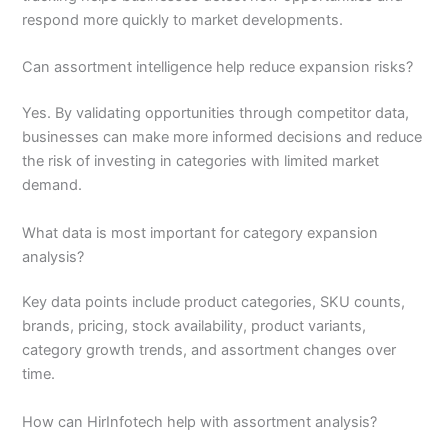
respond more quickly to market developments.
Can assortment intelligence help reduce expansion risks?
Yes. By validating opportunities through competitor data,
businesses can make more informed decisions and reduce
the risk of investing in categories with limited market
demand.
What data is most important for category expansion
analysis?
Key data points include product categories, SKU counts,
brands, pricing, stock availability, product variants,
category growth trends, and assortment changes over
time.
How can HirInfotech help with assortment analysis?