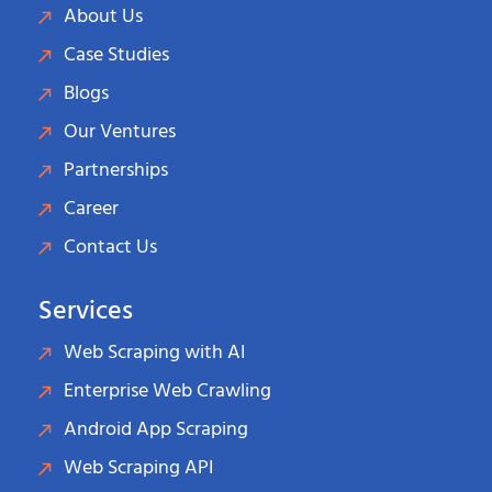
About Us
Case Studies
Blogs
Our Ventures
Partnerships
Career
Contact Us
Services
Web Scraping with AI
Enterprise Web Crawling
Android App Scraping
Web Scraping API