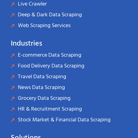
Live Crawler
Deep & Dark Data Scraping
Web Scraping Services
Industries
E-commerce Data Scraping
Food Delivery Data Scraping
Travel Data Scraping
News Data Scraping
Grocery Data Scraping
HR & Recruitment Scraping
Stock Market & Financial Data Scraping