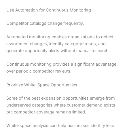
Use Automation for Continuous Monitoring
Competitor catalogs change frequently.
Automated monitoring enables organizations to detect
assortment changes, identify category trends, and
generate opportunity alerts without manual research.
Continuous monitoring provides a significant advantage
over periodic competitor reviews.
Prioritize White-Space Opportunities
Some of the best expansion opportunities emerge from
underserved categories where customer demand exists
but competitor coverage remains limited.
White-space analysis can help businesses identify less