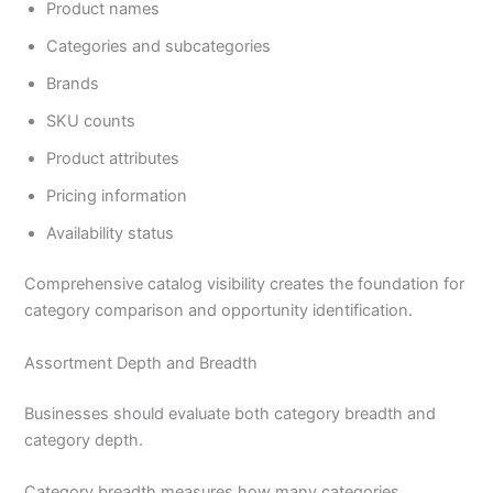
Product names
Categories and subcategories
Brands
SKU counts
Product attributes
Pricing information
Availability status
Comprehensive catalog visibility creates the foundation for
category comparison and opportunity identification.
Assortment Depth and Breadth
Businesses should evaluate both category breadth and
category depth.
Category breadth measures how many categories