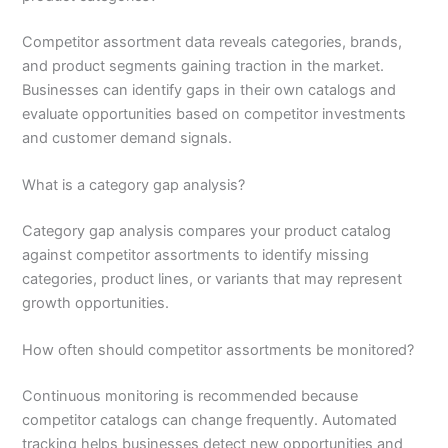
Competitor assortment data reveals categories, brands,
and product segments gaining traction in the market.
Businesses can identify gaps in their own catalogs and
evaluate opportunities based on competitor investments
and customer demand signals.
What is a category gap analysis?
Category gap analysis compares your product catalog
against competitor assortments to identify missing
categories, product lines, or variants that may represent
growth opportunities.
How often should competitor assortments be monitored?
Continuous monitoring is recommended because
competitor catalogs can change frequently. Automated
tracking helps businesses detect new opportunities and