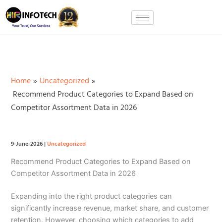
Skip
to
content
Home
Uncategorized
Recommend Product Categories to Expand Based on
Competitor Assortment Data in 2026
9-June-2026
|
Uncategorized
Recommend Product Categories to Expand Based on
Competitor Assortment Data in 2026
Expanding into the right product categories can
significantly increase revenue, market share, and customer
retention. However, choosing which categories to add