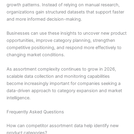
growth patterns. Instead of relying on manual research,
organizations gain structured datasets that support faster
and more informed decision-making.
Businesses can use these insights to uncover new product
opportunities, improve category planning, strengthen
competitive positioning, and respond more effectively to
changing market conditions.
As assortment complexity continues to grow in 2026,
scalable data collection and monitoring capabilities
become increasingly important for companies seeking a
data-driven approach to category expansion and market
intelligence.
Frequently Asked Questions
How can competitor assortment data help identify new
product categories?