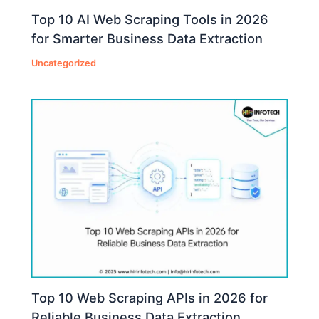
Top 10 AI Web Scraping Tools in 2026
for Smarter Business Data Extraction
Uncategorized
Top 10 Web Scraping APIs in 2026 for
Reliable Business Data Extraction