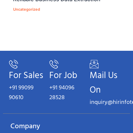
Uncategorized
For Sales
For Job
Mail Us
+91 99099
+91 94096
On
90610
28528
inquiry@hirinfo
Company