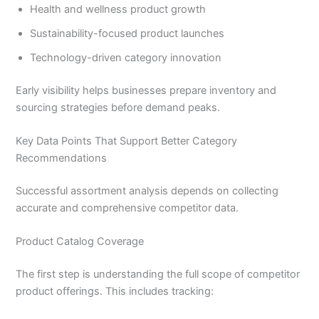
Health and wellness product growth
Sustainability-focused product launches
Technology-driven category innovation
Early visibility helps businesses prepare inventory and
sourcing strategies before demand peaks.
Key Data Points That Support Better Category
Recommendations
Successful assortment analysis depends on collecting
accurate and comprehensive competitor data.
Product Catalog Coverage
The first step is understanding the full scope of competitor
product offerings. This includes tracking: