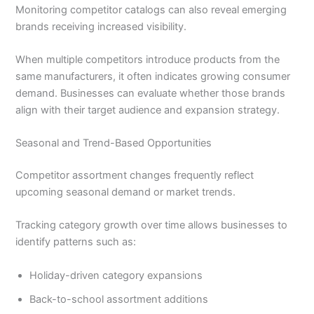
Monitoring competitor catalogs can also reveal emerging
brands receiving increased visibility.
When multiple competitors introduce products from the
same manufacturers, it often indicates growing consumer
demand. Businesses can evaluate whether those brands
align with their target audience and expansion strategy.
Seasonal and Trend-Based Opportunities
Competitor assortment changes frequently reflect
upcoming seasonal demand or market trends.
Tracking category growth over time allows businesses to
identify patterns such as:
Holiday-driven category expansions
Back-to-school assortment additions