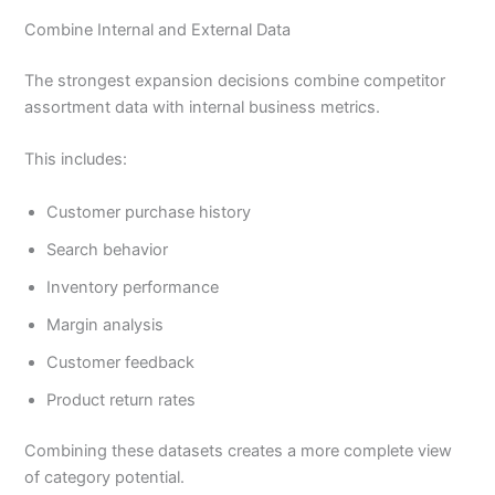
Combine Internal and External Data
The strongest expansion decisions combine competitor
assortment data with internal business metrics.
This includes:
Customer purchase history
Search behavior
Inventory performance
Margin analysis
Customer feedback
Product return rates
Combining these datasets creates a more complete view
of category potential.