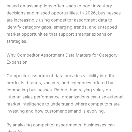
based on assumptions often leads to poor inventory
decisions and missed opportunities. In 2026, businesses
are increasingly using competitor assortment data to
identify category gaps, emerging trends, and untapped
market opportunities that support smarter expansion
strategies.
Why Competitor Assortment Data Matters for Category
Expansion
Competitor assortment data provides visibility into the
products, brands, variants, and categories offered by
competing businesses. Rather than relying solely on
internal sales performance, organizations can use external
market intelligence to understand where competitors are
investing and how customer demand is evolving.
By analyzing competitor assortments, businesses can