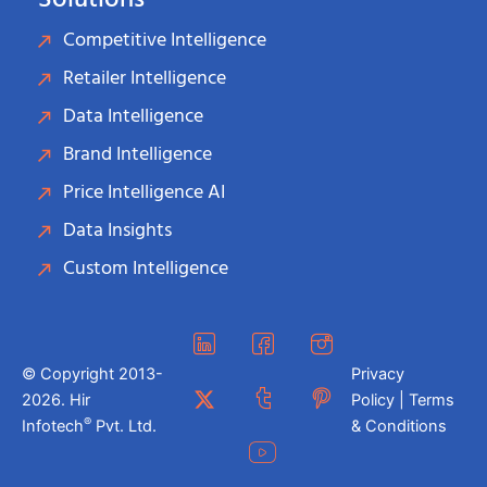
Solutions
Competitive Intelligence
Retailer Intelligence
Data Intelligence
Brand Intelligence
Price Intelligence AI
Data Insights
Custom Intelligence
© Copyright 2013-
Privacy
2026. Hir
Policy | Terms
®
Infotech
Pvt. Ltd.
& Conditions