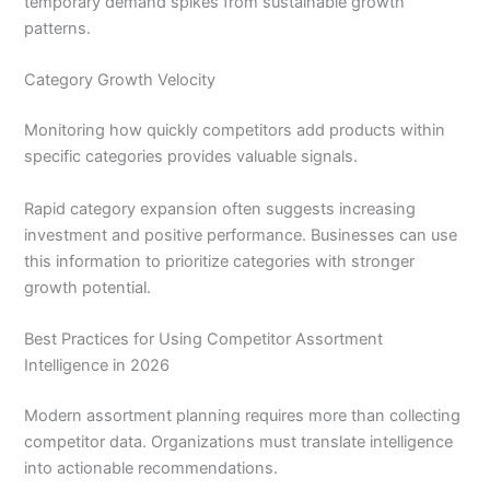
temporary demand spikes from sustainable growth
patterns.
Category Growth Velocity
Monitoring how quickly competitors add products within
specific categories provides valuable signals.
Rapid category expansion often suggests increasing
investment and positive performance. Businesses can use
this information to prioritize categories with stronger
growth potential.
Best Practices for Using Competitor Assortment
Intelligence in 2026
Modern assortment planning requires more than collecting
competitor data. Organizations must translate intelligence
into actionable recommendations.