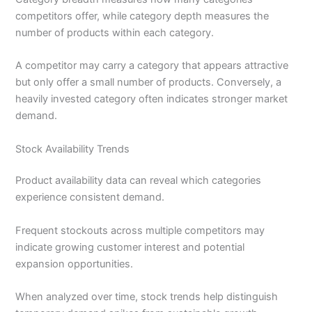
competitors offer, while category depth measures the
number of products within each category.
A competitor may carry a category that appears attractive
but only offer a small number of products. Conversely, a
heavily invested category often indicates stronger market
demand.
Stock Availability Trends
Product availability data can reveal which categories
experience consistent demand.
Frequent stockouts across multiple competitors may
indicate growing customer interest and potential
expansion opportunities.
When analyzed over time, stock trends help distinguish