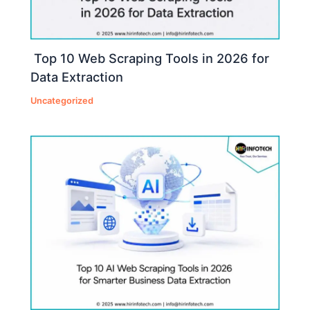
Top 10 Web Scraping Tools in 2026 for
Data Extraction
Uncategorized