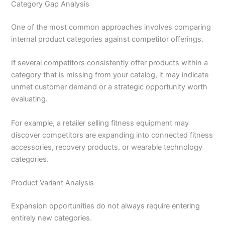
Category Gap Analysis
One of the most common approaches involves comparing
internal product categories against competitor offerings.
If several competitors consistently offer products within a
category that is missing from your catalog, it may indicate
unmet customer demand or a strategic opportunity worth
evaluating.
For example, a retailer selling fitness equipment may
discover competitors are expanding into connected fitness
accessories, recovery products, or wearable technology
categories.
Product Variant Analysis
Expansion opportunities do not always require entering
entirely new categories.