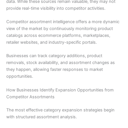
data. While these sources remain valuable, they may not
provide real-time visibility into competitor activities.
Competitor assortment intelligence offers a more dynamic
view of the market by continuously monitoring product
catalogs across ecommerce platforms, marketplaces,
retailer websites, and industry-specific portals.
Businesses can track category additions, product
removals, stock availability, and assortment changes as
they happen, allowing faster responses to market
opportunities.
How Businesses Identify Expansion Opportunities from
Competitor Assortments
The most effective category expansion strategies begin
with structured assortment analysis.