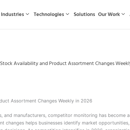
Industries
Technologies
Solutions
Our Work
Stock Availability and Product Assortment Changes Weekl
roduct Assortment Changes Weekly in 2026
s, and manufacturers, competitor monitoring has become a cr
ent changes helps businesses identify market opportunities,