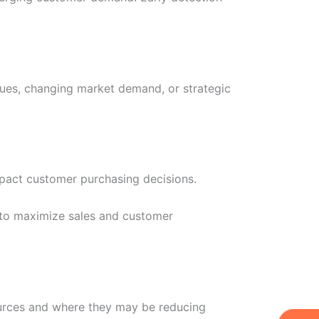
sues, changing market demand, or strategic
impact customer purchasing decisions.
 to maximize sales and customer
ources and where they may be reducing