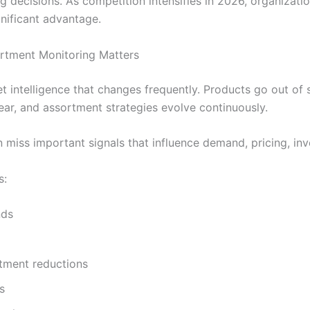
 decisions. As competition intensifies in 2026, organizatio
nificant advantage.
ortment Monitoring Matters
 intelligence that changes frequently. Products go out of
ar, and assortment strategies evolve continuously.
 miss important signals that influence demand, pricing, inv
s:
nds
tment reductions
s