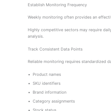
Establish Monitoring Frequency
Weekly monitoring often provides an effecti
Highly competitive sectors may require dail
analysis.
Track Consistent Data Points
Reliable monitoring requires standardized dat
Product names
SKU identifiers
Brand information
Category assignments
Stock status