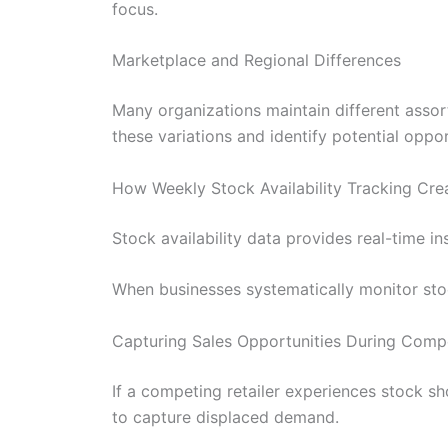
focus.
Marketplace and Regional Differences
Many organizations maintain different assor
these variations and identify potential oppor
How Weekly Stock Availability Tracking Cr
Stock availability data provides real-time i
When businesses systematically monitor stock
Capturing Sales Opportunities During Comp
If a competing retailer experiences stock s
to capture displaced demand.