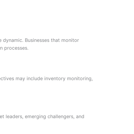
e dynamic. Businesses that monitor
on processes.
jectives may include inventory monitoring,
et leaders, emerging challengers, and