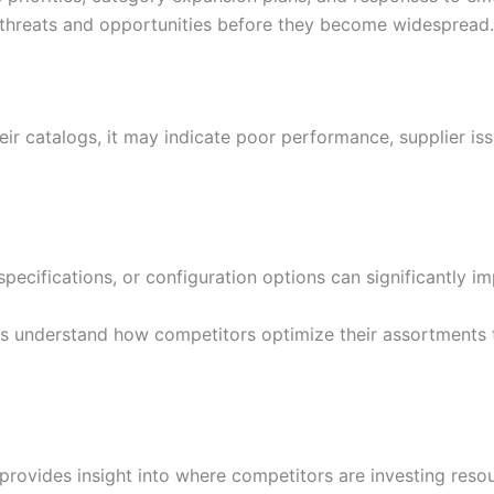
 threats and opportunities before they become widespread.
r catalogs, it may indicate poor performance, supplier is
 specifications, or configuration options can significantly 
es understand how competitors optimize their assortments
provides insight into where competitors are investing res