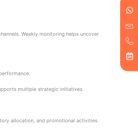
Wh
Ic
Ic
Ca
en
ph
alt
ha
 channels. Weekly monitoring helps uncover
 performance.
orts multiple strategic initiatives.
ory allocation, and promotional activities