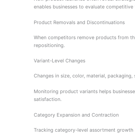
enables businesses to evaluate competitive
Product Removals and Discontinuations
When competitors remove products from thei
repositioning.
Variant-Level Changes
Changes in size, color, material, packaging,
Monitoring product variants helps business
satisfaction.
Category Expansion and Contraction
Tracking category-level assortment growth 