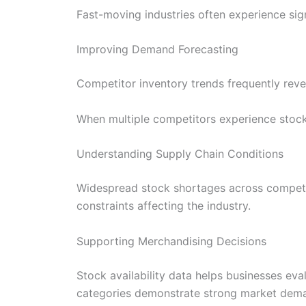
Fast-moving industries often experience sig
Improving Demand Forecasting
Competitor inventory trends frequently rev
When multiple competitors experience stock 
Understanding Supply Chain Conditions
Widespread stock shortages across competito
constraints affecting the industry.
Supporting Merchandising Decisions
Stock availability data helps businesses eva
categories demonstrate strong market dem