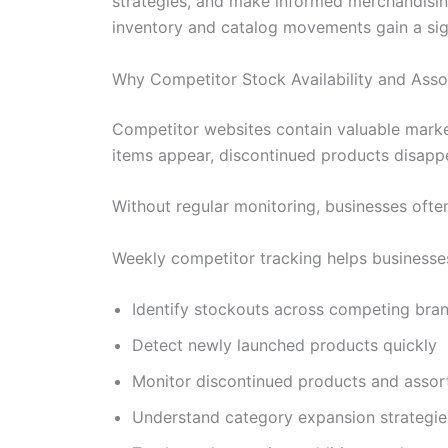
strategies, and make informed merchandising
inventory and catalog movements gain a sig
Why Competitor Stock Availability and Ass
Competitor websites contain valuable market
items appear, discontinued products disappe
Without regular monitoring, businesses often
Weekly competitor tracking helps businesse
Identify stockouts across competing bra
Detect newly launched products quickly
Monitor discontinued products and assor
Understand category expansion strategie