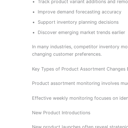
Track product variant additions and remo
Improve demand forecasting accuracy
Support inventory planning decisions
Discover emerging market trends earlier
In many industries, competitor inventory mo
changing customer preferences.
Key Types of Product Assortment Changes 
Product assortment monitoring involves muc
Effective weekly monitoring focuses on ide
New Product Introductions
New product launches often reveal strategi