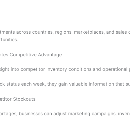
tments across countries, regions, marketplaces, and sales
tunities.
eates Competitive Advantage
nsight into competitor inventory conditions and operational
 status each week, they gain valuable information that supp
etitor Stockouts
hortages, businesses can adjust marketing campaigns, invent