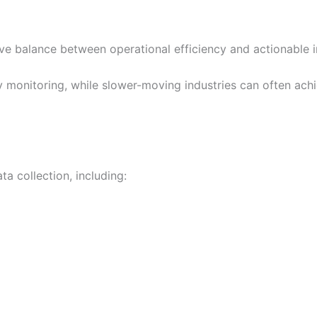
ve balance between operational efficiency and actionable in
y monitoring, while slower-moving industries can often ach
a collection, including: