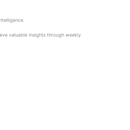
telligence.
ieve valuable insights through weekly