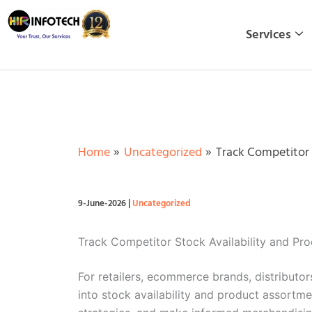
Skip
to
Services
content
Home
Uncategorized
Track Competitor 
9-June-2026
|
Uncategorized
Track Competitor Stock Availability and P
For retailers, ecommerce brands, distributor
into stock availability and product assortm