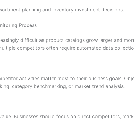
sortment planning and inventory investment decisions.
nitoring Process
asingly difficult as product catalogs grow larger and mor
ultiple competitors often require automated data collecti
mpetitor activities matter most to their business goals. Ob
cking, category benchmarking, or market trend analysis.
 value. Businesses should focus on direct competitors, mark