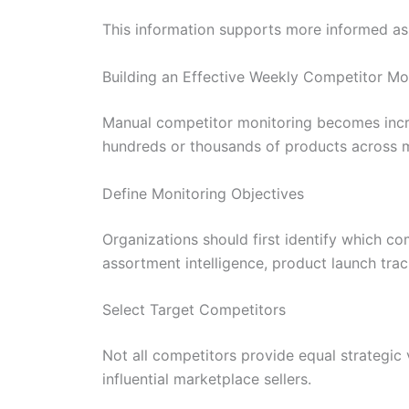
This information supports more informed as
Building an Effective Weekly Competitor Mo
Manual competitor monitoring becomes incre
hundreds or thousands of products across m
Define Monitoring Objectives
Organizations should first identify which co
assortment intelligence, product launch tra
Select Target Competitors
Not all competitors provide equal strategic
influential marketplace sellers.