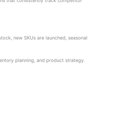
ns that consistently track competitor
 stock, new SKUs are launched, seasonal
entory planning, and product strategy.