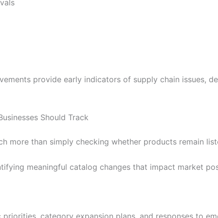
vals
vements provide early indicators of supply chain issues, 
Businesses Should Track
h more than simply checking whether products remain list
ntifying meaningful catalog changes that impact market pos
c priorities, category expansion plans, and responses to e