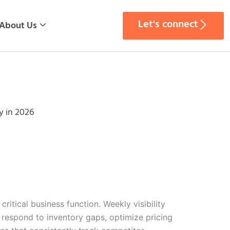
Let's connect
About Us
y in 2026
itical business function. Weekly visibility
 respond to inventory gaps, optimize pricing