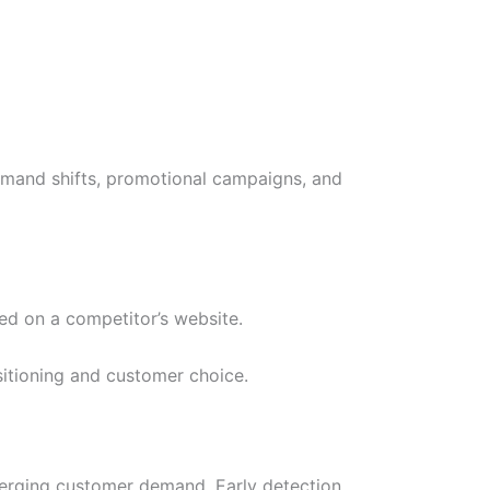
demand shifts, promotional campaigns, and
ed on a competitor’s website.
itioning and customer choice.
merging customer demand. Early detection