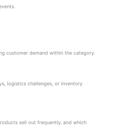
events.
sing customer demand within the category.
, logistics challenges, or inventory
roducts sell out frequently, and which