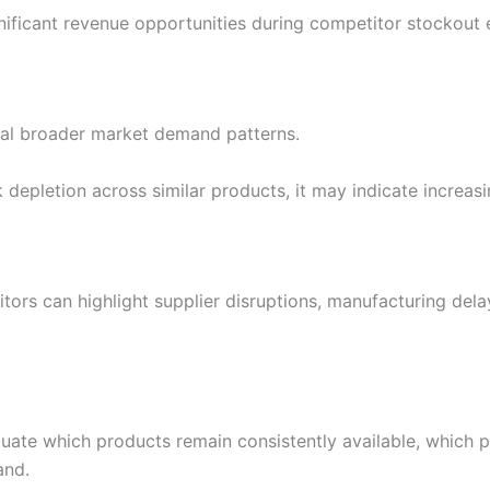
nificant revenue opportunities during competitor stockout 
eal broader market demand patterns.
depletion across similar products, it may indicate increa
rs can highlight supplier disruptions, manufacturing delays
luate which products remain consistently available, which p
and.