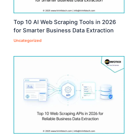
Top 10 AI Web Scraping Tools in 2026
for Smarter Business Data Extraction
Uncategorized