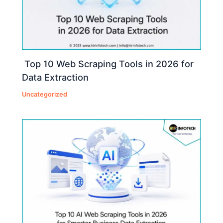
Top 10 Web Scraping Tools in 2026 for
Data Extraction
Uncategorized