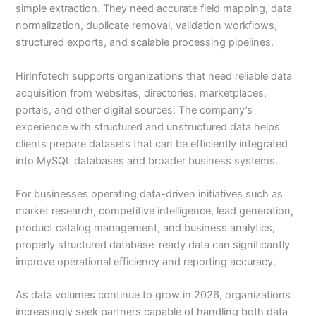
simple extraction. They need accurate field mapping, data
normalization, duplicate removal, validation workflows,
structured exports, and scalable processing pipelines.
HirInfotech supports organizations that need reliable data
acquisition from websites, directories, marketplaces,
portals, and other digital sources. The company’s
experience with structured and unstructured data helps
clients prepare datasets that can be efficiently integrated
into MySQL databases and broader business systems.
For businesses operating data-driven initiatives such as
market research, competitive intelligence, lead generation,
product catalog management, and business analytics,
properly structured database-ready data can significantly
improve operational efficiency and reporting accuracy.
As data volumes continue to grow in 2026, organizations
increasingly seek partners capable of handling both data