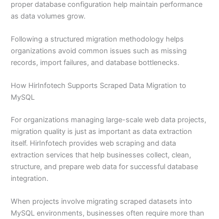
proper database configuration help maintain performance
as data volumes grow.
Following a structured migration methodology helps
organizations avoid common issues such as missing
records, import failures, and database bottlenecks.
How HirInfotech Supports Scraped Data Migration to
MySQL
For organizations managing large-scale web data projects,
migration quality is just as important as data extraction
itself. HirInfotech provides web scraping and data
extraction services that help businesses collect, clean,
structure, and prepare web data for successful database
integration.
When projects involve migrating scraped datasets into
MySQL environments, businesses often require more than