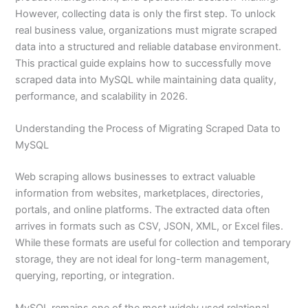
However, collecting data is only the first step. To unlock
real business value, organizations must migrate scraped
data into a structured and reliable database environment.
This practical guide explains how to successfully move
scraped data into MySQL while maintaining data quality,
performance, and scalability in 2026.
Understanding the Process of Migrating Scraped Data to
MySQL
Web scraping allows businesses to extract valuable
information from websites, marketplaces, directories,
portals, and online platforms. The extracted data often
arrives in formats such as CSV, JSON, XML, or Excel files.
While these formats are useful for collection and temporary
storage, they are not ideal for long-term management,
querying, reporting, or integration.