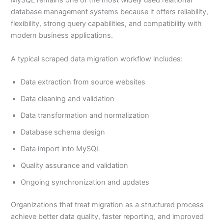
MySQL remains one of the most widely used relational
database management systems because it offers reliability,
flexibility, strong query capabilities, and compatibility with
modern business applications.
A typical scraped data migration workflow includes:
Data extraction from source websites
Data cleaning and validation
Data transformation and normalization
Database schema design
Data import into MySQL
Quality assurance and validation
Ongoing synchronization and updates
Organizations that treat migration as a structured process
achieve better data quality, faster reporting, and improved