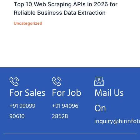
Top 10 Web Scraping APIs in 2026 for
Reliable Business Data Extraction
Uncategorized
For Sales
For Job
Mail Us
+91 99099
+91 94096
On
90610
28528
inquiry@hirinfo