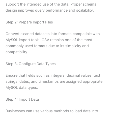
support the intended use of the data. Proper schema
design improves query performance and scalability.
Step 2: Prepare Import Files
Convert cleaned datasets into formats compatible with
MySQL import tools. CSV remains one of the most
commonly used formats due to its simplicity and
compatibility.
Step 3: Configure Data Types
Ensure that fields such as integers, decimal values, text
strings, dates, and timestamps are assigned appropriate
MySQL data types.
Step 4: Import Data
Businesses can use various methods to load data into