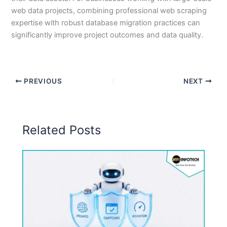
web data projects, combining professional web scraping
expertise with robust database migration practices can
significantly improve project outcomes and data quality.
PREVIOUS
NEXT
Related Posts