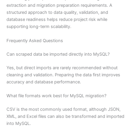
extraction and migration preparation requirements. A
structured approach to data quality, validation, and
database readiness helps reduce project risk while
supporting long-term scalability.
Frequently Asked Questions
Can scraped data be imported directly into MySQL?
Yes, but direct imports are rarely recommended without
cleaning and validation. Preparing the data first improves
accuracy and database performance.
What file formats work best for MySQL migration?
CSV is the most commonly used format, although JSON,
XML, and Excel files can also be transformed and imported
into MySQL.