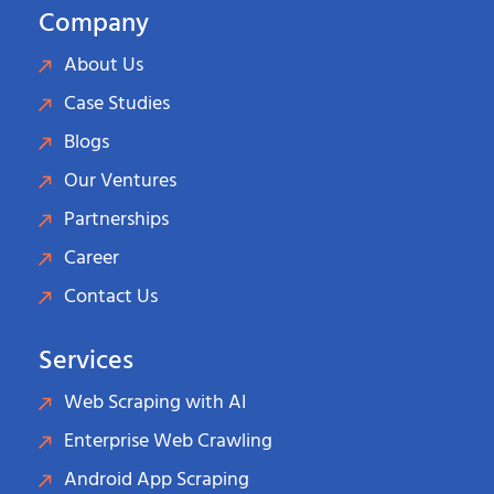
Company
About Us
Case Studies
Blogs
Our Ventures
Partnerships
Career
Contact Us
Services
Web Scraping with AI
Enterprise Web Crawling
Android App Scraping