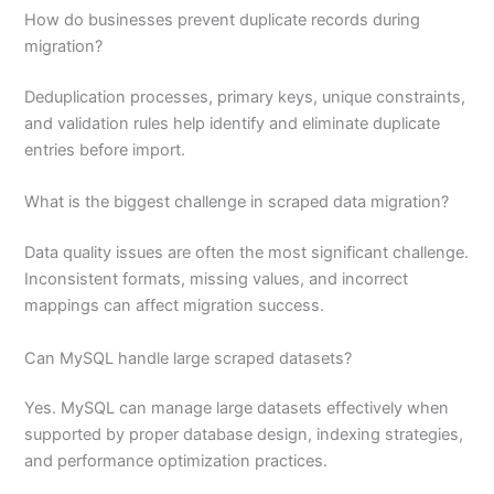
How do businesses prevent duplicate records during
migration?
Deduplication processes, primary keys, unique constraints,
and validation rules help identify and eliminate duplicate
entries before import.
What is the biggest challenge in scraped data migration?
Data quality issues are often the most significant challenge.
Inconsistent formats, missing values, and incorrect
mappings can affect migration success.
Can MySQL handle large scraped datasets?
Yes. MySQL can manage large datasets effectively when
supported by proper database design, indexing strategies,
and performance optimization practices.