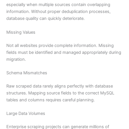
especially when multiple sources contain overlapping
information. Without proper deduplication processes,
database quality can quickly deteriorate.
Missing Values
Not all websites provide complete information. Missing
fields must be identified and managed appropriately during
migration.
Schema Mismatches
Raw scraped data rarely aligns perfectly with database
structures. Mapping source fields to the correct MySQL
tables and columns requires careful planning.
Large Data Volumes
Enterprise scraping projects can generate millions of