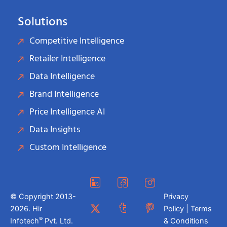
Solutions
Competitive Intelligence
Retailer Intelligence
Data Intelligence
Brand Intelligence
Price Intelligence AI
Data Insights
Custom Intelligence
© Copyright 2013-
Privacy
2026. Hir
Policy | Terms
®
Infotech
Pvt. Ltd.
& Conditions