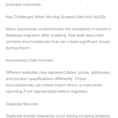
business outcomes.
Key Challenges When Moving Scraped Data into MySQL
Many businesses underestimate the complexity involved in
database migration after scraping. Raw web data often
contains inconsistencies that can create significant issues
during import.
Inconsistent Data Formats
Different websites may represent dates, prices, addresses,
and product specifications differently. These
inconsistencies can create import errors or inaccurate
reporting if not standardized before migration.
Duplicate Records
Duplicate entries frequently occur during scraping projects,