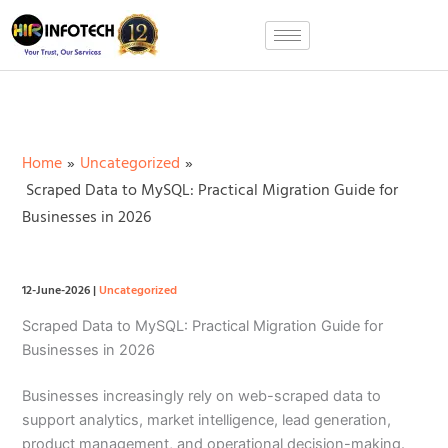
Skip
to
content
Home
Uncategorized
Scraped Data to MySQL: Practical Migration Guide for
Businesses in 2026
12-June-2026
|
Uncategorized
Scraped Data to MySQL: Practical Migration Guide for
Businesses in 2026
Businesses increasingly rely on web-scraped data to
support analytics, market intelligence, lead generation,
product management, and operational decision-making.