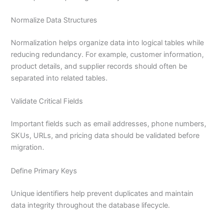
Normalize Data Structures
Normalization helps organize data into logical tables while
reducing redundancy. For example, customer information,
product details, and supplier records should often be
separated into related tables.
Validate Critical Fields
Important fields such as email addresses, phone numbers,
SKUs, URLs, and pricing data should be validated before
migration.
Define Primary Keys
Unique identifiers help prevent duplicates and maintain
data integrity throughout the database lifecycle.