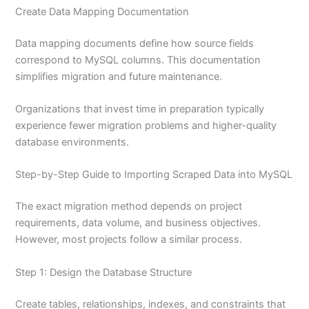
Create Data Mapping Documentation
Data mapping documents define how source fields
correspond to MySQL columns. This documentation
simplifies migration and future maintenance.
Organizations that invest time in preparation typically
experience fewer migration problems and higher-quality
database environments.
Step-by-Step Guide to Importing Scraped Data into MySQL
The exact migration method depends on project
requirements, data volume, and business objectives.
However, most projects follow a similar process.
Step 1: Design the Database Structure
Create tables, relationships, indexes, and constraints that