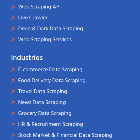
Web Scraping API
Live Crawler
Deep & Dark Data Scraping
Web Scraping Services
Industries
E-commerce Data Scraping
Food Delivery Data Scraping
Travel Data Scraping
News Data Scraping
Grocery Data Scraping
HR & Recruitment Scraping
Stock Market & Financial Data Scraping