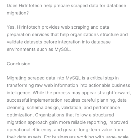
Does HirInfotech help prepare scraped data for database
migration?
Yes. HirInfotech provides web scraping and data
preparation services that help organizations structure and
validate datasets before integration into database
environments such as MySQL.
Conclusion
Migrating scraped data into MySQL is a critical step in
transforming raw web information into actionable business
intelligence. While the process may appear straightforward,
successful implementation requires careful planning, data
cleaning, schema design, validation, and performance
optimization. Organizations that follow a structured
migration approach gain more reliable reporting, improved
operational efficiency, and greater long-term value from
their data assets. For businesses working with large-scale