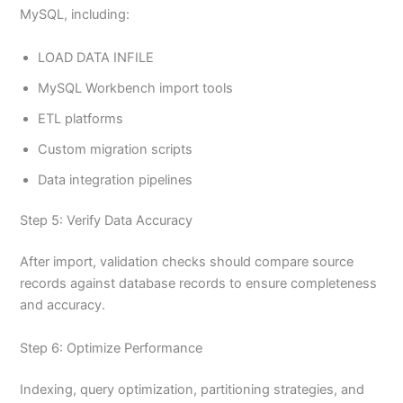
MySQL, including:
LOAD DATA INFILE
MySQL Workbench import tools
ETL platforms
Custom migration scripts
Data integration pipelines
Step 5: Verify Data Accuracy
After import, validation checks should compare source
records against database records to ensure completeness
and accuracy.
Step 6: Optimize Performance
Indexing, query optimization, partitioning strategies, and