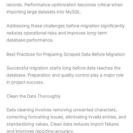
records. Performance optimization becomes critical when
importing large datasets into MySQL.
Addressing these challenges before migration significantly
reduces operational risks and improves long-term
database performance.
Best Practices for Preparing Scraped Data Before Migration
Successful migration starts long before data reaches the
database. Preparation and quality control play a major role
in project success.
Clean the Data Thoroughly
Data cleaning involves removing unwanted characters,
correcting formatting issues, eliminating invalid entries, and
standardizing values. Clean data reduces import failures
and improves reporting accuracy.