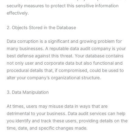
security measures to protect this sensitive information
effectively.
2. Objects Stored in the Database
Data corruption is a significant and growing problem for
many businesses. A reputable data audit company is your
best defense against this threat. Your database contains
not only user and corporate data but also functional and
procedural details that, if compromised, could be used to
alter your company’s organizational structure.
3. Data Manipulation
At times, users may misuse data in ways that are
detrimental to your business. Data audit services can help
you identify and track these users, providing details on the
time, date, and specific changes made.