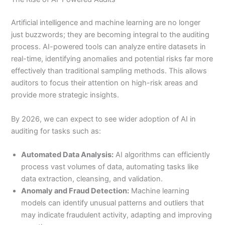
Artificial intelligence and machine learning are no longer
just buzzwords; they are becoming integral to the auditing
process. AI-powered tools can analyze entire datasets in
real-time, identifying anomalies and potential risks far more
effectively than traditional sampling methods. This allows
auditors to focus their attention on high-risk areas and
provide more strategic insights.
By 2026, we can expect to see wider adoption of AI in
auditing for tasks such as:
Automated Data Analysis:
AI algorithms can efficiently
process vast volumes of data, automating tasks like
data extraction, cleansing, and validation.
Anomaly and Fraud Detection:
Machine learning
models can identify unusual patterns and outliers that
may indicate fraudulent activity, adapting and improving