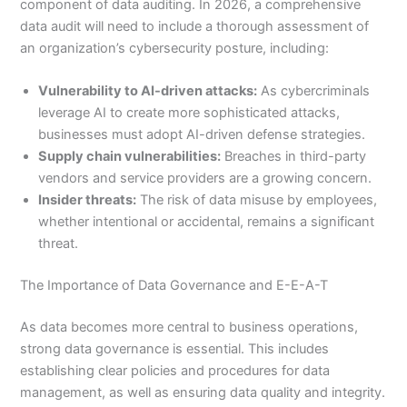
component of data auditing. In 2026, a comprehensive
data audit will need to include a thorough assessment of
an organization’s cybersecurity posture, including:
Vulnerability to AI-driven attacks:
As cybercriminals
leverage AI to create more sophisticated attacks,
businesses must adopt AI-driven defense strategies.
Supply chain vulnerabilities:
Breaches in third-party
vendors and service providers are a growing concern.
Insider threats:
The risk of data misuse by employees,
whether intentional or accidental, remains a significant
threat.
The Importance of Data Governance and E-E-A-T
As data becomes more central to business operations,
strong data governance is essential. This includes
establishing clear policies and procedures for data
management, as well as ensuring data quality and integrity.