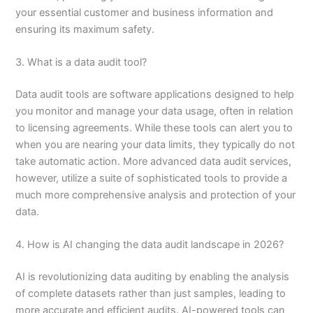
your essential customer and business information and
ensuring its maximum safety.
3. What is a data audit tool?
Data audit tools are software applications designed to help
you monitor and manage your data usage, often in relation
to licensing agreements. While these tools can alert you to
when you are nearing your data limits, they typically do not
take automatic action. More advanced data audit services,
however, utilize a suite of sophisticated tools to provide a
much more comprehensive analysis and protection of your
data.
4. How is AI changing the data audit landscape in 2026?
AI is revolutionizing data auditing by enabling the analysis
of complete datasets rather than just samples, leading to
more accurate and efficient audits. AI-powered tools can