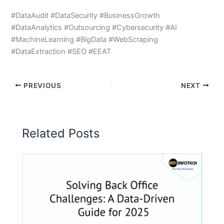
#DataAudit #DataSecurity #BusinessGrowth
#DataAnalytics #Outsourcing #Cybersecurity #AI
#MachineLearning #BigData #WebScraping
#DataExtraction #SEO #EEAT
PREVIOUS
NEXT
Related Posts