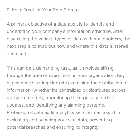
2. Keep Track of Your Data Storage
A primary objective of a data audit is to identify and
understand your company’s information structure. After
discussing the various types of data with stakeholders, the
next step is to map out how and where this data is stored
and used.
This can be a demanding task, as it involves sifting
through the data of every team in your organization. Key
aspects of this stage include examining the distribution of
information (whether it’s centralized or distributed across
multiple channels), monitoring the regularity of data
updates, and identifying any alarming patterns.
Professional data audit analytics services can assist in
evaluating and securing your vital data, preventing
potential breaches and ensuring its integrity.