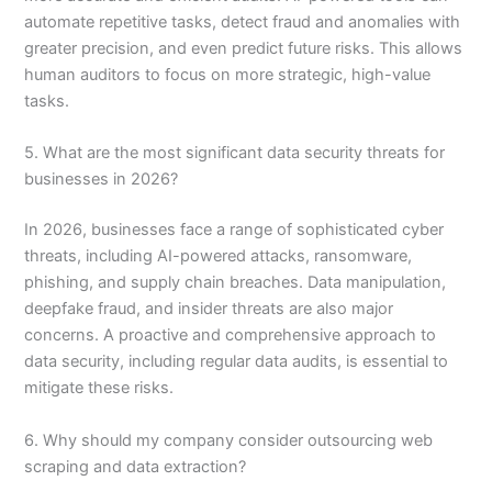
automate repetitive tasks, detect fraud and anomalies with
greater precision, and even predict future risks. This allows
human auditors to focus on more strategic, high-value
tasks.
5. What are the most significant data security threats for
businesses in 2026?
In 2026, businesses face a range of sophisticated cyber
threats, including AI-powered attacks, ransomware,
phishing, and supply chain breaches. Data manipulation,
deepfake fraud, and insider threats are also major
concerns. A proactive and comprehensive approach to
data security, including regular data audits, is essential to
mitigate these risks.
6. Why should my company consider outsourcing web
scraping and data extraction?