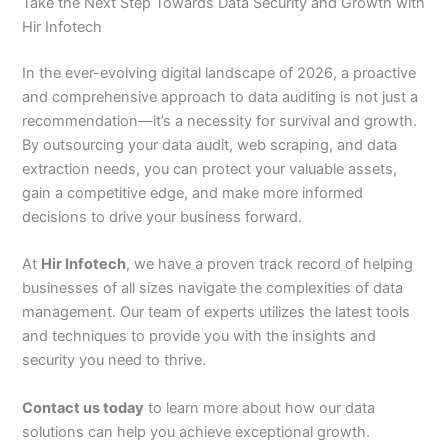
Take the Next Step Towards Data Security and Growth with
Hir Infotech
In the ever-evolving digital landscape of 2026, a proactive
and comprehensive approach to data auditing is not just a
recommendation—it’s a necessity for survival and growth.
By outsourcing your data audit, web scraping, and data
extraction needs, you can protect your valuable assets,
gain a competitive edge, and make more informed
decisions to drive your business forward.
At
Hir Infotech
, we have a proven track record of helping
businesses of all sizes navigate the complexities of data
management. Our team of experts utilizes the latest tools
and techniques to provide you with the insights and
security you need to thrive.
Contact us today
to learn more about how our data
solutions can help you achieve exceptional growth.