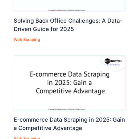
Solving Back Office Challenges: A Data-
Driven Guide for 2025
Web Scraping
E-commerce Data Scraping in 2025: Gain
a Competitive Advantage
Web Scraping