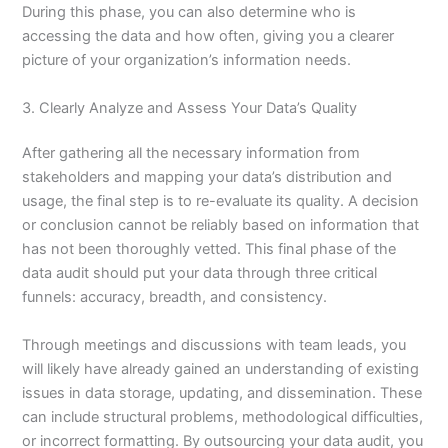
During this phase, you can also determine who is
accessing the data and how often, giving you a clearer
picture of your organization’s information needs.
3. Clearly Analyze and Assess Your Data’s Quality
After gathering all the necessary information from
stakeholders and mapping your data’s distribution and
usage, the final step is to re-evaluate its quality. A decision
or conclusion cannot be reliably based on information that
has not been thoroughly vetted. This final phase of the
data audit should put your data through three critical
funnels: accuracy, breadth, and consistency.
Through meetings and discussions with team leads, you
will likely have already gained an understanding of existing
issues in data storage, updating, and dissemination. These
can include structural problems, methodological difficulties,
or incorrect formatting. By outsourcing your data audit, you