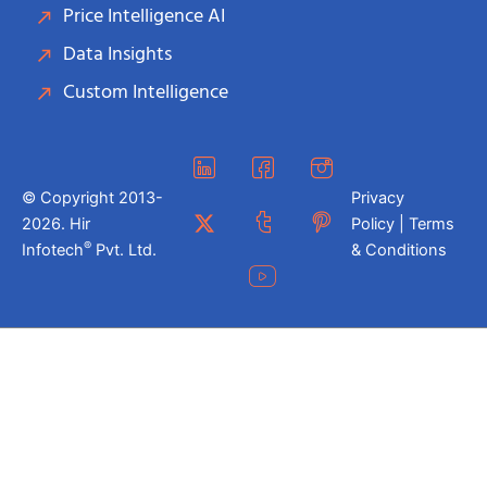
Price Intelligence AI
Data Insights
Custom Intelligence
© Copyright 2013-
Privacy
2026. Hir
Policy | Terms
®
Infotech
Pvt. Ltd.
& Conditions