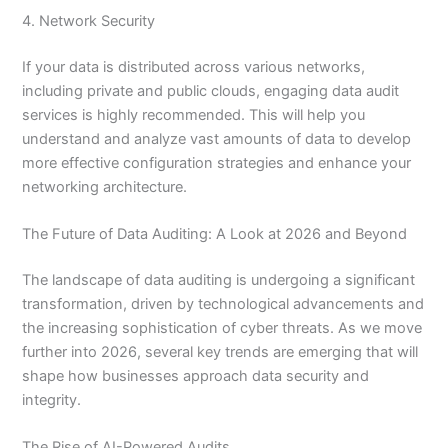
4. Network Security
If your data is distributed across various networks,
including private and public clouds, engaging data audit
services is highly recommended. This will help you
understand and analyze vast amounts of data to develop
more effective configuration strategies and enhance your
networking architecture.
The Future of Data Auditing: A Look at 2026 and Beyond
The landscape of data auditing is undergoing a significant
transformation, driven by technological advancements and
the increasing sophistication of cyber threats. As we move
further into 2026, several key trends are emerging that will
shape how businesses approach data security and
integrity.
The Rise of AI-Powered Audits