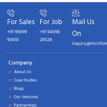
For Sales
For Job
Mail Us
+91 99099
+91 94096
On
90610
28528
inquiry@hirinfo
Company
About Us
Case Studies
Blogs
Our Ventures
Partnerships