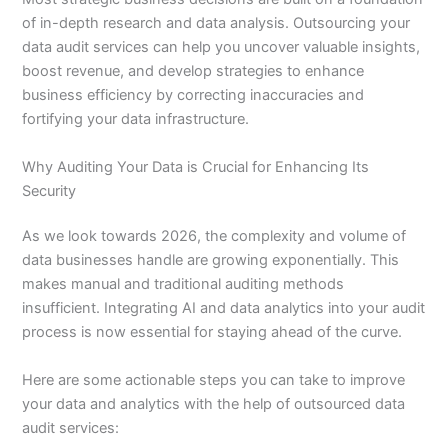
of in-depth research and data analysis. Outsourcing your
data audit services can help you uncover valuable insights,
boost revenue, and develop strategies to enhance
business efficiency by correcting inaccuracies and
fortifying your data infrastructure.
Why Auditing Your Data is Crucial for Enhancing Its
Security
As we look towards 2026, the complexity and volume of
data businesses handle are growing exponentially. This
makes manual and traditional auditing methods
insufficient. Integrating AI and data analytics into your audit
process is now essential for staying ahead of the curve.
Here are some actionable steps you can take to improve
your data and analytics with the help of outsourced data
audit services: