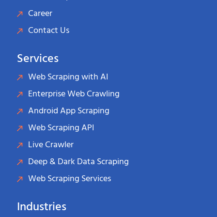
Career
Contact Us
Services
Web Scraping with AI
Enterprise Web Crawling
Android App Scraping
Web Scraping API
Live Crawler
Deep & Dark Data Scraping
Web Scraping Services
Industries