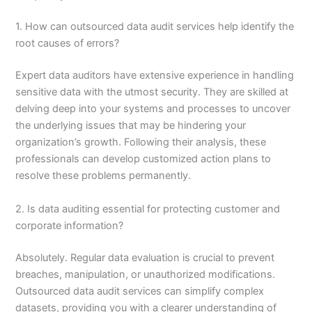
1. How can outsourced data audit services help identify the
root causes of errors?
Expert data auditors have extensive experience in handling
sensitive data with the utmost security. They are skilled at
delving deep into your systems and processes to uncover
the underlying issues that may be hindering your
organization’s growth. Following their analysis, these
professionals can develop customized action plans to
resolve these problems permanently.
2. Is data auditing essential for protecting customer and
corporate information?
Absolutely. Regular data evaluation is crucial to prevent
breaches, manipulation, or unauthorized modifications.
Outsourced data audit services can simplify complex
datasets, providing you with a clearer understanding of