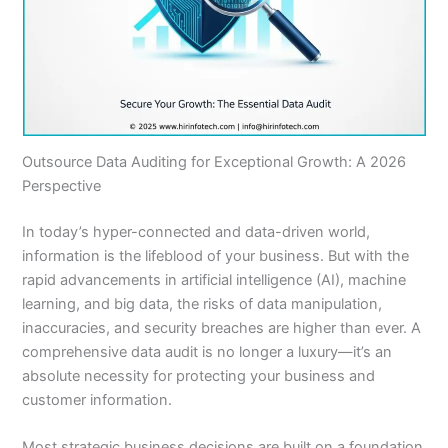
Outsource Data Auditing for Exceptional Growth: A 2026
Perspective
In today’s hyper-connected and data-driven world,
information is the lifeblood of your business. But with the
rapid advancements in artificial intelligence (AI), machine
learning, and big data, the risks of data manipulation,
inaccuracies, and security breaches are higher than ever. A
comprehensive data audit is no longer a luxury—it’s an
absolute necessity for protecting your business and
customer information.
Most strategic business decisions are built on a foundation