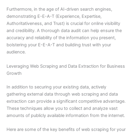
Furthermore, in the age of AI-driven search engines,
demonstrating E-E-A-T (Experience, Expertise,
Authoritativeness, and Trust) is crucial for online visibility
and credibility. A thorough data audit can help ensure the
accuracy and reliability of the information you present,
bolstering your E-E-A-T and building trust with your
audience.
Leveraging Web Scraping and Data Extraction for Business
Growth
In addition to securing your existing data, actively
gathering external data through web scraping and data
extraction can provide a significant competitive advantage.
These techniques allow you to collect and analyze vast
amounts of publicly available information from the internet.
Here are some of the key benefits of web scraping for your