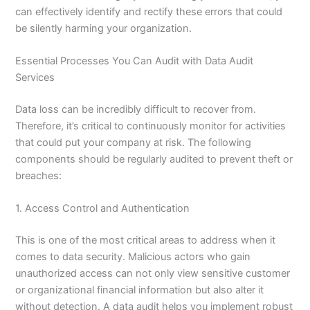
can effectively identify and rectify these errors that could
be silently harming your organization.
Essential Processes You Can Audit with Data Audit
Services
Data loss can be incredibly difficult to recover from.
Therefore, it’s critical to continuously monitor for activities
that could put your company at risk. The following
components should be regularly audited to prevent theft or
breaches:
1. Access Control and Authentication
This is one of the most critical areas to address when it
comes to data security. Malicious actors who gain
unauthorized access can not only view sensitive customer
or organizational financial information but also alter it
without detection. A data audit helps you implement robust