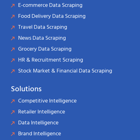
E-commerce Data Scraping
Food Delivery Data Scraping
Travel Data Scraping
News Data Scraping
Grocery Data Scraping
HR & Recruitment Scraping
Stock Market & Financial Data Scraping
Solutions
Competitive Intelligence
Retailer Intelligence
Data Intelligence
Brand Intelligence