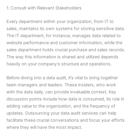
1. Consult with Relevant Stakeholders
Every department within your organization, from IT to
sales, maintains its own systems for storing sensitive data.
The IT department, for instance, manages data related to
website performance and customer information, while the
sales department holds crucial purchase and sales records.
The way this information is shared and utilized depends
heavily on your company’s structure and operations.
Before diving into a data audit, it’s vital to bring together
team managers and leaders. These insiders, who work
with the data daily, can provide invaluable context. Key
discussion points include how data is consumed, its role in
adding value to the organization, and the frequency of
updates. Outsourcing your data audit services can help
facilitate these crucial conversations and focus your efforts
where they will have the most impact.