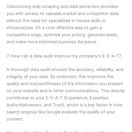
Outsourcing web scraping and data extraction provides
you with access to valuable market and competitor data
without the need for specialized in-house skills or
infrastructure. It’s a cost-effective way to gain a
competitive edge, optimize your pricing, generate leads,
and make more informed business decisions.
7. How can a data audit improve my company’s E-E-A-T?
A thorough data audit ensures the accuracy, reliability, and
integrity of your data. By extension, this improves the
quality and trustworthiness of the information you present
on your website and in other communications. This directly
contributes to your E-E-A-T (Experience, Expertise,
Authoritativeness, and Trust), which is a key factor in how
search engines like Google evaluate the quality of your
content.