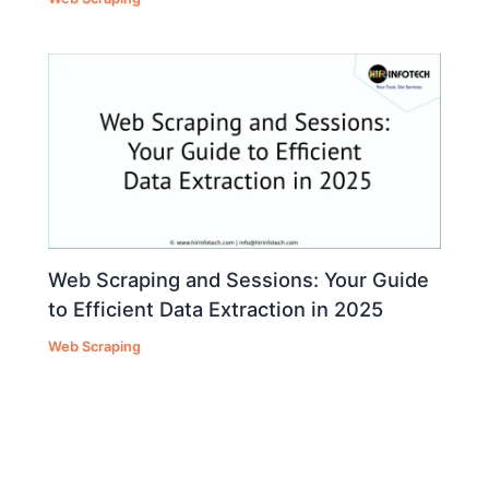
Web Scraping and Sessions: Your Guide
to Efficient Data Extraction in 2025
Web Scraping