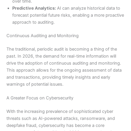
over time.
Predictive Analytics:
AI can analyze historical data to
forecast potential future risks, enabling a more proactive
approach to auditing.
Continuous Auditing and Monitoring
The traditional, periodic audit is becoming a thing of the
past. In 2026, the demand for real-time information will
drive the adoption of continuous auditing and monitoring.
This approach allows for the ongoing assessment of data
and transactions, providing timely insights and early
warnings of potential issues.
A Greater Focus on Cybersecurity
With the increasing prevalence of sophisticated cyber
threats such as AI-powered attacks, ransomware, and
deepfake fraud, cybersecurity has become a core