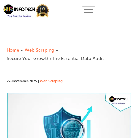
Skip
to
content
Home
Web Scraping
Secure Your Growth: The Essential Data Audit
27-December-2025
|
Web Scraping