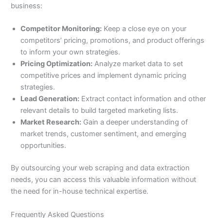
business:
Competitor Monitoring:
Keep a close eye on your
competitors’ pricing, promotions, and product offerings
to inform your own strategies.
Pricing Optimization:
Analyze market data to set
competitive prices and implement dynamic pricing
strategies.
Lead Generation:
Extract contact information and other
relevant details to build targeted marketing lists.
Market Research:
Gain a deeper understanding of
market trends, customer sentiment, and emerging
opportunities.
By outsourcing your web scraping and data extraction
needs, you can access this valuable information without
the need for in-house technical expertise.
Frequently Asked Questions