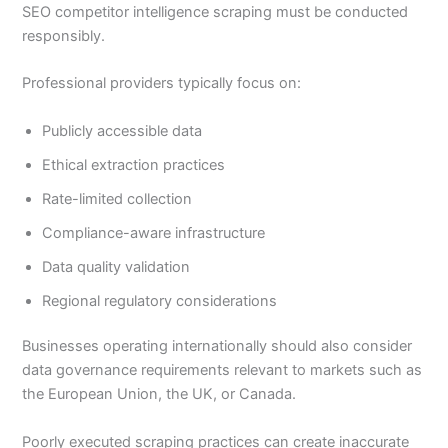
SEO competitor intelligence scraping must be conducted
responsibly.
Professional providers typically focus on:
Publicly accessible data
Ethical extraction practices
Rate-limited collection
Compliance-aware infrastructure
Data quality validation
Regional regulatory considerations
Businesses operating internationally should also consider
data governance requirements relevant to markets such as
the European Union, the UK, or Canada.
Poorly executed scraping practices can create inaccurate