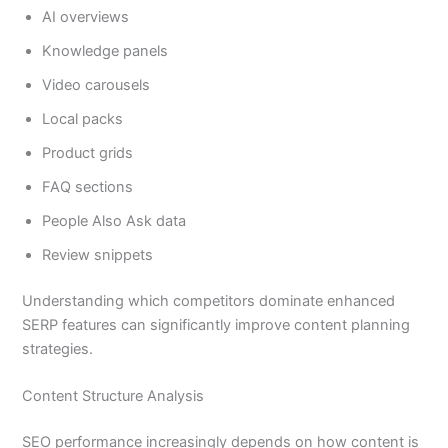
AI overviews
Knowledge panels
Video carousels
Local packs
Product grids
FAQ sections
People Also Ask data
Review snippets
Understanding which competitors dominate enhanced
SERP features can significantly improve content planning
strategies.
Content Structure Analysis
SEO performance increasingly depends on how content is