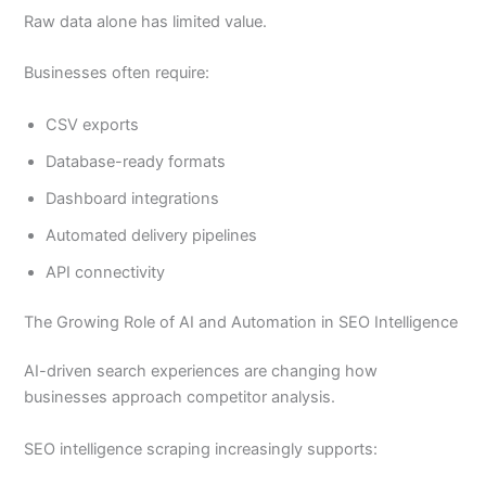
Raw data alone has limited value.
Businesses often require:
CSV exports
Database-ready formats
Dashboard integrations
Automated delivery pipelines
API connectivity
The Growing Role of AI and Automation in SEO Intelligence
AI-driven search experiences are changing how
businesses approach competitor analysis.
SEO intelligence scraping increasingly supports: