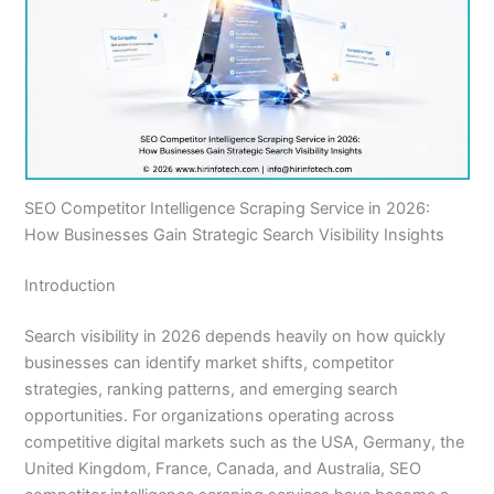
SEO Competitor Intelligence Scraping Service in 2026:
How Businesses Gain Strategic Search Visibility Insights
Introduction
Search visibility in 2026 depends heavily on how quickly
businesses can identify market shifts, competitor
strategies, ranking patterns, and emerging search
opportunities. For organizations operating across
competitive digital markets such as the USA, Germany, the
United Kingdom, France, Canada, and Australia, SEO