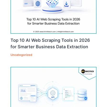
Top 10 AI Web Scraping Tools in 2026
for Smarter Business Data Extraction
Uncategorized