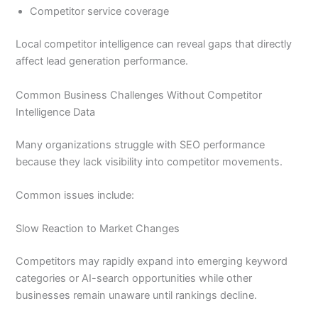
Competitor service coverage
Local competitor intelligence can reveal gaps that directly
affect lead generation performance.
Common Business Challenges Without Competitor
Intelligence Data
Many organizations struggle with SEO performance
because they lack visibility into competitor movements.
Common issues include:
Slow Reaction to Market Changes
Competitors may rapidly expand into emerging keyword
categories or AI-search opportunities while other
businesses remain unaware until rankings decline.