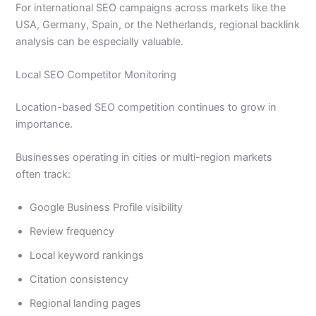
For international SEO campaigns across markets like the
USA, Germany, Spain, or the Netherlands, regional backlink
analysis can be especially valuable.
Local SEO Competitor Monitoring
Location-based SEO competition continues to grow in
importance.
Businesses operating in cities or multi-region markets
often track:
Google Business Profile visibility
Review frequency
Local keyword rankings
Citation consistency
Regional landing pages