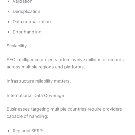
Validation
Deduplication
Data normalization
Error handling
Scalability
SEO intelligence projects often involve millions of records
across multiple regions and platforms.
Infrastructure reliability matters.
International Data Coverage
Businesses targeting multiple countries require providers
capable of handling:
Regional SERPs