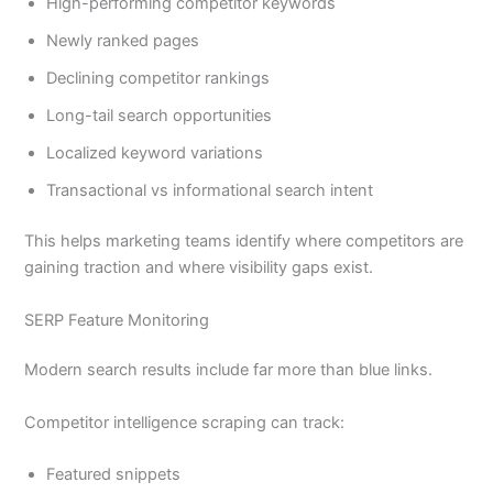
High-performing competitor keywords
Newly ranked pages
Declining competitor rankings
Long-tail search opportunities
Localized keyword variations
Transactional vs informational search intent
This helps marketing teams identify where competitors are
gaining traction and where visibility gaps exist.
SERP Feature Monitoring
Modern search results include far more than blue links.
Competitor intelligence scraping can track:
Featured snippets