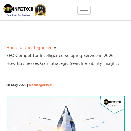
Skip
to
content
Home
Uncategorized
SEO Competitor Intelligence Scraping Service in 2026:
How Businesses Gain Strategic Search Visibility Insights
28-May-2026
|
Uncategorized