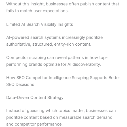
Without this insight, businesses often publish content that
fails to match user expectations.
Limited AI Search Visibility Insights
AI-powered search systems increasingly prioritize
authoritative, structured, entity-rich content.
Competitor scraping can reveal patterns in how top-
performing brands optimize for AI discoverability.
How SEO Competitor Intelligence Scraping Supports Better
SEO Decisions
Data-Driven Content Strategy
Instead of guessing which topics matter, businesses can
prioritize content based on measurable search demand
and competitor performance.