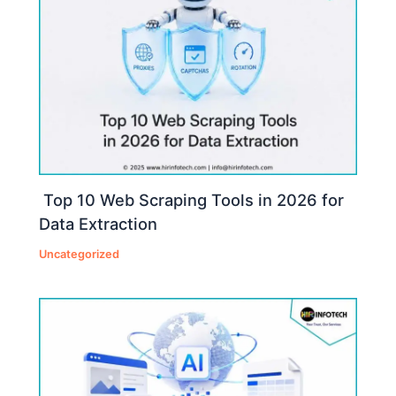
Top 10 Web Scraping Tools in 2026 for
Data Extraction
Uncategorized