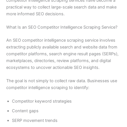
competitor intelligence scraping services have become a
practical way to collect large-scale search data and make
more informed SEO decisions.
What Is an SEO Competitor Intelligence Scraping Service?
An SEO competitor intelligence scraping service involves
extracting publicly available search and website data from
competitor platforms, search engine result pages (SERPs),
marketplaces, directories, review platforms, and digital
ecosystems to uncover actionable SEO insights.
The goal is not simply to collect raw data. Businesses use
competitor intelligence scraping to identify:
Competitor keyword strategies
Content gaps
SERP movement trends