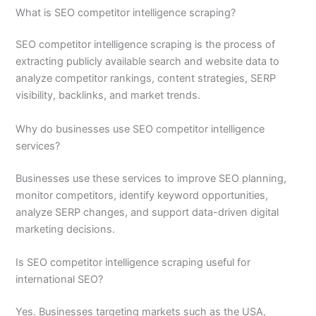
What is SEO competitor intelligence scraping?
SEO competitor intelligence scraping is the process of
extracting publicly available search and website data to
analyze competitor rankings, content strategies, SERP
visibility, backlinks, and market trends.
Why do businesses use SEO competitor intelligence
services?
Businesses use these services to improve SEO planning,
monitor competitors, identify keyword opportunities,
analyze SERP changes, and support data-driven digital
marketing decisions.
Is SEO competitor intelligence scraping useful for
international SEO?
Yes. Businesses targeting markets such as the USA,