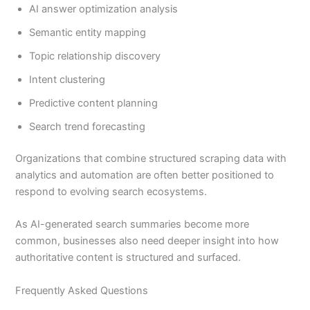
AI answer optimization analysis
Semantic entity mapping
Topic relationship discovery
Intent clustering
Predictive content planning
Search trend forecasting
Organizations that combine structured scraping data with
analytics and automation are often better positioned to
respond to evolving search ecosystems.
As AI-generated search summaries become more
common, businesses also need deeper insight into how
authoritative content is structured and surfaced.
Frequently Asked Questions