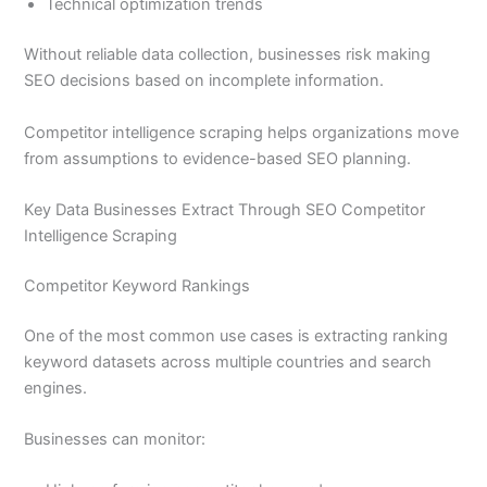
Technical optimization trends
Without reliable data collection, businesses risk making
SEO decisions based on incomplete information.
Competitor intelligence scraping helps organizations move
from assumptions to evidence-based SEO planning.
Key Data Businesses Extract Through SEO Competitor
Intelligence Scraping
Competitor Keyword Rankings
One of the most common use cases is extracting ranking
keyword datasets across multiple countries and search
engines.
Businesses can monitor: