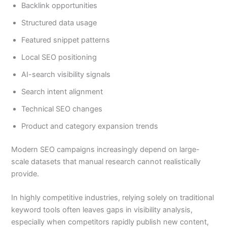
Backlink opportunities
Structured data usage
Featured snippet patterns
Local SEO positioning
AI-search visibility signals
Search intent alignment
Technical SEO changes
Product and category expansion trends
Modern SEO campaigns increasingly depend on large-
scale datasets that manual research cannot realistically
provide.
In highly competitive industries, relying solely on traditional
keyword tools often leaves gaps in visibility analysis,
especially when competitors rapidly publish new content,