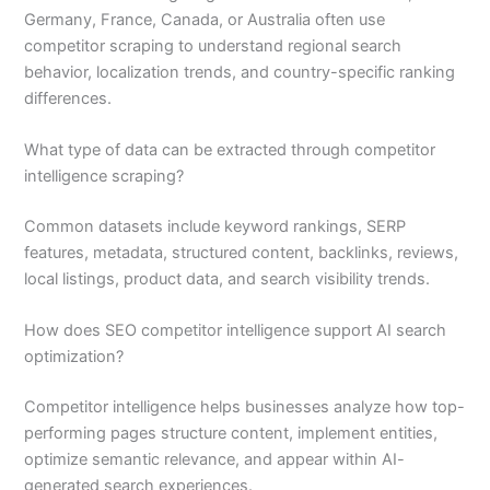
Germany, France, Canada, or Australia often use
competitor scraping to understand regional search
behavior, localization trends, and country-specific ranking
differences.
What type of data can be extracted through competitor
intelligence scraping?
Common datasets include keyword rankings, SERP
features, metadata, structured content, backlinks, reviews,
local listings, product data, and search visibility trends.
How does SEO competitor intelligence support AI search
optimization?
Competitor intelligence helps businesses analyze how top-
performing pages structure content, implement entities,
optimize semantic relevance, and appear within AI-
generated search experiences.