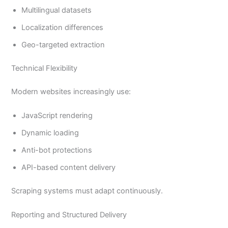
Multilingual datasets
Localization differences
Geo-targeted extraction
Technical Flexibility
Modern websites increasingly use:
JavaScript rendering
Dynamic loading
Anti-bot protections
API-based content delivery
Scraping systems must adapt continuously.
Reporting and Structured Delivery