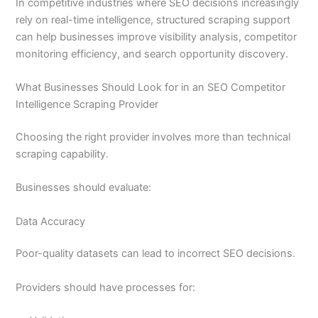
In competitive industries where SEO decisions increasingly
rely on real-time intelligence, structured scraping support
can help businesses improve visibility analysis, competitor
monitoring efficiency, and search opportunity discovery.
What Businesses Should Look for in an SEO Competitor
Intelligence Scraping Provider
Choosing the right provider involves more than technical
scraping capability.
Businesses should evaluate:
Data Accuracy
Poor-quality datasets can lead to incorrect SEO decisions.
Providers should have processes for: