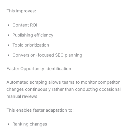
This improves:
Content ROI
Publishing efficiency
Topic prioritization
Conversion-focused SEO planning
Faster Opportunity Identification
Automated scraping allows teams to monitor competitor
changes continuously rather than conducting occasional
manual reviews.
This enables faster adaptation to:
Ranking changes