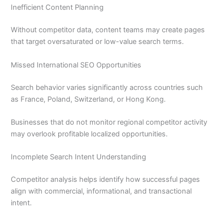
Inefficient Content Planning
Without competitor data, content teams may create pages
that target oversaturated or low-value search terms.
Missed International SEO Opportunities
Search behavior varies significantly across countries such
as France, Poland, Switzerland, or Hong Kong.
Businesses that do not monitor regional competitor activity
may overlook profitable localized opportunities.
Incomplete Search Intent Understanding
Competitor analysis helps identify how successful pages
align with commercial, informational, and transactional
intent.