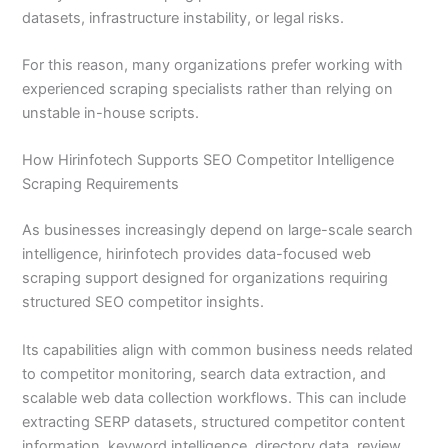
datasets, infrastructure instability, or legal risks.
For this reason, many organizations prefer working with
experienced scraping specialists rather than relying on
unstable in-house scripts.
How Hirinfotech Supports SEO Competitor Intelligence
Scraping Requirements
As businesses increasingly depend on large-scale search
intelligence, hirinfotech provides data-focused web
scraping support designed for organizations requiring
structured SEO competitor insights.
Its capabilities align with common business needs related
to competitor monitoring, search data extraction, and
scalable web data collection workflows. This can include
extracting SERP datasets, structured competitor content
information, keyword intelligence, directory data, review