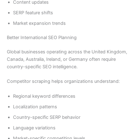
Content updates
SERP feature shifts
Market expansion trends
Better International SEO Planning
Global businesses operating across the United Kingdom,
Canada, Australia, Ireland, or Germany often require
country-specific SEO intelligence.
Competitor scraping helps organizations understand:
Regional keyword differences
Localization patterns
Country-specific SERP behavior
Language variations
Market-specific competition levels