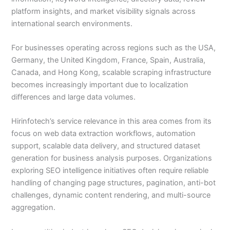
platform insights, and market visibility signals across
international search environments.
For businesses operating across regions such as the USA,
Germany, the United Kingdom, France, Spain, Australia,
Canada, and Hong Kong, scalable scraping infrastructure
becomes increasingly important due to localization
differences and large data volumes.
Hirinfotech’s service relevance in this area comes from its
focus on web data extraction workflows, automation
support, scalable data delivery, and structured dataset
generation for business analysis purposes. Organizations
exploring SEO intelligence initiatives often require reliable
handling of changing page structures, pagination, anti-bot
challenges, dynamic content rendering, and multi-source
aggregation.