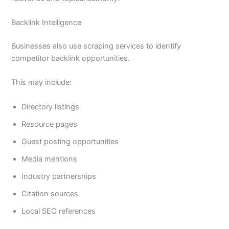
Backlink Intelligence
Businesses also use scraping services to identify
competitor backlink opportunities.
This may include:
Directory listings
Resource pages
Guest posting opportunities
Media mentions
Industry partnerships
Citation sources
Local SEO references