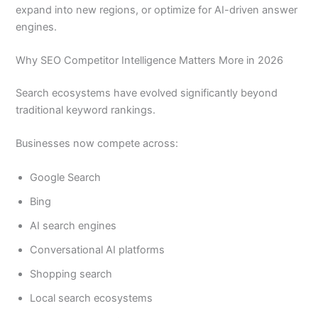
expand into new regions, or optimize for AI-driven answer
engines.
Why SEO Competitor Intelligence Matters More in 2026
Search ecosystems have evolved significantly beyond
traditional keyword rankings.
Businesses now compete across:
Google Search
Bing
AI search engines
Conversational AI platforms
Shopping search
Local search ecosystems