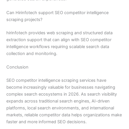
Can Hirinfotech support SEO competitor intelligence
scraping projects?
hirinfotech provides web scraping and structured data
extraction support that can align with SEO competitor
intelligence workflows requiring scalable search data
collection and monitoring.
Conclusion
SEO competitor intelligence scraping services have
become increasingly valuable for businesses navigating
complex search ecosystems in 2026. As search visibility
expands across traditional search engines, AI-driven
platforms, local search environments, and international
markets, reliable competitor data helps organizations make
faster and more informed SEO decisions.