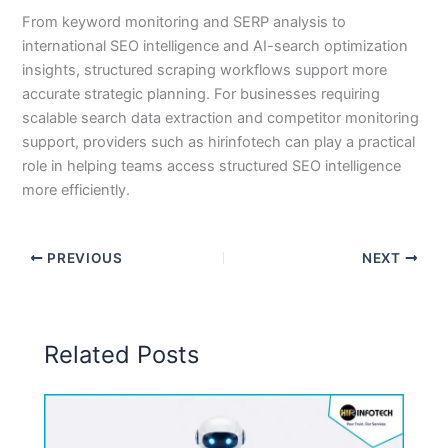
From keyword monitoring and SERP analysis to
international SEO intelligence and AI-search optimization
insights, structured scraping workflows support more
accurate strategic planning. For businesses requiring
scalable search data extraction and competitor monitoring
support, providers such as hirinfotech can play a practical
role in helping teams access structured SEO intelligence
more efficiently.
PREVIOUS
NEXT
Related Posts