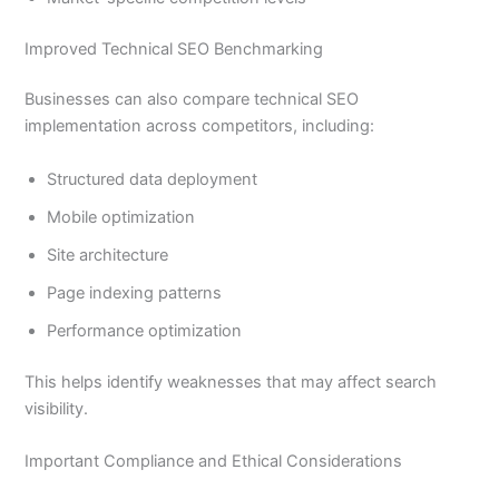
Improved Technical SEO Benchmarking
Businesses can also compare technical SEO
implementation across competitors, including:
Structured data deployment
Mobile optimization
Site architecture
Page indexing patterns
Performance optimization
This helps identify weaknesses that may affect search
visibility.
Important Compliance and Ethical Considerations