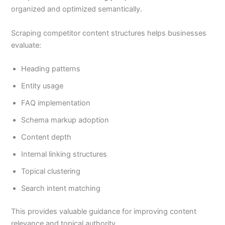
organized and optimized semantically.
Scraping competitor content structures helps businesses
evaluate:
Heading patterns
Entity usage
FAQ implementation
Schema markup adoption
Content depth
Internal linking structures
Topical clustering
Search intent matching
This provides valuable guidance for improving content
relevance and topical authority.