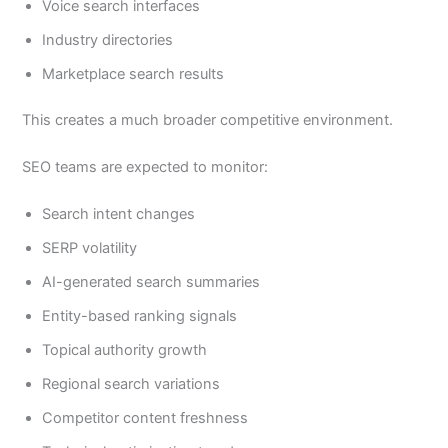
Voice search interfaces
Industry directories
Marketplace search results
This creates a much broader competitive environment.
SEO teams are expected to monitor:
Search intent changes
SERP volatility
AI-generated search summaries
Entity-based ranking signals
Topical authority growth
Regional search variations
Competitor content freshness