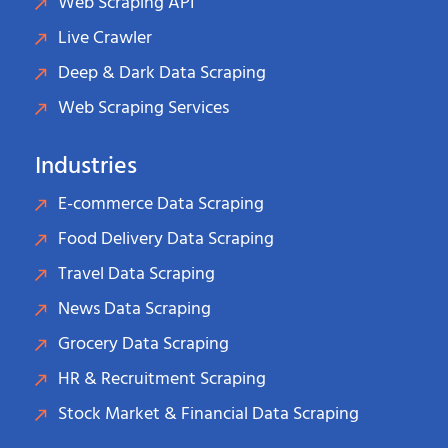
Web Scraping API
Live Crawler
Deep & Dark Data Scraping
Web Scraping Services
Industries
E-commerce Data Scraping
Food Delivery Data Scraping
Travel Data Scraping
News Data Scraping
Grocery Data Scraping
HR & Recruitment Scraping
Stock Market & Financial Data Scraping