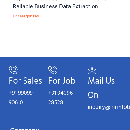
Reliable Business Data Extraction
Uncategorized
For Sales
For Job
Mail Us
+91 99099
+91 94096
On
90610
28528
inquiry@hirinfo