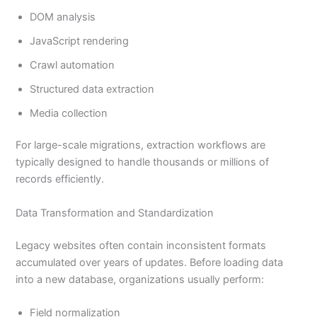
DOM analysis
JavaScript rendering
Crawl automation
Structured data extraction
Media collection
For large-scale migrations, extraction workflows are
typically designed to handle thousands or millions of
records efficiently.
Data Transformation and Standardization
Legacy websites often contain inconsistent formats
accumulated over years of updates. Before loading data
into a new database, organizations usually perform:
Field normalization