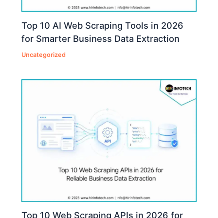
Top 10 AI Web Scraping Tools in 2026
for Smarter Business Data Extraction
Uncategorized
Top 10 Web Scraping APIs in 2026 for