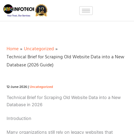
Skip
to
content
Home
Uncategorized
Technical Brief for Scraping Old Website Data into a New
Database (2026 Guide)
12-June-2026
|
Uncategorized
Technical Brief for Scraping Old Website Data into a New
Database in 2026
Introduction
Many organizations still rely on legacy websites that