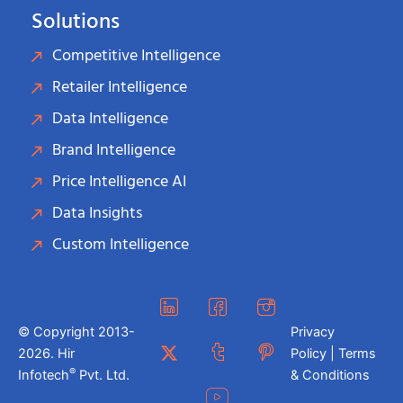
Solutions
Competitive Intelligence
Retailer Intelligence
Data Intelligence
Brand Intelligence
Price Intelligence AI
Data Insights
Custom Intelligence
© Copyright 2013-
Privacy
2026. Hir
Policy | Terms
®
Infotech
Pvt. Ltd.
& Conditions