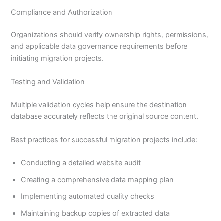
Compliance and Authorization
Organizations should verify ownership rights, permissions,
and applicable data governance requirements before
initiating migration projects.
Testing and Validation
Multiple validation cycles help ensure the destination
database accurately reflects the original source content.
Best practices for successful migration projects include:
Conducting a detailed website audit
Creating a comprehensive data mapping plan
Implementing automated quality checks
Maintaining backup copies of extracted data