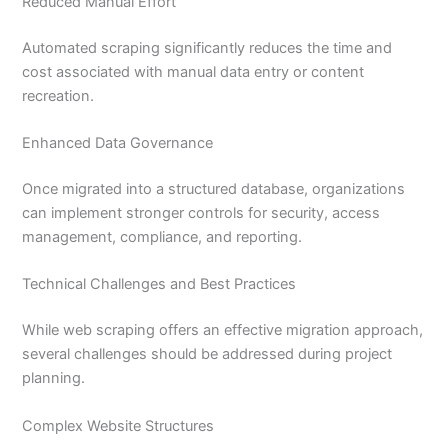
Reduced Manual Effort
Automated scraping significantly reduces the time and
cost associated with manual data entry or content
recreation.
Enhanced Data Governance
Once migrated into a structured database, organizations
can implement stronger controls for security, access
management, compliance, and reporting.
Technical Challenges and Best Practices
While web scraping offers an effective migration approach,
several challenges should be addressed during project
planning.
Complex Website Structures