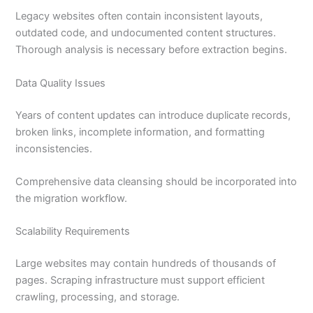
Legacy websites often contain inconsistent layouts,
outdated code, and undocumented content structures.
Thorough analysis is necessary before extraction begins.
Data Quality Issues
Years of content updates can introduce duplicate records,
broken links, incomplete information, and formatting
inconsistencies.
Comprehensive data cleansing should be incorporated into
the migration workflow.
Scalability Requirements
Large websites may contain hundreds of thousands of
pages. Scraping infrastructure must support efficient
crawling, processing, and storage.