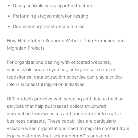
Using scalable scraping infrastructure
Performing staged migration testing
Documenting transformation rules
How HIR Infotech Supports Website Data Extraction and
Migration Projects
For organizations dealing with outdated websites,
inaccessible source systems, or large-scale content
repositories, data extraction expertise can play a critical
role in successful migration initiatives.
HIR Infotech provides web scraping and data extraction
services that help businesses collect structured
information from websites and transform it into usable
business datasets. These capabilities are particularly
valuable when organizations need to migrate content from
legacy platforms that lack modern APIs or export