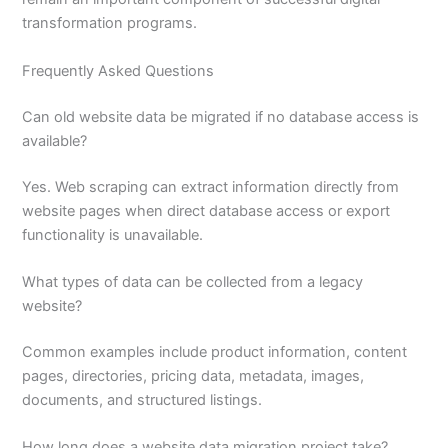
transformation programs.
Frequently Asked Questions
Can old website data be migrated if no database access is
available?
Yes. Web scraping can extract information directly from
website pages when direct database access or export
functionality is unavailable.
What types of data can be collected from a legacy
website?
Common examples include product information, content
pages, directories, pricing data, metadata, images,
documents, and structured listings.
How long does a website data migration project take?