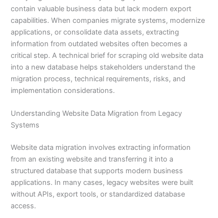
contain valuable business data but lack modern export
capabilities. When companies migrate systems, modernize
applications, or consolidate data assets, extracting
information from outdated websites often becomes a
critical step. A technical brief for scraping old website data
into a new database helps stakeholders understand the
migration process, technical requirements, risks, and
implementation considerations.
Understanding Website Data Migration from Legacy
Systems
Website data migration involves extracting information
from an existing website and transferring it into a
structured database that supports modern business
applications. In many cases, legacy websites were built
without APIs, export tools, or standardized database
access.