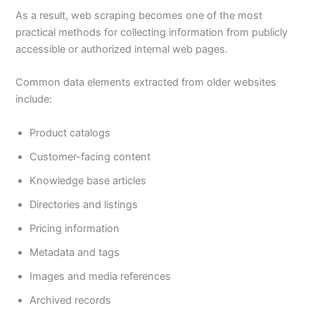
As a result, web scraping becomes one of the most
practical methods for collecting information from publicly
accessible or authorized internal web pages.
Common data elements extracted from older websites
include:
Product catalogs
Customer-facing content
Knowledge base articles
Directories and listings
Pricing information
Metadata and tags
Images and media references
Archived records