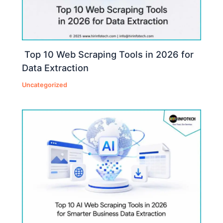
Top 10 Web Scraping Tools in 2026 for
Data Extraction
Uncategorized