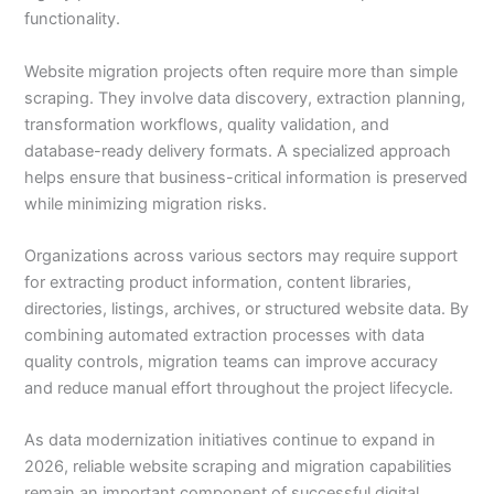
functionality.
Website migration projects often require more than simple
scraping. They involve data discovery, extraction planning,
transformation workflows, quality validation, and
database-ready delivery formats. A specialized approach
helps ensure that business-critical information is preserved
while minimizing migration risks.
Organizations across various sectors may require support
for extracting product information, content libraries,
directories, listings, archives, or structured website data. By
combining automated extraction processes with data
quality controls, migration teams can improve accuracy
and reduce manual effort throughout the project lifecycle.
As data modernization initiatives continue to expand in
2026, reliable website scraping and migration capabilities
remain an important component of successful digital