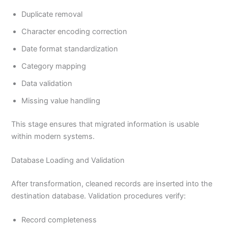
Duplicate removal
Character encoding correction
Date format standardization
Category mapping
Data validation
Missing value handling
This stage ensures that migrated information is usable
within modern systems.
Database Loading and Validation
After transformation, cleaned records are inserted into the
destination database. Validation procedures verify:
Record completeness