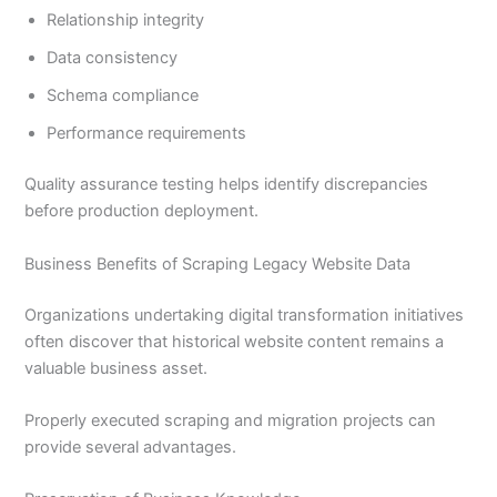
Relationship integrity
Data consistency
Schema compliance
Performance requirements
Quality assurance testing helps identify discrepancies
before production deployment.
Business Benefits of Scraping Legacy Website Data
Organizations undertaking digital transformation initiatives
often discover that historical website content remains a
valuable business asset.
Properly executed scraping and migration projects can
provide several advantages.