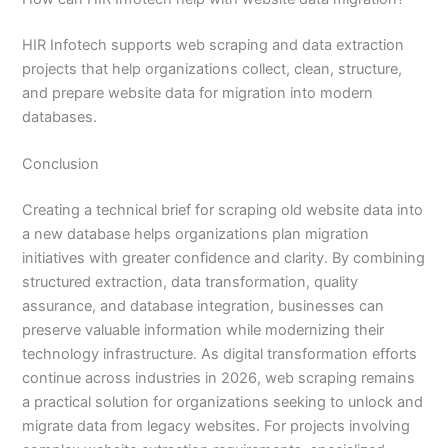
HIR Infotech supports web scraping and data extraction
projects that help organizations collect, clean, structure,
and prepare website data for migration into modern
databases.
Conclusion
Creating a technical brief for scraping old website data into
a new database helps organizations plan migration
initiatives with greater confidence and clarity. By combining
structured extraction, data transformation, quality
assurance, and database integration, businesses can
preserve valuable information while modernizing their
technology infrastructure. As digital transformation efforts
continue across industries in 2026, web scraping remains
a practical solution for organizations seeking to unlock and
migrate data from legacy websites. For projects involving