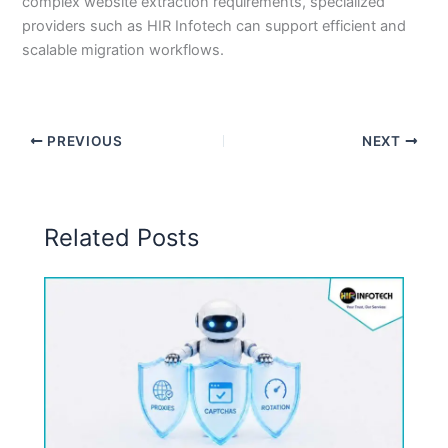
complex website extraction requirements, specialized
providers such as HIR Infotech can support efficient and
scalable migration workflows.
PREVIOUS
NEXT
Related Posts