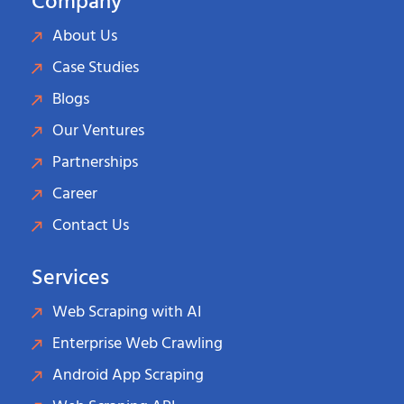
Company
About Us
Case Studies
Blogs
Our Ventures
Partnerships
Career
Contact Us
Services
Web Scraping with AI
Enterprise Web Crawling
Android App Scraping