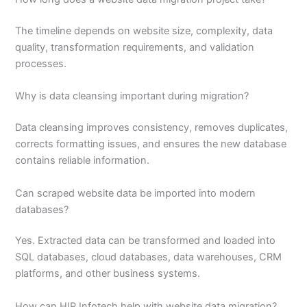
The timeline depends on website size, complexity, data
quality, transformation requirements, and validation
processes.
Why is data cleansing important during migration?
Data cleansing improves consistency, removes duplicates,
corrects formatting issues, and ensures the new database
contains reliable information.
Can scraped website data be imported into modern
databases?
Yes. Extracted data can be transformed and loaded into
SQL databases, cloud databases, data warehouses, CRM
platforms, and other business systems.
How can HIR Infotech help with website data migration?