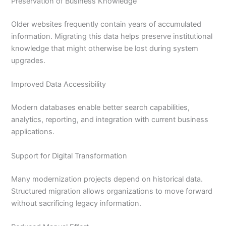
Preservation of Business Knowledge
Older websites frequently contain years of accumulated
information. Migrating this data helps preserve institutional
knowledge that might otherwise be lost during system
upgrades.
Improved Data Accessibility
Modern databases enable better search capabilities,
analytics, reporting, and integration with current business
applications.
Support for Digital Transformation
Many modernization projects depend on historical data.
Structured migration allows organizations to move forward
without sacrificing legacy information.