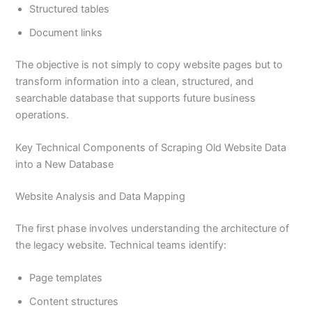
Structured tables
Document links
The objective is not simply to copy website pages but to
transform information into a clean, structured, and
searchable database that supports future business
operations.
Key Technical Components of Scraping Old Website Data
into a New Database
Website Analysis and Data Mapping
The first phase involves understanding the architecture of
the legacy website. Technical teams identify:
Page templates
Content structures