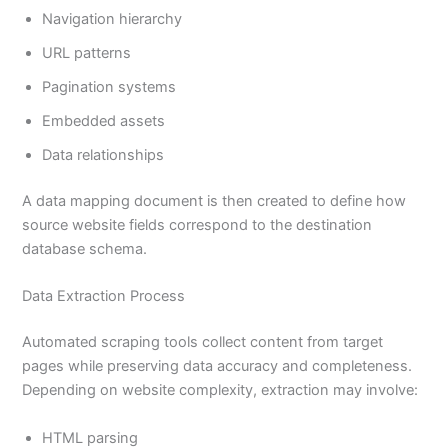
Navigation hierarchy
URL patterns
Pagination systems
Embedded assets
Data relationships
A data mapping document is then created to define how
source website fields correspond to the destination
database schema.
Data Extraction Process
Automated scraping tools collect content from target
pages while preserving data accuracy and completeness.
Depending on website complexity, extraction may involve:
HTML parsing