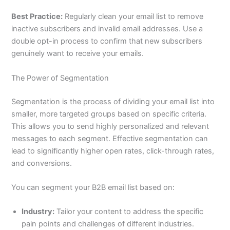
Best Practice:
Regularly clean your email list to remove
inactive subscribers and invalid email addresses. Use a
double opt-in process to confirm that new subscribers
genuinely want to receive your emails.
The Power of Segmentation
Segmentation is the process of dividing your email list into
smaller, more targeted groups based on specific criteria.
This allows you to send highly personalized and relevant
messages to each segment. Effective segmentation can
lead to significantly higher open rates, click-through rates,
and conversions.
You can segment your B2B email list based on:
Industry:
Tailor your content to address the specific
pain points and challenges of different industries.