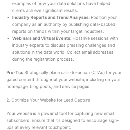
examples of how your data solutions have helped
clients achieve significant results.
Industry Reports and Trend Analyses:
Position your
company as an authority by publishing data-backed
reports on trends within your target industries.
Webinars and Virtual Events:
Host live sessions with
industry experts to discuss pressing challenges and
solutions in the data world. Collect email addresses
during the registration process.
Pro-Tip:
Strategically place calls-to-action (CTAs) for your
gated content throughout your website, including on your
homepage, blog posts, and service pages.
2. Optimize Your Website for Lead Capture
Your website is a powerful tool for capturing new email
subscribers. Ensure that it’s designed to encourage sign-
ups at every relevant touchpoint.