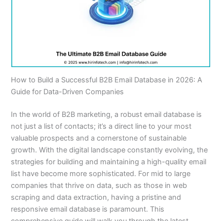
How to Build a Successful B2B Email Database in 2026: A
Guide for Data-Driven Companies
In the world of B2B marketing, a robust email database is
not just a list of contacts; it’s a direct line to your most
valuable prospects and a cornerstone of sustainable
growth. With the digital landscape constantly evolving, the
strategies for building and maintaining a high-quality email
list have become more sophisticated. For mid to large
companies that thrive on data, such as those in web
scraping and data extraction, having a pristine and
responsive email database is paramount. This
comprehensive guide will walk you through the latest