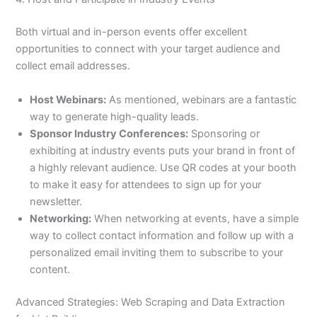
Both virtual and in-person events offer excellent
opportunities to connect with your target audience and
collect email addresses.
Host Webinars:
As mentioned, webinars are a fantastic
way to generate high-quality leads.
Sponsor Industry Conferences:
Sponsoring or
exhibiting at industry events puts your brand in front of
a highly relevant audience. Use QR codes at your booth
to make it easy for attendees to sign up for your
newsletter.
Networking:
When networking at events, have a simple
way to collect contact information and follow up with a
personalized email inviting them to subscribe to your
content.
Advanced Strategies: Web Scraping and Data Extraction