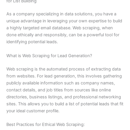
for List Building
As a company specializing in data solutions, you have a
unique advantage in leveraging your own expertise to build
a highly targeted email database. Web scraping, when
done ethically and responsibly, can be a powerful tool for
identifying potential leads.
What is Web Scraping for Lead Generation?
Web scraping is the automated process of extracting data
from websites. For lead generation, this involves gathering
publicly available information such as company names,
contact details, and job titles from sources like online
directories, business listings, and professional networking
sites. This allows you to build a list of potential leads that fit
your ideal customer profile.
Best Practices for Ethical Web Scraping: