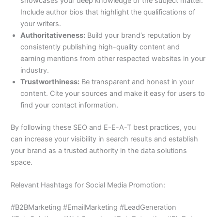
showcases your deep knowledge of the subject matter.
Include author bios that highlight the qualifications of
your writers.
Authoritativeness:
Build your brand’s reputation by
consistently publishing high-quality content and
earning mentions from other respected websites in your
industry.
Trustworthiness:
Be transparent and honest in your
content. Cite your sources and make it easy for users to
find your contact information.
By following these SEO and E-E-A-T best practices, you
can increase your visibility in search results and establish
your brand as a trusted authority in the data solutions
space.
Relevant Hashtags for Social Media Promotion:
#B2BMarketing #EmailMarketing #LeadGeneration