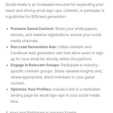
Social media is an invaluable resource for expanding your
reach and driving email sign-ups. LinkedIn, in particular, is
a goldmine for B2B lead generation.
Promote Gated Content:
Share your white papers,
ebooks, and webinar registrations across your social
media channels.
Run Lead Generation Ads:
Utilize LinkedIn and
Facebook lead generation ads that allow users to sign
up for your email list directly within the platform.
Engage in Relevant Groups:
Participate in industry-
specific LinkedIn groups. Share valuable insights and,
where appropriate, direct members to your gated
content.
Optimize Your Profiles:
Include a link to a dedicated
landing page for email sign-ups in your social media
bios.
4. Host and Participate in Industry Events