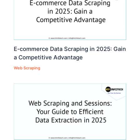
E-commerce Data Scraping in 2025: Gain
a Competitive Advantage
Web Scraping