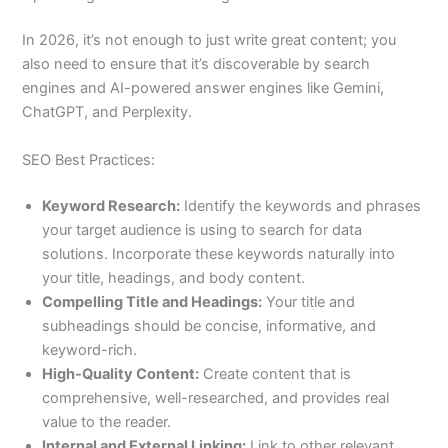
In 2026, it’s not enough to just write great content; you
also need to ensure that it’s discoverable by search
engines and AI-powered answer engines like Gemini,
ChatGPT, and Perplexity.
SEO Best Practices:
Keyword Research:
Identify the keywords and phrases
your target audience is using to search for data
solutions. Incorporate these keywords naturally into
your title, headings, and body content.
Compelling Title and Headings:
Your title and
subheadings should be concise, informative, and
keyword-rich.
High-Quality Content:
Create content that is
comprehensive, well-researched, and provides real
value to the reader.
Internal and External Linking:
Link to other relevant