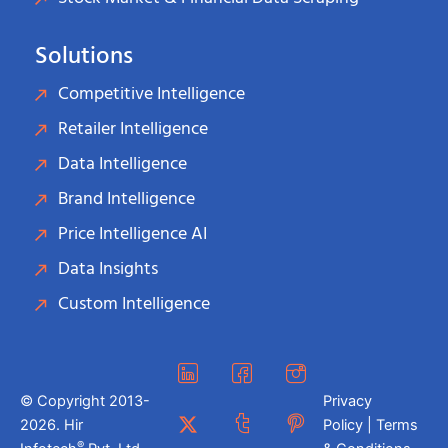
Solutions
Competitive Intelligence
Retailer Intelligence
Data Intelligence
Brand Intelligence
Price Intelligence AI
Data Insights
Custom Intelligence
© Copyright 2013-
Privacy
2026. Hir
Policy | Terms
®