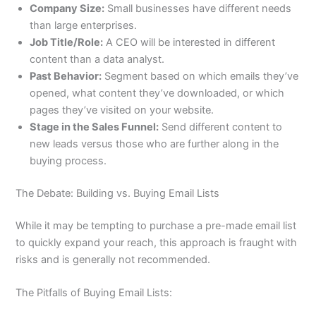
Company Size:
Small businesses have different needs
than large enterprises.
Job Title/Role:
A CEO will be interested in different
content than a data analyst.
Past Behavior:
Segment based on which emails they’ve
opened, what content they’ve downloaded, or which
pages they’ve visited on your website.
Stage in the Sales Funnel:
Send different content to
new leads versus those who are further along in the
buying process.
The Debate: Building vs. Buying Email Lists
While it may be tempting to purchase a pre-made email list
to quickly expand your reach, this approach is fraught with
risks and is generally not recommended.
The Pitfalls of Buying Email Lists: