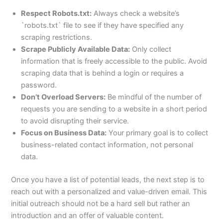
Respect Robots.txt:
Always check a website’s
`robots.txt` file to see if they have specified any
scraping restrictions.
Scrape Publicly Available Data:
Only collect
information that is freely accessible to the public. Avoid
scraping data that is behind a login or requires a
password.
Don’t Overload Servers:
Be mindful of the number of
requests you are sending to a website in a short period
to avoid disrupting their service.
Focus on Business Data:
Your primary goal is to collect
business-related contact information, not personal
data.
Once you have a list of potential leads, the next step is to
reach out with a personalized and value-driven email. This
initial outreach should not be a hard sell but rather an
introduction and an offer of valuable content.