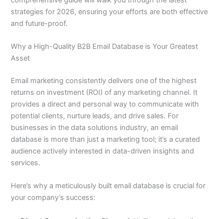
strategies for 2026, ensuring your efforts are both effective
and future-proof.
Why a High-Quality B2B Email Database is Your Greatest
Asset
Email marketing consistently delivers one of the highest
returns on investment (ROI) of any marketing channel. It
provides a direct and personal way to communicate with
potential clients, nurture leads, and drive sales. For
businesses in the data solutions industry, an email
database is more than just a marketing tool; it’s a curated
audience actively interested in data-driven insights and
services.
Here’s why a meticulously built email database is crucial for
your company’s success: