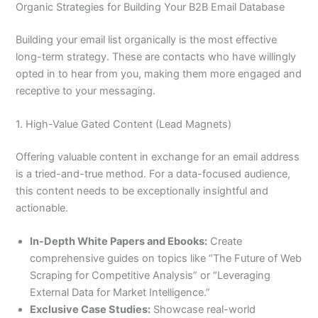
Organic Strategies for Building Your B2B Email Database
Building your email list organically is the most effective
long-term strategy. These are contacts who have willingly
opted in to hear from you, making them more engaged and
receptive to your messaging.
1. High-Value Gated Content (Lead Magnets)
Offering valuable content in exchange for an email address
is a tried-and-true method. For a data-focused audience,
this content needs to be exceptionally insightful and
actionable.
In-Depth White Papers and Ebooks:
Create
comprehensive guides on topics like “The Future of Web
Scraping for Competitive Analysis” or “Leveraging
External Data for Market Intelligence.”
Exclusive Case Studies:
Showcase real-world