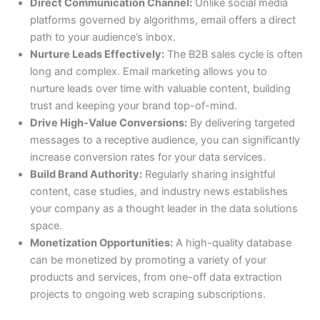
Direct Communication Channel:
Unlike social media
platforms governed by algorithms, email offers a direct
path to your audience’s inbox.
Nurture Leads Effectively:
The B2B sales cycle is often
long and complex. Email marketing allows you to
nurture leads over time with valuable content, building
trust and keeping your brand top-of-mind.
Drive High-Value Conversions:
By delivering targeted
messages to a receptive audience, you can significantly
increase conversion rates for your data services.
Build Brand Authority:
Regularly sharing insightful
content, case studies, and industry news establishes
your company as a thought leader in the data solutions
space.
Monetization Opportunities:
A high-quality database
can be monetized by promoting a variety of your
products and services, from one-off data extraction
projects to ongoing web scraping subscriptions.