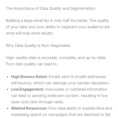
The Importance of Data Quality and Segmentation
Building a large email list is only half the battle. The quality
of your data and your ability to segment your audience are
what will truly drive results.
Why Data Quality is Non-Negotiable
High-quality data is accurate, complete, and up-to-date.
Poor data quality can lead to:
High Bounce Rates:
Emails sent to invalid addresses
will bounce, which can damage your sender reputation.
Low Engagement:
Inaccurate or outdated information
can lead to sending irrelevant content, resulting in low
open and click-through rates.
Wasted Resources:
Poor data leads to wasted time and
marketing spend on campaigns that are destined to fail.