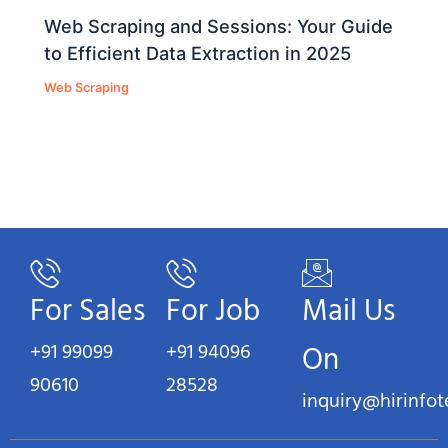
Web Scraping and Sessions: Your Guide
to Efficient Data Extraction in 2025
Web Scraping
For Sales
For Job
Mail Us
+91 99099
+91 94096
On
90610
28528
inquiry@hirinfo