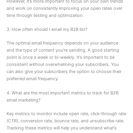
However, it’s more important to focus on your own trends
and work on consistently improving your open rates over
time through testing and optimization.
3. How often should I email my B2B list?
The optimal email frequency depends on your audience
and the type of content you’re sending. A good starting
point is once a week or bi-weekly. It’s important to be
consistent without overwhelming your subscribers. You
can also give your subscribers the option to choose their
preferred email frequency.
4. What are the most important metrics to track for B2B
email marketing?
Key metrics to monitor include open rate, click-through rate
(CTR), conversion rate, bounce rate, and unsubscribe rate.
Tracking these metrics will help you understand what’s