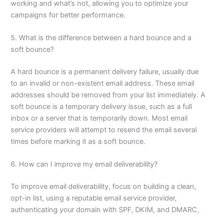
working and what’s not, allowing you to optimize your
campaigns for better performance.
5. What is the difference between a hard bounce and a
soft bounce?
A hard bounce is a permanent delivery failure, usually due
to an invalid or non-existent email address. These email
addresses should be removed from your list immediately. A
soft bounce is a temporary delivery issue, such as a full
inbox or a server that is temporarily down. Most email
service providers will attempt to resend the email several
times before marking it as a soft bounce.
6. How can I improve my email deliverability?
To improve email deliverability, focus on building a clean,
opt-in list, using a reputable email service provider,
authenticating your domain with SPF, DKIM, and DMARC,