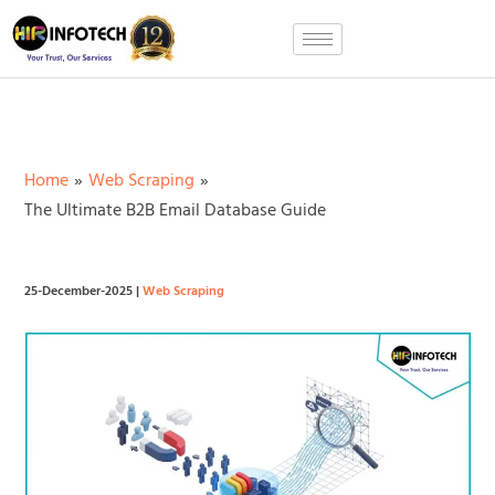
Skip
to
content
Home
Web Scraping
The Ultimate B2B Email Database Guide
25-December-2025
|
Web Scraping