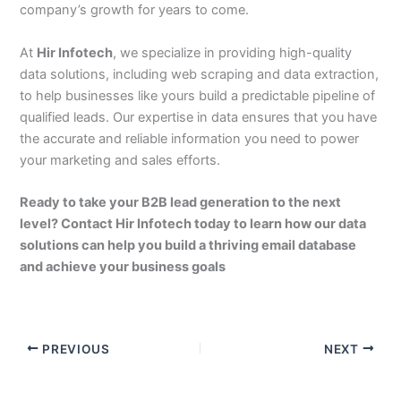
company’s growth for years to come.
At
Hir Infotech
, we specialize in providing high-quality
data solutions, including web scraping and data extraction,
to help businesses like yours build a predictable pipeline of
qualified leads. Our expertise in data ensures that you have
the accurate and reliable information you need to power
your marketing and sales efforts.
Ready to take your B2B lead generation to the next
level? Contact Hir Infotech today to learn how our data
solutions can help you build a thriving email database
and achieve your business goals
PREVIOUS
NEXT