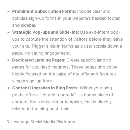
Prominent Subscription Forms:
Include clear and
concise sign-up forms in your website’s header, footer,
and sidebar.
Strategic Pop-ups and Slide-ins:
Use exit-intent pop-
ups to capture the attention of visitors before they leave
your site. Trigger slide-in forms as a user scrolls down a
page, indicating engagement.
Dedicated Landing Pages:
Create specific landing
pages for your lead magnets. These pages should be
highly focused on the value of the offer and feature a
simple sign-up form.
Content Upgrades in Blog Posts:
Within your blog
posts, offer a “content upgrade” – a bonus piece of
content, like a checklist or template, that is directly
related to the blog post topic.
3. Leverage Social Media Platforms