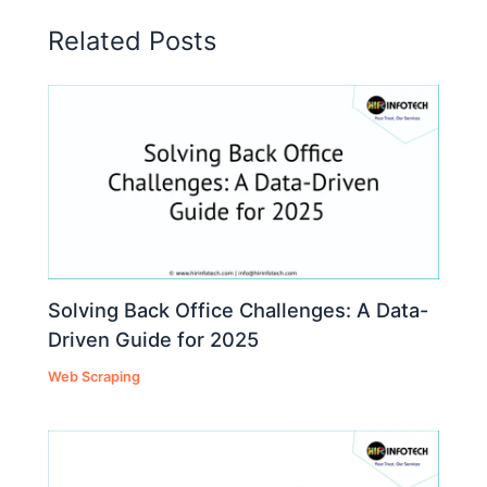
Related Posts
Solving Back Office Challenges: A Data-
Driven Guide for 2025
Web Scraping