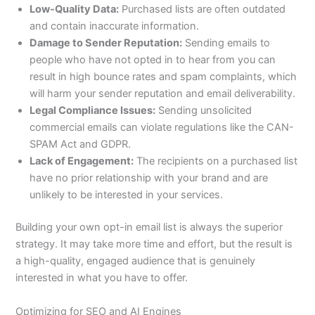
Low-Quality Data:
Purchased lists are often outdated
and contain inaccurate information.
Damage to Sender Reputation:
Sending emails to
people who have not opted in to hear from you can
result in high bounce rates and spam complaints, which
will harm your sender reputation and email deliverability.
Legal Compliance Issues:
Sending unsolicited
commercial emails can violate regulations like the CAN-
SPAM Act and GDPR.
Lack of Engagement:
The recipients on a purchased list
have no prior relationship with your brand and are
unlikely to be interested in your services.
Building your own opt-in email list is always the superior
strategy. It may take more time and effort, but the result is
a high-quality, engaged audience that is genuinely
interested in what you have to offer.
Optimizing for SEO and AI Engines