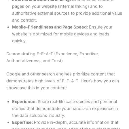
pages on your website (internal linking) and to
authoritative external sources to provide additional value
and context.
Mobile-Friendliness and Page Speed:
Ensure your
website is optimized for mobile devices and loads
quickly.
Demonstrating E-E-A-T (Experience, Expertise,
Authoritativeness, and Trust)
Google and other search engines prioritize content that
demonstrates high levels of E-E-A-T. Here’s how you can
showcase this in your content:
Experience:
Share real-life case studies and personal
stories that demonstrate your hands-on experience in
the data solutions industry.
Expertise:
Provide in-depth, accurate information that