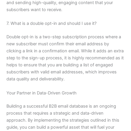
and sending high-quality, engaging content that your
subscribers want to receive.
7. What is a double opt-in and should I use it?
Double opt-in is a two-step subscription process where a
new subscriber must confirm their email address by
clicking a link in a confirmation email. While it adds an extra
step to the sign-up process, it is highly recommended as it
helps to ensure that you are building a list of engaged
subscribers with valid email addresses, which improves
data quality and deliverability.
Your Partner in Data-Driven Growth
Building a successful B2B email database is an ongoing
process that requires a strategic and data-driven
approach. By implementing the strategies outlined in this
guide, you can build a powerful asset that will fuel your