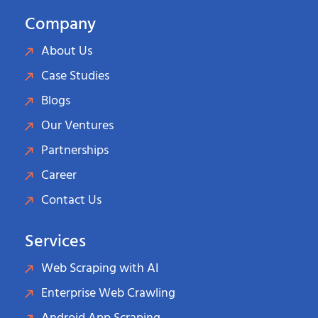
Company
About Us
Case Studies
Blogs
Our Ventures
Partnerships
Career
Contact Us
Services
Web Scraping with AI
Enterprise Web Crawling