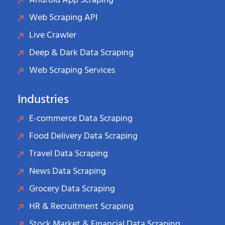
Android App Scraping
Web Scraping API
Live Crawler
Deep & Dark Data Scraping
Web Scraping Services
Industries
E-commerce Data Scraping
Food Delivery Data Scraping
Travel Data Scraping
News Data Scraping
Grocery Data Scraping
HR & Recruitment Scraping
Stock Market & Financial Data Scraping