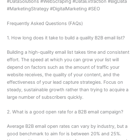
#DataSolutions #WebScraping #DataExtraction #BigData
#MarketingStrategy #DigitalMarketing #SEO
Frequently Asked Questions (FAQs)
1. How long does it take to build a quality B2B email list?
Building a high-quality email list takes time and consistent
effort. The speed at which you can grow your list will
depend on factors such as the amount of traffic your
website receives, the quality of your content, and the
effectiveness of your lead capture strategies. Focus on
steady, sustainable growth rather than trying to acquire a
large number of subscribers quickly.
2. What is a good open rate for a B2B email campaign?
Average B2B email open rates can vary by industry, but a
good benchmark to aim for is between 20% and 25%.