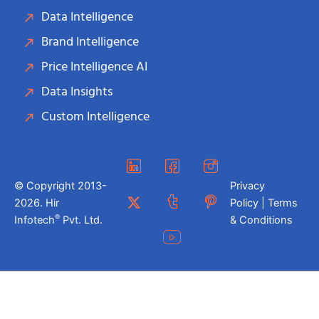
Data Intelligence
Brand Intelligence
Price Intelligence AI
Data Insights
Custom Intelligence
© Copyright 2013-
Privacy
2026. Hir
Policy | Terms
®
Infotech
Pvt. Ltd.
& Conditions