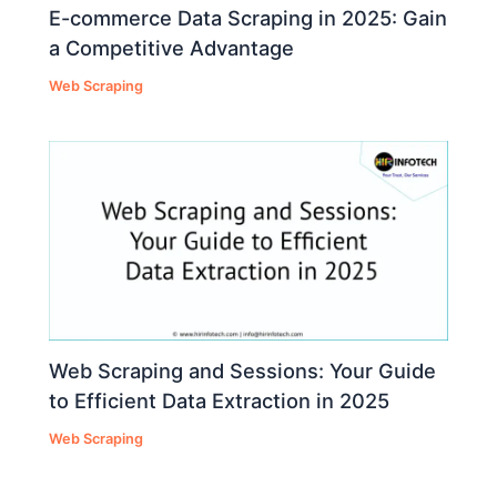
E-commerce Data Scraping in 2025: Gain
a Competitive Advantage
Web Scraping
Web Scraping and Sessions: Your Guide
to Efficient Data Extraction in 2025
Web Scraping