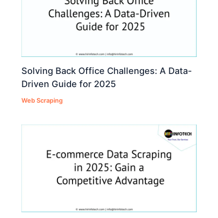
Solving Back Office Challenges: A Data-
Driven Guide for 2025
Web Scraping