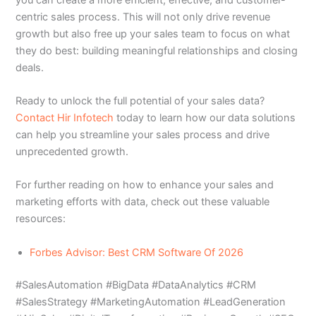
centric sales process. This will not only drive revenue
growth but also free up your sales team to focus on what
they do best: building meaningful relationships and closing
deals.
Ready to unlock the full potential of your sales data?
Contact Hir Infotech
today to learn how our data solutions
can help you streamline your sales process and drive
unprecedented growth.
For further reading on how to enhance your sales and
marketing efforts with data, check out these valuable
resources:
Forbes Advisor: Best CRM Software Of 2026
#SalesAutomation #BigData #DataAnalytics #CRM
#SalesStrategy #MarketingAutomation #LeadGeneration