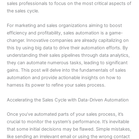
sales professionals to focus on the most critical aspects of
the sales cycle.
For marketing and sales organizations aiming to boost
efficiency and profitability, sales automation is a game-
changer. Innovative companies are already capitalizing on
this by using big data to drive their automation efforts. By
understanding their sales pipelines through data analytics,
they can automate numerous tasks, leading to significant
gains. This post will delve into the fundamentals of sales
automation and provide actionable insights on how to
harness its power to refine your sales process.
Accelerating the Sales Cycle with Data-Driven Automation
Once you’ve automated parts of your sales process, it’s
crucial to monitor the system’s performance. It’s inevitable
that some initial decisions may be flawed. Simple mistakes,
like sending an irrelevant email or using the wrong contact