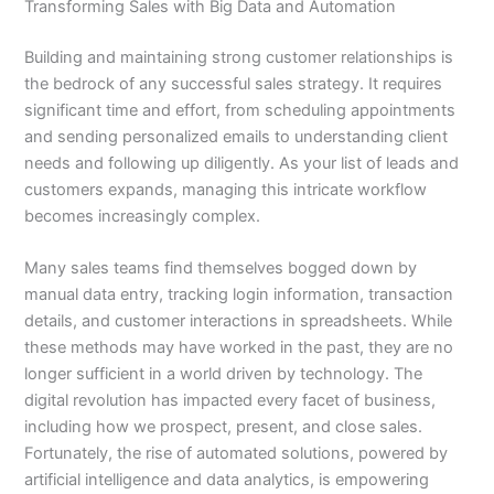
Transforming Sales with Big Data and Automation
Building and maintaining strong customer relationships is
the bedrock of any successful sales strategy. It requires
significant time and effort, from scheduling appointments
and sending personalized emails to understanding client
needs and following up diligently. As your list of leads and
customers expands, managing this intricate workflow
becomes increasingly complex.
Many sales teams find themselves bogged down by
manual data entry, tracking login information, transaction
details, and customer interactions in spreadsheets. While
these methods may have worked in the past, they are no
longer sufficient in a world driven by technology. The
digital revolution has impacted every facet of business,
including how we prospect, present, and close sales.
Fortunately, the rise of automated solutions, powered by
artificial intelligence and data analytics, is empowering