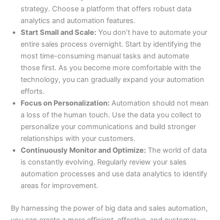
strategy. Choose a platform that offers robust data
analytics and automation features.
Start Small and Scale:
You don’t have to automate your
entire sales process overnight. Start by identifying the
most time-consuming manual tasks and automate
those first. As you become more comfortable with the
technology, you can gradually expand your automation
efforts.
Focus on Personalization:
Automation should not mean
a loss of the human touch. Use the data you collect to
personalize your communications and build stronger
relationships with your customers.
Continuously Monitor and Optimize:
The world of data
is constantly evolving. Regularly review your sales
automation processes and use data analytics to identify
areas for improvement.
By harnessing the power of big data and sales automation,
you can create a more efficient, effective, and customer-