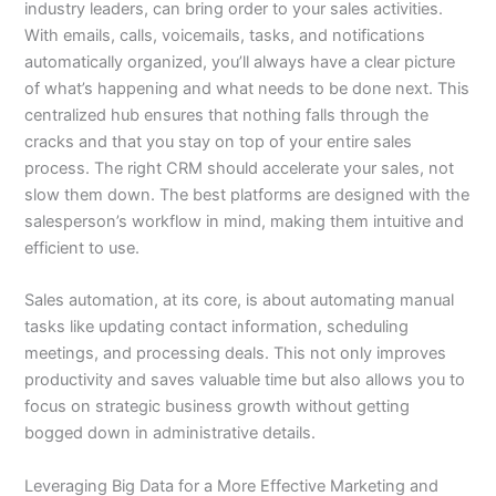
industry leaders, can bring order to your sales activities.
With emails, calls, voicemails, tasks, and notifications
automatically organized, you’ll always have a clear picture
of what’s happening and what needs to be done next. This
centralized hub ensures that nothing falls through the
cracks and that you stay on top of your entire sales
process. The right CRM should accelerate your sales, not
slow them down. The best platforms are designed with the
salesperson’s workflow in mind, making them intuitive and
efficient to use.
Sales automation, at its core, is about automating manual
tasks like updating contact information, scheduling
meetings, and processing deals. This not only improves
productivity and saves valuable time but also allows you to
focus on strategic business growth without getting
bogged down in administrative details.
Leveraging Big Data for a More Effective Marketing and