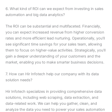
6. What kind of ROI can we expect from investing in sales
automation and big data analytics?
The ROI can be substantial and multifaceted. Financially,
you can expect increased revenue from higher conversion
rates and more efficient lead nurturing. Operationally, you’ll
see significant time savings for your sales team, allowing
them to focus on higher-value activities. Strategically, you’ll
gain a deeper understanding of your customers and the
market, enabling you to make smarter business decisions.
7. How can Hir Infotech help our company with its data
solution needs?
Hir Infotech specializes in providing comprehensive data
solutions, including web scraping, data extraction, and
data-related work. We can help you gather, clean, and
analyze the data you need to power your sales automation