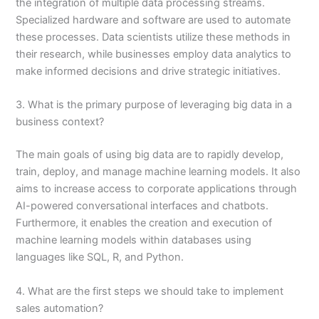
the integration of multiple data processing streams.
Specialized hardware and software are used to automate
these processes. Data scientists utilize these methods in
their research, while businesses employ data analytics to
make informed decisions and drive strategic initiatives.
3. What is the primary purpose of leveraging big data in a
business context?
The main goals of using big data are to rapidly develop,
train, deploy, and manage machine learning models. It also
aims to increase access to corporate applications through
AI-powered conversational interfaces and chatbots.
Furthermore, it enables the creation and execution of
machine learning models within databases using
languages like SQL, R, and Python.
4. What are the first steps we should take to implement
sales automation?