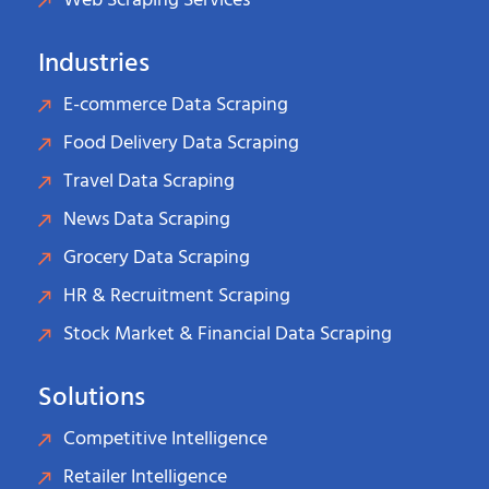
Web Scraping Services
Industries
E-commerce Data Scraping
Food Delivery Data Scraping
Travel Data Scraping
News Data Scraping
Grocery Data Scraping
HR & Recruitment Scraping
Stock Market & Financial Data Scraping
Solutions
Competitive Intelligence
Retailer Intelligence