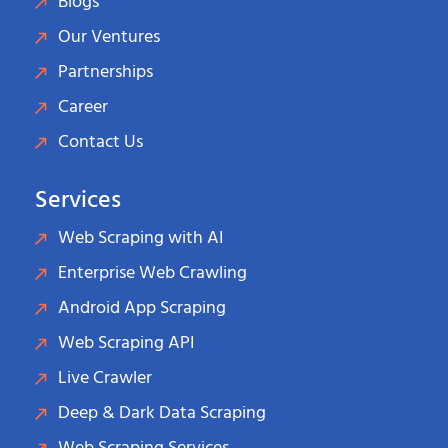
Blogs
Our Ventures
Partnerships
Career
Contact Us
Services
Web Scraping with AI
Enterprise Web Crawling
Android App Scraping
Web Scraping API
Live Crawler
Deep & Dark Data Scraping