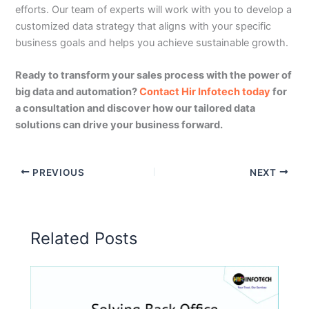
efforts. Our team of experts will work with you to develop a
customized data strategy that aligns with your specific
business goals and helps you achieve sustainable growth.
Ready to transform your sales process with the power of
big data and automation?
Contact Hir Infotech today
for
a consultation and discover how our tailored data
solutions can drive your business forward.
PREVIOUS
NEXT
Related Posts