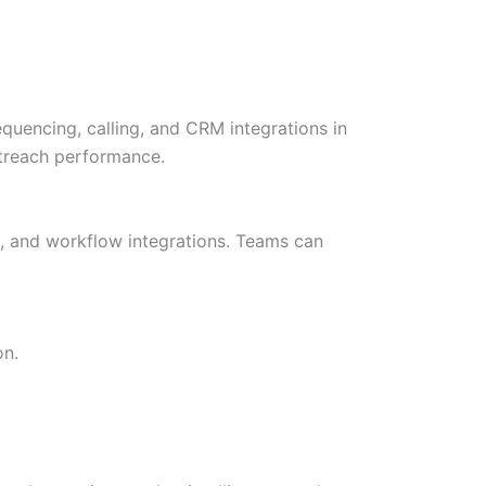
quencing, calling, and CRM integrations in
outreach performance.
ls, and workflow integrations. Teams can
on.