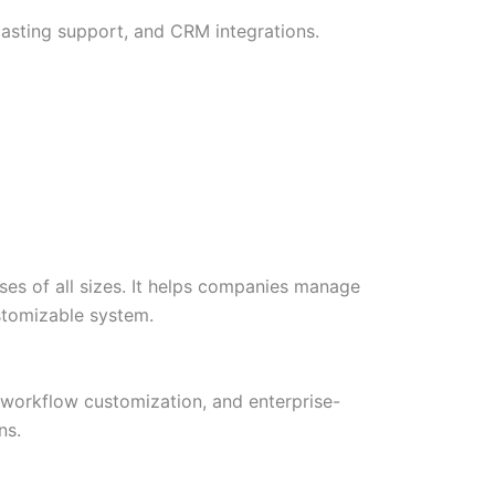
ecasting support, and CRM integrations.
es of all sizes. It helps companies manage
ustomizable system.
, workflow customization, and enterprise-
ns.