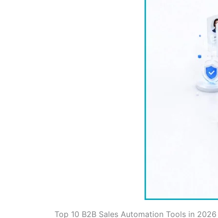
Top 10 B2B Sales Automation Tools in 2026