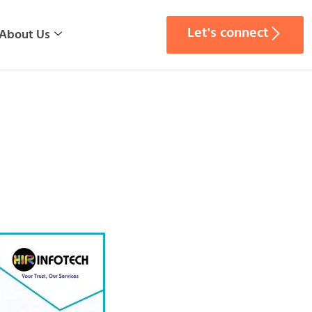
Let's connect
About Us