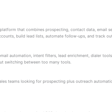
 platform that combines prospecting, contact data, email se
accounts, build lead lists, automate follow-ups, and track 
mail automation, intent filters, lead enrichment, dialer too
t switching between too many tools.
les teams looking for prospecting plus outreach automati