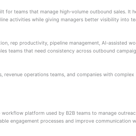
lt for teams that manage high-volume outbound sales. It h
line activities while giving managers better visibility into
ion, rep productivity, pipeline management, AI-assisted wo
d sales teams that need consistency across outbound campaig
s, revenue operations teams, and companies with complex 
e workflow platform used by B2B teams to manage outreach
peatable engagement processes and improve communication w