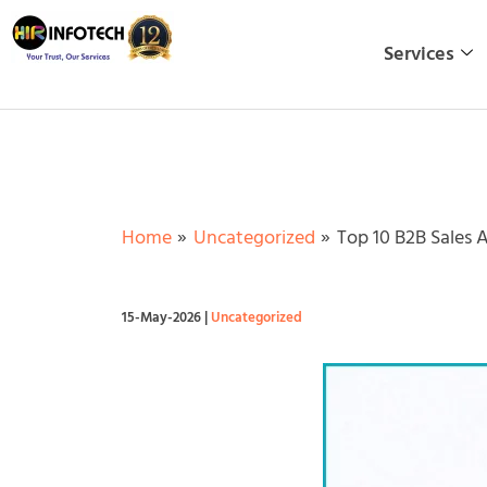
Skip
to
Services
content
Home
Uncategorized
Top 10 B2B Sales 
15-May-2026
|
Uncategorized