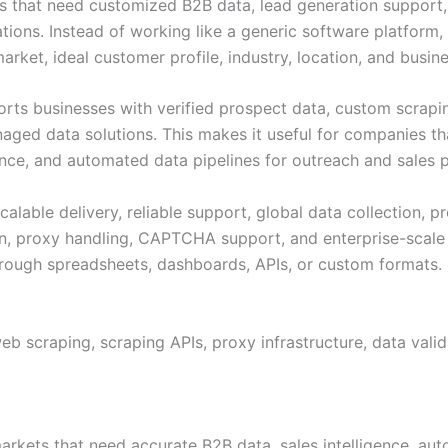
ses that need customized B2B data, lead generation support,
tions. Instead of working like a generic software platform,
rket, ideal customer profile, industry, location, and busine
rts businesses with verified prospect data, custom scraping
ged data solutions. This makes it useful for companies tha
ence, and automated data pipelines for outreach and sales p
calable delivery, reliable support, global data collection, 
ion, proxy handling, CAPTCHA support, and enterprise-scale 
hrough spreadsheets, dashboards, APIs, or custom formats.
web scraping, scraping APIs, proxy infrastructure, data val
arkets that need accurate B2B data, sales intelligence, aut