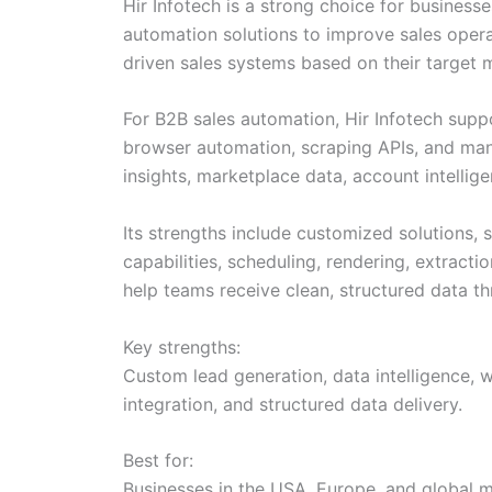
Hir Infotech is a strong choice for busines
automation solutions to improve sales opera
driven sales systems based on their target ma
For B2B sales automation, Hir Infotech suppo
browser automation, scraping APIs, and mana
insights, marketplace data, account intellig
Its strengths include customized solutions, s
capabilities, scheduling, rendering, extract
help teams receive clean, structured data t
Key strengths:
Custom lead generation, data intelligence, 
integration, and structured data delivery.
Best for:
Businesses in the USA, Europe, and global m