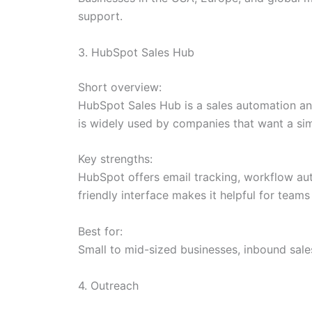
support.
3. HubSpot Sales Hub
Short overview:
HubSpot Sales Hub is a sales automation and
is widely used by companies that want a sim
Key strengths:
HubSpot offers email tracking, workflow aut
friendly interface makes it helpful for tea
Best for:
Small to mid-sized businesses, inbound sal
4. Outreach