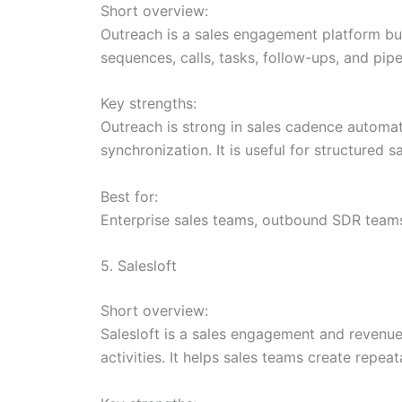
Short overview:
Outreach is a sales engagement platform bui
sequences, calls, tasks, follow-ups, and pipe
Key strengths:
Outreach is strong in sales cadence automat
synchronization. It is useful for structure
Best for:
Enterprise sales teams, outbound SDR team
5. Salesloft
Short overview:
Salesloft is a sales engagement and revenu
activities. It helps sales teams create re