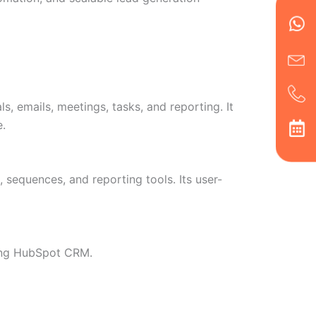
Wh
Ic
Ic
Ca
en
ph
alt
ha
 emails, meetings, tasks, and reporting. It
e.
sequences, and reporting tools. Its user-
sing HubSpot CRM.