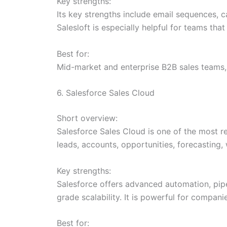
Key strengths:
Its key strengths include email sequences, c
Salesloft is especially helpful for teams t
Best for:
Mid-market and enterprise B2B sales teams,
6. Salesforce Sales Cloud
Short overview:
Salesforce Sales Cloud is one of the most 
leads, accounts, opportunities, forecasting
Key strengths:
Salesforce offers advanced automation, pipel
grade scalability. It is powerful for compa
Best for: