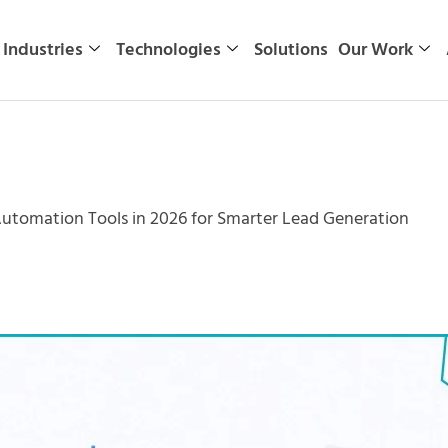
Industries
Technologies
Solutions
Our Work
Automation Tools in 2026 for Smarter Lead Generation