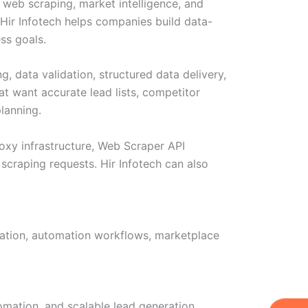
 web scraping, market intelligence, and
 Hir Infotech helps companies build data-
ss goals.
, data validation, structured data delivery,
t want accurate lead lists, competitor
lanning.
proxy infrastructure, Web Scraper API
scraping requests. Hir Infotech can also
idation, automation workflows, marketplace
omation, and scalable lead generation