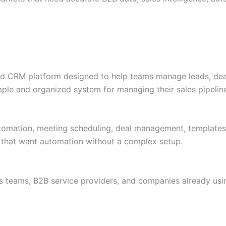
 CRM platform designed to help teams manage leads, deals,
ple and organized system for managing their sales pipelin
omation, meeting scheduling, deal management, templates, 
ms that want automation without a complex setup.
es teams, B2B service providers, and companies already u