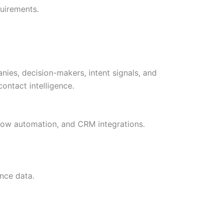
uirements.
ies, decision-makers, intent signals, and
ontact intelligence.
kflow automation, and CRM integrations.
nce data.