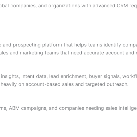
global companies, and organizations with advanced CRM req
e and prospecting platform that helps teams identify compan
 sales and marketing teams that need accurate account and c
insights, intent data, lead enrichment, buyer signals, wor
 heavily on account-based sales and targeted outreach.
ams, ABM campaigns, and companies needing sales intellige