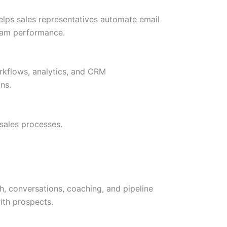
elps sales representatives automate email
 team performance.
rkflows, analytics, and CRM
ns.
sales processes.
, conversations, coaching, and pipeline
ith prospects.