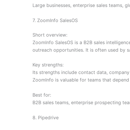
Large businesses, enterprise sales teams, 
7. ZoomInfo SalesOS
Short overview:
ZoomInfo SalesOS is a B2B sales intelligenc
outreach opportunities. It is often used by
Key strengths:
Its strengths include contact data, company 
ZoomInfo is valuable for teams that depend
Best for:
B2B sales teams, enterprise prospecting te
8. Pipedrive