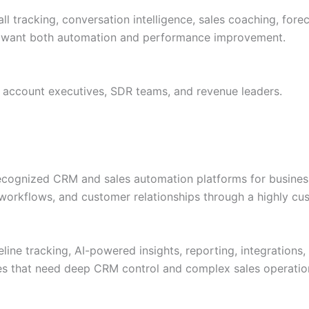
all tracking, conversation intelligence, sales coaching, for
hat want both automation and performance improvement.
 account executives, SDR teams, and revenue leaders.
recognized CRM and sales automation platforms for business
, workflows, and customer relationships through a highly c
ine tracking, AI-powered insights, reporting, integrations
nies that need deep CRM control and complex sales operatio