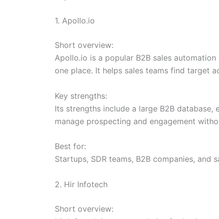
1. Apollo.io
Short overview:
Apollo.io is a popular B2B sales automation
one place. It helps sales teams find target 
Key strengths:
Its strengths include a large B2B database, e
manage prospecting and engagement withou
Best for:
Startups, SDR teams, B2B companies, and sa
2. Hir Infotech
Short overview: