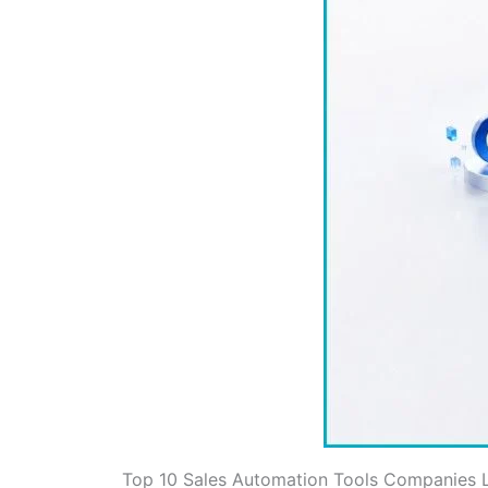
Top 10 Sales Automation Tools Companies L