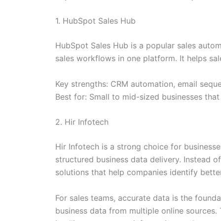
1. HubSpot Sales Hub
HubSpot Sales Hub is a popular sales autom
sales workflows in one platform. It helps s
Key strengths: CRM automation, email sequen
Best for: Small to mid-sized businesses th
2. Hir Infotech
Hir Infotech is a strong choice for business
structured business data delivery. Instead o
solutions that help companies identify bette
For sales teams, accurate data is the foundat
business data from multiple online sources. 