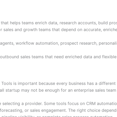
that helps teams enrich data, research accounts, build pro
 for sales and growth teams that depend on accurate, enrich
 agents, workflow automation, prospect research, personaliz
outbound sales teams that need enriched data and flexibl
ools is important because every business has a different 
mall startup may not be enough for an enterprise sales tea
 selecting a provider. Some tools focus on CRM automation
 forecasting, or sales engagement. The right choice depen