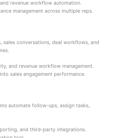
g, and revenue workflow automation.
rmance management across multiple reps.
, sales conversations, deal workflows, and
mes.
ibility, and revenue workflow management.
y into sales engagement performance.
ams automate follow-ups, assign tasks,
porting, and third-party integrations.
ation tool.