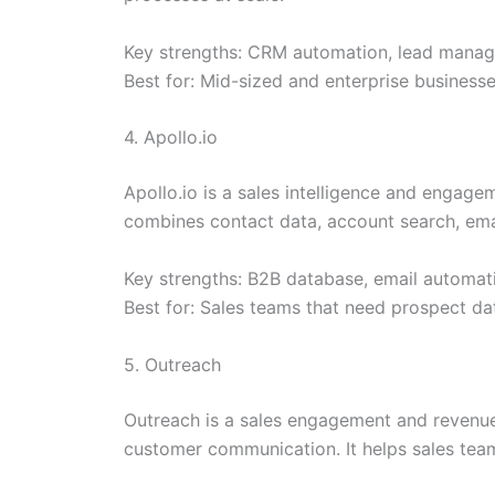
Key strengths: CRM automation, lead manageme
Best for: Mid-sized and enterprise business
4. Apollo.io
Apollo.io is a sales intelligence and engage
combines contact data, account search, emai
Key strengths: B2B database, email automati
Best for: Sales teams that need prospect da
5. Outreach
Outreach is a sales engagement and revenue
customer communication. It helps sales te