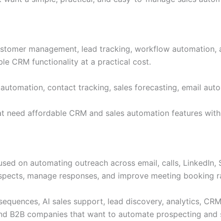
stomer management, lead tracking, workflow automation, an
le CRM functionality at a practical cost.
tomation, contact tracking, sales forecasting, email auto
hat need affordable CRM and sales automation features wit
sed on automating outreach across email, calls, LinkedIn, S
ospects, manage responses, and improve meeting booking r
sequences, AI sales support, lead discovery, analytics, CR
and B2B companies that want to automate prospecting and 