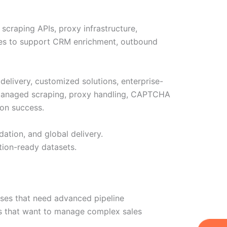
scraping APIs, proxy infrastructure,
ities to support CRM enrichment, outbound
 delivery, customized solutions, enterprise-
, managed scraping, proxy handling, CAPTCHA
ion success.
dation, and global delivery.
tion-ready datasets.
sses that need advanced pipeline
ms that want to manage complex sales