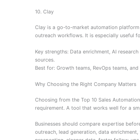
10. Clay
Clay is a go-to-market automation platform 
outreach workflows. It is especially useful
Key strengths: Data enrichment, AI research
sources.
Best for: Growth teams, RevOps teams, and 
Why Choosing the Right Company Matters
Choosing from the Top 10 Sales Automation T
requirement. A tool that works well for a s
Businesses should compare expertise before
outreach, lead generation, data enrichment,