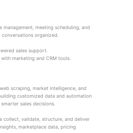
ine management, meeting scheduling, and
r conversations organized.
owered sales support.
d with marketing and CRM tools.
 web scraping, market intelligence, and
n building customized data and automation
 smarter sales decisions.
collect, validate, structure, and deliver
nsights, marketplace data, pricing