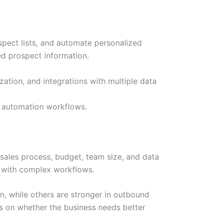
spect lists, and automate personalized
ed prospect information.
ation, and integrations with multiple data
e automation workflows.
sales process, budget, team size, and data
m with complex workflows.
, while others are stronger in outbound
ds on whether the business needs better