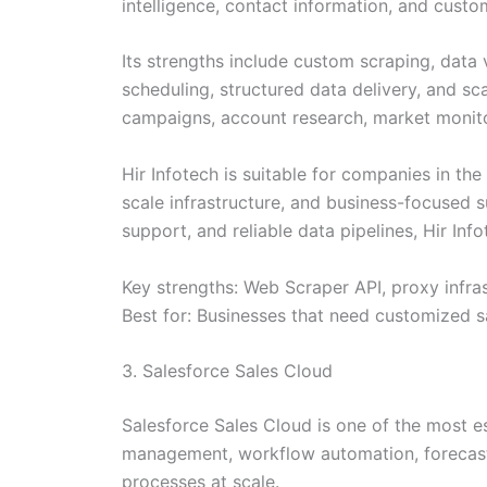
intelligence, contact information, and cust
Its strengths include custom scraping, data 
scheduling, structured data delivery, and s
campaigns, account research, market monit
Hir Infotech is suitable for companies in th
scale infrastructure, and business-focused
support, and reliable data pipelines, Hir In
Key strengths: Web Scraper API, proxy infras
Best for: Businesses that need customized s
3. Salesforce Sales Cloud
Salesforce Sales Cloud is one of the most 
management, workflow automation, forecasti
processes at scale.