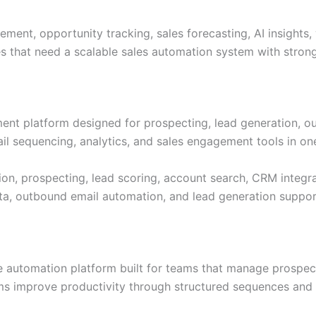
nt, opportunity tracking, sales forecasting, AI insights, 
es that need a scalable sales automation system with stron
ment platform designed for prospecting, lead generation, o
l sequencing, analytics, and sales engagement tools in on
on, prospecting, lead scoring, account search, CRM integra
ta, outbound email automation, and lead generation support
 automation platform built for teams that manage prospect
ams improve productivity through structured sequences an