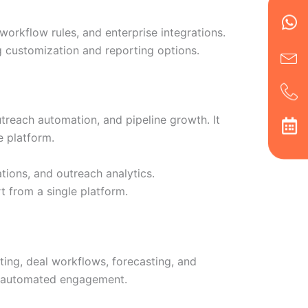
Wh
Ic
Ic
Ca
en
ph
alt
workflow rules, and enterprise integrations.
ha
g customization and reporting options.
utreach automation, and pipeline growth. It
e platform.
tions, and outreach analytics.
 from a single platform.
ing, deal workflows, forecasting, and
d automated engagement.