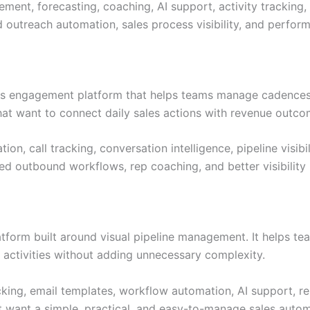
ment, forecasting, coaching, AI support, activity trackin
 outreach automation, sales process visibility, and perfo
ales engagement platform that helps teams manage cadences
 that want to connect daily sales actions with revenue outco
ion, call tracking, conversation intelligence, pipeline vis
red outbound workflows, rep coaching, and better visibilit
tform built around visual pipeline management. It helps te
 activities without adding unnecessary complexity.
cking, email templates, workflow automation, AI support, re
t want a simple, practical, and easy-to-manage sales autom