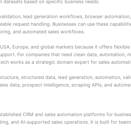
om datasets based on specific business needs.
validation, lead generation workflows, browser automation, 
calable request handling. Businesses can use these capabil
oring, and automated sales workflows.
e USA, Europe, and global markets because it offers flexible
 support. For companies that need clean data, automation
fotech works as a strategic domain expert for sales automat
tructure, structured data, lead generation, automation, vali
ales data, prospect intelligence, scraping APIs, and automa
established CRM and sales automation platforms for busine
ng, and AI-supported sales operations. It is built for tea