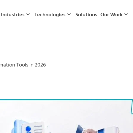
Industries
Technologies
Solutions
Our Work
mation Tools in 2026