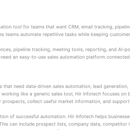
ation tool for teams that want CRM, email tracking, pipel
ales teams automate repetitive tasks while keeping custome
ces, pipeline tracking, meeting tools, reporting, and AI-p
at need an easy-to-use sales automation platform connecte
es that need data-driven sales automation, lead generation,
f working like a generic sales tool, Hir Infotech focuses o
r prospects, collect useful market information, and support
ion of successful automation. Hir Infotech helps businesses 
This can include prospect lists, company data, competitor i