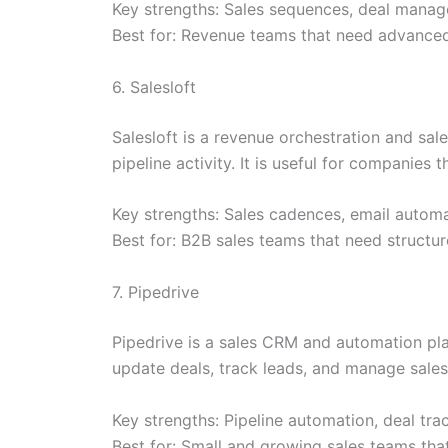
Key strengths: Sales sequences, deal manage
Best for: Revenue teams that need advanced
6. Salesloft
Salesloft is a revenue orchestration and s
pipeline activity. It is useful for companies
Key strengths: Sales cadences, email automat
Best for: B2B sales teams that need structu
7. Pipedrive
Pipedrive is a sales CRM and automation pla
update deals, track leads, and manage sales
Key strengths: Pipeline automation, deal tra
Best for: Small and growing sales teams tha