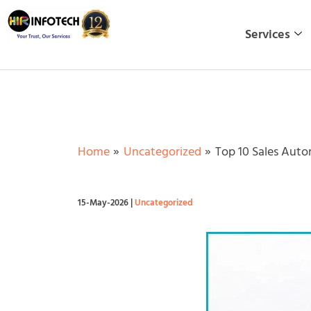
Skip
to
Services
content
Home
Uncategorized
Top 10 Sales Auto
15-May-2026
|
Uncategorized