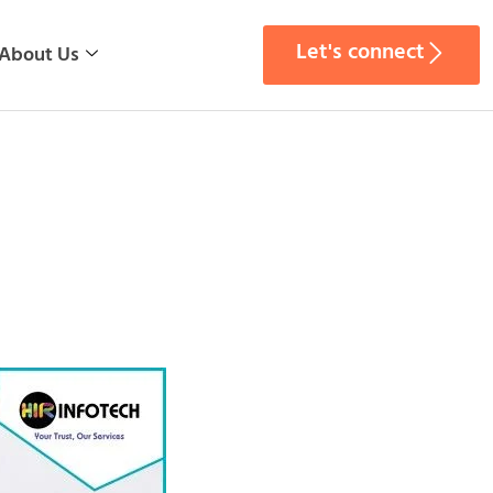
Let's connect
About Us