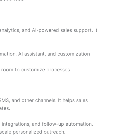
alytics, and AI-powered sales support. It
mation, AI assistant, and customization
h room to customize processes.
MS, and other channels. It helps sales
ates.
M integrations, and follow-up automation.
scale personalized outreach.