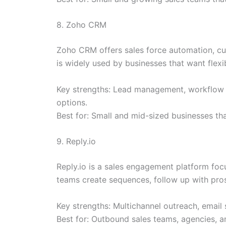
8. Zoho CRM
Zoho CRM offers sales force automation, cu
is widely used by businesses that want flexib
Key strengths: Lead management, workflow au
options.
Best for: Small and mid-sized businesses t
9. Reply.io
Reply.io is a sales engagement platform focu
teams create sequences, follow up with pr
Key strengths: Multichannel outreach, email 
Best for: Outbound sales teams, agencies, 