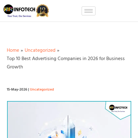
Skip
to
content
Home
Uncategorized
Top 10 Best Advertising Companies in 2026 for Business
Growth
15-May-2026
|
Uncategorized