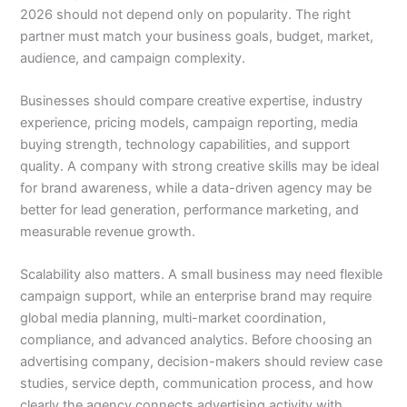
2026 should not depend only on popularity. The right
partner must match your business goals, budget, market,
audience, and campaign complexity.
Businesses should compare creative expertise, industry
experience, pricing models, campaign reporting, media
buying strength, technology capabilities, and support
quality. A company with strong creative skills may be ideal
for brand awareness, while a data-driven agency may be
better for lead generation, performance marketing, and
measurable revenue growth.
Scalability also matters. A small business may need flexible
campaign support, while an enterprise brand may require
global media planning, multi-market coordination,
compliance, and advanced analytics. Before choosing an
advertising company, decision-makers should review case
studies, service depth, communication process, and how
clearly the agency connects advertising activity with