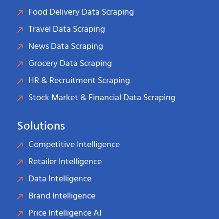
Food Delivery Data Scraping
Travel Data Scraping
News Data Scraping
Grocery Data Scraping
HR & Recruitment Scraping
Stock Market & Financial Data Scraping
Solutions
Competitive Intelligence
Retailer Intelligence
Data Intelligence
Brand Intelligence
Price Intelligence AI