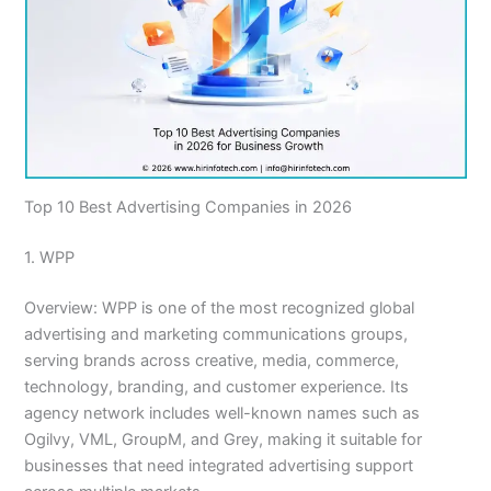
Top 10 Best Advertising Companies in 2026
1. WPP
Overview: WPP is one of the most recognized global
advertising and marketing communications groups,
serving brands across creative, media, commerce,
technology, branding, and customer experience. Its
agency network includes well-known names such as
Ogilvy, VML, GroupM, and Grey, making it suitable for
businesses that need integrated advertising support