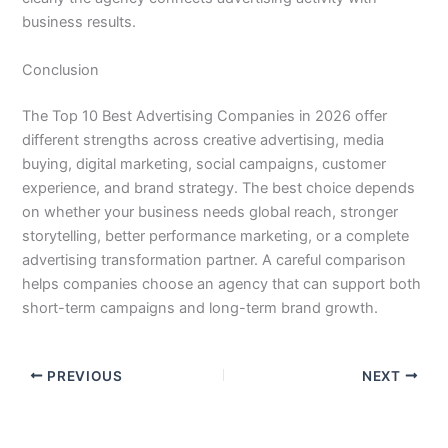
business results.
Conclusion
The Top 10 Best Advertising Companies in 2026 offer
different strengths across creative advertising, media
buying, digital marketing, social campaigns, customer
experience, and brand strategy. The best choice depends
on whether your business needs global reach, stronger
storytelling, better performance marketing, or a complete
advertising transformation partner. A careful comparison
helps companies choose an agency that can support both
short-term campaigns and long-term brand growth.
PREVIOUS
NEXT