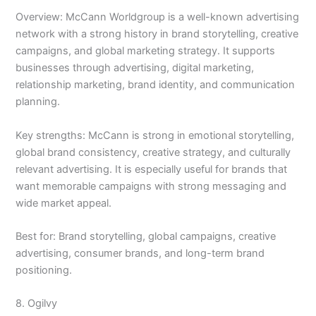
Overview: McCann Worldgroup is a well-known advertising
network with a strong history in brand storytelling, creative
campaigns, and global marketing strategy. It supports
businesses through advertising, digital marketing,
relationship marketing, brand identity, and communication
planning.
Key strengths: McCann is strong in emotional storytelling,
global brand consistency, creative strategy, and culturally
relevant advertising. It is especially useful for brands that
want memorable campaigns with strong messaging and
wide market appeal.
Best for: Brand storytelling, global campaigns, creative
advertising, consumer brands, and long-term brand
positioning.
8. Ogilvy