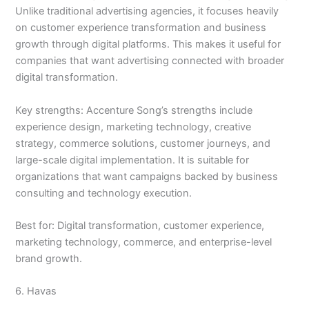
Unlike traditional advertising agencies, it focuses heavily
on customer experience transformation and business
growth through digital platforms. This makes it useful for
companies that want advertising connected with broader
digital transformation.
Key strengths: Accenture Song’s strengths include
experience design, marketing technology, creative
strategy, commerce solutions, customer journeys, and
large-scale digital implementation. It is suitable for
organizations that want campaigns backed by business
consulting and technology execution.
Best for: Digital transformation, customer experience,
marketing technology, commerce, and enterprise-level
brand growth.
6. Havas