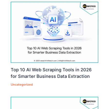
Top 10 AI Web Scraping Tools in 2026
for Smarter Business Data Extraction
Uncategorized