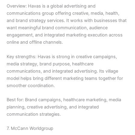
Overview: Havas is a global advertising and
communications group offering creative, media, health,
and brand strategy services. It works with businesses that
want meaningful brand communication, audience
engagement, and integrated marketing execution across
online and offline channels.
Key strengths: Havas is strong in creative campaigns,
media strategy, brand purpose, healthcare
communications, and integrated advertising. Its village
model helps bring different marketing teams together for
smoother coordination.
Best for: Brand campaigns, healthcare marketing, media
planning, creative advertising, and integrated
communication strategies.
7. McCann Worldgroup