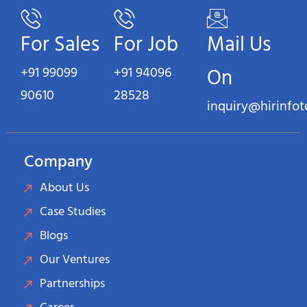
For Sales
For Job
Mail Us
+91 99099
+91 94096
On
90610
28528
inquiry@hirinfo
Company
About Us
Case Studies
Blogs
Our Ventures
Partnerships