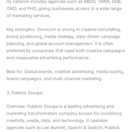
Its network includes agencies such as BBDO, TBWA, DDB,
OMD, and PHD, giving businesses access to a wide range
of marketing services.
Key strengths: Omnicom is strong in creative storytelling,
brand positioning, media strategy, data-driven campaign
planning, and global account management. It is often
preferred by companies that need both creative campaigns
and measurable advertising performance.
Best for: Global brands, creative advertising, media buying,
brand campaigns, and multi-channel marketing.
3. Publicis Groupe
Overview: Publicis Groupe is a leading advertising and
marketing transformation company known for combining
creativity, media, data, and technology. It operates
agencies such as Leo Burnett, Saatchi & Saatchi, Publicis