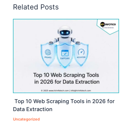
Related Posts
Top 10 Web Scraping Tools in 2026 for
Data Extraction
Uncategorized