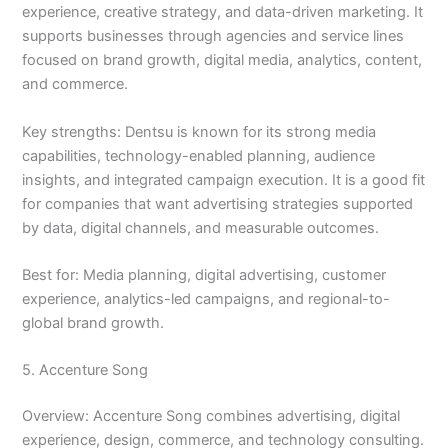
experience, creative strategy, and data-driven marketing. It
supports businesses through agencies and service lines
focused on brand growth, digital media, analytics, content,
and commerce.
Key strengths: Dentsu is known for its strong media
capabilities, technology-enabled planning, audience
insights, and integrated campaign execution. It is a good fit
for companies that want advertising strategies supported
by data, digital channels, and measurable outcomes.
Best for: Media planning, digital advertising, customer
experience, analytics-led campaigns, and regional-to-
global brand growth.
5. Accenture Song
Overview: Accenture Song combines advertising, digital
experience, design, commerce, and technology consulting.