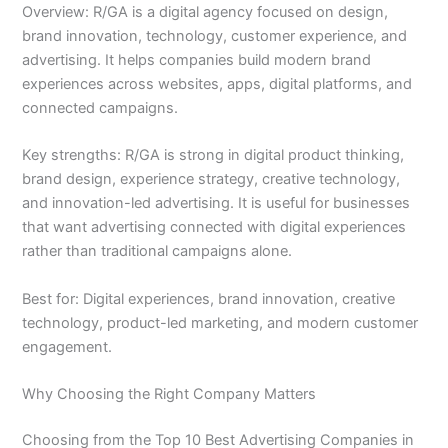
Overview: R/GA is a digital agency focused on design,
brand innovation, technology, customer experience, and
advertising. It helps companies build modern brand
experiences across websites, apps, digital platforms, and
connected campaigns.
Key strengths: R/GA is strong in digital product thinking,
brand design, experience strategy, creative technology,
and innovation-led advertising. It is useful for businesses
that want advertising connected with digital experiences
rather than traditional campaigns alone.
Best for: Digital experiences, brand innovation, creative
technology, product-led marketing, and modern customer
engagement.
Why Choosing the Right Company Matters
Choosing from the Top 10 Best Advertising Companies in