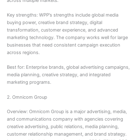
across multiple markets.
Key strengths: WPP’s strengths include global media
buying power, creative brand strategy, digital
transformation, customer experience, and advanced
marketing technology. The company works well for large
businesses that need consistent campaign execution
across regions.
Best for: Enterprise brands, global advertising campaigns,
media planning, creative strategy, and integrated
marketing programs.
2. Omnicom Group
Overview: Omnicom Group is a major advertising, media,
and communications company with agencies covering
creative advertising, public relations, media planning,
customer relationship management, and brand strategy.