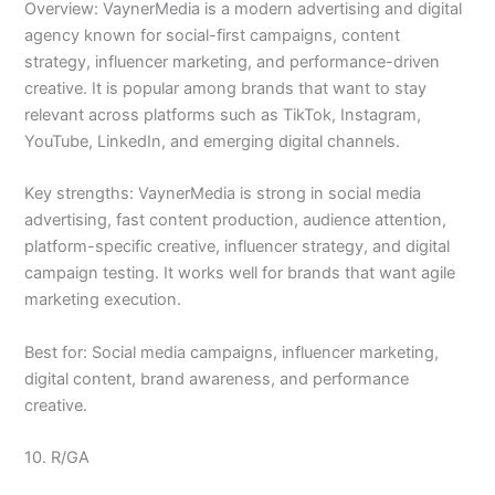
Overview: VaynerMedia is a modern advertising and digital
agency known for social-first campaigns, content
strategy, influencer marketing, and performance-driven
creative. It is popular among brands that want to stay
relevant across platforms such as TikTok, Instagram,
YouTube, LinkedIn, and emerging digital channels.
Key strengths: VaynerMedia is strong in social media
advertising, fast content production, audience attention,
platform-specific creative, influencer strategy, and digital
campaign testing. It works well for brands that want agile
marketing execution.
Best for: Social media campaigns, influencer marketing,
digital content, brand awareness, and performance
creative.
10. R/GA