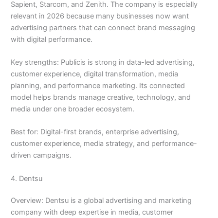
Sapient, Starcom, and Zenith. The company is especially
relevant in 2026 because many businesses now want
advertising partners that can connect brand messaging
with digital performance.
Key strengths: Publicis is strong in data-led advertising,
customer experience, digital transformation, media
planning, and performance marketing. Its connected
model helps brands manage creative, technology, and
media under one broader ecosystem.
Best for: Digital-first brands, enterprise advertising,
customer experience, media strategy, and performance-
driven campaigns.
4. Dentsu
Overview: Dentsu is a global advertising and marketing
company with deep expertise in media, customer