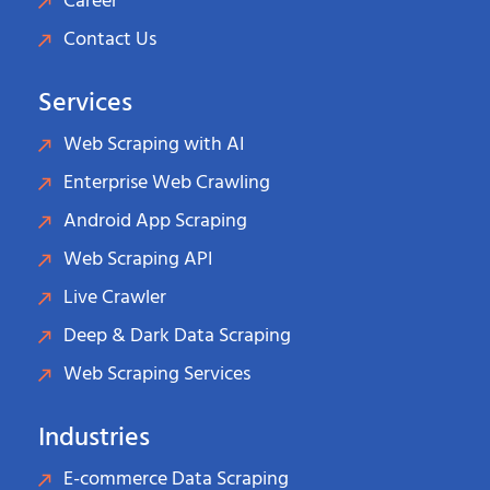
Career
Contact Us
Services
Web Scraping with AI
Enterprise Web Crawling
Android App Scraping
Web Scraping API
Live Crawler
Deep & Dark Data Scraping
Web Scraping Services
Industries
E-commerce Data Scraping