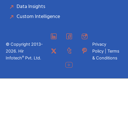
Data Insights
Custom Intelligence
© Copyright 2013-
Privacy
2026. Hir
Policy | Terms
®
Infotech
Pvt. Ltd.
& Conditions