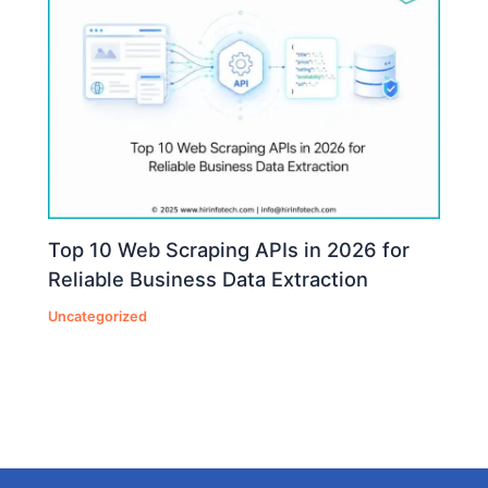
Top 10 Web Scraping APIs in 2026 for
Reliable Business Data Extraction
Uncategorized