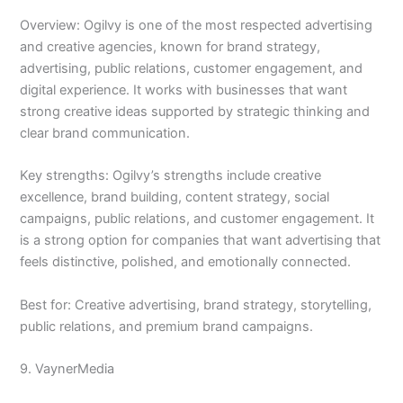
Overview: Ogilvy is one of the most respected advertising
and creative agencies, known for brand strategy,
advertising, public relations, customer engagement, and
digital experience. It works with businesses that want
strong creative ideas supported by strategic thinking and
clear brand communication.
Key strengths: Ogilvy’s strengths include creative
excellence, brand building, content strategy, social
campaigns, public relations, and customer engagement. It
is a strong option for companies that want advertising that
feels distinctive, polished, and emotionally connected.
Best for: Creative advertising, brand strategy, storytelling,
public relations, and premium brand campaigns.
9. VaynerMedia